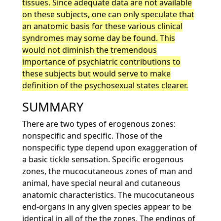
tissues. Since adequate data are not available
on these subjects, one can only speculate that
an anatomic basis for these various clinical
syndromes may some day be found. This
would not diminish the tremendous
importance of psychiatric contributions to
these subjects but would serve to make
definition of the psychosexual states clearer.
SUMMARY
There are two types of erogenous zones:
nonspecific and specific. Those of the
nonspecific type depend upon exaggeration of
a basic tickle sensation. Specific erogenous
zones, the mucocutaneous zones of man and
animal, have special neural and cutaneous
anatomic characteristics. The mucocutaneous
end-organs in any given species appear to be
identical in all of the the zones. The endings of