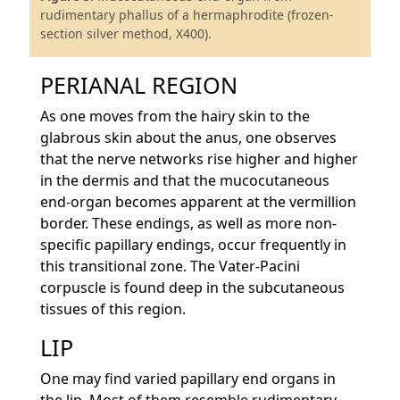
rudimentary phallus of a hermaphrodite (frozen-
section silver method, X400).
PERIANAL REGION
As one moves from the hairy skin to the
glabrous skin about the anus, one observes
that the nerve networks rise higher and higher
in the dermis and that the mucocutaneous
end-organ becomes apparent at the vermillion
border. These endings, as well as more non-
specific papillary endings, occur frequently in
this transitional zone. The Vater-Pacini
corpuscle is found deep in the subcutaneous
tissues of this region.
LIP
One may find varied papillary end organs in