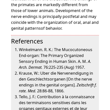
the primates are markedly different from
those of lower animals. Development of the
nerve endings is principally postfetal and may
coincide with the organization of oral, anal and
genital patternsof behavior.
References
Winkelmann. R. K.: The Mucocutoneous
End-organ: The Primary Organized
Sensory Ending in Human Skin. A. M.
A.
Arch. Dermat.
76:225-235 (Aug) 1957.
Krause, W.: Uber die Nervenendigung in
den Geschlechtsorganen [On the nerve
endings in the genital organs].
Zeitschrift f.
rate. Med.
28:86-88, 1866.
Tello, J. F.: Contribution à la connaissance
des terminaisons sensitives dans les
organes genitaux externes et de leur