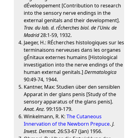
dÉveloppement [Contribution to research
into the sensory nerve endings in the
external genitals and their development].
Trav. du lab. d. rÉcherches biol. de l'Univ. de
Madrid
28:1-59, 1932.
Jaeger, H.: RÉcherches histologiques sur les
terminaisons nerveuses dans les organes
gÉnitaux externes humains [Histological
investigation into the nerve endings of the
human external genitals.]
Dermatologica
90:49-74, 1944.
Kantner, Max: Studien über den sensiblen
Apparat in der glans penis [Study of the
sensory apparatus of the glans penis].
Anat. Anz.
99:159-179.
Winkelmann, R. K:
The Cutaneous
Innervation of the Newborn Prepuce
.
J.
Invest. Dermat.
26:53-67 (Jan) 1956.