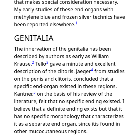
that makes special consideration necessary.
My early studies of these end-organs with
methylene blue and frozen silver technics have
1
been reported elsewhere.
GENITALIA
The innervation of the genitalia has been
described by authors as early as William
2
3
Krause.
Tello
gave a minute and excellent
4
description of the clitoris. Jaeger
from studies
on the penis and clitoris, concluded that a
specific end-organ existed in these regions.
5
Kantner,
on the basis of his review of the
literature, felt that no specific ending existed. I
believe that a definite ending exists but that it
has no specific morphology that characterizes
it as a separate end organ, since itis found in
other mucocutaneous regions.