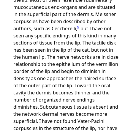
the lip. Most of them resemble rudimentary
mucocutaneous end-organs and are situated
in the superficial part of the dermis. Meissner
corpuscles have been described by other
9
authors, such as Ceccherelli,
but I have not
seen any specific endings of this kind in many
sections of tissue from the lip. The tactile disk
has been seen in the lip of the cat, but not in
the human lip. The nerve networks are in close
relationship to the epithelium of the vermillion
border of the lip and begin to diminish in
density as one approaches the haired surface
of the outer part of the lip. Toward the oral
cavity the dermis becomes thinner and the
number of organized nerve endings
diminishes. Subcutaneous tissue is absent and
the network dermal nerves become more
superficial. I have not found Vater-Pacini
corpuscles in the structure of the lip, nor have