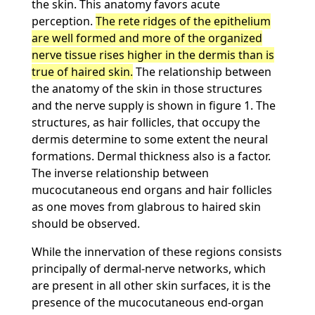
the skin. This anatomy favors acute
perception.
The rete ridges of the epithelium
are well formed and more of the organized
nerve tissue rises higher in the dermis than is
true of haired skin.
The relationship between
the anatomy of the skin in those structures
and the nerve supply is shown in figure 1. The
structures, as hair follicles, that occupy the
dermis determine to some extent the neural
formations. Dermal thickness also is a factor.
The inverse relationship between
mucocutaneous end organs and hair follicles
as one moves from glabrous to haired skin
should be observed.
While the innervation of these regions consists
principally of dermal-nerve networks, which
are present in all other skin surfaces, it is the
presence of the mucocutaneous end-organ