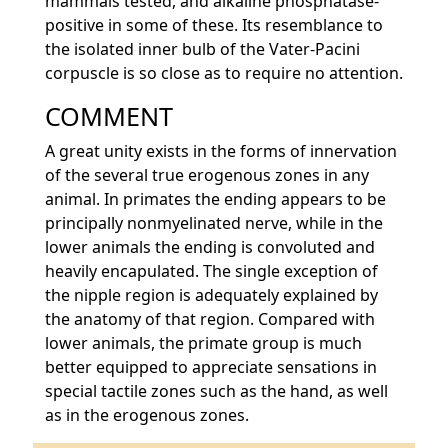
mammals tested, and alkaline phosphatase-
positive in some of these. Its resemblance to
the isolated inner bulb of the Vater-Pacini
corpuscle is so close as to require no attention.
COMMENT
A great unity exists in the forms of innervation
of the several true erogenous zones in any
animal. In primates the ending appears to be
principally nonmyelinated nerve, while in the
lower animals the ending is convoluted and
heavily encapulated. The single exception of
the nipple region is adequately explained by
the anatomy of that region. Compared with
lower animals, the primate group is much
better equipped to appreciate sensations in
special tactile zones such as the hand, as well
as in the erogenous zones.