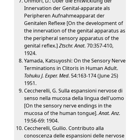
Ohmori, D.: Uber die Entwicklung der
Innervation der Genital-apparate als
Peripheren Aufnahmeapparat der
Genitalen Reflexe [On the development of
the innervation of the genital apparatus as
the peripheral sensory apparatus of the
genital reflex.]
Ztschr. Anat
. 70:357-410,
1924.
Yamada, Katsuyoshi: On the Sensory Nerve
Terminations in Clitoris in Human Adult.
Tohuku J. Exper. Med
. 54:163-174 (June 25)
1951.
Ceccherelli, G. Sulla espansioni nervose di
senso nella mucosa della lingua dell'uomo
[On the sensory nerve endings in the
mucosa of the human tongue].
Anat. Anz.
19:56-69: 1904.
Ceccherelli, Guilio. Contributo alla
conoscenza delle espansioni delle nervose