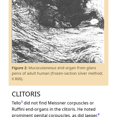
Figure 2:
Mucocutaneous end-organ from glans
penis of adult human (frozen-section silver method;
X 800).
CLITORIS
3
Tello
did not find Meissner corpuscles or
Ruffini end-organs in the clitoris. He noted
4
prominent genital corpuscles, as did Jaeger.