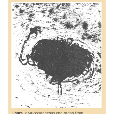
Figure 3:
Mucocutaneous end-organ from