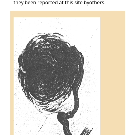
they been reported at this site byothers.