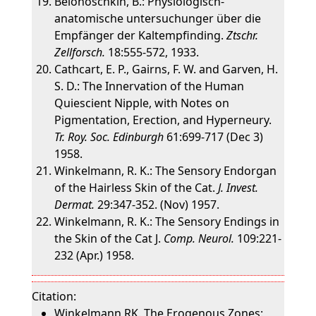
Belonoschkin, B.: Physiologisch-
anatomische untersuchunger über die
Empfänger der Kaltempfinding.
Ztschr.
Zellforsch.
18:555-572, 1933.
Cathcart, E. P., Gairns, F. W. and Garven, H.
S. D.: The Innervation of the Human
Quiescient Nipple, with Notes on
Pigmentation, Erection, and Hyperneury.
Tr. Roy. Soc. Edinburgh
61:699-717 (Dec 3)
1958.
Winkelmann, R. K.: The Sensory Endorgan
of the Hairless Skin of the Cat.
J. Invest.
Dermat.
29:347-352. (Nov) 1957.
Winkelmann, R. K.: The Sensory Endings in
the Skin of the Cat J.
Comp. Neurol.
109:221-
232 (Apr.) 1958.
Citation:
Winkelmann RK. The Erogenous Zones: