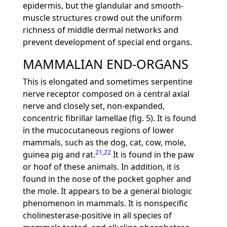
epidermis, but the glandular and smooth-
muscle structures crowd out the uniform
richness of middle dermal networks and
prevent development of special end organs.
MAMMALIAN END-ORGANS
This is elongated and sometimes serpentine
nerve receptor composed on a central axial
nerve and closely set, non-expanded,
concentric fibrillar lamellae (fig. 5). It is found
in the mucocutaneous regions of lower
mammals, such as the dog, cat, cow, mole,
21
,
22
guinea pig and rat.
It is found in the paw
or hoof of these animals. In addition, it is
found in the nose of the pocket gopher and
the mole. It appears to be a general biologic
phenomenon in mammals. It is nonspecific
cholinesterase-positive in all species of