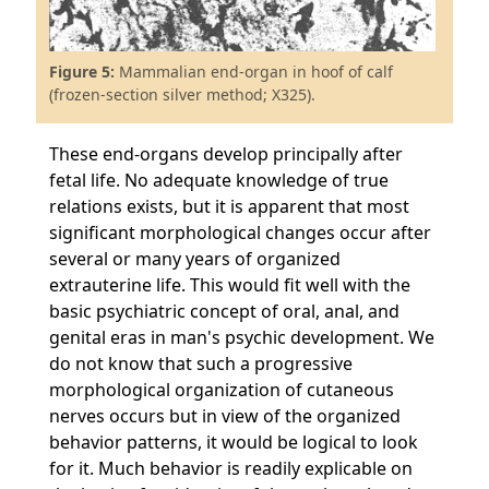
Figure 5:
Mammalian end-organ in hoof of calf
(frozen-section silver method; X325).
These end-organs develop principally after
fetal life. No adequate knowledge of true
relations exists, but it is apparent that most
significant morphological changes occur after
several or many years of organized
extrauterine life. This would fit well with the
basic psychiatric concept of oral, anal, and
genital eras in man's psychic development. We
do not know that such a progressive
morphological organization of cutaneous
nerves occurs but in view of the organized
behavior patterns, it would be logical to look
for it. Much behavior is readily explicable on