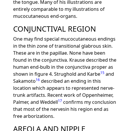
the tongue. Many of his illustrations are
entirely comparable to my illustrations of
mucocutaneous end-organs.
CONJUNCTIVAL REGION
One may find special mucocutaneous endings
in the thin zone of transitional glabrous skin.
These are in the papillae. None have been
found in the conjunctiva. Krause described the
human end-bulb in the conjunctiva proper as
15
shown in figure 4. Strughold and Karbe
and
16
Sakamoto
described an ending in this
location which appears to represented nerve-
trunk artifacts. Recent work of Oppenheimer,
17
Palmer, and Weddell
confirms my conclusion
that most of the nervesin his region end as
free arborizations.
AREOLA AND NIPPLE