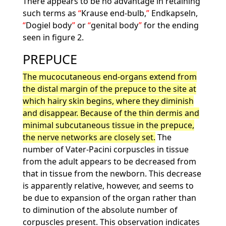
There appears to be no advantage in retaining
such terms as
Krause end-bulb,
Endkapseln,
Dogiel body
or
genital body
for the ending
seen in figure 2.
PREPUCE
The mucocutaneous end-organs extend from
the distal margin of the prepuce to the site at
which hairy skin begins, where they diminish
and disappear. Because of the thin dermis and
minimal subcutaneous tissue in the prepuce,
the nerve networks are closely set.
The
number of Vater-Pacini corpuscles in tissue
from the adult appears to be decreased from
that in tissue from the newborn. This decrease
is apparently relative, however, and seems to
be due to expansion of the organ rather than
to diminution of the absolute number of
corpuscles present. This observation indicates