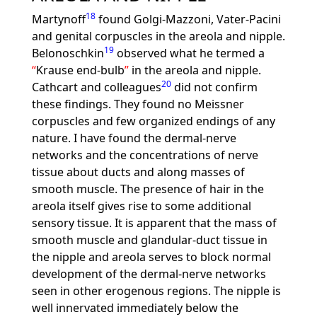
18
Martynoff
found Golgi-Mazzoni, Vater-Pacini
and genital corpuscles in the areola and nipple.
19
Belonoschkin
observed what he termed a
Krause end-bulb
in the areola and nipple.
20
Cathcart and colleagues
did not confirm
these findings. They found no Meissner
corpuscles and few organized endings of any
nature. I have found the dermal-nerve
networks and the concentrations of nerve
tissue about ducts and along masses of
smooth muscle. The presence of hair in the
areola itself gives rise to some additional
sensory tissue. It is apparent that the mass of
smooth muscle and glandular-duct tissue in
the nipple and areola serves to block normal
development of the dermal-nerve networks
seen in other erogenous regions. The nipple is
well innervated immediately below the