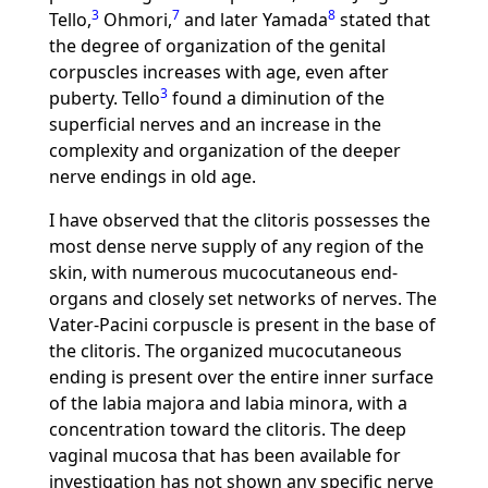
3
7
8
Tello,
Ohmori,
and later Yamada
stated that
the degree of organization of the genital
corpuscles increases with age, even after
3
puberty. Tello
found a diminution of the
superficial nerves and an increase in the
complexity and organization of the deeper
nerve endings in old age.
I have observed that the clitoris possesses the
most dense nerve supply of any region of the
skin, with numerous mucocutaneous end-
organs and closely set networks of nerves. The
Vater-Pacini corpuscle is present in the base of
the clitoris. The organized mucocutaneous
ending is present over the entire inner surface
of the labia majora and labia minora, with a
concentration toward the clitoris. The deep
vaginal mucosa that has been available for
investigation has not shown any specific nerve