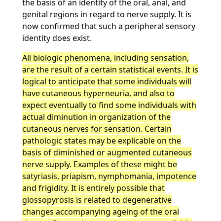
the basis of an identity of the oral, anal, and
genital regions in regard to nerve supply. It is
now confirmed that such a peripheral sensory
identity does exist.
All biologic phenomena, including sensation,
are the result of a certain statistical events. It is
logical to anticipate that some individuals will
have cutaneous hyperneuria, and also to
expect eventually to find some individuals with
actual diminution in organization of the
cutaneous nerves for sensation. Certain
pathologic states may be explicable on the
basis of diminished or augmented cutaneous
nerve supply. Examples of these might be
satyriasis, priapism, nymphomania, impotence
and frigidity. It is entirely possible that
glossopyrosis is related to degenerative
changes accompanying ageing of the oral