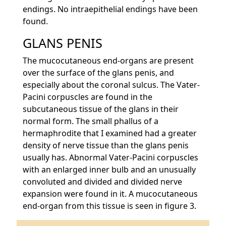
endings. No intraepithelial endings have been
found.
GLANS PENIS
The mucocutaneous end-organs are present
over the surface of the glans penis, and
especially about the coronal sulcus. The Vater-
Pacini corpuscles are found in the
subcutaneous tissue of the glans in their
normal form. The small phallus of a
hermaphrodite that I examined had a greater
density of nerve tissue than the glans penis
usually has. Abnormal Vater-Pacini corpuscles
with an enlarged inner bulb and an unusually
convoluted and divided and divided nerve
expansion were found in it. A mucocutaneous
end-organ from this tissue is seen in figure 3.