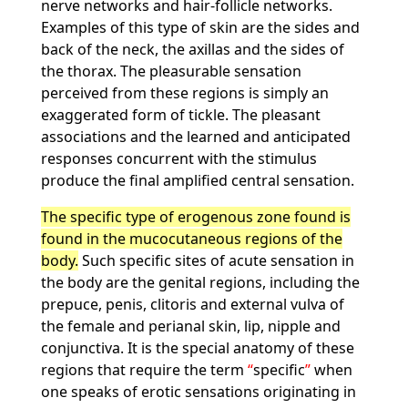
nerve networks and hair-follicle networks.
Examples of this type of skin are the sides and
back of the neck, the axillas and the sides of
the thorax. The pleasurable sensation
perceived from these regions is simply an
exaggerated form of tickle. The pleasant
associations and the learned and anticipated
responses concurrent with the stimulus
produce the final amplified central sensation.
The specific type of erogenous zone found is
found in the mucocutaneous regions of the
body.
Such specific sites of acute sensation in
the body are the genital regions, including the
prepuce, penis, clitoris and external vulva of
the female and perianal skin, lip, nipple and
conjunctiva. It is the special anatomy of these
regions that require the term
specific
when
one speaks of erotic sensations originating in