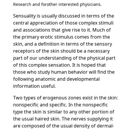
Research and forother interested physicians.
Sensuality is usually discussed in terms of the
central appreciation of those complex stimuli
and associations that give rise to it. Much of
the primary erotic stimulus comes from the
skin, and a definition in terms of the sensory
receptors of the skin should be a necessary
part of our understanding of the physical part
of this complex sensation. It is hoped that
those who study human behavior will find the
following anatomic and developmental
information useful.
Two types of erogenous zones exist in the skin:
nonspecific and specific. In the nonspecific
type the skin is similar to any other portion of
the usual haired skin. The nerves supplying it
are composed of the usual density of dermal-