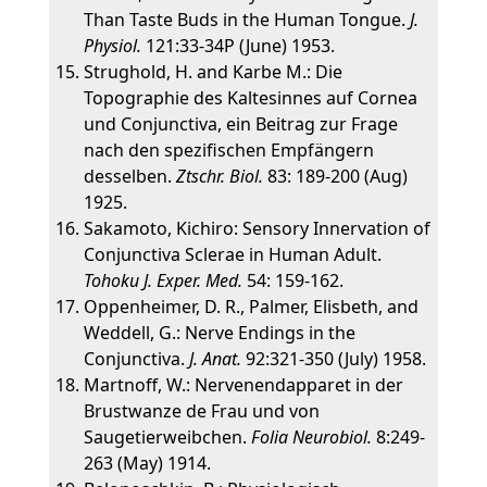
Than Taste Buds in the Human Tongue.
J.
Physiol.
121:33-34P (June) 1953.
Strughold, H. and Karbe M.: Die
Topographie des Kaltesinnes auf Cornea
und Conjunctiva, ein Beitrag zur Frage
nach den spezifischen Empfängern
desselben.
Ztschr. Biol.
83: 189-200 (Aug)
1925.
Sakamoto, Kichiro: Sensory Innervation of
Conjunctiva Sclerae in Human Adult.
Tohoku J. Exper. Med.
54: 159-162.
Oppenheimer, D. R., Palmer, Elisbeth, and
Weddell, G.: Nerve Endings in the
Conjunctiva.
J. Anat.
92:321-350 (July) 1958.
Martnoff, W.: Nervenendapparet in der
Brustwanze de Frau und von
Saugetierweibchen.
Folia Neurobiol.
8:249-
263 (May) 1914.