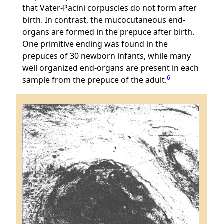
that Vater-Pacini corpuscles do not form after
birth. In contrast, the mucocutaneous end-
organs are formed in the prepuce after birth.
One primitive ending was found in the
prepuces of 30 newborn infants, while many
well organized end-organs are present in each
6
sample from the prepuce of the adult.