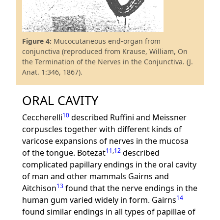
Figure 4:
Mucocutaneous end-organ from
conjunctiva (reproduced from Krause, William, On
the Termination of the Nerves in the Conjunctiva. (J.
Anat. 1:346, 1867).
ORAL CAVITY
10
Ceccherelli
described Ruffini and Meissner
corpuscles together with different kinds of
varicose expansions of nerves in the mucosa
11
,
12
of the tongue. Botezat
described
complicated papillary endings in the oral cavity
of man and other mammals Gairns and
13
Aitchison
found that the nerve endings in the
14
human gum varied widely in form. Gairns
found similar endings in all types of papillae of