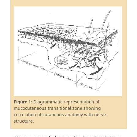
Figure 1:
Diagrammatic representation of
mucocutaneous transitional zone showing
correlation of cutaneous anatomy with nerve
structure.