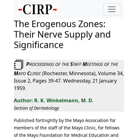
The Erogenous Zones:
Their Nerve Supply and
Significance
P
S
M
ROCEEDINGS
OF
THE
TAFF
EETINGS
OF
THE
M
C
(Rochester, Minnesota), Volume 34,
AYO
LINIC
Issue 2, Pages 39-47. Wednesday, 21 January
1959.
R. K. Winkelmann, M. D.
Section of Dermatology
Published fortnightly by the Mayo Association for
members of the staff of the Mayo Clinic, for fellows
of the Mayo Foundation for Medical Education and