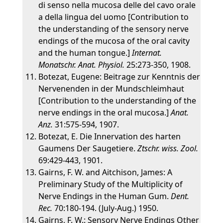
di senso nella mucosa delle del cavo orale
a della lingua del uomo [Contribution to
the understanding of the sensory nerve
endings of the mucosa of the oral cavity
and the human tongue.]
Internat.
Monatschr. Anat. Physiol.
25:273-350, 1908.
Botezat, Eugene: Beitrage zur Kenntnis der
Nervenenden in der Mundschleimhaut
[Contribution to the understanding of the
nerve endings in the oral mucosa.]
Anat.
Anz.
31:575-594, 1907.
Botezat, E. Die Innervation des harten
Gaumens Der Saugetiere.
Ztschr. wiss. Zool.
69:429-443, 1901.
Gairns, F. W. and Aitchison, James: A
Preliminary Study of the Multiplicity of
Nerve Endings in the Human Gum.
Dent.
Rec.
70:180-194. (July-Aug.) 1950.
Gairns, F. W.: Sensory Nerve Endings Other