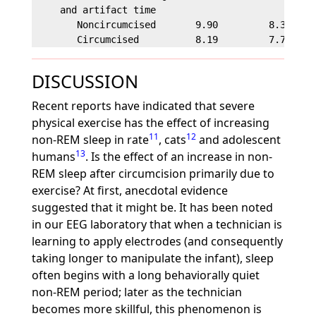
     and artifact time

        Noncircumcised       9.90         8.32     
DISCUSSION
Recent reports have indicated that severe
physical exercise has the effect of increasing
11
12
non-REM sleep in rate
, cats
and adolescent
13
humans
. Is the effect of an increase in non-
REM sleep after circumcision primarily due to
exercise? At first, anecdotal evidence
suggested that it might be. It has been noted
in our EEG laboratory that when a technician is
learning to apply electrodes (and consequently
taking longer to manipulate the infant), sleep
often begins with a long behaviorally quiet
non-REM period; later as the technician
becomes more skillful, this phenomenon is