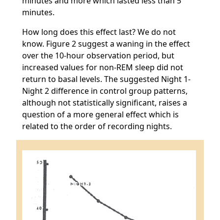
minutes and more which lasted less than 5
minutes.
How long does this effect last? We do not
know. Figure 2 suggest a waning in the effect
over the 10-hour observation period, but
increased values for non-REM sleep did not
return to basal levels. The suggested Night 1-
Night 2 difference in control group patterns,
although not statistically significant, raises a
question of a more general effect which is
related to the order of recording nights.