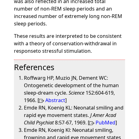
was also reflected in an increased total
number of non-REM sleep periods and an
increased number of extremely long non-REM
sleep periods.
These results are interpreted to be consistent
with a theory of conservation-withdrawal in
responseto stressful stimulation.
References
Roffwarg HP, Muzio JN, Dement WC:
Ontogenetic development of the human
sleep-dream cycle.
Science
152:604-619,
1966. [
Abstract
]
Emde RN, Koenig KL: Neonatal smiling and
rapid eye movement states.
J Amer Acad
Child Psychiat
8:57-67, 1969. [
PubMed
]
Emde RN, Koenig Kl: Neonatal smiling,
frowning and rapid eye movement states