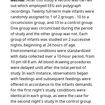
Method.
After this study a second was carried
out which employed EEG ash polygraph
recordings. Twenty full-term male infants were
randomly assigned to 1 of 2 groups - 10 to a
circumcision group, and 10 to a control group.
One group was circumcised during the period
of study and the other group was not. Each
group of infants was studied on 2 successive
nights, beginning at 24 hours of age.
Environmental conditions were standardized
with data collected over a 10-hour period, from
10 pm till 8 am. All blood drawing procedures
were delayed until after the total period of
study. In each instance, observations began
with feedings and subsequent feedings were
offered in accordance to the infants demands.
For the first night's study, conditions were
identical in each group, as were the case for
the second night's study in the control group.