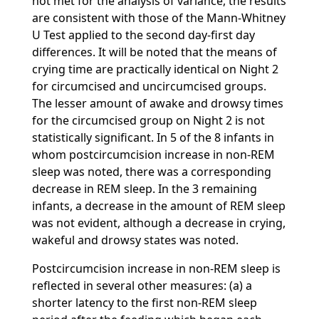
not met for the analysis of variance, the results
are consistent with those of the Mann-Whitney
U Test applied to the second day-first day
differences. It will be noted that the means of
crying time are practically identical on Night 2
for circumcised and uncircumcised groups.
The lesser amount of awake and drowsy times
for the circumcised group on Night 2 is not
statistically significant. In 5 of the 8 infants in
whom postcircumcision increase in non-REM
sleep was noted, there was a corresponding
decrease in REM sleep. In the 3 remaining
infants, a decrease in the amount of REM sleep
was not evident, although a decrease in crying,
wakeful and drowsy states was noted.
Postcircumcision increase in non-REM sleep is
reflected in several other measures: (a) a
shorter latency to the first non-REM sleep