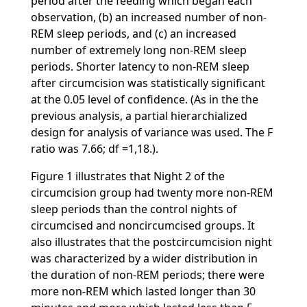
period after the feeding which began each
observation, (b) an increased number of non-
REM sleep periods, and (c) an increased
number of extremely long non-REM sleep
periods. Shorter latency to non-REM sleep
after circumcision was statistically significant
at the 0.05 level of confidence. (As in the the
previous analysis, a partial hierarchialized
design for analysis of variance was used. The F
ratio was 7.66; df =1,18.).
Figure 1 illustrates that Night 2 of the
circumcision group had twenty more non-REM
sleep periods than the control nights of
circumcised and noncircumcised groups. It
also illustrates that the postcircumcision night
was characterized by a wider distribution in
the duration of non-REM periods; there were
more non-REM which lasted longer than 30