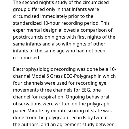
The second night's study of the circumcised
group differed only in that infants were
circumcised immediately prior to the
standardized 10-hour recording period. This
experimental design allowed a comparison of
postcircumcision nights with first nights of the
same infants and also with nights of other
infants of the same age who had not been
circumcised.
Electrophysiologic recording was done be a 10-
channel Model 6 Grass EEG-Polygraph in which
four channels were used for recording eye
movements three channels for EEG, one
channel for respiration. Ongoing behavioral
observations were written on the polygraph
paper. Minute-by-minute scoring of state was
done from the polygraph records by two of
the authors, and an agreement study between