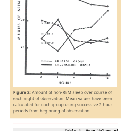
Figure 2:
Amount of non-REM sleep over course of
each night of observation. Mean values have been
calculated for each group using successive 2-hour
periods from beginning of observation.
Table 1. Mean Values of State