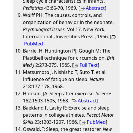
Sleep cycle characteristics in infants.
Pediatrics
43:65-70, 1969. [
Abstract
]
Wolff PH: The causes, controls, and
organization of behavior in the neonate.
Psychological Issues.
Vol 17. New York,
International Universities Press., 1966. [
PubMed
]
Barrie, H. Huntington PJ, Gough M: The
Plastibell technique for circumcision.
Brit
Med J
2:273-275, 1965. [
Full Text
]
Matsumoto J, Nishisho T, Suto T, et al:
Influence of fatigue on sleep.
Nature
218:177-178, 1968.
Hobson, JA: Sleep after exercise.
Science
162:1503-1505, 1968. [
Abstract
]
Baekland F, Lasky R: Exercise and sleep
patterns in college athletes.
Pecept Motor
Skills
23:1203-1207, 1966. [
PubMed
]
Oswald, I: Sleep, the great restorer.
New