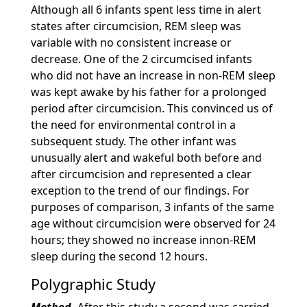
Although all 6 infants spent less time in alert
states after circumcision, REM sleep was
variable with no consistent increase or
decrease. One of the 2 circumcised infants
who did not have an increase in non-REM sleep
was kept awake by his father for a prolonged
period after circumcision. This convinced us of
the need for environmental control in a
subsequent study. The other infant was
unusually alert and wakeful both before and
after circumcision and represented a clear
exception to the trend of our findings. For
purposes of comparison, 3 infants of the same
age without circumcision were observed for 24
hours; they showed no increase innon-REM
sleep during the second 12 hours.
Polygraphic Study