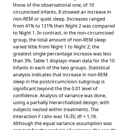
those of the observational one; of 10
circumcised infants, 8 showed an increase in
non-REM or quiet sleep. Increases ranged
from 41% to 121% then Night 2 was compared
to Night 1. In contrast, in the non-circumcised
group, the total amount of non-REM sleep
varied little from Night 1 to Night 2; the
greatest single percentage increase was less
than 3%. Table 1 displays mean data for the 10
infants in each of the two groups. Statistical
analysis indicates that increase in non-REM
sleep in the postcircumcision subgroup is
significant beyond the the 0.01 level of
confidence. Analysis of variance was done,
using a partially hierarchialized design, with
subjects nested within treatments. The
interaction F ratio was 16.35; df = 1,18.
Although the equal variance assumption was