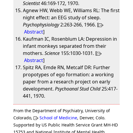
Scientist
46:169-172, 1970.
Agnew HW, Webb WE, Williams RL: The first
night effect: an EEG study of sleep.
Psychophysiology
2:263-266, 1966. [
Abstract
]
Kaufman IC, Rosenblum LA: Depression in
infant monkeys separated from their
mothers.
Science
155:1030-1031. [
Abstract
]
Spitz RA, Emde RN, Metcalf DR: Further
propotypes of ego formation: a working
paper from a research project on early
development.
Psychoanal Stud Child
25:417-
441, 1970.
From the Department of Psychiatry, University of
Colorado,
School of Medicine
, Denver, Colo.
Supported by US Public Health Service Grant MH-HD
15753 and National Institute of Mental Health