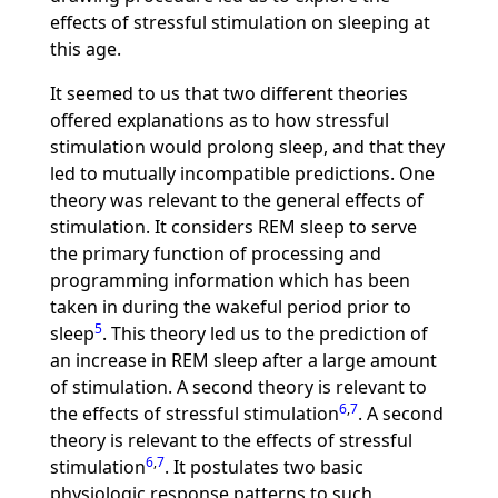
effects of stressful stimulation on sleeping at
this age.
It seemed to us that two different theories
offered explanations as to how stressful
stimulation would prolong sleep, and that they
led to mutually incompatible predictions. One
theory was relevant to the general effects of
stimulation. It considers REM sleep to serve
the primary function of processing and
programming information which has been
taken in during the wakeful period prior to
5
sleep
. This theory led us to the prediction of
an increase in REM sleep after a large amount
of stimulation. A second theory is relevant to
6
,
7
the effects of stressful stimulation
. A second
theory is relevant to the effects of stressful
6
,
7
stimulation
. It postulates two basic
physiologic response patterns to such