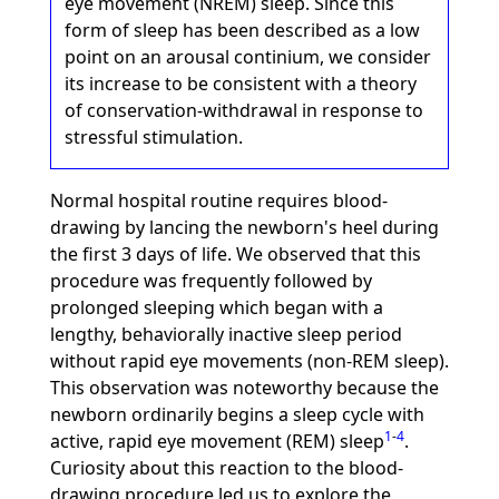
eye movement (NREM) sleep. Since this
form of sleep has been described as a low
point on an arousal continium, we consider
its increase to be consistent with a theory
of conservation-withdrawal in response to
stressful stimulation.
Normal hospital routine requires blood-
drawing by lancing the newborn's heel during
the first 3 days of life. We observed that this
procedure was frequently followed by
prolonged sleeping which began with a
lengthy, behaviorally inactive sleep period
without rapid eye movements (non-REM sleep).
This observation was noteworthy because the
newborn ordinarily begins a sleep cycle with
1
-
4
active, rapid eye movement (REM) sleep
.
Curiosity about this reaction to the blood-
drawing procedure led us to explore the