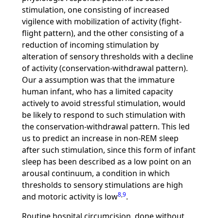
stimulation, one consisting of increased
vigilence with mobilization of activity (fight-
flight pattern), and the other consisting of a
reduction of incoming stimulation by
alteration of sensory thresholds with a decline
of activity (conservation-withdrawal pattern).
Our a assumption was that the immature
human infant, who has a limited capacity
actively to avoid stressful stimulation, would
be likely to respond to such stimulation with
the conservation-withdrawal pattern. This led
us to predict an increase in non-REM sleep
after such stimulation, since this form of infant
sleep has been described as a low point on an
arousal continuum, a condition in which
thresholds to sensory stimulations are high
8
,
9
and motoric activity is low
.
Routine hospital circumcision, done without