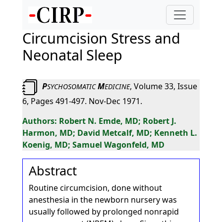
Circumcision Stress and
Neonatal Sleep
P
M
, Volume 33, Issue
SYCHOSOMATIC
EDICINE
6, Pages 491-497. Nov-Dec 1971.
Robert N. Emde, MD; Robert J.
Harmon, MD; David Metcalf, MD; Kenneth L.
Koenig, MD; Samuel Wagonfeld, MD
Abstract
Routine circumcision, done without
anesthesia in the newborn nursery was
usually followed by prolonged nonrapid