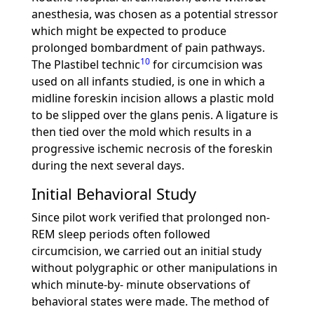
anesthesia, was chosen as a potential stressor
which might be expected to produce
prolonged bombardment of pain pathways.
10
The Plastibel technic
for circumcision was
used on all infants studied, is one in which a
midline foreskin incision allows a plastic mold
to be slipped over the glans penis. A ligature is
then tied over the mold which results in a
progressive ischemic necrosis of the foreskin
during the next several days.
Initial Behavioral Study
Since pilot work verified that prolonged non-
REM sleep periods often followed
circumcision, we carried out an initial study
without polygraphic or other manipulations in
which minute-by- minute observations of
behavioral states were made. The method of