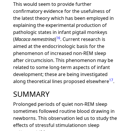
This would seem to provide further
confirmatory evidence for the usefulness of
the latest theory which has been employed in
explaining the experimental production of
pathologic states in infant pigtail monkeys
16
(
Macaca nemestrina
)
. Current research is
aimed at the endocrinologic basis for the
phenomenon of increased non-REM sleep
after circumcision. This phenomenon may be
related to some long-term aspects of infant
development; these are being investigated
17
along theoretical lines proposed elsewhere
.
SUMMARY
Prolonged periods of quiet non-REM sleep
sometimes followed routine blood drawing in
newborns. This observation led us to study the
effects of stressful stimulationon sleep