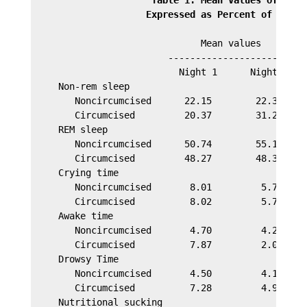
                     Expressed as Percent of Base 
                               Mean values

                         ------------------------  
                           Night 1      Night 2    
     Non-rem sleep

        Noncircumcised      22.15        22.35     
        Circumcised         20.37        31.25     
     REM sleep

        Noncircumcised      50.74        55.16     
        Circumcised         48.27        48.37     
     Crying time

        Noncircumcised       8.01         5.78     
        Circumcised          8.02         5.70     
     Awake time

        Noncircumcised       4.70         4.27     
        Circumcised          7.87         2.06     
     Drowsy Time

        Noncircumcised       4.50         4.12     
        Circumcised          7.28         4.91     
     Nutritional sucking
