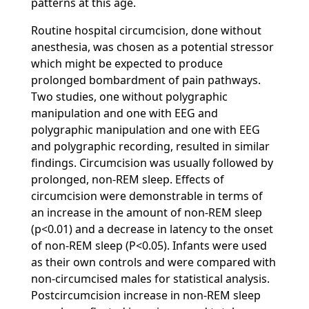
patterns at this age.
Routine hospital circumcision, done without
anesthesia, was chosen as a potential stressor
which might be expected to produce
prolonged bombardment of pain pathways.
Two studies, one without polygraphic
manipulation and one with EEG and
polygraphic manipulation and one with EEG
and polygraphic recording, resulted in similar
findings. Circumcision was usually followed by
prolonged, non-REM sleep. Effects of
circumcision were demonstrable in terms of
an increase in the amount of non-REM sleep
(p<0.01) and a decrease in latency to the onset
of non-REM sleep (P<0.05). Infants were used
as their own controls and were compared with
non-circumcised males for statistical analysis.
Postcircumcision increase in non-REM sleep