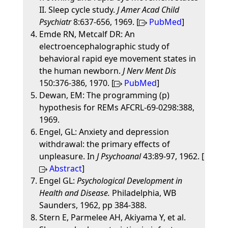
II. Sleep cycle study.
J Amer Acad Child
Psychiatr
8:637-656, 1969. [
PubMed
]
Emde RN, Metcalf DR: An
electroencephalographic study of
behavioral rapid eye movement states in
the human newborn.
J Nerv Ment Dis
150:376-386, 1970. [
PubMed
]
Dewan, EM: The programming (p)
hypothesis for REMs AFCRL-69-0298:388,
1969.
Engel, GL: Anxiety and depression
withdrawal: the primary effects of
unpleasure. In
J Psychoanal
43:89-97, 1962. [
Abstract
]
Engel GL:
Psychological Development in
Health and Disease.
Philadelphia, WB
Saunders, 1962, pp 384-388.
Stern E, Parmelee AH, Akiyama Y, et al.