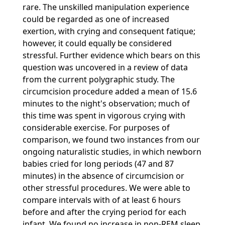
rare. The unskilled manipulation experience
could be regarded as one of increased
exertion, with crying and consequent fatique;
however, it could equally be considered
stressful. Further evidence which bears on this
question was uncovered in a review of data
from the current polygraphic study. The
circumcision procedure added a mean of 15.6
minutes to the night's observation; much of
this time was spent in vigorous crying with
considerable exercise. For purposes of
comparison, we found two instances from our
ongoing naturalistic studies, in which newborn
babies cried for long periods (47 and 87
minutes) in the absence of circumcision or
other stressful procedures. We were able to
compare intervals with of at least 6 hours
before and after the crying period for each
infant. We found no increase in non-REM sleep