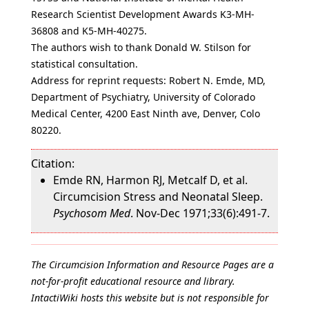
Research Scientist Development Awards K3-MH-
36808 and K5-MH-40275.
The authors wish to thank Donald W. Stilson for
statistical consultation.
Address for reprint requests: Robert N. Emde, MD,
Department of Psychiatry, University of Colorado
Medical Center, 4200 East Ninth ave, Denver, Colo
80220.
Citation:
Emde RN, Harmon RJ, Metcalf D, et al.
Circumcision Stress and Neonatal Sleep.
Psychosom Med
. Nov-Dec 1971;33(6):491-7.
The Circumcision Information and Resource Pages are a
not-for-profit educational resource and library.
IntactiWiki hosts this website but is not responsible for