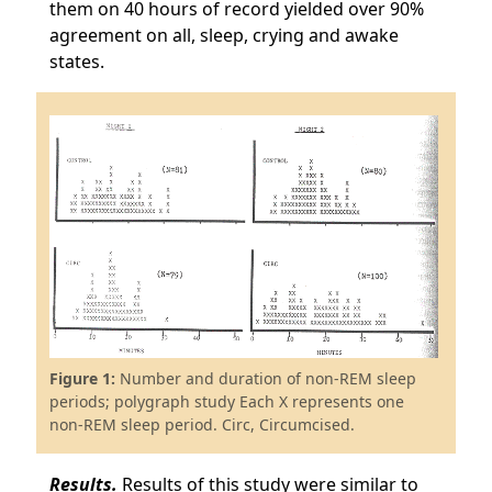
them on 40 hours of record yielded over 90%
agreement on all, sleep, crying and awake
states.
Figure 1:
Number and duration of non-REM sleep
periods; polygraph study Each X represents one
non-REM sleep period. Circ, Circumcised.
Results.
Results of this study were similar to