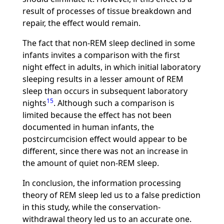
result of processes of tissue breakdown and
repair, the effect would remain.
The fact that non-REM sleep declined in some
infants invites a comparison with the first
night effect in adults, in which initial laboratory
sleeping results in a lesser amount of REM
sleep than occurs in subsequent laboratory
15
nights
. Although such a comparison is
limited because the effect has not been
documented in human infants, the
postcircumcision effect would appear to be
different, since there was not an increase in
the amount of quiet non-REM sleep.
In conclusion, the information processing
theory of REM sleep led us to a false prediction
in this study, while the conservation-
withdrawal theory led us to an accurate one.