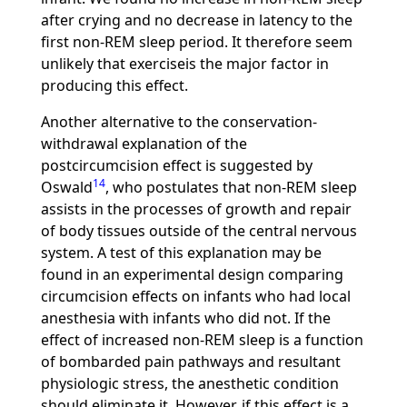
after crying and no decrease in latency to the
first non-REM sleep period. It therefore seem
unlikely that exerciseis the major factor in
producing this effect.
Another alternative to the conservation-
withdrawal explanation of the
postcircumcision effect is suggested by
14
Oswald
, who postulates that non-REM sleep
assists in the processes of growth and repair
of body tissues outside of the central nervous
system. A test of this explanation may be
found in an experimental design comparing
circumcision effects on infants who had local
anesthesia with infants who did not. If the
effect of increased non-REM sleep is a function
of bombarded pain pathways and resultant
physiologic stress, the anesthetic condition
should eliminate it. However, if this effect is a