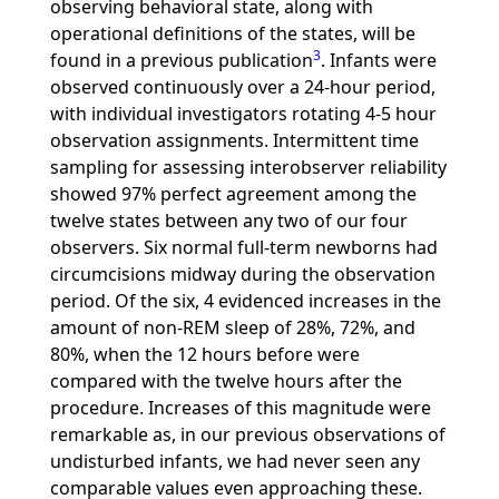
observing behavioral state, along with
operational definitions of the states, will be
3
found in a previous publication
. Infants were
observed continuously over a 24-hour period,
with individual investigators rotating 4-5 hour
observation assignments. Intermittent time
sampling for assessing interobserver reliability
showed 97% perfect agreement among the
twelve states between any two of our four
observers. Six normal full-term newborns had
circumcisions midway during the observation
period. Of the six, 4 evidenced increases in the
amount of non-REM sleep of 28%, 72%, and
80%, when the 12 hours before were
compared with the twelve hours after the
procedure. Increases of this magnitude were
remarkable as, in our previous observations of
undisturbed infants, we had never seen any
comparable values even approaching these.