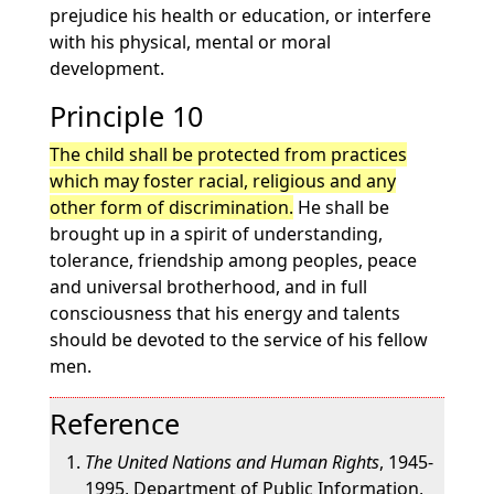
prejudice his health or education, or interfere
with his physical, mental or moral
development.
Principle 10
The child shall be protected from practices
which may foster racial, religious and any
other form of discrimination.
He shall be
brought up in a spirit of understanding,
tolerance, friendship among peoples, peace
and universal brotherhood, and in full
consciousness that his energy and talents
should be devoted to the service of his fellow
men.
Reference
The United Nations and Human Rights
, 1945-
1995, Department of Public Information,