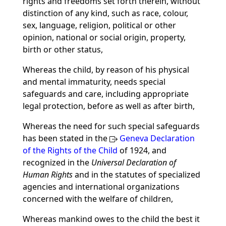
rights and freedoms set forth therein, without
distinction of any kind, such as race, colour,
sex, language, religion, political or other
opinion, national or social origin, property,
birth or other status,
Whereas the child, by reason of his physical
and mental immaturity, needs special
safeguards and care, including appropriate
legal protection, before as well as after birth,
Whereas the need for such special safeguards
has been stated in the
Geneva Declaration
of the Rights of the Child
of 1924, and
recognized in the
Universal Declaration of
Human Rights
and in the statutes of specialized
agencies and international organizations
concerned with the welfare of children,
Whereas mankind owes to the child the best it