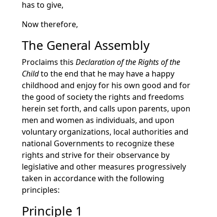
has to give,
Now therefore,
The General Assembly
Proclaims this
Declaration of the Rights of the
Child
to the end that he may have a happy
childhood and enjoy for his own good and for
the good of society the rights and freedoms
herein set forth, and calls upon parents, upon
men and women as individuals, and upon
voluntary organizations, local authorities and
national Governments to recognize these
rights and strive for their observance by
legislative and other measures progressively
taken in accordance with the following
principles:
Principle 1