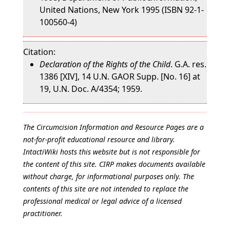
United Nations, New York 1995 (ISBN 92-1-
100560-4)
Citation:
Declaration of the Rights of the Child
. G.A. res.
1386 [XIV], 14 U.N. GAOR Supp. [No. 16] at
19, U.N. Doc. A/4354; 1959.
The Circumcision Information and Resource Pages are a
not-for-profit educational resource and library.
IntactiWiki hosts this website but is not responsible for
the content of this site. CIRP makes documents available
without charge, for informational purposes only. The
contents of this site are not intended to replace the
professional medical or legal advice of a licensed
practitioner.