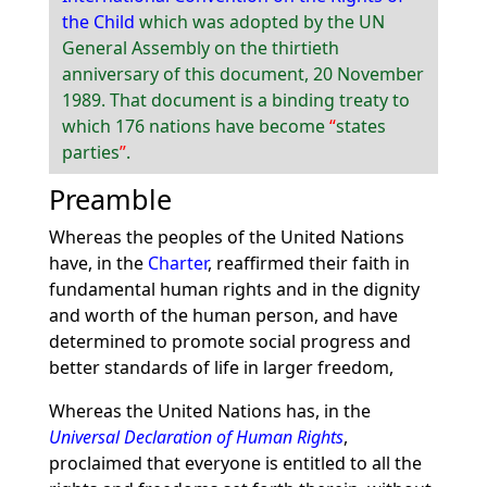
the Child
which was adopted by the UN
General Assembly on the thirtieth
anniversary of this document, 20 November
1989. That document is a binding treaty to
which 176 nations have become
states
parties
.
Preamble
Whereas the peoples of the United Nations
have, in the
Charter
, reaffirmed their faith in
fundamental human rights and in the dignity
and worth of the human person, and have
determined to promote social progress and
better standards of life in larger freedom,
Whereas the United Nations has, in the
Universal Declaration of Human Rights
,
proclaimed that everyone is entitled to all the