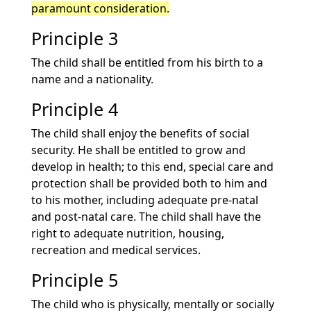
paramount consideration.
Principle 3
The child shall be entitled from his birth to a
name and a nationality.
Principle 4
The child shall enjoy the benefits of social
security. He shall be entitled to grow and
develop in health; to this end, special care and
protection shall be provided both to him and
to his mother, including adequate pre-natal
and post-natal care. The child shall have the
right to adequate nutrition, housing,
recreation and medical services.
Principle 5
The child who is physically, mentally or socially