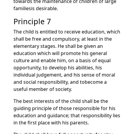
towards the maintenance of children of large
familiesis desirable.
Principle 7
The child is entitled to receive education, which
shall be free and compulsory, at least in the
elementary stages. He shall be given an
education which will promote his general
culture and enable him, on a basis of equal
opportunity, to develop his abilities, his
individual judgement, and his sense of moral
and social responsibility, and tobecome a
useful member of society.
The best interests of the child shall be the
guiding principle of those responsible for his
education and guidance; that responsibility lies
in the first place with his parents.