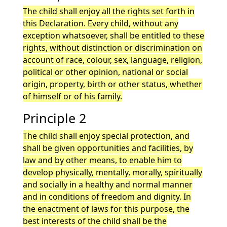
The child shall enjoy all the rights set forth in
this Declaration. Every child, without any
exception whatsoever, shall be entitled to these
rights, without distinction or discrimination on
account of race, colour, sex, language, religion,
political or other opinion, national or social
origin, property, birth or other status, whether
of himself or of his family.
Principle 2
The child shall enjoy special protection, and
shall be given opportunities and facilities, by
law and by other means, to enable him to
develop physically, mentally, morally, spiritually
and socially in a healthy and normal manner
and in conditions of freedom and dignity. In
the enactment of laws for this purpose, the
best interests of the child shall be the