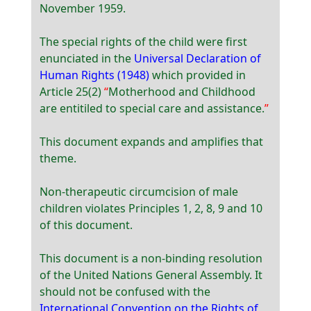
November 1959.
The special rights of the child were first
enunciated in the
Universal Declaration of
Human Rights (1948)
which provided in
Article 25(2)
Motherhood and Childhood
are entitiled to special care and assistance.
This document expands and amplifies that
theme.
Non-therapeutic circumcision of male
children violates Principles 1, 2, 8, 9 and 10
of this document.
This document is a non-binding resolution
of the United Nations General Assembly. It
should not be confused with the
International Convention on the Rights of