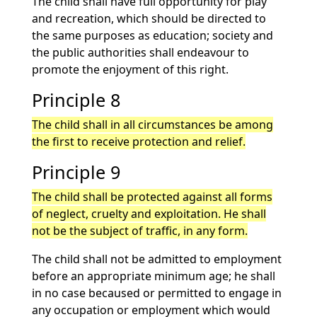
The child shall have full opportunity for play
and recreation, which should be directed to
the same purposes as education; society and
the public authorities shall endeavour to
promote the enjoyment of this right.
Principle 8
The child shall in all circumstances be among
the first to receive protection and relief.
Principle 9
The child shall be protected against all forms
of neglect, cruelty and exploitation. He shall
not be the subject of traffic, in any form.
The child shall not be admitted to employment
before an appropriate minimum age; he shall
in no case becaused or permitted to engage in
any occupation or employment which would