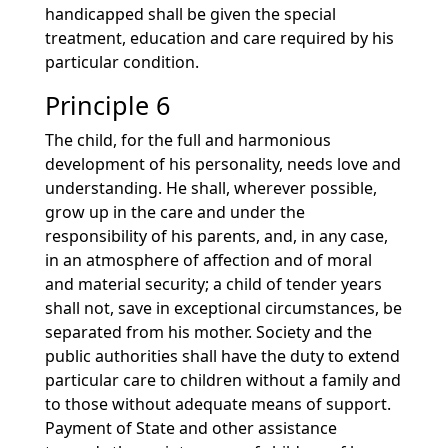
handicapped shall be given the special
treatment, education and care required by his
particular condition.
Principle 6
The child, for the full and harmonious
development of his personality, needs love and
understanding. He shall, wherever possible,
grow up in the care and under the
responsibility of his parents, and, in any case,
in an atmosphere of affection and of moral
and material security; a child of tender years
shall not, save in exceptional circumstances, be
separated from his mother. Society and the
public authorities shall have the duty to extend
particular care to children without a family and
to those without adequate means of support.
Payment of State and other assistance