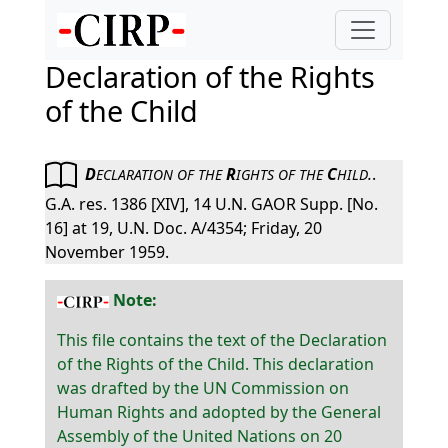
Declaration of the Rights
of the Child
D
R
C
.
.
ECLARATION
OF
THE
IGHTS
OF
THE
HILD
G.A. res. 1386 [XIV], 14 U.N. GAOR Supp. [No.
16] at 19, U.N. Doc. A/4354; Friday, 20
November 1959.
Note:
This file contains the text of the Declaration
of the Rights of the Child. This declaration
was drafted by the UN Commission on
Human Rights and adopted by the General
Assembly of the United Nations on 20