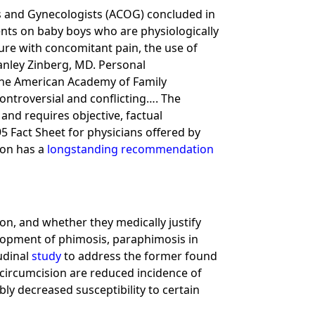
ns and Gynecologists (ACOG) concluded in
ents on baby boys who are physiologically
dure with concomitant pain, the use of
tanley Zinberg, MD. Personal
 the American Academy of Family
controversial and conflicting…. The
and requires objective, factual
5 Fact Sheet for physicians offered by
ion has a
longstanding recommendation
on, and whether they medically justify
elopment of phimosis, paraphimosis in
udinal
study
to address the former found
circumcision are reduced incidence of
bly decreased susceptibility to certain