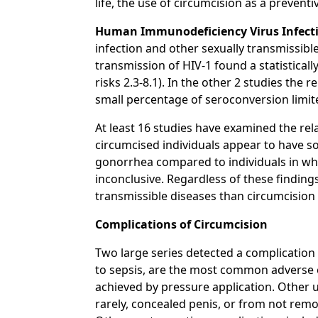
life, the use of circumcision as a preventiv
Human Immunodeficiency Virus Infectio
infection and other sexually transmissibl
transmission of HIV-1 found a statisticall
risks 2.3-8.1). In the other 2 studies th
small percentage of seroconversion limite
At least 16 studies have examined the rel
circumcised individuals appear to have so
gonorrhea compared to individuals in who
inconclusive. Regardless of these findings
transmissible diseases than circumcision
Complications of Circumcision
Two large series detected a complication
to sepsis, are the most common adverse e
achieved by pressure application. Other 
rarely, concealed penis, or from not remo