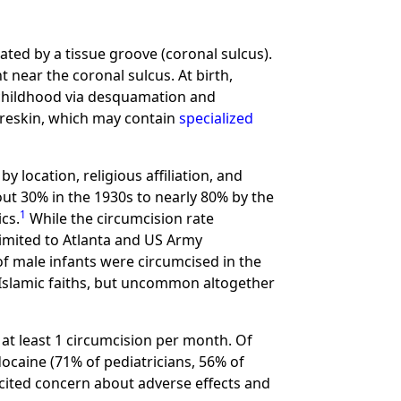
ated by a tissue groove (coronal sulcus).
 near the coronal sulcus. At birth,
 childhood via desquamation and
foreskin, which may contain
specialized
 location, religious affiliation, and
out 30% in the 1930s to nearly 80% by the
1
cs.
While the circumcision rate
limited to Atlanta and US Army
of male infants were circumcised in the
 Islamic faiths, but uncommon altogether
 at least 1 circumcision per month. Of
ocaine (71% of pediatricians, 56% of
 cited concern about adverse effects and