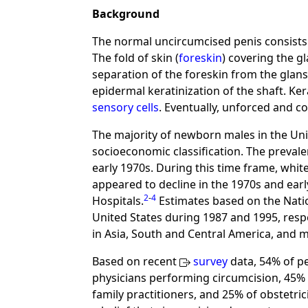
Background
The normal uncircumcised penis consists o
The fold of skin (
foreskin
) covering the g
separation of the foreskin from the glan
epidermal keratinization of the shaft. Ke
sensory cells
. Eventually, unforced and c
The majority of newborn males in the Unit
socioeconomic classification. The prevale
early 1970s. During this time frame, whit
appeared to decline in the 1970s and ear
2
-
4
Hospitals.
Estimates based on the Natio
United States during 1987 and 1995, respe
in Asia, South and Central America, and 
Based on recent
survey
data, 54% of pe
physicians performing circumcision, 45% 
family practitioners, and 25% of obstetr