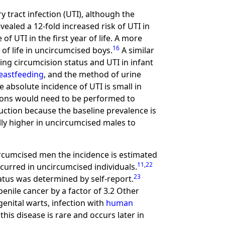
ry tract infection (UTI), although the
ealed a 12-fold increased risk of UTI in
f UTI in the first year of life. A more
16
 of life in uncircumcised boys.
A similar
ing circumcision status and UTI in infant
eastfeeding
, and the method of urine
e absolute incidence of UTI is small in
ions would need to be performed to
eduction because the baseline prevalence is
lly higher in uncircumcised males to
circumcised men the incidence is estimated
11
,
22
curred in uncircumcised individuals.
23
tatus was determined by self-report.
penile cancer by a factor of 3.2 Other
genital warts, infection with
human
his disease is rare and occurs later in