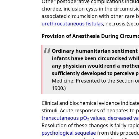
Other postoperative complications includ
chordee, inclusion cysts in the circumcis
associated circumcision with other rare 
urethrocutaneous fistulas
, necrosis (sec
Provision of Anesthesia During Circum
Ordinary humanitarian sentiment pr
infants have been circumcised whil
any physician would rend a mother's
sufficiently developed to perceive p
Medicine. Presented to the Section on
1900.)
Clinical and biochemical evidence indica
stimuli. Acute responses of neonates to pa
transcutaneous pO₂ values
,
decreased va
Resolution of these changes is fairly rap
psychological sequelae
from this procedu