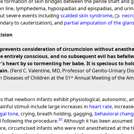
e formation of skin bridges between the penile shaft and gl
ion line, lymphedema, hypospadias and epispadias, and urin
but severe events including
scalded skin syndrome
,
necrot
ondary to cauterization), and
partial amputation of the glan
cision
events consideration of circumcision without anesthesia.
e entirely conscious, and no subsequent evil has befalle
 heart by so tormenting her babe. It is specious to hold 
ain.
(Ferd C. Valentine, MD, Professor of Genito-Urinary Dis
 Diseases of Children at the 51ˢᵗ Annual Meeting of the Ame
tes that newborn infants exhibit physiological, autonomic, 
inful stimuli include large increases in
heart rate
, increas
gal tone
, crying, breath holding, gagging,
behavioral chang
35
id following the procedure.
Although it has been assumed 
re, circumcised infants who were not anesthetized at the