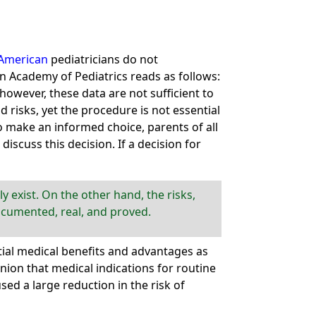
American
pediatricians do not
 Academy of Pediatrics reads as follows:
however, these data are not sufficient to
 risks, yet the procedure is not essential
To make an informed choice, parents of all
scuss this decision. If a decision for
 exist. On the other hand, the risks,
documented, real, and proved.
ial medical benefits and advantages as
ion that medical indications for routine
ed a large reduction in the risk of