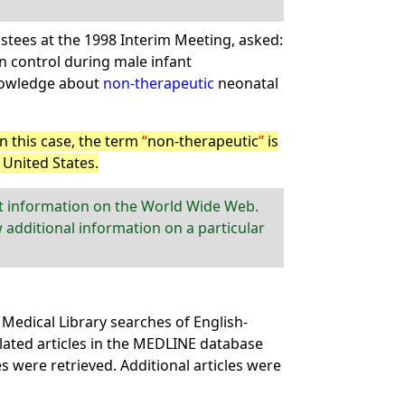
stees at the 1998 Interim Meeting, asked:
 control during male infant
knowledge about
non-therapeutic
neonatal
In this case, the term
non-therapeutic
is
United States.
nt information on the World Wide Web.
 additional information on a particular
Medical Library searches of English-
lated articles in the MEDLINE database
les were retrieved. Additional articles were