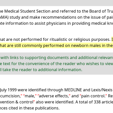
he Medical Student Section and referred to the Board of Tru
(AMA) study and make recommendations on the issue of pain
te information to assist physicians in providing medical 
hat are not performed for ritualistic or religious purposes.
that are still commonly performed on newborn males in the 
 with links to supporting documents and additional releva
e text for the convenience of the reader who wishes to view
ill take the reader to additional information.
 July 1999 were identified through MEDLINE and Lexis/Nexis 
rcumcision,
male,
adverse effects,
and
pain control.
Re
vention & control
also were identified. A total of 338 artic
ces cited in these publications.