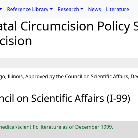
Reference Library
Research
News
Literature
al Circumcision Policy 
cision
llinois, Approved by the Council on Scientific Affairs, De
il on Scientific Affairs (I-99)
edical/scientific literature as of December 1999.