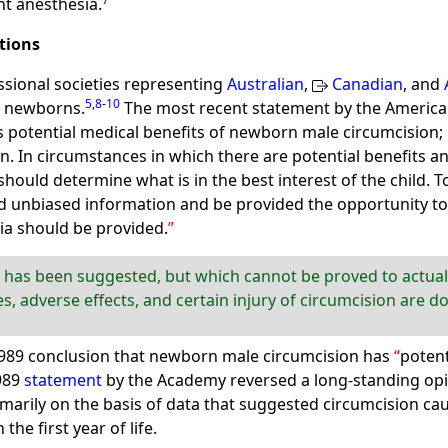
nt anesthesia.
tions
ssional societies representing
Australian
,
Canadian
, and
5
,
8
-
10
e newborns.
The most recent statement by the American
s potential medical benefits of newborn male circumcision; 
In circumstances in which there are potential benefits and
 should determine what is in the best interest of the child. 
 unbiased information and be provided the opportunity to di
ia should be provided.
 has been suggested, but which cannot be proved to actually
s, adverse effects, and certain injury of circumcision are 
1989 conclusion that newborn male circumcision has
potent
989
statement
by the Academy reversed a long-standing opin
marily on the basis of data that suggested circumcision caus
 the first year of life.