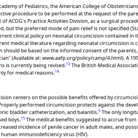
 Academy of Pediatrics, the American College of Obstetricia
ctive procedure to be performed at the request of the par
of ACOG's Practice Activities Division, as a surgical proce
d, but the preferred mode of pain relief is not specified (S
ent clinical policy on neonatal circumcision contained in
rent medical literature regarding neonatal circumcision is 
n should be based on the informed consent of the parents, 
cian
(Available at: www.aafp.org/policy/camp/4.html). A 199
13
s is currently being revised.
The British Medical Associat
14
ly for medical reasons.
sion centers on the possible benefits offered by circumcisi
 Properly performed circumcision protects against the dev
5
nic bladder catheterization, and balanitis.
The only longit
15
sed boys.
The medical benefits suggested to accrue from 
ecreased incidence of penile cancer in adult males, and possi
ng human immunodeficiency virus (HIV).