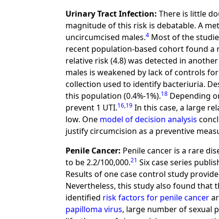
Urinary Tract Infection:
There is little d
magnitude of this risk is debatable. A me
4
uncircumcised males.
Most of the studies
recent population-based cohort found a rela
relative risk (4.8) was detected in another
males is weakened by lack of controls fo
collection used to identify bacteriuria. De
18
this population (0.4%-1%).
Depending on
16
,
19
prevent 1 UTI.
In this case, a large re
low. One
model of decision analysis
concl
justify circumcision as a preventive measu
Penile Cancer:
Penile cancer is a rare di
21
to be 2.2/100,000.
Six case series publi
Results of one case control study provide
Nevertheless, this study also found that 
identified
risk factors for penile cancer
ar
papilloma virus
, large number of sexual 