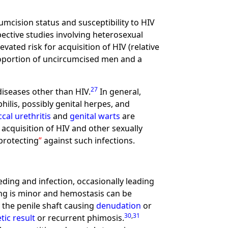
umcision status and susceptibility to HIV
pective studies involving heterosexual
vated risk for acquisition of HIV (relative
 proportion of uncircumcised men and a
27
diseases other than HIV.
In general,
ilis, possibly genital herpes, and
al urethritis
and
genital warts
are
 acquisition of HIV and other sexually
protecting
against such infections.
ding and infection, occasionally leading
ing is minor and hemostasis can be
 the penile shaft causing
denudation
or
30
,
31
tic result
or recurrent phimosis.