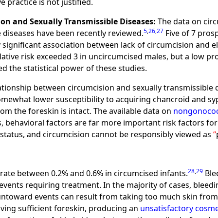
e practice is not justified.
n and Sexually Transmissible Diseases:
The data on circ
5
,
26
,
27
e diseases have been recently reviewed.
Five of 7 pros
y significant association between lack of circumcision and ele
e relative risk exceeded 3 in uncircumcised males, but a low
d the statistical power of these studies.
ationship between circumcision and sexually transmissible 
mewhat lower susceptibility to acquiring chancroid and syph
m the foreskin is intact. The available data on
nongonococc
, behavioral factors are far more important risk factors for
 status, and circumcision cannot be responsibly viewed as
28
,
29
 rate between 0.2% and 0.6% in circumcised infants.
Blee
vents requiring treatment. In the majority of cases, bleed
untoward events can result from taking too much skin from
ving sufficient foreskin, producing an
unsatisfactory cosme