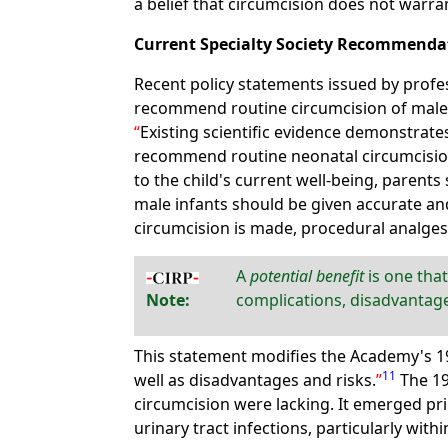
a belief that circumcision does not warra
Current Specialty Society Recommenda
Recent policy statements issued by profe
recommend routine circumcision of mal
Existing scientific evidence demonstrate
recommend routine neonatal circumcision. 
to the child's current well-being, parents
male infants should be given accurate and
circumcision is made, procedural analges
A
potential benefit
is one that
Note:
complications, disadvantage
This statement modifies the Academy's 
11
well as disadvantages and risks.
The 1
circumcision were lacking. It emerged pri
urinary tract infections, particularly within