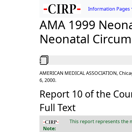
Information Pages
AMA 1999 Neonat
Neonatal Circum
AMERICAN MEDICAL ASSOCIATION, Chicago, I
6, 2000.
Report 10 of the Counc
Full Text
This report represents the m
Note: