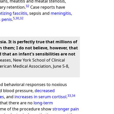
ans, meatitis and meatal stenosis,
32
ary retention.
Case reports have
izing fasciitis
, sepsis and
meningitis
,
5
,
30
,
32
s penis
.
 It is perfectly true that millions of
n them; I do not believe, however, that
that an infant's sensibilities are not
eases, New York School of Clinical
rican Medical Association, June 5-8,
and behavioral responses to noxious
ed blood pressure,
decreased
33
,
34
es
, and
increases in serum cortisol
.
that there are no
long-term
 time of the procedure show
stronger pain