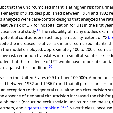
oubt that the uncircumcised infant is at higher risk for urina
ta-analysis of 9 studies published between 1984 and 1992 rev
 analyzed were case-control designs that analyzed the rate o
tive risk of 3.7 for hospitalization for UTI in the first year
17
 case-control study.
The reliability of many studies examin
r potential confounders such as prematurity, extent of
br
spite the increased relative risk in uncircumcised infants, th
 the model employed, approximately 100 to 200 circumcis
lative risk reduction translates into a small absolute risk r
uded that the incidence of UTI would have to be substantia
20
re against this condition.
sease in the United States (0.9 to 1 per 100,000). Among un
shed between 1932 and 1986 found that all penile cancers oc
 an exception to this general rule, although circumcision s
the absence of neonatal circumcision increased the risk for 
e phimosis (occurring exclusively in uncircumcised males), 
23
-
25
partners, and
cigarette smoking
.
Nevertheless, because t