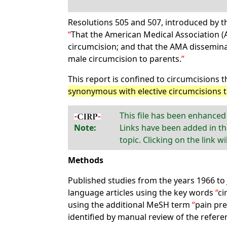
Resolutions 505 and 507, introduced by t
That the American Medical Association 
circumcision; and that the AMA dissemina
male circumcision to parents.
This report is confined to circumcisions t
synonymous with elective circumcisions 
This file has been enhanced
Note:
Links have been added in th
topic. Clicking on the link w
Methods
Published studies from the years 1966 to
language articles using the key words
ci
using the additional MeSH term
pain pre
identified by manual review of the referen