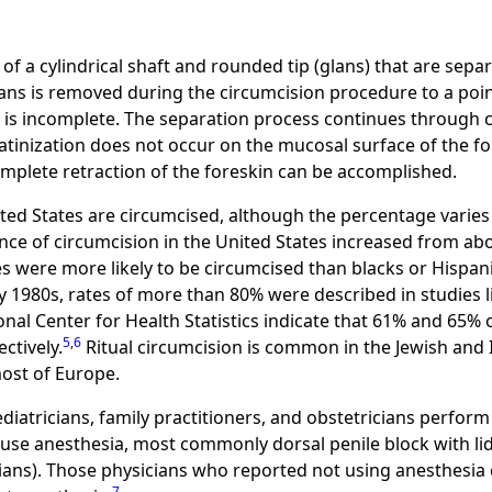
f a cylindrical shaft and rounded tip (glans) that are separ
lans is removed during the circumcision procedure to a point
s is incomplete. The separation process continues through
ratinization does not occur on the mucosal surface of the 
omplete retraction of the foreskin can be accomplished.
ed States are circumcised, although the percentage varies by
nce of circumcision in the United States increased from ab
es were more likely to be circumcised than blacks or Hispani
ly 1980s, rates of more than 80% were described in studies 
nal Center for Health Statistics indicate that 61% and 65% 
5
,
6
ctively.
Ritual circumcision is common in the Jewish and
most of Europe.
diatricians, family practitioners, and obstetricians perform
use anesthesia, most commonly dorsal penile block with lid
icians). Those physicians who reported not using anesthesia
7