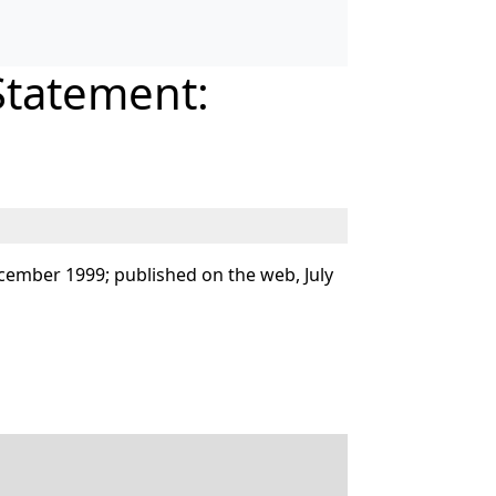
Statement:
cember 1999; published on the web, July