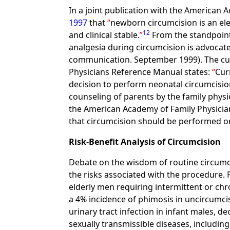
In a joint publication with the American
1997
that
newborn circumcision is an ele
12
and clinical stable.
From the standpoint 
analgesia during circumcision is advocate
communication. September 1999). The curr
Physicians Reference Manual states:
Cur
decision to perform neonatal circumcisio
counseling of parents by the family physi
the American Academy of Family Physician
that circumcision should be performed on
Risk-Benefit Analysis of Circumcision
Debate on the wisdom of routine circumci
the risks associated with the procedure.
elderly men requiring intermittent or chro
a 4% incidence of phimosis in uncircumci
urinary tract infection in infant males, d
sexually transmissible diseases, includi