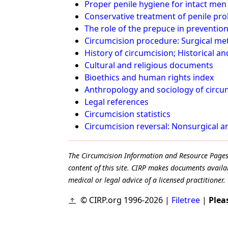
Proper penile hygiene for intact men
Conservative treatment of penile prob
The role of the prepuce in prevention
Circumcision procedure: Surgical me
History of circumcision; Historical a
Cultural and religious documents
Bioethics and human rights index
Anthropology and sociology of circu
Legal references
Circumcision statistics
Circumcision reversal: Nonsurgical 
The Circumcision Information and Resource Pages ar
content of this site. CIRP makes documents availab
medical or legal advice of a licensed practitioner.
© CIRP.org 1996-2026 |
Filetree
|
Plea