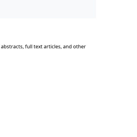
abstracts, full text articles, and other