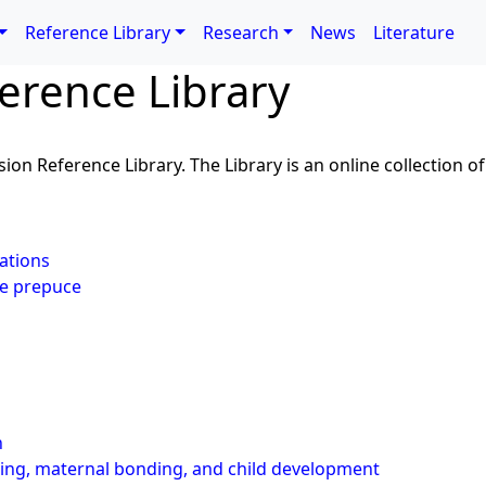
Reference Library
Research
News
Literature
erence Library
ion Reference Library. The Library is an online collection of 
ations
le prepuce
l
n
ding, maternal bonding, and child development