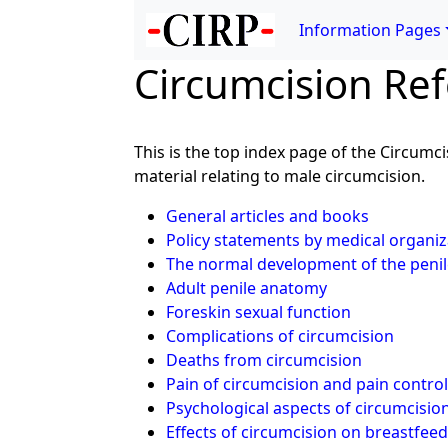
Information Pages
Circumcision Ref
This is the top index page of the Circumcis
material relating to male circumcision.
General articles and books
Policy statements by medical organiz
The normal development of the peni
Adult penile anatomy
Foreskin sexual function
Complications of circumcision
Deaths from circumcision
Pain of circumcision and pain contro
Psychological aspects of circumcisio
Effects of circumcision on breastfee