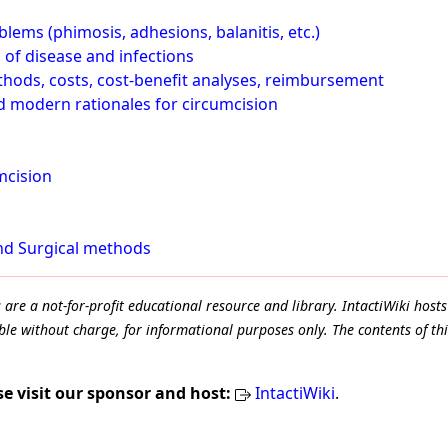
lems (phimosis, adhesions, balanitis, etc.)
 of disease and infections
thods, costs, cost-benefit analyses, reimbursement
nd modern rationales for circumcision
mcision
and Surgical methods
e a not-for-profit educational resource and library. IntactiWiki hosts 
le without charge, for informational purposes only. The contents of thi
se visit our sponsor and host:
IntactiWiki
.