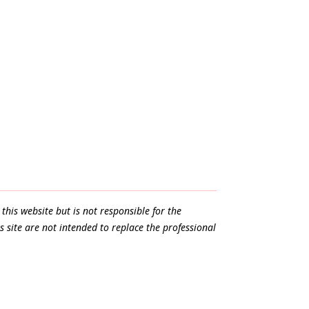
this website but is not responsible for the
s site are not intended to replace the professional