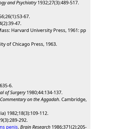
ogy and Psychiatry
1932;27(3):489-517.
6;26(1):53-67.
(2):39-47.
ass: Harvard University Press, 1961: pp
ity of Chicago Press, 1963.
635-6.
al of Surgery
1980;44:134-137.
ry Commentary on the Aggadah
. Cambridge,
ia) 1982;18(3):109-112.
9(3):289-292.
ans penis
.
Brain Research
1986;371(2):205-