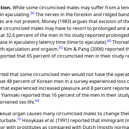
ation.
While some circumcised males may suffer from a ten
50
in ejaculating.
The nerves in the foreskin and ridged band
 are not present, Money (1983) argues that excision of th
e circumcised males may have to resort to prolonged and a
at 32.6 percent of the men in his study reported prolonged
60
se in ejaculatory latency time (time to ejaculate).
Thorval
63
ith ejaculation and orgasm.
Kim & Pang (2006) reported th
eported that 65 percent of circumcised men in their study r
ted that some circumcised men would not have the operati
at 48 percent of Korean men in a survey experienced loss 
that experienced increased pleasure and 8 percent reported
 Yiannaki reported that 16 percent of the men in their study
69
orsened sex life.
sexual organ causes many circumcised males to change their
10
turbate.
Hooykaas
et al.
(1991) reported that immigrant (
ior with prostitutes as compared with Dutch (mostly normal