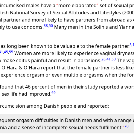
 circumcised males have a
more elaborated
set of sexual p
tish National Survey of Sexual Attitudes and Lifestyles (20
l partner and more likely to have partners from abroad as
38
,
50
kely to use condoms.
Many men in the Solinis and Yiannak
8
,
as long been known to be valuable to the female partner.
41
,
45
,
55
Women are more likely to experience vaginal dryness
28
,
41
,
50
make coitus painful and result in abrasions.
The vag
2
O'Hara & O'Hara report that the female partner is less li
to experience orgasm or even multiple orgasms when the for
 found that 46 percent of men in their study reported a wors
69
s sex life had improved.
 circumcision among Danish people and reported:
equent orgasm difficulties in Danish men and with a range o
70
unia and a sense of incomplete sexual needs fulfilment.