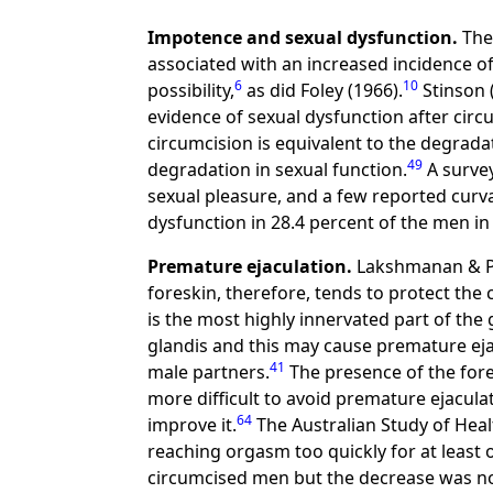
Impotence and sexual dysfunction.
The 
associated with an increased incidence o
6
10
possibility,
as did Foley (1966).
Stinson 
evidence of sexual dysfunction after ci
circumcision is equivalent to the degrada
49
degradation in sexual function.
A survey
sexual pleasure, and a few reported curv
dysfunction in 28.4 percent of the men in
Premature ejaculation.
Lakshmanan & Pra
foreskin, therefore, tends to protect the
is the most highly innervated part of the 
glandis and this may cause premature ej
41
male partners.
The presence of the fore
more difficult to avoid premature ejacul
64
improve it.
The Australian Study of Hea
reaching orgasm too quickly for at least 
circumcised men but the decrease was not 