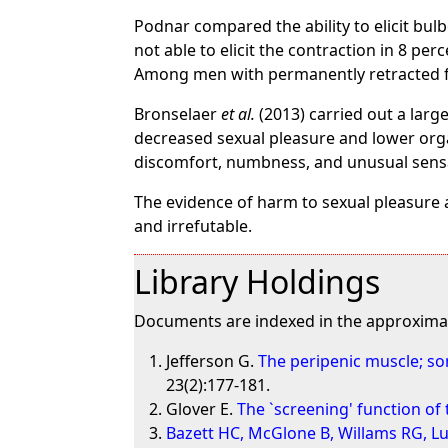
Podnar compared the ability to elicit bu
not able to elicit the contraction in 8 pe
Among men with permanently retracted fore
Bronselaer
et al.
(2013) carried out a lar
decreased sexual pleasure and lower or
discomfort, numbness, and unusual sensa
The evidence of harm to sexual pleasure 
and irrefutable.
Library Holdings
Documents are indexed in the approximat
Jefferson G.
The peripenic muscle; s
23(2):177-181.
Glover E.
The `screening' function o
Bazett HC, McGlone B, Willams RG, L