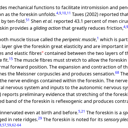
des mechanical functions to facilitate intromission and pene
4
,
9
,
10
,
11
on as the foreskin unfolds.
Taves (2002) reported that
51
 by ten-fold.
Shen
et al.
reported 43.1 percent of men cirum
4
,
eskin provides a
gliding action
that greatly reduces friction,
1
ooth muscle tissue called the
peripenic muscle
,
which is part
s layer give the foreskin great elasticity and are importan
s and elastic fibres
contained between the two layers of th
15
 fit.
The muscle fibres must stretch to allow the foreskin 
rmal forward position. The expansion and contraction of th
68
rmes the Meissner corpuscles and produces sensation.
The
 the nerve endings contained within the foreskin. The ner
ral nervous system and inputs to the autonomic nervous sys
) reports preliminary evidence that stretching of the fores
ed band of the foreskin is reflexogenic and produces contrac
5
,
21
 innervated even at birth and before.
The foreskin is a
sp
29
ed in rete ridges.
The foreskin is noted for its
sensory ple
8
,
57
,
59
,
62
-
64