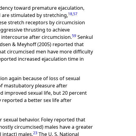
dency toward premature ejaculation,
18
,
57
 are stimulated by stretching,
ese stretch receptors by circumcision
ggressive thrusting to achieve
59
 intercourse after circumcision.
Senkul
dsen & Meyhoff (2005) reported that
at circumcised men have more difficulty
eported increased ejaculation time in
on again because of loss of sexual
of mastubatory pleasure after
 improved sexual life, but 20 percent
 reported a better sex life after
 sexual behavior. Foley reported that
mostly circumcised) males have a greater
23
 intact) males.
The U. S. National