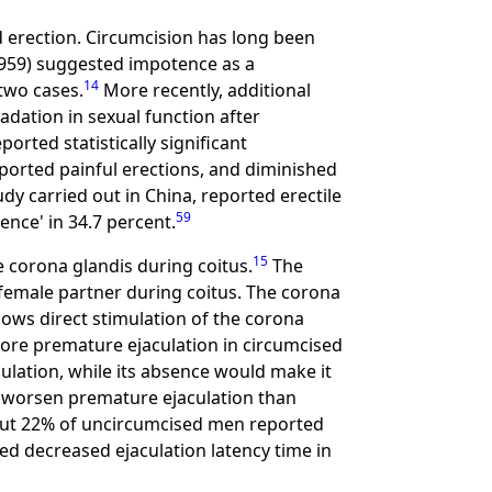
d erection. Circumcision has long been
59) suggested impotence as a
14
two cases.
More recently, additional
adation in sexual function after
ported statistically significant
ported painful erections, and diminished
tudy carried out in China, reported erectile
59
ence' in 34.7 percent.
15
 corona glandis during coitus.
The
e female partner during coitus. The corona
ows direct stimulation of the corona
ore premature ejaculation in circumcised
ulation, while its absence would make it
to worsen premature ejaculation than
ut 22% of uncircumcised men reported
d decreased ejaculation latency time in