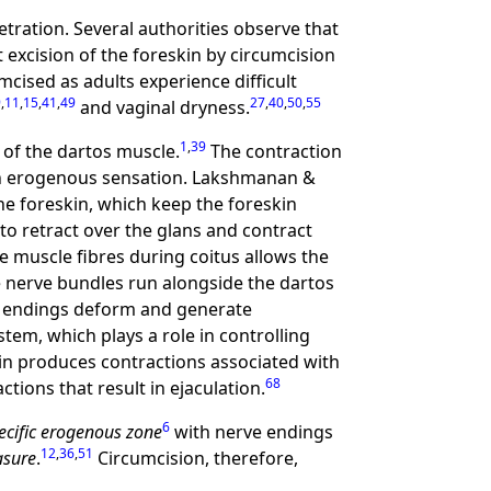
tration. Several authorities observe that
 excision of the foreskin by circumcision
cised as adults experience difficult
9
,
11
,
15
,
41
,
49
27
,
40
,
50
,
55
and vaginal dryness.
1
,
39
 of the dartos muscle.
The contraction
t in erogenous sensation. Lakshmanan &
e foreskin, which keep the foreskin
to retract over the glans and contract
e muscle fibres during coitus allows the
 nerve bundles run alongside the dartos
ve endings deform and generate
tem, which plays a role in controlling
kin produces contractions associated with
68
tions that result in ejaculation.
6
ecific erogenous zone
with nerve endings
12
,
36
,
51
asure
.
Circumcision, therefore,