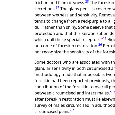
28
friction and from dryness.
The foreskin 
17
secretions.
The glans penis is covered w
between wetness and sensitivity. Removal 
tends to change from a red-purple to a li
dull rather than shiny. Some believe that 
protection and that this keratinization d
11
which dull these special receptors.
Bige
26
outcome of foreskin restoration.
Pertot
not recognize the sensitivity of the foreski
Some doctors who are associated with the
glanular sensitivity in both circumcised a
methodology made that impossible. Even 
foreskin had been reported previously, th
contribution of the foreskin to overall pe
53
,
between circumcised and intact males.
after foreskin restoration must lie elsew
survey of males circumcised in adulthood
67
circumcised penis.