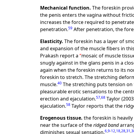
Mechanical function.
The foreskin provi
the penis enters the vagina without fricti
increases the force required to penetrate
59
penetration.
After penetration, the for
Elasticity.
The foreskin has a layer of sm
and expansion of the muscle fibers in thi
Prakash report a
mosaic of muscle tissue
snugly against in the glans penis in a close
again when the foreskin returns to its no
foreskin to stretch. The stretching defo
40
muscle.
The stretching puts tension on
pleasurable erotic sensations to the cent
57
,
68
erection and ejaculation.
Taylor (2003
58
ejaculation.
Taylor reports that the ridg
Erogenous tissue.
the foreskin is heavily
near the surface of the
ridged band
arrang
6
,
9
-
12
,
18
,
28
,
31
,
3
diminishes sexual sensation.