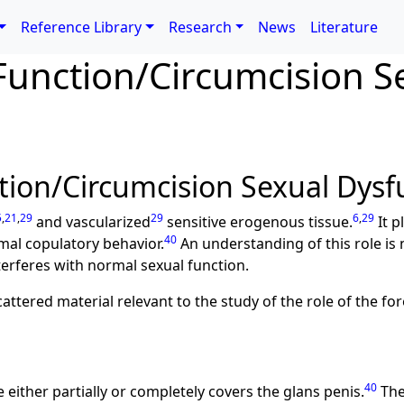
Reference Library
Research
News
Literature
Function/Circumcision S
tion/Circumcision Sexual Dysf
5
,
21
,
29
29
6
,
29
and vascularized
sensitive erogenous tissue.
It p
40
mal copulatory behavior.
An understanding of this role is n
terferes with normal sexual function.
cattered material relevant to the study of the role of the fo
40
 either partially or completely covers the glans penis.
The