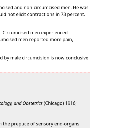
rcumcised and non-circumcised men. He was
d not elicit contractions in 73 percent.
on. Circumcised men experienced
cumcised men reported more pain,
d by male circumcision is now conclusive
cology, and Obstetrics
(Chicago) 1916;
n in the prepuce of sensory end-organs