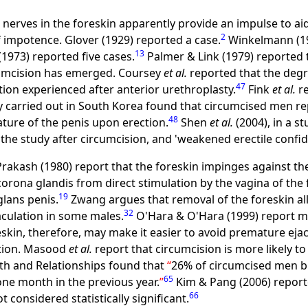
nerves in the foreskin apparently provide an impulse to ai
2
f impotence. Glover (1929) reported a case.
Winkelmann (19
13
(1973) reported five cases.
Palmer & Link (1979) reported 
rcumcision has emerged. Coursey
et al.
reported that the degr
47
tion experienced after anterior urethroplasty.
Fink
et al.
re
 carried out in South Korea found that circumcised men re
48
ature of the penis upon erection.
Shen
et al.
(2004), in a s
 the study after circumcision, and 'weakened erectile confid
kash (1980) report that the foreskin impinges against the
 corona glandis from direct stimulation by the vagina of th
19
glans penis.
Zwang argues that removal of the foreskin all
32
aculation in some males.
O'Hara & O'Hara (1999) report m
skin, therefore, may make it easier to avoid premature ejac
ation. Masood
et al.
report that circumcision is more likely 
lth and Relationships found that
26% of circumcised men b
65
one month in the previous year.
Kim & Pang (2006) reporte
66
considered statistically significant.