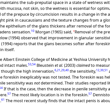
maintains the sub-preputial space in a state of wetness with
ith mucosa, not skin, so the wetness is essential for optim
of the prepuce by circumcision results in a change in the 
ght pink in caucausians and the texture changes from a glo
the epithelium of the glans thickens after removal of the for
10
eadens sensation.
Morgan (1965) said,
Removal of the pre
low (1994) observed that improvement in glanular sensitivi
 (1994) reports that the glans becomes softer after foreski
n itself.
 Albert Einstein College of Medicine at Yeshiva University
53
,
54
nd intact males.
Bleustein
et al.
(2003)
claimed
to measure 
6
,
21
,
29
,
40
12
,
39
,
51
though the high innervation,
the sensitivity,
a
e foreskin inexplicably was not tested. The foreskin was he
nile sensitivity was
not
determined. Their studies reported litt
54
If that is the case, then the decrease in penile sensitivit
57
57
here.
The most likely location is in the foreskin.
Denniston
61
.
The most recent study finds that the intact penis is abo