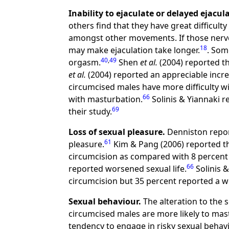
Inability to ejaculate or delayed ejacul
others find that they have great difficulty 
amongst other movements. If those nerves
18
may make ejaculation take longer.
. Som
40
,
49
orgasm.
Shen
et al.
(2004) reported th
et al.
(2004) reported an appreciable increa
circumcised males have more difficulty w
66
with masturbation.
Solinis & Yiannaki r
69
their study.
Loss of sexual pleasure.
Denniston repor
61
pleasure.
Kim & Pang (2006) reported th
circumcision as compared with 8 percent 
66
reported worsened sexual life.
Solinis &
circumcision but 35 percent reported a w
Sexual behaviour.
The alteration to the 
circumcised males are more likely to mas
tendency to engage in risky sexual behav