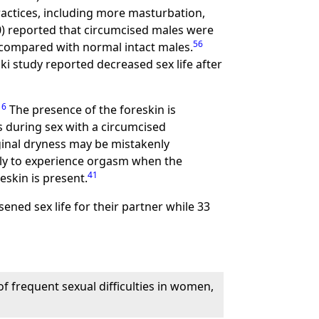
ractices, including more masturbation,
00) reported that circumcised males were
56
 compared with normal intact males.
i study reported decreased sex life after
16
The presence of the foreskin is
 during sex with a circumcised
inal dryness may be mistakenly
kely to experience orgasm when the
41
eskin is present.
ened sex life for their partner while 33
f frequent sexual difficulties in women,