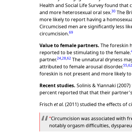
Health and Social Life Survey found that
30
and more heterosexual oral sex.
The Bri
more likely to report having a homosexua
Circumcised men are significantly less li
69
circumcision.
Value to female partners.
The foreskin h
reported to be stimulating to the female.
24
,
28
,
62
partner.
The unnatural dryness may 
55
,
6
attributed to female arousal disorder.
foreskin is not present and more likely 
Recent studies.
Solinis & Yiannaki (2007)
percent reported that that their partner'
Frisch
et al.
(2011) studied the effects of
Circumcision was associated with fr
notably orgasm difficulties, dyspare