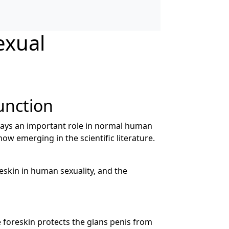
exual
unction
lays an important role in normal human
ow emerging in the scientific literature.
reskin in human sexuality, and the
 foreskin protects the glans penis from