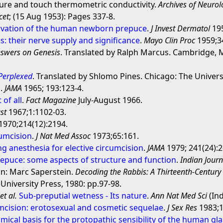
ure and touch thermometric conductivity.
Archives of Neurol
cet
; (15 Aug 1953): Pages 337-8.
rvation of the human newborn prepuce
.
J Invest Dermatol
195
: their nerve supply and significance
.
Mayo Clin Proc
1959;34
swers on Genesis
. Translated by Ralph Marcus. Cambridge, M
 Perplexed
. Translated by Shlomo Pines. Chicago: The Univers
s
.
JAMA
1965; 193:123-4.
 of all
.
Fact Magazine
July-August 1966.
st
1967;1:1102-03.
1970;214(12):2194.
umcision
.
J Nat Med Assoc
1973;65:161.
g anesthesia for elective circumcision
.
JAMA
1979; 241(24):2
puce: some aspects of structure and function
.
Indian Journ
in: Marc Saperstein.
Decoding the Rabbis: A Thirteenth-Centu
niversity Press, 1980: pp.97-98.
,
et al.
Sub-preputial wetness - Its nature
.
Ann Nat Med Sci
(Ind
umcision: erotosexual and cosmetic sequelae
.
J Sex Res
1983;1
ical basis for the protopathic sensibility of the human gl