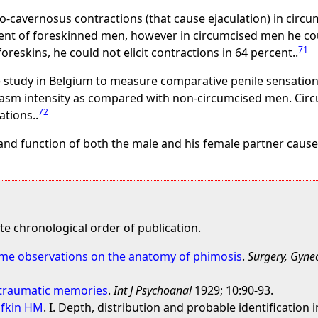
lbo-cavernosus contractions (that cause ejaculation) in ci
rcent of foreskinned men, however in circumcised men he coul
71
skins, he could not elicit contractions in 64 percent..
ge study in Belgium to measure comparative penile sensati
gasm intensity as compared with non-circumcised men. Cir
72
tions..
and function of both the male and his female partner cause
e chronological order of publication.
ome observations on the anatomy of phimosis
.
Surgery, Gyne
f traumatic memories
.
Int J Psychoanal
1929; 10:90-93.
ufkin HM
. I. Depth, distribution and probable identificatio