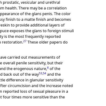
 prostatic, vesicular and urethral
um health. There may be a correlation
appearance of the glans penis. The color
ssy finish to a matte finish and becomes
eskin to provide additional layers of
puce exposes the glans to foreign stimuli
ty is the most frequently reported
27
n restoration.
These older papers do
 have carried out measurements of
overall penile sensitivity, but their
6
nd the erogenous nature,
of the
53
,
54
ld back out of the way
and the
le difference in glanular sensitivity
y after circumcision and the increase noted
 reported loss of sexual pleasure in a
ut four times more sensitive than the