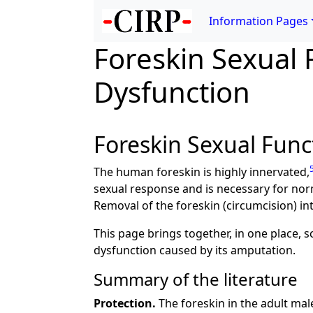
Information Pages
Foreskin Sexual 
Dysfunction
Foreskin Sexual Func
The human foreskin is highly innervated,
sexual response and is necessary for nor
Removal of the foreskin (circumcision) in
This page brings together, in one place, s
dysfunction caused by its amputation.
Summary of the literature
Protection.
The foreskin in the adult male