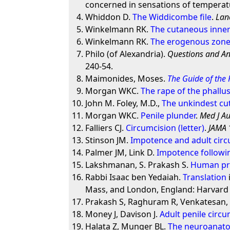
concerned in sensations of temperat
Whiddon D.
The Widdicombe file
.
Lan
Winkelmann RK.
The cutaneous inne
Winkelmann RK.
The erogenous zones
Philo (of Alexandria).
Questions and An
240-54.
Maimonides, Moses.
The Guide of the
Morgan WKC.
The rape of the phallu
John M. Foley, M.D.,
The unkindest cut
Morgan WKC.
Penile plunder
.
Med J Au
Falliers CJ.
Circumcision (letter)
.
JAMA
Stinson JM.
Impotence and adult circ
Palmer JM, Link D.
Impotence followin
Lakshmanan, S. Prakash S.
Human pre
Rabbi Isaac ben Yedaiah.
Translation
Mass, and London, England: Harvard U
Prakash S, Raghuram R, Venkatesan
Money J, Davison J.
Adult penile circ
Halata Z, Munger BL.
The neuroanatom