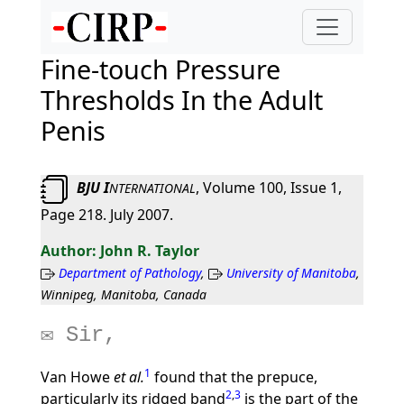
Fine-touch Pressure
Thresholds In the Adult
Penis
BJU I
, Volume 100, Issue 1,
NTERNATIONAL
Page 218. July 2007.
John R. Taylor
Department of Pathology
,
University of Manitoba
,
Winnipeg, Manitoba, Canada
Sir,
1
Van Howe
et al.
found that the prepuce,
2
,
3
particularly its ridged band
is the part of the