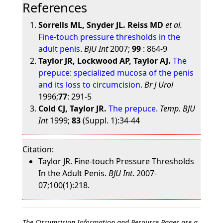
References
Sorrells ML, Snyder JL. Reiss MD
et al.
Fine-touch pressure thresholds in the
adult penis
.
BJU Int
2007;
99
: 864-9
Taylor JR, Lockwood AP, Taylor AJ.
The
prepuce: specialized mucosa of the penis
and its loss to circumcision
.
Br J Urol
1996;
77
: 291-5
Cold CJ, Taylor JR.
The prepuce
.
Temp. BJU
Int
1999;
83
(Suppl. 1):34-44
Citation:
Taylor JR. Fine-touch Pressure Thresholds
In the Adult Penis.
BJU Int
. 2007-
07;100(1):218.
The Circumcision Information and Resource Pages are a