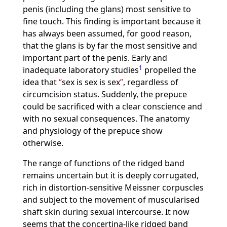
penis (including the glans) most sensitive to
fine touch. This finding is important because it
has always been assumed, for good reason,
that the glans is by far the most sensitive and
important part of the penis. Early and
1
inadequate laboratory studies
propelled the
idea that
sex is sex is sex
, regardless of
circumcision status. Suddenly, the prepuce
could be sacrificed with a clear conscience and
with no sexual consequences. The anatomy
and physiology of the prepuce show
otherwise.
The range of functions of the ridged band
remains uncertain but it is deeply corrugated,
rich in distortion-sensitive Meissner corpuscles
and subject to the movement of muscularised
shaft skin during sexual intercourse. It now
seems that the concertina-like ridged band