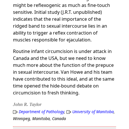
might be reflexogenic as much as fine-touch
sensitive. Initial study (J.R.T. unpublished)
indicates that the real importance of the
ridged band to sexual intercourse lies in an
ability to trigger a reflex contraction of
muscles responsible for ejaculation.
Routine infant circumcision is under attack in
Canada and the USA, but we need to know
much more about the function of the prepuce
in sexual intercourse. Van Howe and his team
have contributed to this ideal, and at the same
time opened the hide-bound debate on
circumcision to fresh thinking.
John R. Taylor
Department of Pathology
,
University of Manitoba
,
Winnipeg, Manitoba, Canada