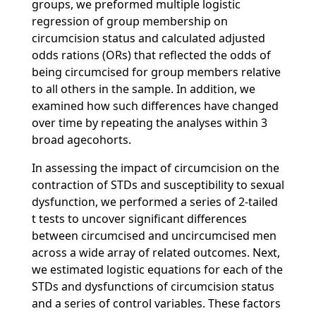
groups, we preformed multiple logistic
regression of group membership on
circumcision status and calculated adjusted
odds rations (ORs) that reflected the odds of
being circumcised for group members relative
to all others in the sample. In addition, we
examined how such differences have changed
over time by repeating the analyses within 3
broad agecohorts.
In assessing the impact of circumcision on the
contraction of STDs and susceptibility to sexual
dysfunction, we performed a series of 2-tailed
t tests to uncover significant differences
between circumcised and uncircumcised men
across a wide array of related outcomes. Next,
we estimated logistic equations for each of the
STDs and dysfunctions of circumcision status
and a series of control variables. These factors