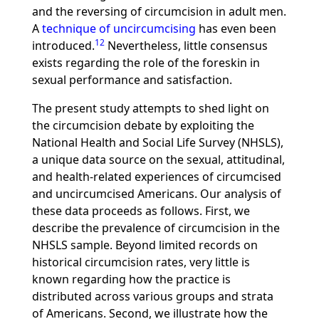
and the reversing of circumcision in adult men.
A
technique of uncircumcising
has even been
12
introduced.
Nevertheless, little consensus
exists regarding the role of the foreskin in
sexual performance and satisfaction.
The present study attempts to shed light on
the circumcision debate by exploiting the
National Health and Social Life Survey (NHSLS),
a unique data source on the sexual, attitudinal,
and health-related experiences of circumcised
and uncircumcised Americans. Our analysis of
these data proceeds as follows. First, we
describe the prevalence of circumcision in the
NHSLS sample. Beyond limited records on
historical circumcision rates, very little is
known regarding how the practice is
distributed across various groups and strata
of Americans. Second, we illustrate how the