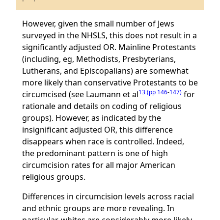
However, given the small number of Jews
surveyed in the NHSLS, this does not result in a
significantly adjusted OR. Mainline Protestants
(including, eg, Methodists, Presbyterians,
Lutherans, and Episcopalians) are somewhat
more likely than conservative Protestants to be
13 (pp 146
-
147)
circumcised (see Laumann et al
for
rationale and details on coding of religious
groups). However, as indicated by the
insignificant adjusted OR, this difference
disappears when race is controlled. Indeed,
the predominant pattern is one of high
circumcision rates for all major American
religious groups.
Differences in circumcision levels across racial
and ethnic groups are more revealing. In