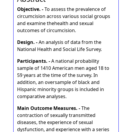
Objective. -
To assess the prevalence of
circumcision across various social groups
and examine thehealth and sexual
outcomes of circumcision.
Design. -
An analysis of data from the
National Health and Social Life Survey.
Participants. -
A national probability
sample of 1410 American men aged 18 to
59 years at the time of the survey. In
addition, an oversample of black and
Hispanic minority groups is included in
comparative analyses.
Main Outcome Measures. -
The
contraction of sexually transmitted
diseases, the experience of sexual
dysfunction, and experience with a series