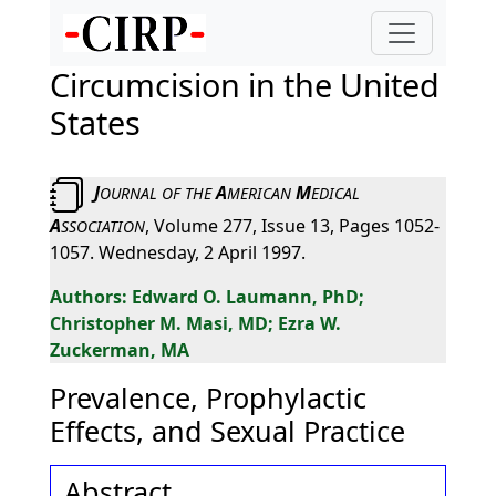
Circumcision in the United
States
J
A
M
OURNAL
OF
THE
MERICAN
EDICAL
A
, Volume 277, Issue 13, Pages 1052-
SSOCIATION
1057. Wednesday, 2 April 1997.
Edward O. Laumann, PhD;
Christopher M. Masi, MD; Ezra W.
Zuckerman, MA
Prevalence, Prophylactic
Effects, and Sexual Practice
Abstract