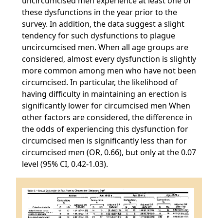
uncircumcised men experience at least one of
these dysfunctions in the year prior to the
survey. In addition, the data suggest a slight
tendency for such dysfunctions to plague
uncircumcised men. When all age groups are
considered, almost every dysfunction is slightly
more common among men who have not been
circumcised. In particular, the likelihood of
having difficulty in maintaining an erection is
significantly lower for circumcised men When
other factors are considered, the difference in
the odds of experiencing this dysfunction for
circumcised men is significantly less than for
circumcised men (OR, 0.66), but only at the 0.07
level (95% CI, 0.42-1.03).