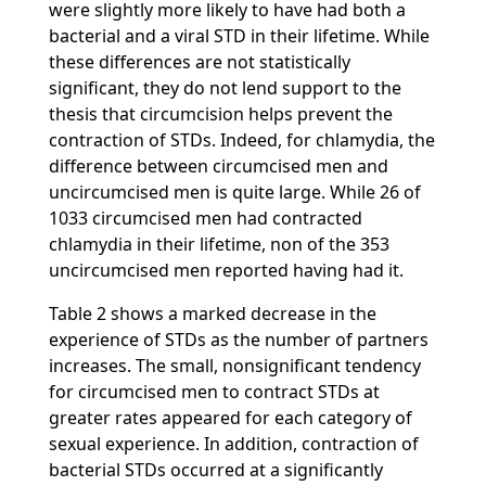
were slightly more likely to have had both a
bacterial and a viral STD in their lifetime. While
these differences are not statistically
significant, they do not lend support to the
thesis that circumcision helps prevent the
contraction of STDs. Indeed, for chlamydia, the
difference between circumcised men and
uncircumcised men is quite large. While 26 of
1033 circumcised men had contracted
chlamydia in their lifetime, non of the 353
uncircumcised men reported having had it.
Table 2 shows a marked decrease in the
experience of STDs as the number of partners
increases. The small, nonsignificant tendency
for circumcised men to contract STDs at
greater rates appeared for each category of
sexual experience. In addition, contraction of
bacterial STDs occurred at a significantly