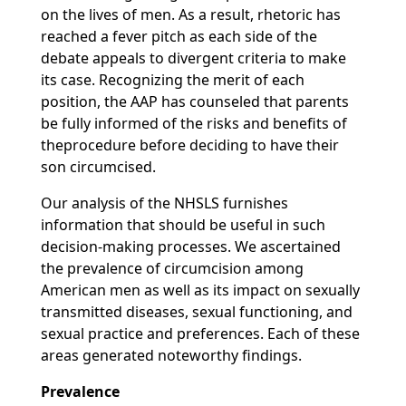
on the lives of men. As a result, rhetoric has
reached a fever pitch as each side of the
debate appeals to divergent criteria to make
its case. Recognizing the merit of each
position, the AAP has counseled that parents
be fully informed of the risks and benefits of
theprocedure before deciding to have their
son circumcised.
Our analysis of the NHSLS furnishes
information that should be useful in such
decision-making processes. We ascertained
the prevalence of circumcision among
American men as well as its impact on sexually
transmitted diseases, sexual functioning, and
sexual practice and preferences. Each of these
areas generated noteworthy findings.
Prevalence