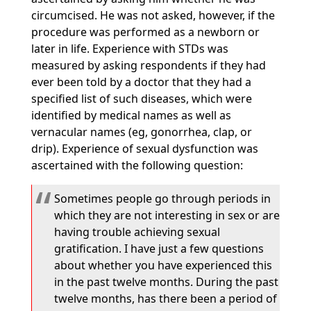
circumcised. He was not asked, however, if the
procedure was performed as a newborn or
later in life. Experience with STDs was
measured by asking respondents if they had
ever been told by a doctor that they had a
specified list of such diseases, which were
identified by medical names as well as
vernacular names (eg, gonorrhea, clap, or
drip). Experience of sexual dysfunction was
ascertained with the following question:
Sometimes people go through periods in
which they are not interesting in sex or are
having trouble achieving sexual
gratification. I have just a few questions
about whether you have experienced this
in the past twelve months. During the past
twelve months, has there been a period of