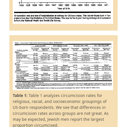
Table 1:
Table 1 analyzes circumcision rates for
religious, racial, and socioeconomic groupings of
US-born respondents. We see that differences in
circumcision rates across groups are not great. As
may be expected, Jewish men report the largest
proportion circumcised.