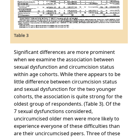
Table 3
Significant differences are more prominent
when we examine the association between
sexual dysfunction and circumcision status
within age cohorts. While there appears to be
little difference between circumcision status
and sexual dysfunction for the two younger
cohorts, the association is quite strong for the
oldest group of respondents. (Table 3). Of the
7 sexual dysfunctions considered,
uncircumcised older men were more likely to
experience everyone of these difficulties than
are their uncircumcised peers. Three of these