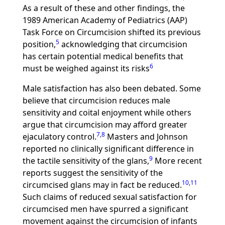
As a result of these and other findings, the
1989 American Academy of Pediatrics (AAP)
Task Force on Circumcision shifted its previous
5
position,
acknowledging that circumcision
has certain potential medical benefits that
6
must be weighed against its risks
Male satisfaction has also been debated. Some
believe that circumcision reduces male
sensitivity and coital enjoyment while others
argue that circumcision may afford greater
7
,
8
ejaculatory control.
Masters and Johnson
reported no clinically significant difference in
9
the tactile sensitivity of the glans,
More recent
reports suggest the sensitivity of the
10
,
11
circumcised glans may in fact be reduced.
Such claims of reduced sexual satisfaction for
circumcised men have spurred a significant
movement against the circumcision of infants