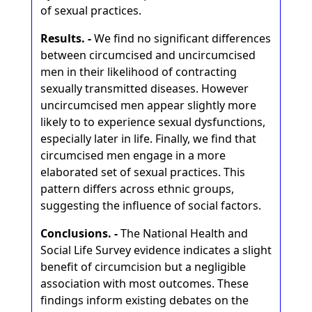
of sexual practices.
Results. -
We find no significant differences
between circumcised and uncircumcised
men in their likelihood of contracting
sexually transmitted diseases. However
uncircumcised men appear slightly more
likely to to experience sexual dysfunctions,
especially later in life. Finally, we find that
circumcised men engage in a more
elaborated set of sexual practices. This
pattern differs across ethnic groups,
suggesting the influence of social factors.
Conclusions. -
The National Health and
Social Life Survey evidence indicates a slight
benefit of circumcision but a negligible
association with most outcomes. These
findings inform existing debates on the