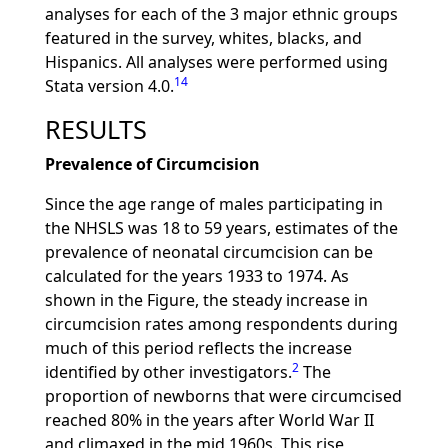
analyses for each of the 3 major ethnic groups
featured in the survey, whites, blacks, and
Hispanics. All analyses were performed using
14
Stata version 4.0.
RESULTS
Prevalence of Circumcision
Since the age range of males participating in
the NHSLS was 18 to 59 years, estimates of the
prevalence of neonatal circumcision can be
calculated for the years 1933 to 1974. As
shown in the Figure, the steady increase in
circumcision rates among respondents during
much of this period reflects the increase
2
identified by other investigators.
The
proportion of newborns that were circumcised
reached 80% in the years after World War II
and climaxed in the mid 1960s. This rise