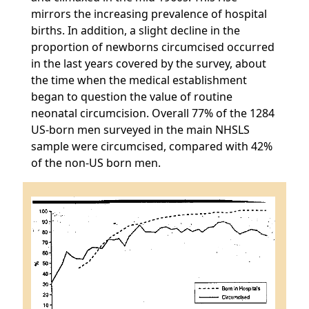
mirrors the increasing prevalence of hospital
births. In addition, a slight decline in the
proportion of newborns circumcised occurred
in the last years covered by the survey, about
the time when the medical establishment
began to question the value of routine
neonatal circumcision. Overall 77% of the 1284
US-born men surveyed in the main NHSLS
sample were circumcised, compared with 42%
of the non-US born men.