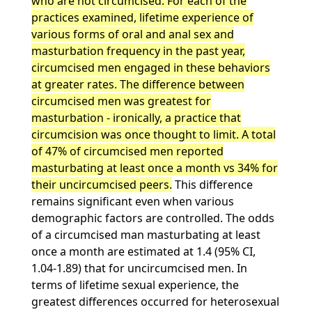
who are not circumcised. For each of the
practices examined, lifetime experience of
various forms of oral and anal sex and
masturbation frequency in the past year,
circumcised men engaged in these behaviors
at greater rates. The difference between
circumcised men was greatest for
masturbation - ironically, a practice that
circumcision was once thought to limit. A total
of 47% of circumcised men reported
masturbating at least once a month vs 34% for
their uncircumcised peers.
This difference
remains significant even when various
demographic factors are controlled. The odds
of a circumcised man masturbating at least
once a month are estimated at 1.4 (95% CI,
1.04-1.89) that for uncircumcised men. In
terms of lifetime sexual experience, the
greatest differences occurred for heterosexual