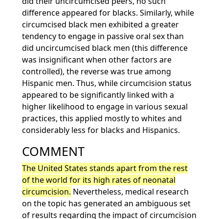
did their uncircumcised peers, no such
difference appeared for blacks. Similarly, while
circumcised black men exhibited a greater
tendency to engage in passive oral sex than
did uncircumcised black men (this difference
was insignificant when other factors are
controlled), the reverse was true among
Hispanic men. Thus, while circumcision status
appeared to be significantly linked with a
higher likelihood to engage in various sexual
practices, this applied mostly to whites and
considerably less for blacks and Hispanics.
COMMENT
The United States stands apart from the rest
of the world for its high rates of neonatal
circumcision.
Nevertheless, medical research
on the topic has generated an ambiguous set
of results regarding the impact of circumcision