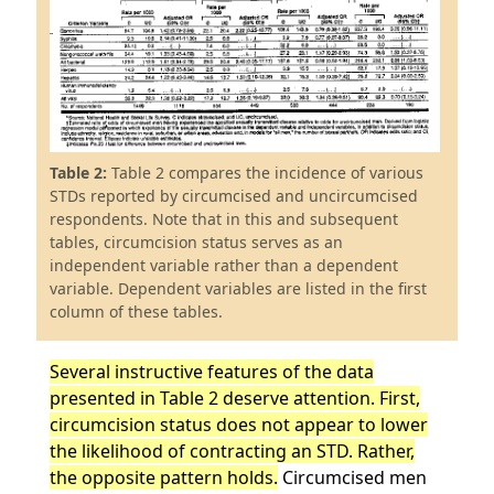
Table 2:
Table 2 compares the incidence of various
STDs reported by circumcised and uncircumcised
respondents. Note that in this and subsequent
tables, circumcision status serves as an
independent variable rather than a dependent
variable. Dependent variables are listed in the first
column of these tables.
Several instructive features of the data
presented in Table 2 deserve attention. First,
circumcision status does not appear to lower
the likelihood of contracting an STD. Rather,
the opposite pattern holds.
Circumcised men