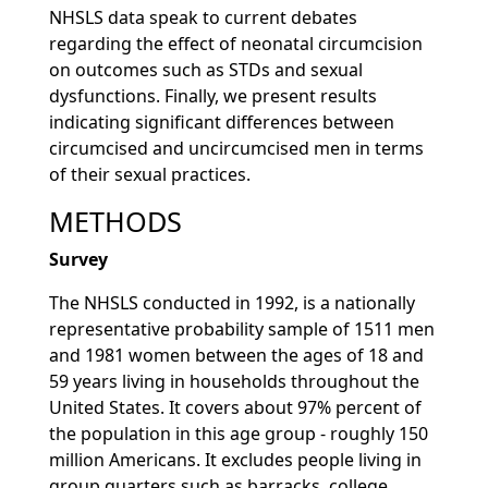
NHSLS data speak to current debates
regarding the effect of neonatal circumcision
on outcomes such as STDs and sexual
dysfunctions. Finally, we present results
indicating significant differences between
circumcised and uncircumcised men in terms
of their sexual practices.
METHODS
Survey
The NHSLS conducted in 1992, is a nationally
representative probability sample of 1511 men
and 1981 women between the ages of 18 and
59 years living in households throughout the
United States. It covers about 97% percent of
the population in this age group - roughly 150
million Americans. It excludes people living in
group quarters such as barracks, college