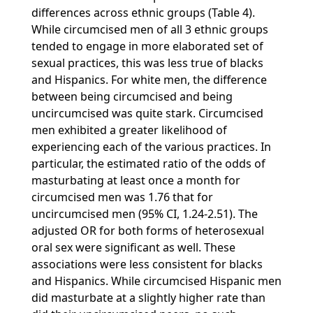
differences across ethnic groups (Table 4).
While circumcised men of all 3 ethnic groups
tended to engage in more elaborated set of
sexual practices, this was less true of blacks
and Hispanics. For white men, the difference
between being circumcised and being
uncircumcised was quite stark. Circumcised
men exhibited a greater likelihood of
experiencing each of the various practices. In
particular, the estimated ratio of the odds of
masturbating at least once a month for
circumcised men was 1.76 that for
uncircumcised men (95% CI, 1.24-2.51). The
adjusted OR for both forms of heterosexual
oral sex were significant as well. These
associations were less consistent for blacks
and Hispanics. While circumcised Hispanic men
did masturbate at a slightly higher rate than