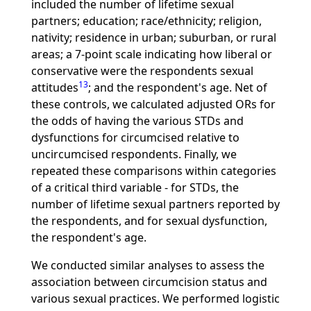
included the number of lifetime sexual
partners; education; race/ethnicity; religion,
nativity; residence in urban; suburban, or rural
areas; a 7-point scale indicating how liberal or
conservative were the respondents sexual
13
attitudes
; and the respondent's age. Net of
these controls, we calculated adjusted ORs for
the odds of having the various STDs and
dysfunctions for circumcised relative to
uncircumcised respondents. Finally, we
repeated these comparisons within categories
of a critical third variable - for STDs, the
number of lifetime sexual partners reported by
the respondents, and for sexual dysfunction,
the respondent's age.
We conducted similar analyses to assess the
association between circumcision status and
various sexual practices. We performed logistic