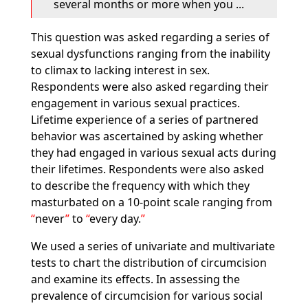
several months or more when you ...
This question was asked regarding a series of
sexual dysfunctions ranging from the inability
to climax to lacking interest in sex.
Respondents were also asked regarding their
engagement in various sexual practices.
Lifetime experience of a series of partnered
behavior was ascertained by asking whether
they had engaged in various sexual acts during
their lifetimes. Respondents were also asked
to describe the frequency with which they
masturbated on a 10-point scale ranging from
never
to
every day.
We used a series of univariate and multivariate
tests to chart the distribution of circumcision
and examine its effects. In assessing the
prevalence of circumcision for various social