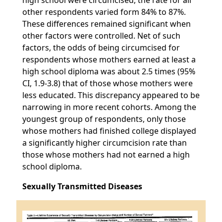
high school were circumcised, the rate for all
other respondents varied form 84% to 87%.
These differences remained significant when
other factors were controlled. Net of such
factors, the odds of being circumcised for
respondents whose mothers earned at least a
high school diploma was about 2.5 times (95%
CI, 1.9-3.8) that of those whose mothers were
less educated. This discrepancy appeared to be
narrowing in more recent cohorts. Among the
youngest group of respondents, only those
whose mothers had finished college displayed
a significantly higher circumcision rate than
those whose mothers had not earned a high
school diploma.
Sexually Transmitted Diseases