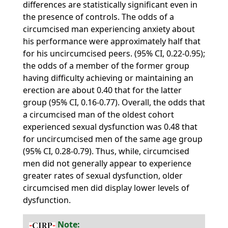
differences are statistically significant even in
the presence of controls. The odds of a
circumcised man experiencing anxiety about
his performance were approximately half that
for his uncircumcised peers. (95% CI, 0.22-0.95);
the odds of a member of the former group
having difficulty achieving or maintaining an
erection are about 0.40 that for the latter
group (95% CI, 0.16-0.77). Overall, the odds that
a circumcised man of the oldest cohort
experienced sexual dysfunction was 0.48 that
for uncircumcised men of the same age group
(95% CI, 0.28-0.79). Thus, while, circumcised
men did not generally appear to experience
greater rates of sexual dysfunction, older
circumcised men did display lower levels of
dysfunction.
Note: