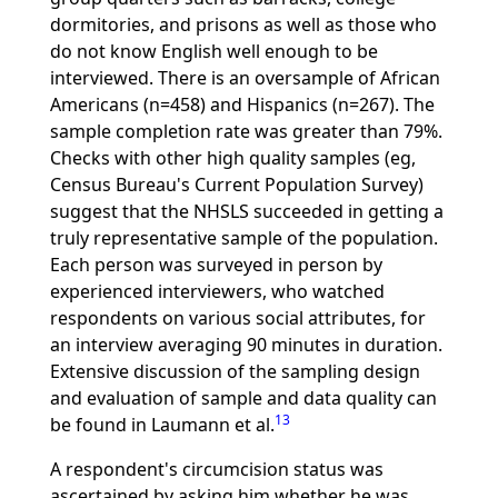
dormitories, and prisons as well as those who
do not know English well enough to be
interviewed. There is an oversample of African
Americans (n=458) and Hispanics (n=267). The
sample completion rate was greater than 79%.
Checks with other high quality samples (eg,
Census Bureau's Current Population Survey)
suggest that the NHSLS succeeded in getting a
truly representative sample of the population.
Each person was surveyed in person by
experienced interviewers, who watched
respondents on various social attributes, for
an interview averaging 90 minutes in duration.
Extensive discussion of the sampling design
and evaluation of sample and data quality can
13
be found in Laumann et al.
A respondent's circumcision status was
ascertained by asking him whether he was