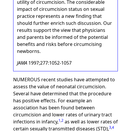
utility of circumcision. The considerable
impact of circumcision status on sexual
practice represents a new finding that
should further enrich such discussion. Our
results support the view that physicians
and parents be informed of the potential
benefits and risks before circumcising
newborns.
JAMA
1997;277:1052-1057
NUMEROUS recent studies have attempted to
assess the value of neonatal circumcision.
Several have determined that the procedure
has positive effects. For example an
association has been found between
circumcision and lower rates of urinary tract
1
,
2
infections in infancy,
as well as lower rates of
3
,
4
certain sexually transmitted diseases (STD),