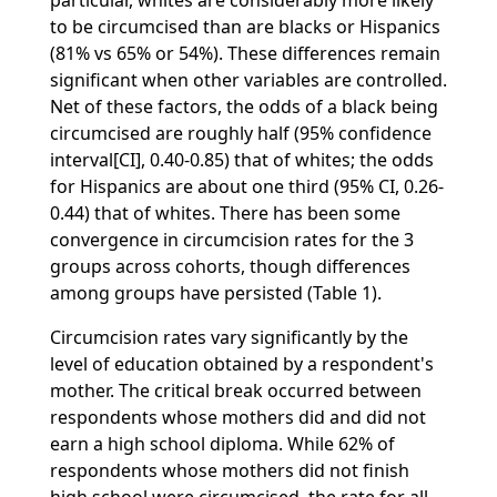
particular, whites are considerably more likely
to be circumcised than are blacks or Hispanics
(81% vs 65% or 54%). These differences remain
significant when other variables are controlled.
Net of these factors, the odds of a black being
circumcised are roughly half (95% confidence
interval[CI], 0.40-0.85) that of whites; the odds
for Hispanics are about one third (95% CI, 0.26-
0.44) that of whites. There has been some
convergence in circumcision rates for the 3
groups across cohorts, though differences
among groups have persisted (Table 1).
Circumcision rates vary significantly by the
level of education obtained by a respondent's
mother. The critical break occurred between
respondents whose mothers did and did not
earn a high school diploma. While 62% of
respondents whose mothers did not finish