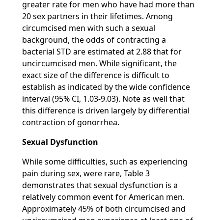
greater rate for men who have had more than
20 sex partners in their lifetimes. Among
circumcised men with such a sexual
background, the odds of contracting a
bacterial STD are estimated at 2.88 that for
uncircumcised men. While significant, the
exact size of the difference is difficult to
establish as indicated by the wide confidence
interval (95% CI, 1.03-9.03). Note as well that
this difference is driven largely by differential
contraction of gonorrhea.
Sexual Dysfunction
While some difficulties, such as experiencing
pain during sex, were rare, Table 3
demonstrates that sexual dysfunction is a
relatively common event for American men.
Approximately 45% of both circumcised and