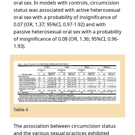
oral sex. In models with controls, circumcision
status was associated with active heterosexual
oral sex with a probability of insignificance of
0.07 (OR, 1.37; 95%CI, 0.97-1.92) and with
passive heterosexual oral sex with a probability
of insignificance of 0.08 (OR, 1.36; 95%CI, 0.96-
1.93).
Table 4
The association between circumcision status
and the various sexual practices exhibited