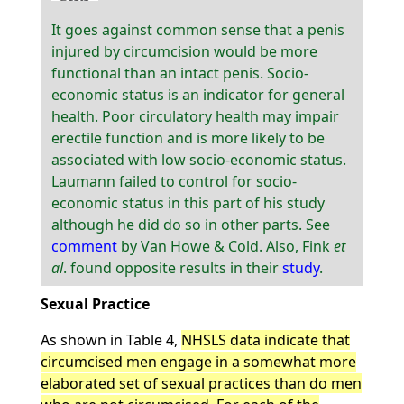
It goes against common sense that a penis
injured by circumcision would be more
functional than an intact penis. Socio-
economic status is an indicator for general
health. Poor circulatory health may impair
erectile function and is more likely to be
associated with low socio-economic status.
Laumann failed to control for socio-
economic status in this part of his study
although he did do so in other parts. See
comment
by Van Howe & Cold. Also, Fink
et
al
. found opposite results in their
study
.
Sexual Practice
As shown in Table 4,
NHSLS data indicate that
circumcised men engage in a somewhat more
elaborated set of sexual practices than do men