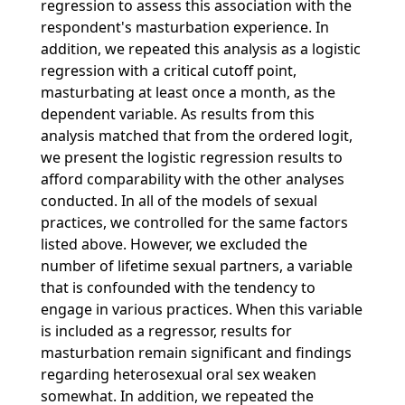
regression to assess this association with the
respondent's masturbation experience. In
addition, we repeated this analysis as a logistic
regression with a critical cutoff point,
masturbating at least once a month, as the
dependent variable. As results from this
analysis matched that from the ordered logit,
we present the logistic regression results to
afford comparability with the other analyses
conducted. In all of the models of sexual
practices, we controlled for the same factors
listed above. However, we excluded the
number of lifetime sexual partners, a variable
that is confounded with the tendency to
engage in various practices. When this variable
is included as a regressor, results for
masturbation remain significant and findings
regarding heterosexual oral sex weaken
somewhat. In addition, we repeated the