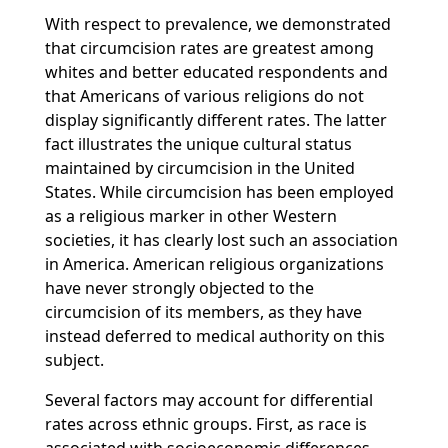
With respect to prevalence, we demonstrated
that circumcision rates are greatest among
whites and better educated respondents and
that Americans of various religions do not
display significantly different rates. The latter
fact illustrates the unique cultural status
maintained by circumcision in the United
States. While circumcision has been employed
as a religious marker in other Western
societies, it has clearly lost such an association
in America. American religious organizations
have never strongly objected to the
circumcision of its members, as they have
instead deferred to medical authority on this
subject.
Several factors may account for differential
rates across ethnic groups. First, as race is
associated with socioeconomic differences