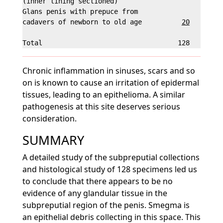
(inner lining sectioned)

Glans penis with prepuce from

cadavers of newborn to old age          
20
        
Chronic inflammation in sinuses, scars and so
on is known to cause an irritation of epidermal
tissues, leading to an epithelioma. A similar
pathogenesis at this site deserves serious
consideration.
SUMMARY
A detailed study of the subpreputial collections
and histological study of 128 specimens led us
to conclude that there appears to be no
evidence of any glandular tissue in the
subpreputial region of the penis. Smegma is
an epithelial debris collecting in this space. This