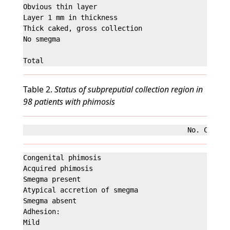
Obvious thin layer                                 
Layer 1 mm in thickness                            
Thick caked, gross collection                      
No smegma                                         
Table 2.
Status of subpreputial collection region in
98 patients with phimosis
Congenital phimosis                                
Acquired phimosis                                  
Smegma present                                     
Atypical accretion of smegma                       
Smegma absent                                      
Adhesion:

Mild                                               