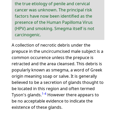
the true etiology of penile and cervical
cancer was unknown. The principal risk
factors have now been identified as the
presence of the Human Papilloma Virus
(HPV) and smoking. Smegma itself is not
carcinogenic.
A collection of necrotic debris under the
prepuce in the uncircumcised male subject is a
common occurence unless the prepuce is
retracted and the area cleansed. This debris is
popularly known as smegma, a word of Greek
origin meaning soap or salve. It is generally
believed to be a secretion of glands thought to
be located in this region and often termed
1
-
4
Tyson's glands.
However there appears to
be no acceptable evidence to indicate the
existence of these glands.