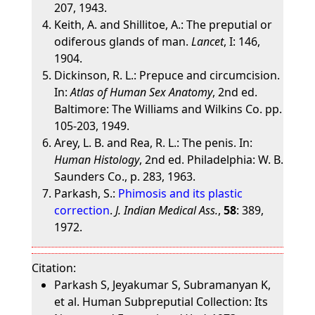
207, 1943.
Keith, A. and Shillitoe, A.: The preputial or
odiferous glands of man.
Lancet
, I: 146,
1904.
Dickinson, R. L.: Prepuce and circumcision.
In:
Atlas of Human Sex Anatomy
, 2nd ed.
Baltimore: The Williams and Wilkins Co. pp.
105-203, 1949.
Arey, L. B. and Rea, R. L.: The penis. In:
Human Histology
, 2nd ed. Philadelphia: W. B.
Saunders Co., p. 283, 1963.
Parkash, S.:
Phimosis and its plastic
correction
.
J. Indian Medical Ass.
,
58
: 389,
1972.
Citation:
Parkash S, Jeyakumar S, Subramanyan K,
et al. Human Subpreputial Collection: Its