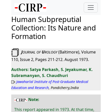
Human Subpreputial
Collection: Its Nature and
Formation
J
U
(Baltimore), Volume
OURNAL
OF
ROLOGY
110, Issue 2, Pages 211-212. August 1973.
Satya Parkash, S. Jeyakumar, K.
Subramanyan, S. Chaudhuri
Jawaharlal Institute of Post-Graduate Medical
Education and Research
, Pondicherry,India
Note:
This report appeared in 1973. At that time,