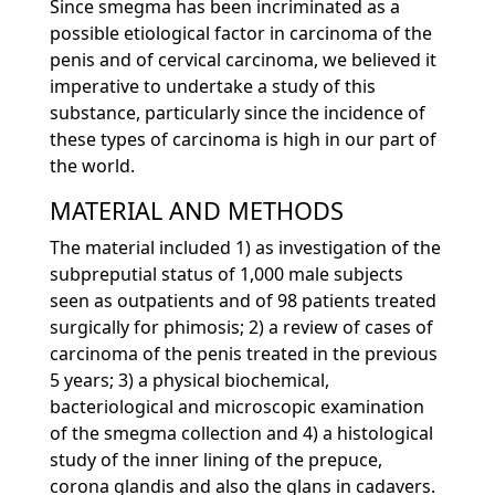
Since smegma has been incriminated as a
possible etiological factor in carcinoma of the
penis and of cervical carcinoma, we believed it
imperative to undertake a study of this
substance, particularly since the incidence of
these types of carcinoma is high in our part of
the world.
MATERIAL AND METHODS
The material included 1) as investigation of the
subpreputial status of 1,000 male subjects
seen as outpatients and of 98 patients treated
surgically for phimosis; 2) a review of cases of
carcinoma of the penis treated in the previous
5 years; 3) a physical biochemical,
bacteriological and microscopic examination
of the smegma collection and 4) a histological
study of the inner lining of the prepuce,
corona glandis and also the glans in cadavers.