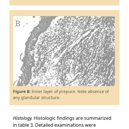
Figure B:
Inner layer of prepuce. Note absence of
any glandular structure.
Histology.
Histologic findings are summarized
in table 3. Detailed examinations were