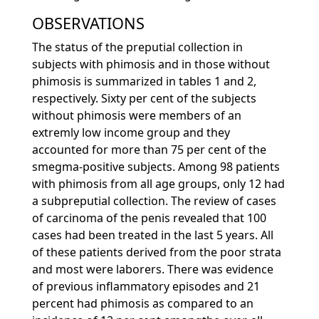
OBSERVATIONS
The status of the preputial collection in
subjects with phimosis and in those without
phimosis is summarized in tables 1 and 2,
respectively. Sixty per cent of the subjects
without phimosis were members of an
extremly low income group and they
accounted for more than 75 per cent of the
smegma-positive subjects. Among 98 patients
with phimosis from all age groups, only 12 had
a subpreputial collection. The review of cases
of carcinoma of the penis revealed that 100
cases had been treated in the last 5 years. All
of these patients derived from the poor strata
and most were laborers. There was evidence
of previous inflammatory episodes and 21
percent had phimosis as compared to an