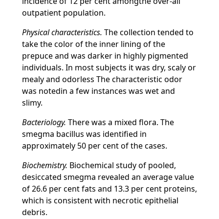
incidence of 12 per cent amongthe over-all
outpatient population.
Physical characteristics.
The collection tended to
take the color of the inner lining of the
prepuce and was darker in highly pigmented
individuals. In most subjects it was dry, scaly or
mealy and odorless The characteristic odor
was notedin a few instances was wet and
slimy.
Bacteriology.
There was a mixed flora. The
smegma bacillus was identified in
approximately 50 per cent of the cases.
Biochemistry.
Biochemical study of pooled,
desiccated smegma revealed an average value
of 26.6 per cent fats and 13.3 per cent proteins,
which is consistent with necrotic epithelial
debris.