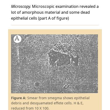
Microscopy.
Microscopic examination revealed a
lot of amorphous material and some dead
epithelial cells (part A of figure)
Figure A:
Smear from smegma shows epithelial
debris and desquamated effete cells. H & E,
reduced from 10 X 100.