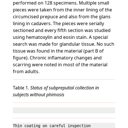
performed on 128 specimens. Multiple small
pieces were taken from the inner lining of the
circumcised prepuce and also from the glans
lining in cadavers. The pieces were serially
sectioned and every fifth section was studied
using hematoxylin and eosin stain. A special
search was made for glandular tissue. No such
tissue was found in the material (part B of
figure). Chronic inflamatory changes and
scarring were noted in most of the material
from adults.
Table 1.
Status of subpreputial collection in
subjects without phimosis
Thin coating on careful inspection                 