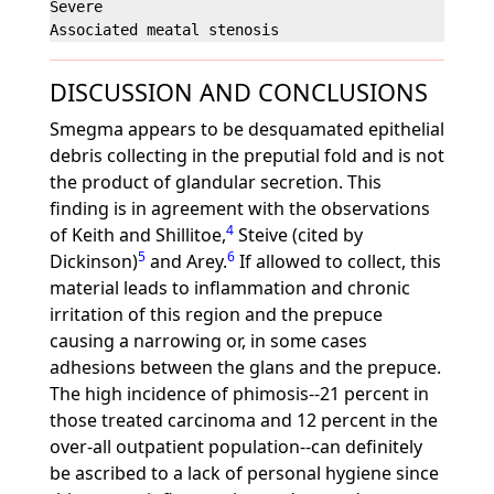
Severe                                             
DISCUSSION AND CONCLUSIONS
Smegma appears to be desquamated epithelial
debris collecting in the preputial fold and is not
the product of glandular secretion. This
finding is in agreement with the observations
4
of Keith and Shillitoe,
Steive (cited by
5
6
Dickinson)
and Arey.
If allowed to collect, this
material leads to inflammation and chronic
irritation of this region and the prepuce
causing a narrowing or, in some cases
adhesions between the glans and the prepuce.
The high incidence of phimosis--21 percent in
those treated carcinoma and 12 percent in the
over-all outpatient population--can definitely
be ascribed to a lack of personal hygiene since