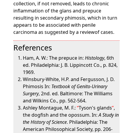
collection, if not removed, leads to chronic
inflammation of the glans and prepuce
resulting in secondary phimosis, which in turn
appears to be associated with penile
carcinoma as suggested by a reviewof cases.
References
Ham, A. W.: The prepuce in:
Histology
, 6th
ed. Philadelphia: J. B. Lippincott Co., p. 824,
1969.
Winsbury-White, H.P. and Fergusson, J. D.
Phimosis In:
Textbook of Genito-Urinary
Surgery
, 2nd. ed. Baltimore: The Williams
and Wilkins Co., pp. 562-564.
Ashley Montague, M. F.:
Tyson's glands
,
the dogfish and the opossum. In:
A Study in
the History of Science
. Philadelphia: The
American Philosophical Society, pp. 206-