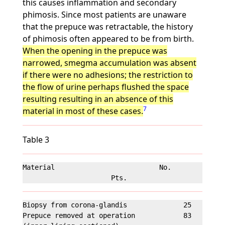
this causes inflammation and secondary
phimosis. Since most patients are unaware
that the prepuce was retractable, the history
of phimosis often appeared to be from birth.
When the opening in the prepuce was
narrowed, smegma accumulation was absent
if there were no adhesions; the restriction to
the flow of urine perhaps flushed the space
resulting resulting in an absence of this
7
material in most of these cases.
Table 3
Material                          No.              
Biopsy from corona-glandis              25         
Prepuce removed at operation            83         