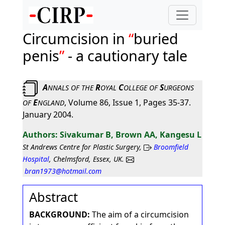
Circumcision in
buried
penis
- a cautionary tale
A
R
C
S
NNALS
OF
THE
OYAL
OLLEGE
OF
URGEONS
E
, Volume 86, Issue 1, Pages 35-37.
OF
NGLAND
January 2004.
Sivakumar B, Brown AA, Kangesu L
St Andrews Centre for Plastic Surgery,
Broomfield
Hospital
, Chelmsford, Essex, UK.
bran1973@hotmail.com
Abstract
BACKGROUND:
The aim of a circumcision