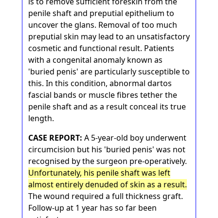
is to remove sufficient foreskin from the
penile shaft and preputial epithelium to
uncover the glans. Removal of too much
preputial skin may lead to an unsatisfactory
cosmetic and functional result. Patients
with a congenital anomaly known as
'buried penis' are particularly susceptible to
this. In this condition, abnormal dartos
fascial bands or muscle fibres tether the
penile shaft and as a result conceal its true
length.
CASE REPORT:
A 5-year-old boy underwent
circumcision but his 'buried penis' was not
recognised by the surgeon pre-operatively.
Unfortunately, his penile shaft was left
almost entirely denuded of skin as a result.
The wound required a full thickness graft.
Follow-up at 1 year has so far been