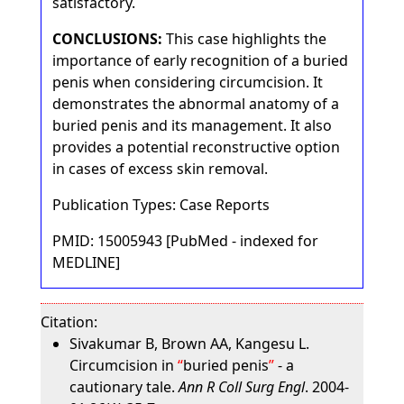
satisfactory.
CONCLUSIONS:
This case highlights the
importance of early recognition of a buried
penis when considering circumcision. It
demonstrates the abnormal anatomy of a
buried penis and its management. It also
provides a potential reconstructive option
in cases of excess skin removal.
Publication Types: Case Reports
PMID: 15005943 [PubMed - indexed for
MEDLINE]
Citation:
Sivakumar B, Brown AA, Kangesu L.
Circumcision in
buried penis
- a
cautionary tale.
Ann R Coll Surg Engl
. 2004-