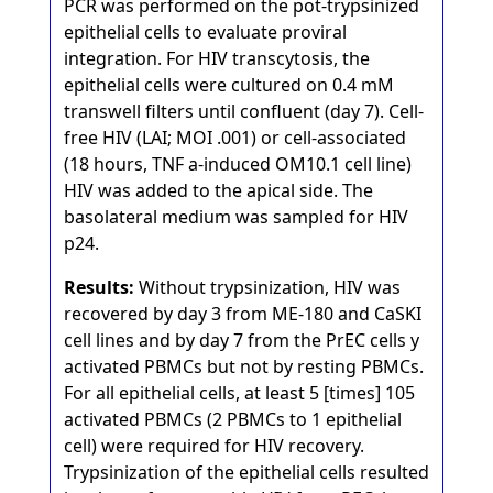
PCR was performed on the pot-trypsinized
epithelial cells to evaluate proviral
integration. For HIV transcytosis, the
epithelial cells were cultured on 0.4 mM
transwell filters until confluent (day 7). Cell-
free HIV (LAI; MOI .001) or cell-associated
(18 hours, TNF a-induced OM10.1 cell line)
HIV was added to the apical side. The
basolateral medium was sampled for HIV
p24.
Results:
Without trypsinization, HIV was
recovered by day 3 from ME-180 and CaSKI
cell lines and by day 7 from the PrEC cells y
activated PBMCs but not by resting PBMCs.
For all epithelial cells, at least 5 [times] 105
activated PBMCs (2 PBMCs to 1 epithelial
cell) were required for HIV recovery.
Trypsinization of the epithelial cells resulted