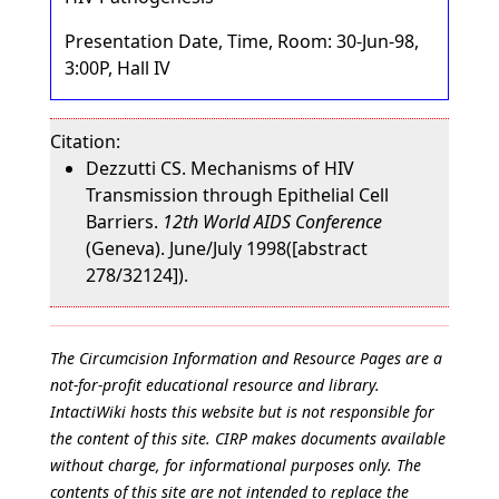
Presentation Date, Time, Room: 30-Jun-98,
3:00P, Hall IV
Citation:
Dezzutti CS. Mechanisms of HIV
Transmission through Epithelial Cell
Barriers.
12th World AIDS Conference
(Geneva). June/July 1998([abstract
278/32124]).
The Circumcision Information and Resource Pages are a
not-for-profit educational resource and library.
IntactiWiki hosts this website but is not responsible for
the content of this site. CIRP makes documents available
without charge, for informational purposes only. The
contents of this site are not intended to replace the