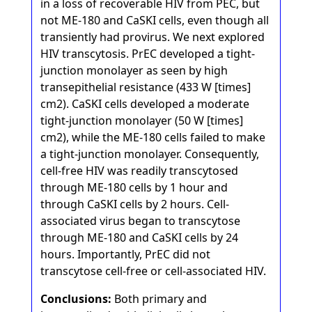
in a loss of recoverable HIV from PEC, but
not ME-180 and CaSKI cells, even though all
transiently had provirus. We next explored
HIV transcytosis. PrEC developed a tight-
junction monolayer as seen by high
transepithelial resistance (433 W [times]
cm2). CaSKI cells developed a moderate
tight-junction monolayer (50 W [times]
cm2), while the ME-180 cells failed to make
a tight-junction monolayer. Consequently,
cell-free HIV was readily transcytosed
through ME-180 cells by 1 hour and
through CaSKI cells by 2 hours. Cell-
associated virus began to transcytose
through ME-180 and CaSKI cells by 24
hours. Importantly, PrEC did not
transcytose cell-free or cell-associated HIV.
Conclusions:
Both primary and