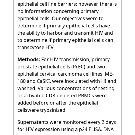
epithelial cell line barriers; however, there is
no information concerning primary
epithelial cells. Our objectives were to
determine if primary epithelial cells have
the ability to harbor and transmit HIV and
to determine if primary epithelial cells can
transcytose HIV.
Methods:
For HIV transmission, primary
prostate epithelial cells (PrEC) and two
epithelial cervical carcinoma cell lines, ME-
180 and CaSKI, were inoculated with HI and
washed. Various concentrations of resting
or activated CD8-depleted PBMCs were
added before or after the epithelial
cellswere trypsinized.
Supernatants were monitored every 2 days
for HIV expression using a p24 ELISA. DNA