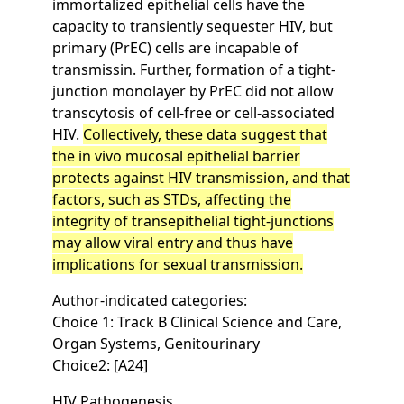
immortalized epithelial cells have the
capacity to transiently sequester HIV, but
primary (PrEC) cells are incapable of
transmissin. Further, formation of a tight-
junction monolayer by PrEC did not allow
transcytosis of cell-free or cell-associated
HIV.
Collectively, these data suggest that
the in vivo mucosal epithelial barrier
protects against HIV transmission, and that
factors, such as STDs, affecting the
integrity of transepithelial tight-junctions
may allow viral entry and thus have
implications for sexual transmission.
Author-indicated categories:
Choice 1: Track B Clinical Science and Care,
Organ Systems, Genitourinary
Choice2: [A24]
HIV Pathogenesis