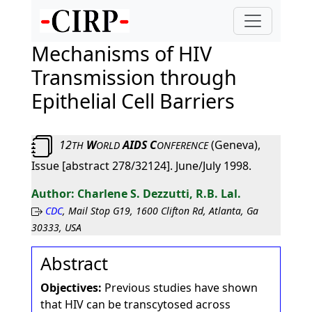
Mechanisms of HIV
Transmission through
Epithelial Cell Barriers
12
W
AIDS C
(Geneva),
TH
ORLD
ONFERENCE
Issue [abstract 278/32124]. June/July 1998.
Charlene S. Dezzutti, R.B. Lal.
CDC
, Mail Stop G19, 1600 Clifton Rd, Atlanta, Ga
30333, USA
Abstract
Objectives:
Previous studies have shown
that HIV can be transcytosed across