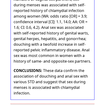
during menses was associated with self-
reported history of chlamydial infection
among women (WA: odds ratio [OR] = 3.9;
confidence interval [CI]: 1.1, 14.0; AA: OR =
1.6; CI: 0.6, 4.2). Anal sex was associated
with self-reported history of genital warts,
genital herpes, hepatitis, and gonorrhea;
douching with a twofold increase in self-
reported pelvic inflammatory disease. Anal
sex was most common in women with a
history of same- and opposite-sex partners.
CONCLUSIONS:
These data confirm the
association of douching and anal sex with
various STD and suggest that sex during
menses is associated with chlamydial
infection.