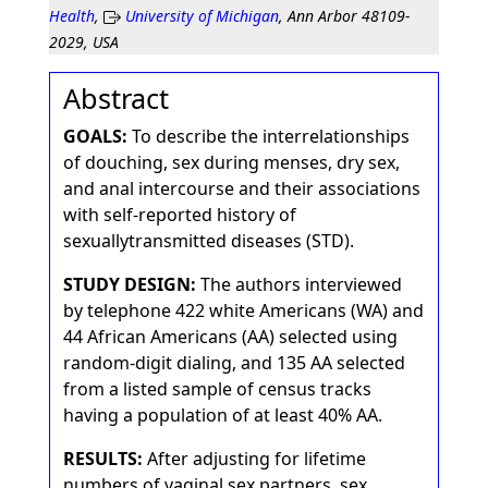
Health
,
University of Michigan
, Ann Arbor 48109-
2029, USA
Abstract
GOALS:
To describe the interrelationships
of douching, sex during menses, dry sex,
and anal intercourse and their associations
with self-reported history of
sexuallytransmitted diseases (STD).
STUDY DESIGN:
The authors interviewed
by telephone 422 white Americans (WA) and
44 African Americans (AA) selected using
random-digit dialing, and 135 AA selected
from a listed sample of census tracks
having a population of at least 40% AA.
RESULTS:
After adjusting for lifetime
numbers of vaginal sex partners, sex