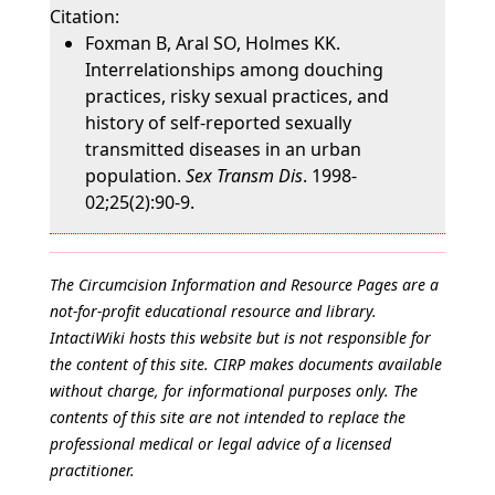
Citation:
Foxman B, Aral SO, Holmes KK.
Interrelationships among douching
practices, risky sexual practices, and
history of self-reported sexually
transmitted diseases in an urban
population.
Sex Transm Dis
. 1998-
02;25(2):90-9.
The Circumcision Information and Resource Pages are a
not-for-profit educational resource and library.
IntactiWiki hosts this website but is not responsible for
the content of this site. CIRP makes documents available
without charge, for informational purposes only. The
contents of this site are not intended to replace the
professional medical or legal advice of a licensed
practitioner.