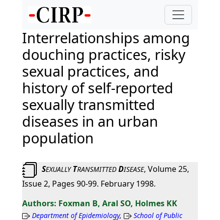
Interrelationships among
douching practices, risky
sexual practices, and
history of self-reported
sexually transmitted
diseases in an urban
population
S
T
D
, Volume 25,
EXUALLY
RANSMITTED
ISEASE
Issue 2, Pages 90-99. February 1998.
Foxman B, Aral SO, Holmes KK
Department of Epidemiology
,
School of Public