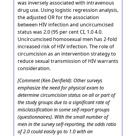
was inversely associated with intravenous
drug use. Using logistic regression analysis,
the adjusted OR for the association
between HIV infection and uncircumcised
status was 2.0 (95 per cent CI, 1.0 4.0.
Uncircumcised homosexual men has 2-fold
increased risk of HIV infection. The role of
circumcision as an intervention strategy to
reduce sexual transmission of HIV warrants
consideration.
[Comment (Ken Derifield): Other surveys
emphasize the need for physical exam to
determine circumcision status on all or part of
the study groups due to a significant rate of
misclassification in some self-report groups
(questionnaires). With the small number of
men in the survey self-reporting, the odds ratio
of 2.0 could easily go to 1.0 with an