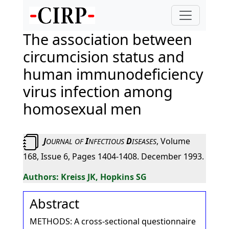
The association between
circumcision status and
human immunodeficiency
virus infection among
homosexual men
J
I
D
, Volume
OURNAL
OF
NFECTIOUS
ISEASES
168, Issue 6, Pages 1404-1408. December 1993.
Kreiss JK, Hopkins SG
Abstract
METHODS: A cross-sectional questionnaire