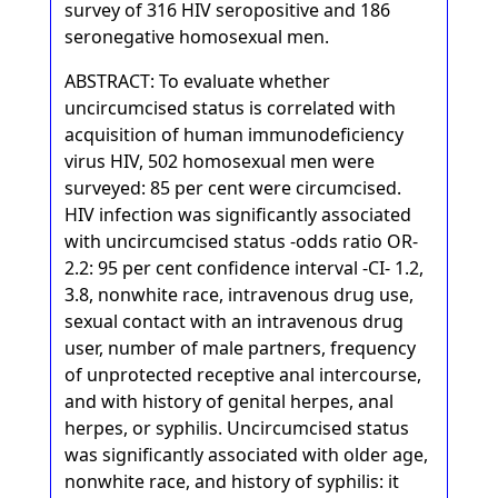
survey of 316 HIV seropositive and 186
seronegative homosexual men.
ABSTRACT: To evaluate whether
uncircumcised status is correlated with
acquisition of human immunodeficiency
virus HIV, 502 homosexual men were
surveyed: 85 per cent were circumcised.
HIV infection was significantly associated
with uncircumcised status -odds ratio OR-
2.2: 95 per cent confidence interval -CI- 1.2,
3.8, nonwhite race, intravenous drug use,
sexual contact with an intravenous drug
user, number of male partners, frequency
of unprotected receptive anal intercourse,
and with history of genital herpes, anal
herpes, or syphilis. Uncircumcised status
was significantly associated with older age,
nonwhite race, and history of syphilis: it