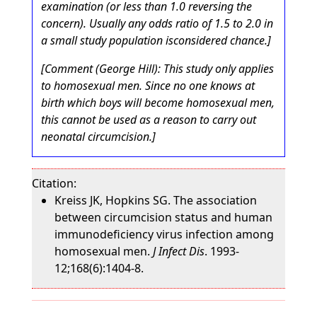
examination (or less than 1.0 reversing the
concern). Usually any odds ratio of 1.5 to 2.0 in
a small study population isconsidered chance.]
[Comment (George Hill): This study only applies
to homosexual men. Since no one knows at
birth which boys will become homosexual men,
this cannot be used as a reason to carry out
neonatal circumcision.]
Citation:
Kreiss JK, Hopkins SG. The association
between circumcision status and human
immunodeficiency virus infection among
homosexual men.
J Infect Dis
. 1993-
12;168(6):1404-8.