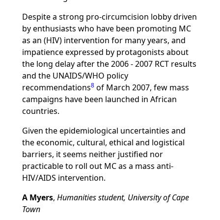
Despite a strong pro-circumcision lobby driven
by enthusiasts who have been promoting MC
as an (HIV) intervention for many years, and
impatience expressed by protagonists about
the long delay after the 2006 - 2007 RCT results
and the UNAIDS/WHO policy
8
recommendations
of March 2007, few mass
campaigns have been launched in African
countries.
Given the epidemiological uncertainties and
the economic, cultural, ethical and logistical
barriers, it seems neither justified nor
practicable to roll out MC as a mass anti-
HIV/AIDS intervention.
A Myers
,
Humanities student, University of Cape
Town