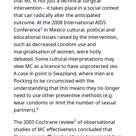
that MC is not just a technical surgical
intervention – it takes place in a social context
that can radically alter the anticipated
outcome. At the 2008 International AIDS
3
Conference
in Mexico cultural, political and
educational issues raised by the intervention,
such as decreased condom use and
marginalisation of women, were hotly
debated. Some cultural interpretations may
view MC as a licence to have unprotected sex.
A case in point is Swaziland, where men are
flocking to be circumcised with the
understanding that this means they no longer
need to use other preventive methods (e.g.
wear condoms or limit the number of sexual
4
partners).
5
The 2003 Cochrane review
of observational
studies of MC effectiveness concluded that