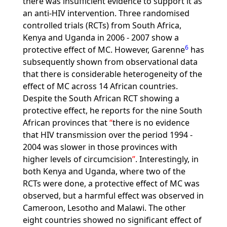
there was insufficient evidence to support it as
an anti-HIV intervention. Three randomised
controlled trials (RCTs) from South Africa,
Kenya and Uganda in 2006 - 2007 show a
6
protective effect of MC. However, Garenne
has
subsequently shown from observational data
that there is considerable heterogeneity of the
effect of MC across 14 African countries.
Despite the South African RCT showing a
protective effect, he reports for the nine South
African provinces that
there is no evidence
that HIV transmission over the period 1994 -
2004 was slower in those provinces with
higher levels of circumcision
. Interestingly, in
both Kenya and Uganda, where two of the
RCTs were done, a protective effect of MC was
observed, but a harmful effect was observed in
Cameroon, Lesotho and Malawi. The other
eight countries showed no significant effect of