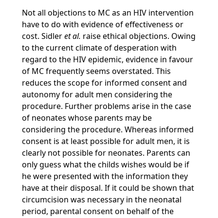
Not all objections to MC as an HIV intervention
have to do with evidence of effectiveness or
cost. Sidler
et al.
raise ethical objections. Owing
to the current climate of desperation with
regard to the HIV epidemic, evidence in favour
of MC frequently seems overstated. This
reduces the scope for informed consent and
autonomy for adult men considering the
procedure. Further problems arise in the case
of neonates whose parents may be
considering the procedure. Whereas informed
consent is at least possible for adult men, it is
clearly not possible for neonates. Parents can
only guess what the childs wishes would be if
he were presented with the information they
have at their disposal. If it could be shown that
circumcision was necessary in the neonatal
period, parental consent on behalf of the