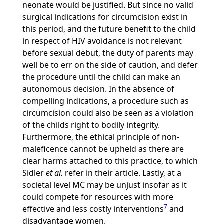
neonate would be justified. But since no valid
surgical indications for circumcision exist in
this period, and the future benefit to the child
in respect of HIV avoidance is not relevant
before sexual debut, the duty of parents may
well be to err on the side of caution, and defer
the procedure until the child can make an
autonomous decision. In the absence of
compelling indications, a procedure such as
circumcision could also be seen as a violation
of the childs right to bodily integrity.
Furthermore, the ethical principle of non-
maleficence cannot be upheld as there are
clear harms attached to this practice, to which
Sidler
et al.
refer in their article. Lastly, at a
societal level MC may be unjust insofar as it
could compete for resources with more
7
effective and less costly interventions
and
disadvantage women.