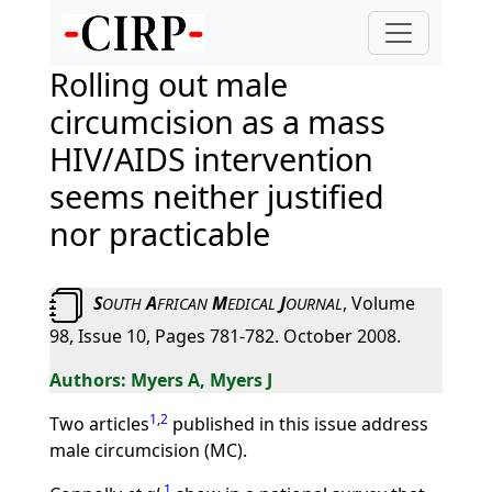
Rolling out male
circumcision as a mass
HIV/AIDS intervention
seems neither justified
nor practicable
S
A
M
J
, Volume
OUTH
FRICAN
EDICAL
OURNAL
98, Issue 10, Pages 781-782. October 2008.
Myers A, Myers J
1
,
2
Two articles
published in this issue address
male circumcision (MC).
1