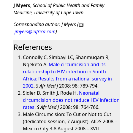
J Myers
,
School of Public Health and Family
Medicine, University of Cape Town
Corresponding author: J Myers (
jmyers@iafrica.com
)
References
Connolly C, Simbayi LC, Shanmugam R,
Nqeketo A.
Male circumcision and its
relationship to HIV infection in South
Africa: Results from a national survey in
2002
.
S Afr Med J
2008; 98: 789-794.
Sidler D, Smith J, Rode H.
Neonatal
circumcision does not reduce HIV infection
rates
.
S Afr Med J
2008; 98: 764-766.
Male Circumcision: To Cut or Not to Cut
(dedicated session, 7 August). AIDS 2008 –
Mexico City 3-8 August 2008 – XVII