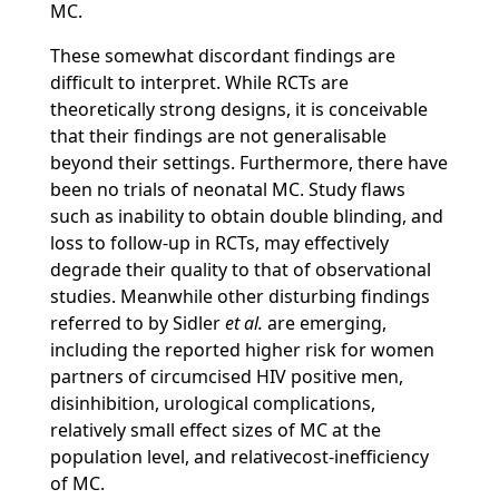
MC.
These somewhat discordant findings are
difficult to interpret. While RCTs are
theoretically strong designs, it is conceivable
that their findings are not generalisable
beyond their settings. Furthermore, there have
been no trials of neonatal MC. Study flaws
such as inability to obtain double blinding, and
loss to follow-up in RCTs, may effectively
degrade their quality to that of observational
studies. Meanwhile other disturbing findings
referred to by Sidler
et al.
are emerging,
including the reported higher risk for women
partners of circumcised HIV positive men,
disinhibition, urological complications,
relatively small effect sizes of MC at the
population level, and relativecost-inefficiency
of MC.