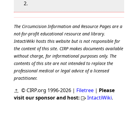
2.
The Circumcision Information and Resource Pages are a
not-for-profit educational resource and library.
IntactiWiki hosts this website but is not responsible for
the content of this site. CIRP makes documents available
without charge, for informational purposes only. The
contents of this site are not intended to replace the
professional medical or legal advice of a licensed
practitioner.
© CIRP.org 1996-2026 |
Filetree
|
Please
visit our sponsor and host:
IntactiWiki
.