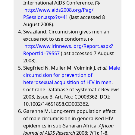
International AIDS Conference.
http://www.aids2008.org/Pag/
PSession.aspx?s=41
(last accessed 8
August 2008).
Swaziland: Circumcision gives men an
excuse not to use condoms.
http://www.irinnews. org/Report.aspx?
ReportId=79557
(last accessed 7 August
2008).
Siegfried N, Muller M, Volmink J,
et al.
Male
circumcision for prevention of
heterosexual acquisition of HIV in men
.
Cochrane Database of Systematic Reviews
2003, Issue 3. Art. No.: CD003362. DOI:
10.1002/14651858.CD003362.
Garenne M. Long-term population effect
of male circumcision in generalised HIV
epidemics in sub-Saharan Africa.
African
Journal of AIDS Research
2008; 7(1): 1-8.