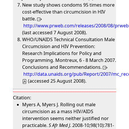
New study shows condoms 95 times more
cost-effective than circumcision in HIV
battle.
http://www.prweb.com/releases/2008/08/prwe
(last accessed 7 August 2008).
WHO/UNAIDS Technical Consultation Male
Circumcision and HIV Prevention:
Research Implications for Policy and
Programming. Montreux, 6 - 8 March 2007.
Conclusions and Recommendations.
http://data.unaids.org/pub/Report/2007/mc_r
(accessed 25 August 2008).
Citation:
Myers A, Myers J. Rolling out male
circumcision as a mass HIV/AIDS
intervention seems neither justified nor
practicable.
S Afr Med J
. 2008-10;98(10):781-