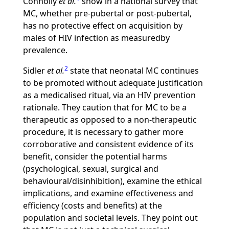
Connolly
et al.
show in a national survey that
MC, whether pre-pubertal or post-pubertal,
has no protective effect on acquisition by
males of HIV infection as measuredby
prevalence.
2
Sidler
et al.
state that neonatal MC continues
to be promoted without adequate justification
as a medicalised ritual, via an HIV prevention
rationale. They caution that for MC to be a
therapeutic as opposed to a non-therapeutic
procedure, it is necessary to gather more
corroborative and consistent evidence of its
benefit, consider the potential harms
(psychological, sexual, surgical and
behavioural/disinhibition), examine the ethical
implications, and examine effectiveness and
efficiency (costs and benefits) at the
population and societal levels. They point out