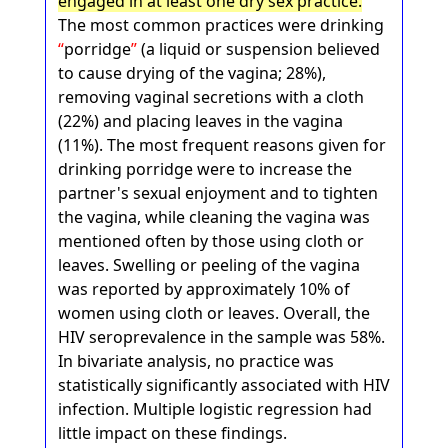
engaged in at least one dry sex practice.
The most common practices were drinking
porridge
(a liquid or suspension believed
to cause drying of the vagina; 28%),
removing vaginal secretions with a cloth
(22%) and placing leaves in the vagina
(11%). The most frequent reasons given for
drinking porridge were to increase the
partner's sexual enjoyment and to tighten
the vagina, while cleaning the vagina was
mentioned often by those using cloth or
leaves. Swelling or peeling of the vagina
was reported by approximately 10% of
women using cloth or leaves. Overall, the
HIV seroprevalence in the sample was 58%.
In bivariate analysis, no practice was
statistically significantly associated with HIV
infection. Multiple logistic regression had
little impact on these findings.