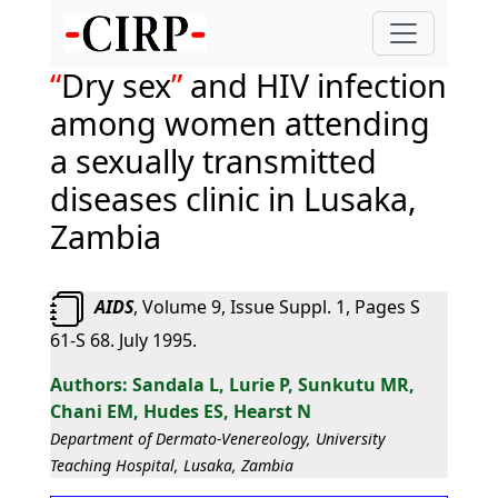
Dry sex
and HIV infection
among women attending
a sexually transmitted
diseases clinic in Lusaka,
Zambia
AIDS
, Volume 9, Issue Suppl. 1, Pages S
61-S 68. July 1995.
Sandala L, Lurie P, Sunkutu MR,
Chani EM, Hudes ES, Hearst N
Department of Dermato-Venereology, University
Teaching Hospital, Lusaka, Zambia