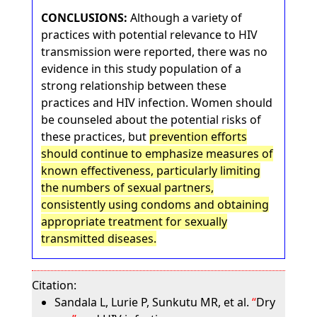
CONCLUSIONS:
Although a variety of
practices with potential relevance to HIV
transmission were reported, there was no
evidence in this study population of a
strong relationship between these
practices and HIV infection. Women should
be counseled about the potential risks of
these practices, but
prevention efforts
should continue to emphasize measures of
known effectiveness, particularly limiting
the numbers of sexual partners,
consistently using condoms and obtaining
appropriate treatment for sexually
transmitted diseases.
Citation:
Sandala L, Lurie P, Sunkutu MR, et al.
Dry