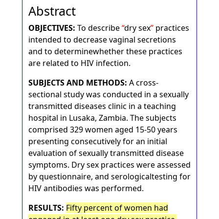
Abstract
OBJECTIVES:
To describe
dry sex
practices
intended to decrease vaginal secretions
and to determinewhether these practices
are related to HIV infection.
SUBJECTS AND METHODS:
A cross-
sectional study was conducted in a sexually
transmitted diseases clinic in a teaching
hospital in Lusaka, Zambia. The subjects
comprised 329 women aged 15-50 years
presenting consecutively for an initial
evaluation of sexually transmitted disease
symptoms. Dry sex practices were assessed
by questionnaire, and serologicaltesting for
HIV antibodies was performed.
RESULTS:
Fifty percent of women had