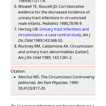
1989;6(11):11-6.
Wiswell TE, Roscelli JD. Corroborative
evidence for the decreased incidence of
urinary tract infections in circumcised
male infants.
Pediatrics
1986;78:96-9.
Herzog LW.
Urinary tract infections and
circumcisions--a case control study
.
Am J
Dis Child
1989;143:348-50.
Rockney RM, Caldamone AA. Circumcision
and urinary tract abnormalities [Letter].
Am J Dis Child
1989; 143:1261-2.
Citation:
Altschul MS. The Circumcision Controversy
(editorial).
Am Fam Physician
. 1990-
03;41(3):817-20.
The Circumcision Information and Resource Pages are a