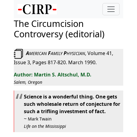
The Circumcision
Controversy (editorial)
A
F
P
, Volume 41,
MERICAN
AMILY
HYSICIAN
Issue 3, Pages 817-820. March 1990.
Martin S. Altschul, M.D.
Salem, Oregon
Science is a wonderful thing. One gets
such wholesale return of conjecture for
such a trifling investment of fact.
~
Mark Twain
Life on the Mississippi