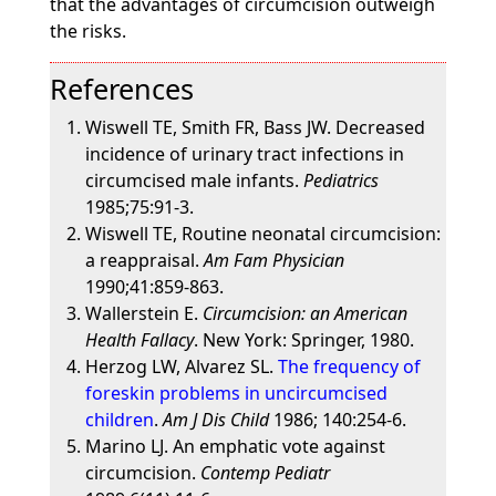
that the advantages of circumcision outweigh
the risks.
References
Wiswell TE, Smith FR, Bass JW. Decreased
incidence of urinary tract infections in
circumcised male infants.
Pediatrics
1985;75:91-3.
Wiswell TE, Routine neonatal circumcision:
a reappraisal.
Am Fam Physician
1990;41:859-863.
Wallerstein E.
Circumcision: an American
Health Fallacy
. New York: Springer, 1980.
Herzog LW, Alvarez SL.
The frequency of
foreskin problems in uncircumcised
children
.
Am J Dis Child
1986; 140:254-6.
Marino LJ. An emphatic vote against
circumcision.
Contemp Pediatr