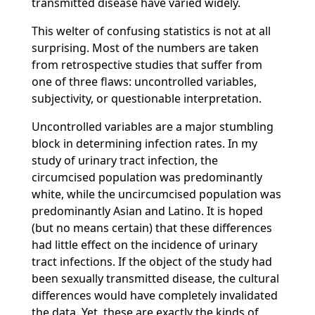
transmitted disease have varied widely.
This welter of confusing statistics is not at all
surprising. Most of the numbers are taken
from retrospective studies that suffer from
one of three flaws: uncontrolled variables,
subjectivity, or questionable interpretation.
Uncontrolled variables are a major stumbling
block in determining infection rates. In my
study of urinary tract infection, the
circumcised population was predominantly
white, while the uncircumcised population was
predominantly Asian and Latino. It is hoped
(but no means certain) that these differences
had little effect on the incidence of urinary
tract infections. If the object of the study had
been sexually transmitted disease, the cultural
differences would have completely invalidated
the data. Yet, these are exactly the kinds of