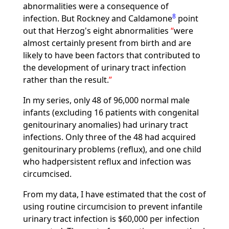
abnormalities were a consequence of
8
infection. But Rockney and Caldamone
point
out that Herzog's eight abnormalities
were
almost certainly present from birth and are
likely to have been factors that contributed to
the development of urinary tract infection
rather than the result.
In my series, only 48 of 96,000 normal male
infants (excluding 16 patients with congenital
genitourinary anomalies) had urinary tract
infections. Only three of the 48 had acquired
genitourinary problems (reflux), and one child
who hadpersistent reflux and infection was
circumcised.
From my data, I have estimated that the cost of
using routine circumcision to prevent infantile
urinary tract infection is $60,000 per infection