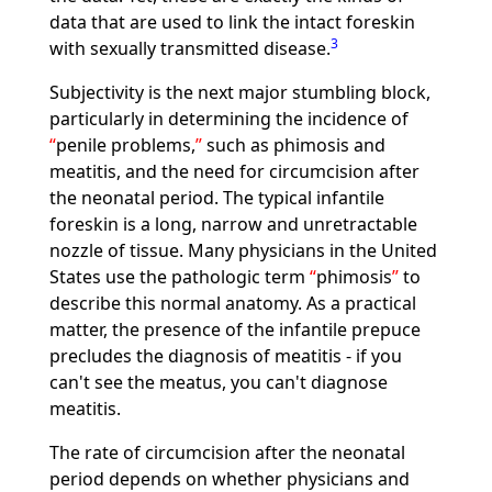
data that are used to link the intact foreskin
3
with sexually transmitted disease.
Subjectivity is the next major stumbling block,
particularly in determining the incidence of
penile problems,
such as phimosis and
meatitis, and the need for circumcision after
the neonatal period. The typical infantile
foreskin is a long, narrow and unretractable
nozzle of tissue. Many physicians in the United
States use the pathologic term
phimosis
to
describe this normal anatomy. As a practical
matter, the presence of the infantile prepuce
precludes the diagnosis of meatitis - if you
can't see the meatus, you can't diagnose
meatitis.
The rate of circumcision after the neonatal
period depends on whether physicians and