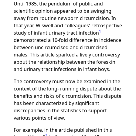
Until 1985, the pendulum of public and
scientific opinion appeared to be swinging
away from routine newborn circumcision. In
that year, Wiswell and colleagues' retrospective
1
study of infant urinary tract infection
demonstrated a 10-fold difference in incidence
between uncircumcised and circumcised
males. This article sparked a lively controversy
about the relationship between the foreskin
and urinary tract infections in infant boys.
The controversy must now be examined in the
context of the long- running dispute about the
benefits and risks of circumcision. This dispute
has been characterized by significant
discrepancies in the statistics to support
various points of view.
For example, in the article published in this
2