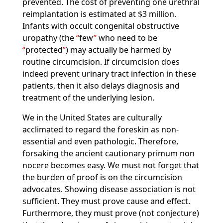
prevented. The cost of preventing one urethral
reimplantation is estimated at $3 million.
Infants with occult congenital obstructive
uropathy (the
few
who need to be
protected
) may actually be harmed by
routine circumcision. If circumcision does
indeed prevent urinary tract infection in these
patients, then it also delays diagnosis and
treatment of the underlying lesion.
We in the United States are culturally
acclimated to regard the foreskin as non-
essential and even pathologic. Therefore,
forsaking the ancient cautionary primum non
nocere becomes easy. We must not forget that
the burden of proof is on the circumcision
advocates. Showing disease association is not
sufficient. They must prove cause and effect.
Furthermore, they must prove (not conjecture)