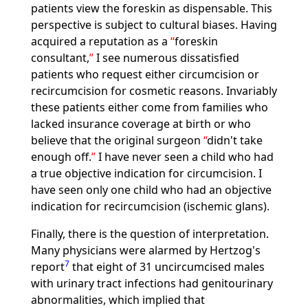
patients view the foreskin as dispensable. This
perspective is subject to cultural biases. Having
acquired a reputation as a
foreskin
consultant,
I see numerous dissatisfied
patients who request either circumcision or
recircumcision for cosmetic reasons. Invariably
these patients either come from families who
lacked insurance coverage at birth or who
believe that the original surgeon
didn't take
enough off.
I have never seen a child who had
a true objective indication for circumcision. I
have seen only one child who had an objective
indication for recircumcision (ischemic glans).
Finally, there is the question of interpretation.
Many physicians were alarmed by Hertzog's
7
report
that eight of 31 uncircumcised males
with urinary tract infections had genitourinary
abnormalities, which implied that