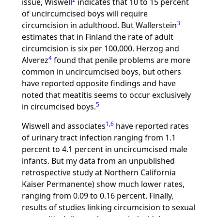
issue, Wiswell
indicates that 10 to 15 percent
of uncircumcised boys will require
3
circumcision in adulthood. But Wallerstein
estimates that in Finland the rate of adult
circumcision is six per 100,000. Herzog and
4
Alverez
found that penile problems are more
common in uncircumcised boys, but others
have reported opposite findings and have
noted that meatitis seems to occur exclusively
5
in circumcised boys.
1
,
6
Wiswell and associates
have reported rates
of urinary tract infection ranging from 1.1
percent to 4.1 percent in uncircumcised male
infants. But my data from an unpublished
retrospective study at Northern California
Kaiser Permanente) show much lower rates,
ranging from 0.09 to 0.16 percent. Finally,
results of studies linking circumcision to sexual