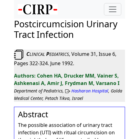
Postcircumcision Urinary
Tract Infection
C
P
, Volume 31, Issue 6,
LINICAL
EDIATRICS
Pages 322-324. June 1992.
Cohen HA, Drucker MM, Vainer S,
Ashkenasi A, Amir J, Frydman M, Varsano I
Department of Pediatrics,
Hasharon Hospital
, Golda
Medical Center, Petach Tikva, Israel
Abstract
The possible association of urinary tract
infection (UTI) with ritual circumcision on