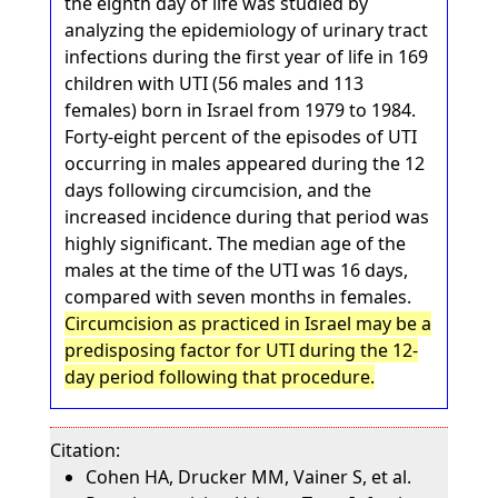
the eighth day of life was studied by
analyzing the epidemiology of urinary tract
infections during the first year of life in 169
children with UTI (56 males and 113
females) born in Israel from 1979 to 1984.
Forty-eight percent of the episodes of UTI
occurring in males appeared during the 12
days following circumcision, and the
increased incidence during that period was
highly significant. The median age of the
males at the time of the UTI was 16 days,
compared with seven months in females.
Circumcision as practiced in Israel may be a
predisposing factor for UTI during the 12-
day period following that procedure.
Citation:
Cohen HA, Drucker MM, Vainer S, et al.