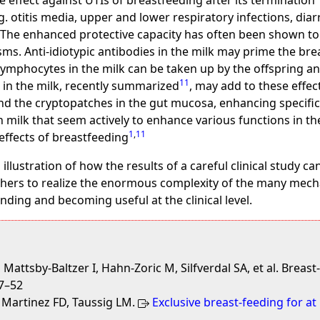
e effect against UTIs of breastfeeding after its termination
.g. otitis media, upper and lower respiratory infections, di
. The enhanced protective capacity has often been shown to
s. Anti-idiotypic antibodies in the milk may prime the brea
Lymphocytes in the milk can be taken up by the offspring an
11
in the milk, recently summarized
, may add to these effec
d the cryptopatches in the gut mucosa, enhancing specifica
 milk that seem actively to enhance various functions in th
1
,
11
effects of breastfeeding
g illustration of how the results of a careful clinical study 
rchers to realize the enormous complexity of the many mech
ding and becoming useful at the clinical level.
attsby-Baltzer I, Hahn-Zoric M, Silfverdal SA, et al. Breas
47–52
, Martinez FD, Taussig LM.
Exclusive breast-feeding for at