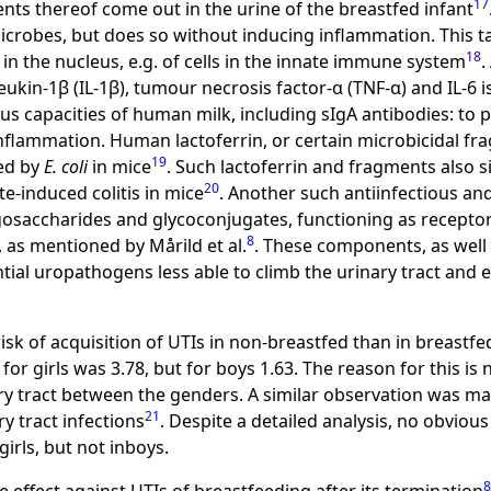
17
nts thereof come out in the urine of the breastfed infant
s microbes, but does so without inducing inflammation. This t
18
 in the nucleus, e.g. of cells in the innate immune system
.
ukin-1β (IL-1β), tumour necrosis factor-α (TNF-α) and IL-6 
s capacities of human milk, including sIgA antibodies: to p
lammation. Human lactoferrin, or certain microbicidal fra
19
sed by
E. coli
in mice
. Such lactoferrin and fragments also 
20
e-induced colitis in mice
. Another such antiinfectious an
oligosaccharides and glycoconjugates, functioning as recept
8
as mentioned by Mårild et al.
. These components, as well 
al uropathogens less able to climb the urinary tract and e
isk of acquisition of UTIs in non-breastfed than in breastfe
for girls was 3.78, but for boys 1.63. The reason for this is n
ry tract between the genders. A similar observation was mad
21
y tract infections
. Despite a detailed analysis, no obviou
irls, but not inboys.