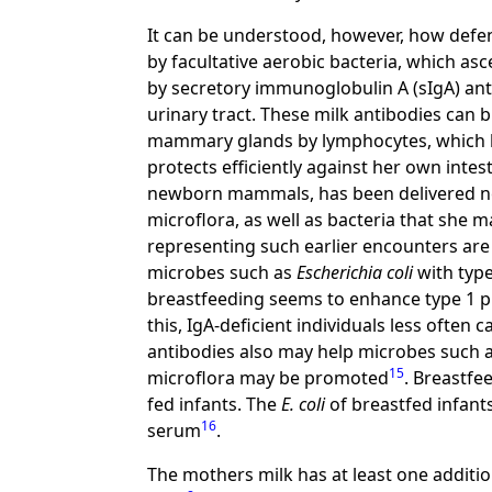
It can be understood, however, how defenc
by facultative aerobic bacteria, which a
by secretory immunoglobulin A (sIgA) anti
urinary tract. These milk antibodies can 
mammary glands by lymphocytes, which h
protects efficiently against her own intest
newborn mammals, has been delivered nex
microflora, as well as bacteria that she ma
representing such earlier encounters are
microbes such as
Escherichia coli
with type
breastfeeding seems to enhance type 1 pi
this, IgA-deficient individuals less often c
antibodies also may help microbes such 
15
microflora may be promoted
. Breastfe
fed infants. The
E. coli
of breastfed infants
16
serum
.
The mothers milk has at least one additi