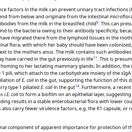
e factors in the milk can prevent urinary tract infections (
scend from below and originate from the intestinal microflo
9
bodies from the milk in the breastfed child
. This can pre
bind to the bacteria owing to their antibody specificity, be
ave migrated there from the lymphoid tissues in the moth
inal flora, with which her baby should have been colonized, es
t to the mothers anus. The milk contains such antibodies 
11
y have carried in the gut previously in life
. This is presu
 homing to her lactating mammary glands. In addition, the 
 1 pili, which attach to the carbohydrate moiety of the sIgA
liation of
E. coli
in the gut, supporting the function of thi
14
arry type 1 piliated
E. coli
in the gut
. Furthermore, a recent
as
i.E. coli
to form a biofilm on an epithelial layer, suggestin
eding results in a stable enterobacterial flora with lower co
 also carry fewer virulence factors, e.g. the K1 capsule, or r
onal component of apparent importance for protection of th