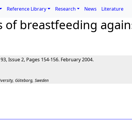
Reference Library
Research
News
Literature
s of breastfeeding agains
 93, Issue 2, Pages 154-156. February 2004.
versity, Göteborg, Sweden