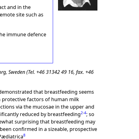
ct and in the
remote site such as
f the immune defence
rg, Sweden (Tel. +46 31342 49 16, fax. +46
e demonstrated that breastfeeding seems
in protective factors of human milk
ections via the mucosae in the upper and
2
-
4
nificantly reduced by breastfeeding
; so
omewhat surprising that breastfeeding may
 been confirmed in a sizeable, prospective
8
 Pædiatrica