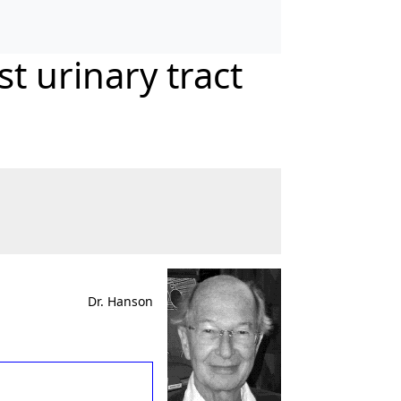
t urinary tract
Dr. Hanson