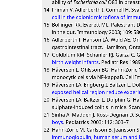
ability of
Escherichia coli
O83 in breast
Friman V, Adlerberth I, Connell H, S
coli in the colonic microflora of imm
Bollinger RR, Everett ML, Palestrant
in the gut. Immunology 2003; 109: 58
Adlerberth I, Hanson LÅ, Wold AE. Ont
gastrointestinal tract. Hamilton, Ont
Goldblum RM, Schanler RJ, Garza C,
birth weight infants
. Pediatr Res 1989
Håversen L, Ohlsson BG, Hahn-Zoric M
monocytic cells via NF-kappaB. Cell 
Håversen LA, Engberg I, Baltzer L, Do
exposed helical region reduce experim
Håversen LA, Baltzer L, Dolphin G, Ha
sulphate-induced colitis in mice. Sca
Sinha A, Madden J, Ross-Degnan D, So
boys
. Pediatrics 2003; 112: 303–7
Hahn-Zoric M, Carlsson B, Jeansson S
immunoglobulin, human serum and 