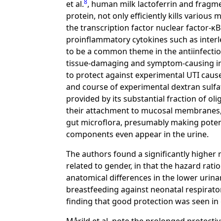
8
et al.
, human milk lactoferrin and fragme
protein, not only efficiently kills variou
the transcription factor nuclear factor-κB
proinflammatory cytokines such as interle
to be a common theme in the antiinfectiou
tissue-damaging and symptom-causing inf
to protect against experimental UTI cau
and course of experimental dextran sulfat
provided by its substantial fraction of 
their attachment to mucosal membranes, 
gut microflora, presumably making potenti
components even appear in the urine.
The authors found a significantly higher r
related to gender, in that the hazard ratio 
anatomical differences in the lower urina
breastfeeding against neonatal respirator
finding that good protection was seen in g