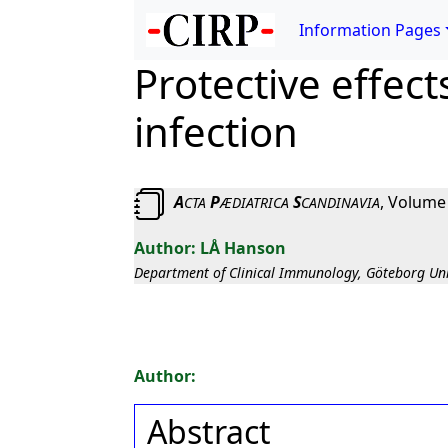
Information Pages
Protective effect
infection
A
P
S
, Volume
CTA
ÆDIATRICA
CANDINAVIA
LÅ Hanson
Department of Clinical Immunology, Göteborg Uni
Abstract