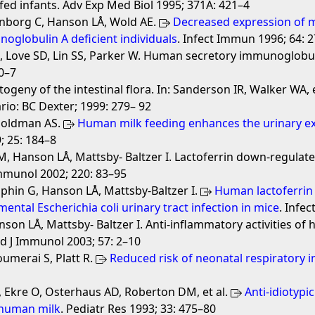
fed infants. Adv Exp Med Biol 1995; 371A: 421–4
vanborg C, Hanson LÅ, Wold AE.
Decreased expression of m
unoglobulin A deficient individuals
. Infect Immun 1996; 64: 
 D, Love SD, Lin SS, Parker W. Human secretory immunoglobu
0–7
ogeny of the intestinal flora. In: Sanderson IR, Walker WA,
ario: BC Dexter; 1999: 279– 92
 Goldman AS.
Human milk feeding enhances the urinary ex
; 25: 184–8
, Hanson LÅ, Mattsby- Baltzer I. Lactoferrin down-regulate
Immunol 2002; 220: 83–95
lphin G, Hanson LÅ, Mattsby-Baltzer I.
Human lactoferrin 
ental Escherichia coli urinary tract infection in mice
. Infe
nson LÅ, Mattsby- Baltzer I. Anti-inflammatory activities of
nd J Immunol 2003; 57: 2–10
umerai S, Platt R.
Reduced risk of neonatal respiratory i
, Ekre O, Osterhaus AD, Roberton DM, et al.
Anti-idiotypi
human milk
. Pediatr Res 1993; 33: 475–80