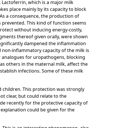
. Lactoferrin, which is a major milk
akes place mainly by its capacity to block
 As a consequence, the production of
is prevented. This kind of function seems
rotect without inducing energy-costly,
gments thereof given orally, were shown
significantly dampened the inflammation
d non-inflammatory capacity of the milk is
or analogues for uropathogens, blocking
as others in the maternal milk, affect the
stablish infections. Some of these milk
d children. This protection was strongly
ot clear, but could relate to the
e recently for the protective capacity of
s explanation could be given for the
8