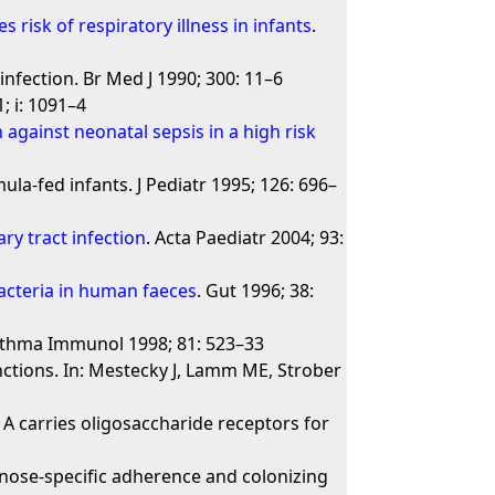
 risk of respiratory illness in infants
.
infection. Br Med J 1990; 300: 11–6
; i: 1091–4
against neonatal sepsis in a high risk
a-fed infants. J Pediatr 1995; 126: 696–
ary tract infection
. Acta Paediatr 2004; 93:
bacteria in human faeces
. Gut 1996; 38:
Asthma Immunol 1998; 81: 523–33
ctions. In: Mestecky J, Lamm ME, Strober
A carries oligosaccharide receptors for
nose-specific adherence and colonizing