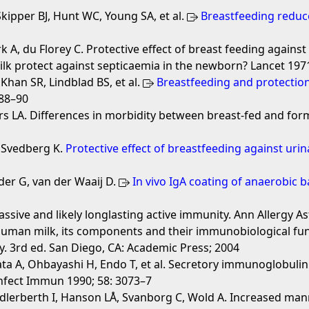
ipper BJ, Hunt WC, Young SA, et al.
Breastfeeding reduces
 A, du Florey C. Protective effect of breast feeding against 
lk protect against septicaemia in the newborn? Lancet 1971
, Khan SR, Lindblad BS, et al.
Breastfeeding and protection 
488–90
LA. Differences in morbidity between breast-fed and formul
, Svedberg K.
Protective effect of breastfeeding against urin
der G, van der Waaij D.
In vivo IgA coating of anaerobic 
ssive and likely longlasting active immunity. Ann Allergy 
uman milk, its components and their immunobiological fun
y. 3rd ed. San Diego, CA: Academic Press; 2004
a A, Ohbayashi H, Endo T, et al. Secretory immunoglobulin 
 Infect Immun 1990; 58: 3073–7
Adlerberth I, Hanson LÅ, Svanborg C, Wold A. Increased man