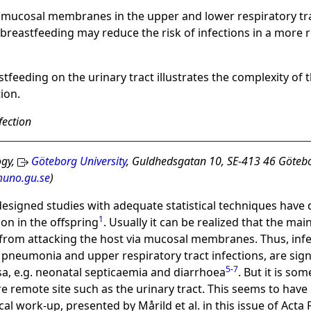
n mucosal membranes in the upper and lower respiratory tra
h breastfeeding may reduce the risk of infections in a more 
stfeeding on the urinary tract illustrates the complexity o
ion.
fection
ogy,
Göteborg University
, Guldhedsgatan 10, SE-413 46 Götebo
uno.gu.se
)
esigned studies with adequate statistical techniques hav
1
ion in the offspring
. Usually it can be realized that the ma
 from attacking the host via mucosal membranes. Thus, inf
a, pneumonia and upper respiratory tract infections, are sig
5
-
7
osa, e.g. neonatal septicaemia and diarrhoea
. But it is s
re remote site such as the urinary tract. This seems to have
cal work-up, presented by Mårild et al. in this issue of Acta