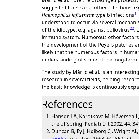
Mårild et al. note the prolonged protectiv
suggested for several other infections, e
1
Haemophilus influenzae
type b infections
understood to occur via several mechanism
22
of the idiotype, e.g. against poliovirus
. 
immune system. Numerous other factors 
the development of the Peyers patches an
likely that the numerous factors in human
understanding of some of the long-term 
The study by Mårild et al. is an interestin
research in several fields, helping resea
the basic knowledge is continuously expan
References
Hanson LÅ, Korotkova M, Håversen L, M
the offspring. Pediatr Int 2002; 44: 3
Duncan B, Ey J, Holberg CJ, Wright AL
media
. Pediatrics 1993; 91: 867–72