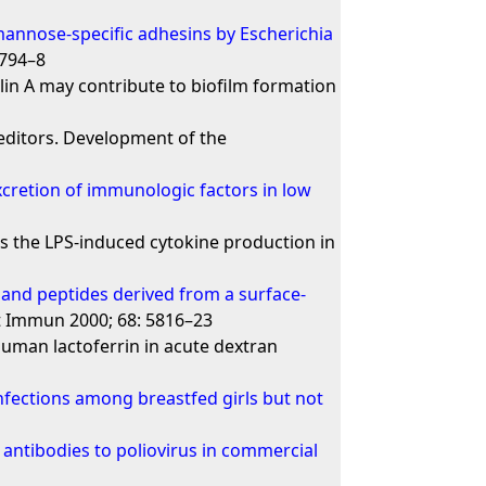
annose-specific adhesins by Escherichia
2794–8
lin A may contribute to biofilm formation
 editors. Development of the
cretion of immunologic factors in low
s the LPS-induced cytokine production in
and peptides derived from a surface-
ct Immun 2000; 68: 5816–23
 human lactoferrin in acute dextran
nfections among breastfed girls but not
c antibodies to poliovirus in commercial