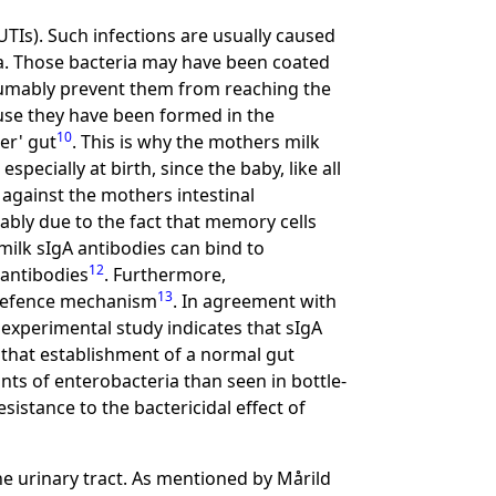
UTIs). Such infections are usually caused
ra. Those bacteria may have been coated
sumably prevent them from reaching the
cause they have been formed in the
10
er' gut
. This is why the mothers milk
pecially at birth, since the baby, like all
against the mothers intestinal
mably due to the fact that memory cells
milk sIgA antibodies can bind to
12
 antibodies
. Furthermore,
13
s defence mechanism
. In agreement with
 experimental study indicates that sIgA
g that establishment of a normal gut
unts of enterobacteria than seen in bottle-
esistance to the bactericidal effect of
e urinary tract. As mentioned by Mårild