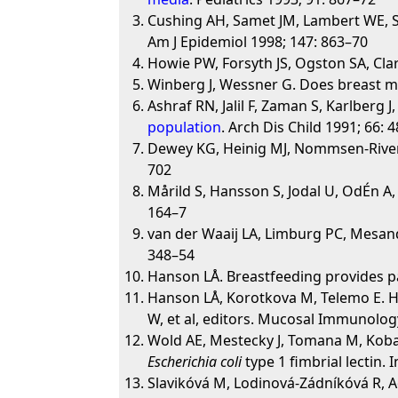
Cushing AH, Samet JM, Lambert WE, Sk
Am J Epidemiol 1998; 147: 863–70
Howie PW, Forsyth JS, Ogston SA, Clark
Winberg J, Wessner G. Does breast mi
Ashraf RN, Jalil F, Zaman S, Karlberg J
population
. Arch Dis Child 1991; 66: 
Dewey KG, Heinig MJ, Nommsen-Rivers 
702
Mårild S, Hansson S, Jodal U, OdÉn A
164–7
van der Waaij LA, Limburg PC, Mesan
348–54
Hanson LÅ. Breastfeeding provides pa
Hanson LÅ, Korotkova M, Telemo E. H
W, et al, editors. Mucosal Immunolog
Wold AE, Mestecky J, Tomana M, Kobat
Escherichia coli
type 1 fimbrial lectin.
Slavikóvá M, Lodinová-Zádníkóvá R, 