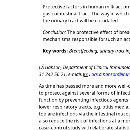
Protective factors in human milk act o
gastrointestinal tract. The way in whic
the urinary tract will be elucidated.
Conclusion:
The protective effect of brea
mechanisms responsible forsuch an act
Key words:
Breastfeeding, urinary tract in
LÅ Hanson, Department of Clinical Immunol
31 342 56 21, e-mail.
Lars.a.hanson@imm
As time has passed more and more well-d
to protect against several forms of infect
function by preventing infectious agents
lower respiratory tracts, e.g. otitis medi
too are infections via the intestinal muc
also reduce the risk of infections at a mo
case–control study with elaborate statisti