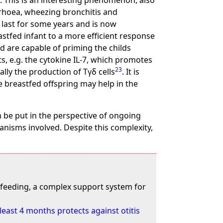
. This is an interesting phenomenon, also
arrhoea, wheezing bronchitis and
 last for some years and is now
stfed infant to a more efficient response
d are capable of priming the childs
ts, e.g. the cytokine IL-7, which promotes
23
lly the production of Tγδ cells
. It is
e breastfed offspring may help in the
can be put in the perspective of ongoing
anisms involved. Despite this complexity,
t-feeding, a complex support system for
 least 4 months protects against otitis