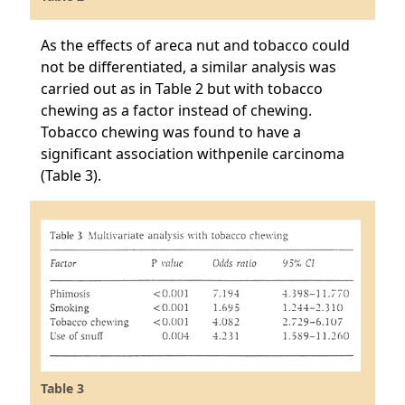
As the effects of areca nut and tobacco could
not be differentiated, a similar analysis was
carried out as in Table 2 but with tobacco
chewing as a factor instead of chewing.
Tobacco chewing was found to have a
significant association withpenile carcinoma
(Table 3).
Table 3