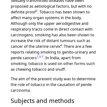
Sexually transmitted diseases have been
proposed as aetiological factors, but with no
3
definite proof
. Tobacco has been shown to
affect many organ systems in the body.
Although only the upper aerodigestive and
respiratory tracts come in direct contact with
carcinogens, smoking has also been shown to
increase the risk of distant tumours such as
4
cancer of the uterine cervix
. There are a few
reports relating smoking to genito-urinary and
1
,
5
-
7
penile cancers
. In India, apart from
smoking, tobacco is used on other forms such
as chewing tobacco and snuff.
The aim of the present study was to determine
the role of tobacco in the causation of penile
carcinoma.
Subjects and methods