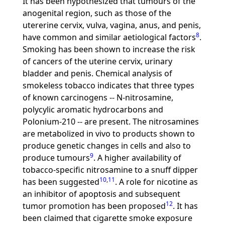
It has been hypothesized that tumours of the
anogenital region, such as those of the
utererine cervix, vulva, vagina, anus, and penis,
8
have common and similar aetiological factors
.
Smoking has been shown to increase the risk
of cancers of the uterine cervix, urinary
bladder and penis. Chemical analysis of
smokeless tobacco indicates that three types
of known carcinogens -- N-nitrosamine,
polycylic aromatic hydrocarbons and
Polonium-210 -- are present. The nitrosamines
are metabolized in vivo to products shown to
produce genetic changes in cells and also to
9
produce tumours
. A higher availability of
tobacco-specific nitrosamine to a snuff dipper
10
,
11
has been suggested
. A role for nicotine as
an inhibitor of apoptosis and subsequent
12
tumor promotion has been proposed
. It has
been claimed that cigarette smoke exposure