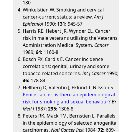
180
Winkelstien W. Smoking and cervical
cancer-current status: a review.
Am J
Epidemiol
1990;
131:
945-57
Harris RE, Hebert JR, Wynder EL. Cancer
risk in male veterans utilising the Veterans
Administration Medical System.
Cancer
1989;
64:
1160-8
Bosch FX. Cardis E. Cancer incidence
correlations: genital, urinary and some
tobacco-related concerns.
Int J Cancer
1990;
46:
178-84
Hellberg D, Valentin J, Eklund T, Nilsson S.
Penile cancer: is there an epidemiological
risk for smoking and sexual behaviour?
Br
Med J
1987;
295:
1306-8
Peters RK, Mack TM, Bernstien L. Parallels
in the epidemiology of selected anogenital
carcinomas.
Natl Cancer Inst
1984;
72:
609-