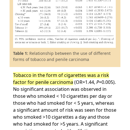
Table 1:
Relationship between the use of different
forms of tobacco and penile carcinoma
Tobacco in the form of cigarettes was a risk
factor for penile carcinoma
(OR=1.44,
P
=0.005).
No significant association was observed in
those who smoked < 10 cigarettes per day or
those who had smoked for < 5 years, whereas
a significant amount of risk was seen for those
who smoked >10 cigarettes a day and those
who had smoked for >5 years. A significant