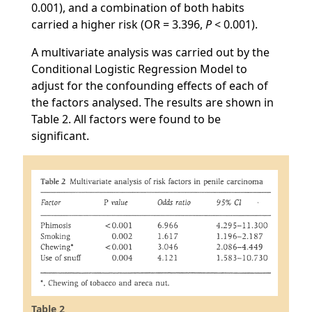
0.001), and a combination of both habits
carried a higher risk (OR = 3.396,
P
< 0.001).
A multivariate analysis was carried out by the
Conditional Logistic Regression Model to
adjust for the confounding effects of each of
the factors analysed. The results are shown in
Table 2. All factors were found to be
significant.
Table 2