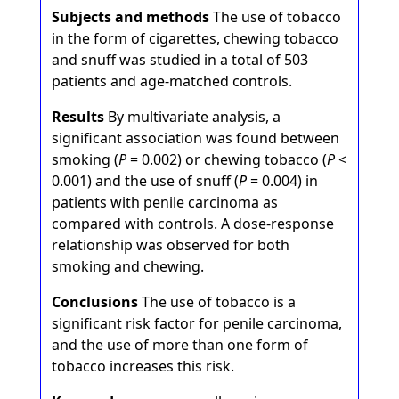
Subjects and methods
The use of tobacco
in the form of cigarettes, chewing tobacco
and snuff was studied in a total of 503
patients and age-matched controls.
Results
By multivariate analysis, a
significant association was found between
smoking (
P
= 0.002) or chewing tobacco (
P
<
0.001) and the use of snuff (
P
= 0.004) in
patients with penile carcinoma as
compared with controls. A dose-response
relationship was observed for both
smoking and chewing.
Conclusions
The use of tobacco is a
significant risk factor for penile carcinoma,
and the use of more than one form of
tobacco increases this risk.