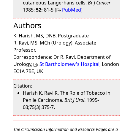
cutaneous Langerhans cells.
Br J Cancer
1985;
52:
81-5 [
PubMed
]
Authors
K. Harish, MS, DNB, Postgraduate
R. Ravi, MS, MCh (Urology), Associate
Professor.
Correspondence: Dr R. Ravi, Department of
Urology,
St Bartholomew's Hospital
, London
EC1A 7BE, UK
Citation:
Harish K, Ravi R. The Role of Tobacco in
Penile Carcinoma.
Brit J Urol
. 1995-
03;75(3):375-7.
The Circumcision Information and Resource Pages are a