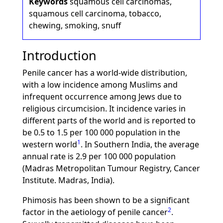
Keywords
squamous cell carcinomas,
squamous cell carcinoma, tobacco,
chewing, smoking, snuff
Introduction
Penile cancer has a world-wide distribution,
with a low incidence among Muslims and
infrequent occurrence among Jews due to
religious circumcision. It incidence varies in
different parts of the world and is reported to
be 0.5 to 1.5 per 100 000 population in the
1
western world
. In Southern India, the average
annual rate is 2.9 per 100 000 population
(Madras Metropolitan Tumour Registry, Cancer
Institute. Madras, India).
Phimosis has been shown to be a significant
2
factor in the aetiology of penile cancer
.