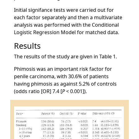
Initial signifance tests were carried out for
each factor separately and then a multivariate
analysis was performed with the Conditional
Logistic Regression Model for matched data.
Results
The results of the study are given in Table 1.
Phimosis was an important risk factor for
penile carcinoma, with 30.6% of patients
having phimosis as against 5.2% of controls
(odds ratio [OR] 7.4 [
P
< 0.001]).