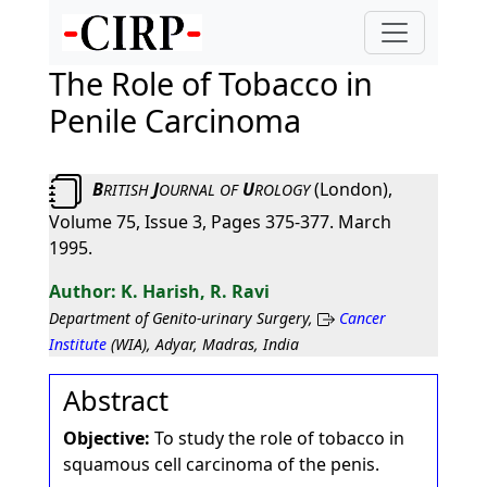
The Role of Tobacco in
Penile Carcinoma
B
J
U
(London),
RITISH
OURNAL
OF
ROLOGY
Volume 75, Issue 3, Pages 375-377. March
1995.
K. Harish, R. Ravi
Department of Genito-urinary Surgery,
Cancer
Institute
(WIA), Adyar, Madras, India
Abstract
Objective:
To study the role of tobacco in
squamous cell carcinoma of the penis.