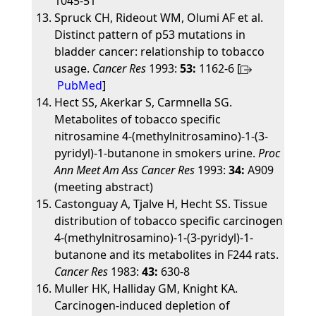
1045-51
Spruck CH, Rideout WM, Olumi AF et al.
Distinct pattern of p53 mutations in
bladder cancer: relationship to tobacco
usage.
Cancer Res
1993:
53:
1162-6 [
PubMed
]
Hect SS, Akerkar S, Carmnella SG.
Metabolites of tobacco specific
nitrosamine 4-(methylnitrosamino)-1-(3-
pyridyl)-1-butanone in smokers urine.
Proc
Ann Meet Am Ass Cancer Res
1993:
34:
A909
(meeting abstract)
Castonguay A, Tjalve H, Hecht SS. Tissue
distribution of tobacco specific carcinogen
4-(methylnitrosamino)-1-(3-pyridyl)-1-
butanone and its metabolites in F244 rats.
Cancer Res
1983:
43:
630-8
Muller HK, Halliday GM, Knight KA.
Carcinogen-induced depletion of