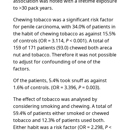
association was noted with a lifetime exposure
to >30 pack years.
Chewing tobacco was a significant risk factor
for penile carcinoma, with 34.0% of patients in
the habit of chewing tobacco as against 15.5%
of controls (OR = 3.114,
P
< 0.001). A total of
159 of 171 patients (93.0) chewed both areca
nut and tobacco. Therefore it was not possible
to adjust for confounding of one of the
factors.
Of the patients, 5.4% took snuff as against
1.6% of controls. (OR = 3.396,
P
= 0.003).
The effect of tobacco was analysed by
considering smoking and chewing. A total of
59.4% of patients either smoked or chewed
tobacco and 12.3% of patients used both.
Either habit was a risk factor (OR = 2.298,
P
<