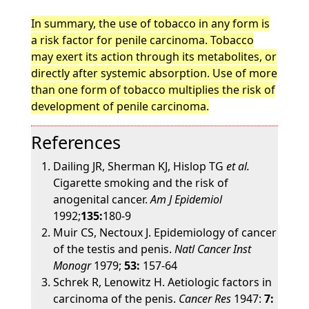
In summary, the use of tobacco in any form is
a risk factor for penile carcinoma. Tobacco
may exert its action through its metabolites, or
directly after systemic absorption. Use of more
than one form of tobacco multiplies the risk of
development of penile carcinoma.
References
Dailing JR, Sherman KJ, Hislop TG
et al.
Cigarette smoking and the risk of
anogenital cancer.
Am J Epidemiol
1992;
135:
180-9
Muir CS, Nectoux J. Epidemiology of cancer
of the testis and penis.
Natl Cancer Inst
Monogr
1979;
53:
157-64
Schrek R, Lenowitz H. Aetiologic factors in
carcinoma of the penis.
Cancer Res
1947:
7: