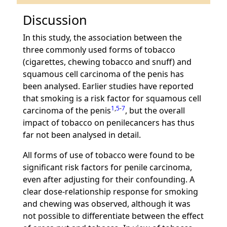
Discussion
In this study, the association between the
three commonly used forms of tobacco
(cigarettes, chewing tobacco and snuff) and
squamous cell carcinoma of the penis has
been analysed. Earlier studies have reported
that smoking is a risk factor for squamous cell
1
,
5
-
7
carcinoma of the penis
, but the overall
impact of tobacco on penilecancers has thus
far not been analysed in detail.
All forms of use of tobacco were found to be
significant risk factors for penile carcinoma,
even after adjusting for their confounding. A
clear dose-relationship response for smoking
and chewing was observed, although it was
not possible to differentiate between the effect