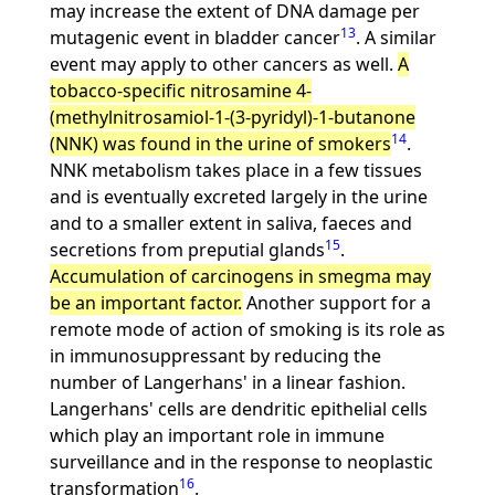
may increase the extent of DNA damage per
13
mutagenic event in bladder cancer
. A similar
event may apply to other cancers as well.
A
tobacco-specific nitrosamine 4-
(methylnitrosamiol-1-(3-pyridyl)-1-butanone
14
(NNK) was found in the urine of smokers
.
NNK metabolism takes place in a few tissues
and is eventually excreted largely in the urine
and to a smaller extent in saliva, faeces and
15
secretions from preputial glands
.
Accumulation of carcinogens in smegma may
be an important factor.
Another support for a
remote mode of action of smoking is its role as
in immunosuppressant by reducing the
number of Langerhans' in a linear fashion.
Langerhans' cells are dendritic epithelial cells
which play an important role in immune
surveillance and in the response to neoplastic
16
transformation
.