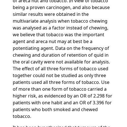
of areca nut and tobacco. In view of tobacco
being a proven carcinogen, and also because
similar results were obtained in the
multivariate analysis when tobacco chewing
was analysed as a factor instead of chewing,
we believe that tobacco was the important
agent and areca nut may at best be a
potentiating agent. Data on the frequency of
chewing and duration of retention of quid in
the oral cavity were not available for analysis.
The effect of all three forms of tobacco used
together could not be studied as only three
patients used all three forms of tobacco. Use
of more than one form of tobacco carried a
higher risk, as evidenced by an OR of 2.298 for
patients with one habit and an OR of 3.396 for
patients who both smoked and chewed
tobacco.