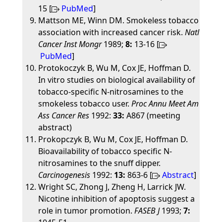
15 [
PubMed
]
Mattson ME, Winn DM. Smokeless tobacco
association with increased cancer risk.
Natl
Cancer Inst Mongr
1989;
8:
13-16 [
PubMed
]
Protokoczyk B, Wu M, Cox JE, Hoffman D.
In vitro studies on biological availability of
tobacco-specific N-nitrosamines to the
smokeless tobacco user.
Proc Annu Meet Am
Ass Cancer Res
1992:
33:
A867 (meeting
abstract)
Prokopczyk B, Wu M, Cox JE, Hoffman D.
Bioavailability of tobacco specific N-
nitrosamines to the snuff dipper.
Carcinogenesis
1992:
13:
863-6 [
Abstract
]
Wright SC, Zhong J, Zheng H, Larrick JW.
Nicotine inhibition of apoptosis suggest a
role in tumor promotion.
FASEB J
1993;
7: