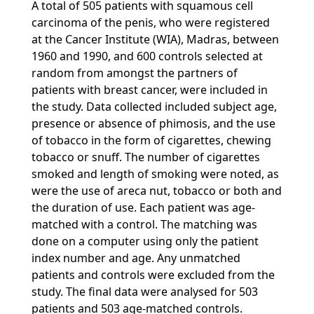
A total of 505 patients with squamous cell
carcinoma of the penis, who were registered
at the Cancer Institute (WIA), Madras, between
1960 and 1990, and 600 controls selected at
random from amongst the partners of
patients with breast cancer, were included in
the study. Data collected included subject age,
presence or absence of phimosis, and the use
of tobacco in the form of cigarettes, chewing
tobacco or snuff. The number of cigarettes
smoked and length of smoking were noted, as
were the use of areca nut, tobacco or both and
the duration of use. Each patient was age-
matched with a control. The matching was
done on a computer using only the patient
index number and age. Any unmatched
patients and controls were excluded from the
study. The final data were analysed for 503
patients and 503 age-matched controls.