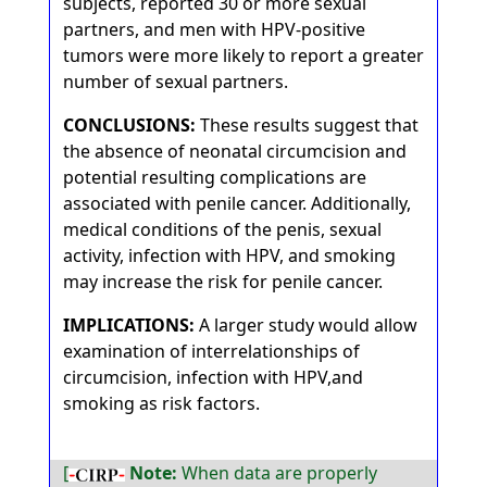
subjects, reported 30 or more sexual
partners, and men with HPV-positive
tumors were more likely to report a greater
number of sexual partners.
CONCLUSIONS:
These results suggest that
the absence of neonatal circumcision and
potential resulting complications are
associated with penile cancer. Additionally,
medical conditions of the penis, sexual
activity, infection with HPV, and smoking
may increase the risk for penile cancer.
IMPLICATIONS:
A larger study would allow
examination of interrelationships of
circumcision, infection with HPV,and
smoking as risk factors.
[
Note:
When data are properly