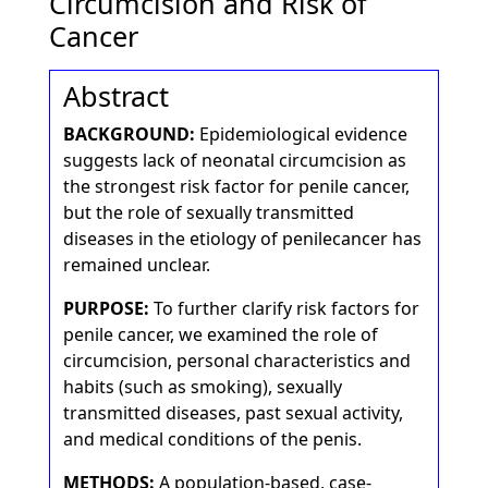
Circumcision and Risk of
Cancer
Abstract
BACKGROUND:
Epidemiological evidence
suggests lack of neonatal circumcision as
the strongest risk factor for penile cancer,
but the role of sexually transmitted
diseases in the etiology of penilecancer has
remained unclear.
PURPOSE:
To further clarify risk factors for
penile cancer, we examined the role of
circumcision, personal characteristics and
habits (such as smoking), sexually
transmitted diseases, past sexual activity,
and medical conditions of the penis.
METHODS:
A population-based, case-