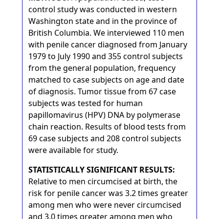
control study was conducted in western
Washington state and in the province of
British Columbia. We interviewed 110 men
with penile cancer diagnosed from January
1979 to July 1990 and 355 control subjects
from the general population, frequency
matched to case subjects on age and date
of diagnosis. Tumor tissue from 67 case
subjects was tested for human
papillomavirus (HPV) DNA by polymerase
chain reaction. Results of blood tests from
69 case subjects and 208 control subjects
were available for study.
STATISTICALLY SIGNIFICANT RESULTS:
Relative to men circumcised at birth, the
risk for penile cancer was 3.2 times greater
among men who were never circumcised
and 3.0 times greater among men who