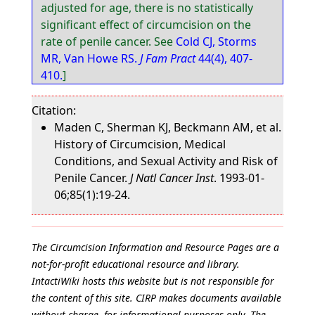
adjusted for age, there is no statistically
significant effect of circumcision on the
rate of penile cancer. See
Cold CJ, Storms
MR, Van Howe RS.
J Fam Pract
44(4), 407-
410.
]
Citation:
Maden C, Sherman KJ, Beckmann AM, et al.
History of Circumcision, Medical
Conditions, and Sexual Activity and Risk of
Penile Cancer.
J Natl Cancer Inst
. 1993-01-
06;85(1):19-24.
The Circumcision Information and Resource Pages are a
not-for-profit educational resource and library.
IntactiWiki hosts this website but is not responsible for
the content of this site. CIRP makes documents available
without charge, for informational purposes only. The