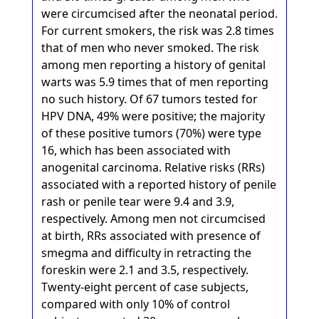
were circumcised after the neonatal period.
For current smokers, the risk was 2.8 times
that of men who never smoked. The risk
among men reporting a history of genital
warts was 5.9 times that of men reporting
no such history. Of 67 tumors tested for
HPV DNA, 49% were positive; the majority
of these positive tumors (70%) were type
16, which has been associated with
anogenital carcinoma. Relative risks (RRs)
associated with a reported history of penile
rash or penile tear were 9.4 and 3.9,
respectively. Among men not circumcised
at birth, RRs associated with presence of
smegma and difficulty in retracting the
foreskin were 2.1 and 3.5, respectively.
Twenty-eight percent of case subjects,
compared with only 10% of control