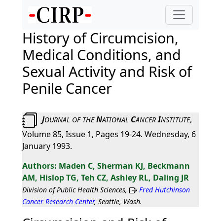
History of Circumcision,
Medical Conditions, and
Sexual Activity and Risk of
Penile Cancer
J
N
C
I
,
OURNAL
OF
THE
ATIONAL
ANCER
NSTITUTE
Volume 85, Issue 1, Pages 19-24. Wednesday, 6
January 1993.
Maden C, Sherman KJ, Beckmann
AM, Hislop TG, Teh CZ, Ashley RL, Daling JR
Division of Public Health Sciences,
Fred Hutchinson
Cancer Research Center
, Seattle, Wash.