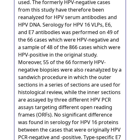
used. The formerly HPV-negative cases
from this study have therefore been
reanalyzed for HPV serum antibodies and
HPV DNA. Serology for HPV 16 VLPs, E6,
and E7 antibodies was performed on 49 of
the 66 cases which were HPV-negative and
a sample of 48 of the 866 cases which were
HPV-positive in the original study.
Moreover, 55 of the 66 formerly HPV-
negative biopsies were also reanalyzed by a
sandwich procedure in which the outer
sections in a series of sections are used for
histological review, while the inner sections
are assayed by three different HPV PCR
assays targeting different open reading
frames (ORFs). No significant difference
was found in serology for HPV 16 proteins
between the cases that were originally HPV
PCR-negative and -positive. Type-specific E7