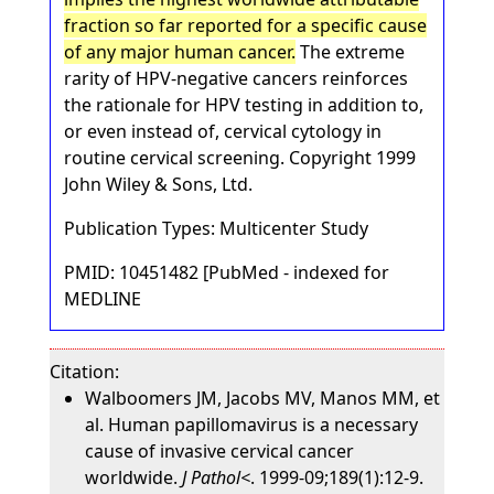
fraction so far reported for a specific cause
of any major human cancer.
The extreme
rarity of HPV-negative cancers reinforces
the rationale for HPV testing in addition to,
or even instead of, cervical cytology in
routine cervical screening. Copyright 1999
John Wiley & Sons, Ltd.
Publication Types: Multicenter Study
PMID: 10451482 [PubMed - indexed for
MEDLINE
Citation:
Walboomers JM, Jacobs MV, Manos MM, et
al. Human papillomavirus is a necessary
cause of invasive cervical cancer
worldwide.
J Pathol<
. 1999-09;189(1):12-9.