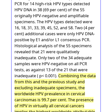
PCR for 14 high-risk HPV types detected
HPV DNA in 38 (69 per cent) of the 55
originally HPV-negative and amplifiable
specimens. The HPV types detected were
16, 18, 31, 33, 39, 45, 52, and 58. Two (4 per
cent) additional cases were only HPV DNA-
positive by E1 and/or L1 consensus PCR.
Histological analysis of the 55 specimens
revealed that 21 were qualitatively
inadequate. Only two of the 34 adequate
samples were HPV-negative on all PCR
tests, as against 13 of the 21 that were
inadequate ( p< 0.001).
Combining the data
from this and the previous study and
excluding inadequate specimens, the
worldwide HPV prevalence in cervical
carcinomas is 99.7 per cent. The presence
of HPV in virtually all cervical cancers
implies the highest worldwide attributable