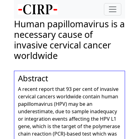
Human papillomavirus is a
necessary cause of
invasive cervical cancer
worldwide
Abstract
A recent report that 93 per cent of invasive
cervical cancers worldwide contain human
papillomavirus (HPV) may be an
underestimate, due to sample inadequacy
or integration events affecting the HPV L1
gene, which is the target of the polymerase
chain reaction (PCR)-based test which was