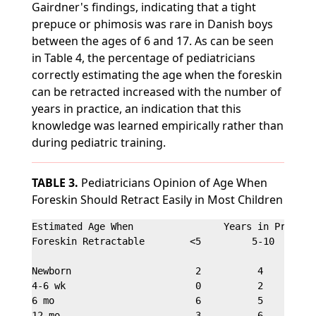
Gairdner's findings, indicating that a tight
prepuce or phimosis was rare in Danish boys
between the ages of 6 and 17. As can be seen
in Table 4, the percentage of pediatricians
correctly estimating the age when the foreskin
can be retracted increased with the number of
years in practice, an indication that this
knowledge was learned empirically rather than
during pediatric training.
TABLE 3.
Pediatricians Opinion of Age When
Foreskin Should Retract Easily in Most Children
Estimated Age When                Years in Practice
Foreskin Retractable        <5         5-10        
Newborn                      2          4          
4-6 wk                       0          2          
6 mo                         6          5          
12 mo                        3          6          