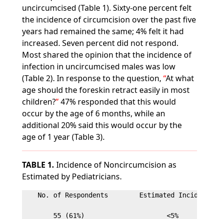
uncircumcised (Table 1). Sixty-one percent felt
the incidence of circumcision over the past five
years had remained the same; 4% felt it had
increased. Seven percent did not respond.
Most shared the opinion that the incidence of
infection in uncircumcised males was low
(Table 2). In response to the question,
At what
age should the foreskin retract easily in most
children?
47% responded that this would
occur by the age of 6 months, while an
additional 20% said this would occur by the
age of 1 year (Table 3).
TABLE 1.
Incidence of Noncircumcision as
Estimated by Pediatricians.
    No. of Respondents        Estimated Incidence

        55 (61%)                     <5%
