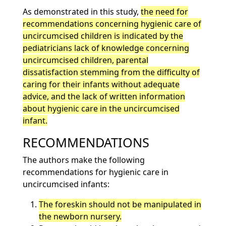
As demonstrated in this study,
the need for
recommendations concerning hygienic care of
uncircumcised children is indicated by the
pediatricians lack of knowledge concerning
uncircumcised children, parental
dissatisfaction stemming from the difficulty of
caring for their infants without adequate
advice, and the lack of written information
about hygienic care in the uncircumcised
infant.
RECOMMENDATIONS
The authors make the following
recommendations for hygienic care in
uncircumcised infants:
The foreskin should not be manipulated in
the newborn nursery.