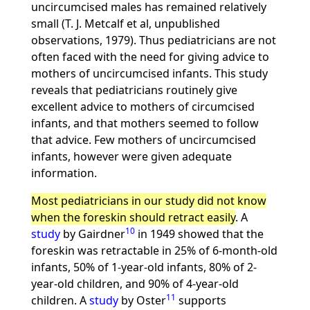
uncircumcised males has remained relatively
small (T. J. Metcalf et al, unpublished
observations, 1979). Thus pediatricians are not
often faced with the need for giving advice to
mothers of uncircumcised infants. This study
reveals that pediatricians routinely give
excellent advice to mothers of circumcised
infants, and that mothers seemed to follow
that advice. Few mothers of uncircumcised
infants, however were given adequate
information.
Most pediatricians in our study did not know
when the foreskin should retract easily
. A
10
study
by Gairdner
in 1949 showed that the
foreskin was retractable in 25% of 6-month-old
infants, 50% of 1-year-old infants, 80% of 2-
year-old children, and 90% of 4-year-old
11
children. A
study
by Oster
supports