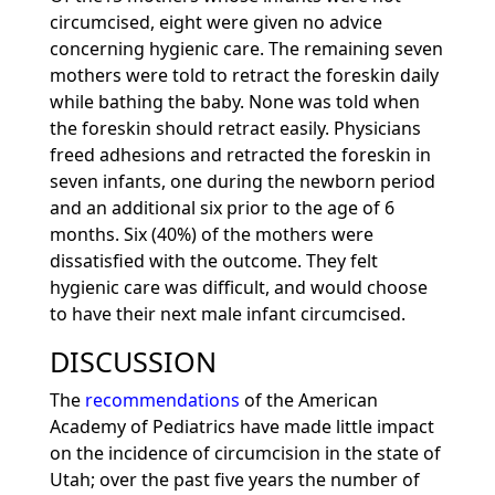
circumcised, eight were given no advice
concerning hygienic care. The remaining seven
mothers were told to retract the foreskin daily
while bathing the baby. None was told when
the foreskin should retract easily. Physicians
freed adhesions and retracted the foreskin in
seven infants, one during the newborn period
and an additional six prior to the age of 6
months. Six (40%) of the mothers were
dissatisfied with the outcome. They felt
hygienic care was difficult, and would choose
to have their next male infant circumcised.
DISCUSSION
The
recommendations
of the American
Academy of Pediatrics have made little impact
on the incidence of circumcision in the state of
Utah; over the past five years the number of