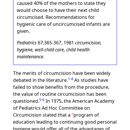
caused 40% of the mothers to state they
would choose to have their next child
circumcised. Recommendations for
hygienic care of uncircumcised infants are
given.
Pediatrics
67:365-367, 1981
circumcision,
hygiene, well-child care, child health
maintenance.
The merits of circumcision have been widely
1
-
4
debated in the literature.
As studies have
failed to show benefits from the procedure,
the value of routine circumcision has been
5
-
6
questioned.
In 1975, the American Academy
of Pediatrics Ad Hoc Committee on
Circumcision stated that a
program of
education leading to continuing good personal
hygiene would offer all of the advantages of