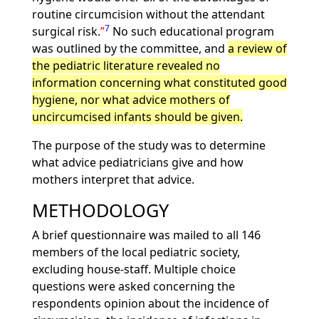
routine circumcision without the attendant
7
surgical risk.
No such educational program
was outlined by the committee, and
a review of
the pediatric literature revealed no
information concerning what constituted good
hygiene, nor what advice mothers of
uncircumcised infants should be given.
The purpose of the study was to determine
what advice pediatricians give and how
mothers interpret that advice.
METHODOLOGY
A brief questionnaire was mailed to all 146
members of the local pediatric society,
excluding house-staff. Multiple choice
questions were asked concerning the
respondents opinion about the incidence of