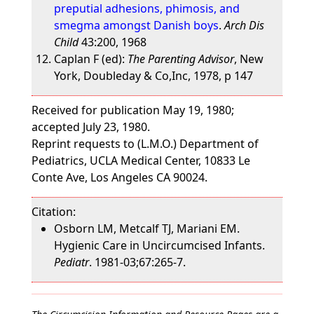
preputial adhesions, phimosis, and
smegma amongst Danish boys
.
Arch Dis
Child
43:200, 1968
Caplan F (ed):
The Parenting Advisor
, New
York, Doubleday & Co,Inc, 1978, p 147
Received for publication May 19, 1980;
accepted July 23, 1980.
Reprint requests to (L.M.O.) Department of
Pediatrics, UCLA Medical Center, 10833 Le
Conte Ave, Los Angeles CA 90024.
Citation:
Osborn LM, Metcalf TJ, Mariani EM.
Hygienic Care in Uncircumcised Infants.
Pediatr
. 1981-03;67:265-7.