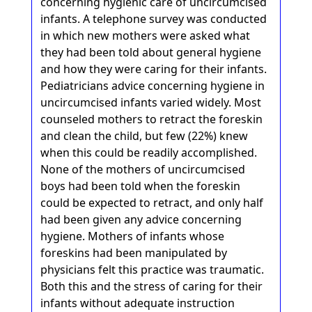
concerning hygienic care of uncircumcised
infants. A telephone survey was conducted
in which new mothers were asked what
they had been told about general hygiene
and how they were caring for their infants.
Pediatricians advice concerning hygiene in
uncircumcised infants varied widely. Most
counseled mothers to retract the foreskin
and clean the child, but few (22%) knew
when this could be readily accomplished.
None of the mothers of uncircumcised
boys had been told when the foreskin
could be expected to retract, and only half
had been given any advice concerning
hygiene. Mothers of infants whose
foreskins had been manipulated by
physicians felt this practice was traumatic.
Both this and the stress of caring for their
infants without adequate instruction