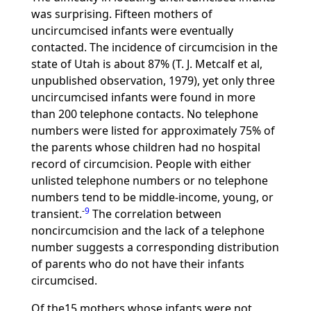
was surprising. Fifteen mothers of
uncircumcised infants were eventually
contacted. The incidence of circumcision in the
state of Utah is about 87% (T. J. Metcalf et al,
unpublished observation, 1979), yet only three
uncircumcised infants were found in more
than 200 telephone contacts. No telephone
numbers were listed for approximately 75% of
the parents whose children had no hospital
record of circumcision. People with either
unlisted telephone numbers or no telephone
numbers tend to be middle-income, young, or
-
9
transient.
The correlation between
noncircumcision and the lack of a telephone
number suggests a corresponding distribution
of parents who do not have their infants
circumcised.
Of the15 mothers whose infants were not