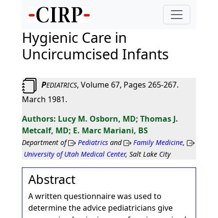
Hygienic Care in
Uncircumcised Infants
P
, Volume 67, Pages 265-267.
EDIATRICS
March 1981.
Lucy M. Osborn, MD; Thomas J.
Metcalf, MD; E. Marc Mariani, BS
Department of
Pediatrics
and
Family Medicine
,
University of Utah Medical Center
, Salt Lake City
Abstract
A written questionnaire was used to
determine the advice pediatricians give