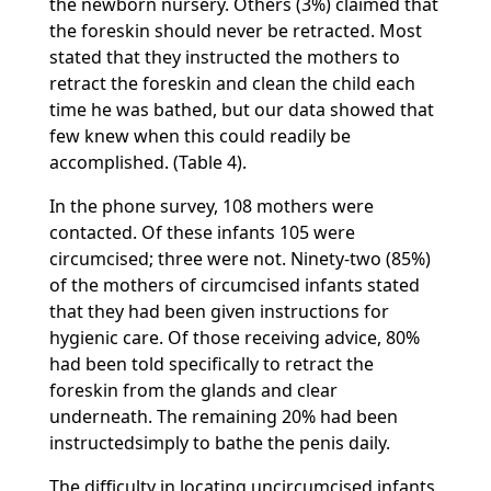
the newborn nursery. Others (3%) claimed that
the foreskin should never be retracted. Most
stated that they instructed the mothers to
retract the foreskin and clean the child each
time he was bathed, but our data showed that
few knew when this could readily be
accomplished. (Table 4).
In the phone survey, 108 mothers were
contacted. Of these infants 105 were
circumcised; three were not. Ninety-two (85%)
of the mothers of circumcised infants stated
that they had been given instructions for
hygienic care. Of those receiving advice, 80%
had been told specifically to retract the
foreskin from the glands and clear
underneath. The remaining 20% had been
instructedsimply to bathe the penis daily.
The difficulty in locating uncircumcised infants