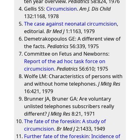
ten year overview.
Pediatrics
58:824, 1976
Gellis SS:
Circumcision
.
Am J. Dis Child
132:1168, 1978
The case against neonatal circumcision
,
editorial.
Br Med J
1:1163, 1979
Demetrakopoulos GE: A different view of
the facts.
Pediatrics
56:339, 1975
Committee on Fetus and Newborns:
Report of the ad hoc task force on
circumcision
.
Pediatrics
56:610; 1975
Wolfe LM: Characteristics of persons with
and without home telephones.
J Mktg Res
16:421, 1979
Brunner JA, Bruner GA: Are voluntary
unlisted telephones subscribers really
different?
J Mktg Res
8:21, 1971
The fate of the foreskin: A study of
circumcision
.
Br Med J
2:1433, 1949
Further fate of the foreskin: Incidence of