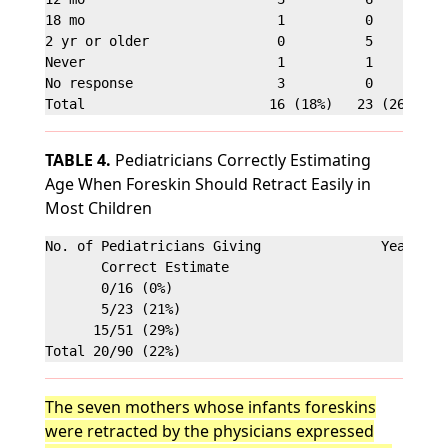
18 mo                        1          0          
2 yr or older                0          5          
Never                        1          1          
No response                  3          0          
TABLE 4.
Pediatricians Correctly Estimating
Age When Foreskin Should Retract Easily in
Most Children
No. of Pediatricians Giving               Years in 
       Correct Estimate

       0/16 (0%)                                <5

       5/23 (21%)                               5-1
      15/51 (29%)                               >10
The seven mothers whose infants foreskins
were retracted by the physicians expressed