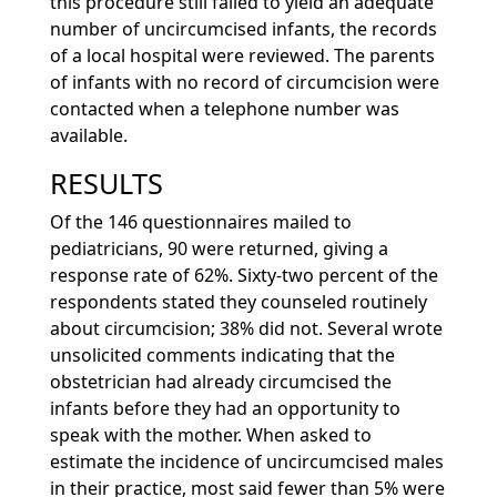
this procedure still failed to yield an adequate
number of uncircumcised infants, the records
of a local hospital were reviewed. The parents
of infants with no record of circumcision were
contacted when a telephone number was
available.
RESULTS
Of the 146 questionnaires mailed to
pediatricians, 90 were returned, giving a
response rate of 62%. Sixty-two percent of the
respondents stated they counseled routinely
about circumcision; 38% did not. Several wrote
unsolicited comments indicating that the
obstetrician had already circumcised the
infants before they had an opportunity to
speak with the mother. When asked to
estimate the incidence of uncircumcised males
in their practice, most said fewer than 5% were