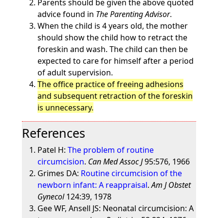
Parents should be given the above quoted
advice found in
The Parenting Advisor
.
When the child is 4 years old, the mother
should show the child how to retract the
foreskin and wash. The child can then be
expected to care for himself after a period
of adult supervision.
The office practice of freeing adhesions
and subsequent retraction of the foreskin
is unnecessary.
References
Patel H:
The problem of routine
circumcision
.
Can Med Assoc J
95:576, 1966
Grimes DA:
Routine circumcision of the
newborn infant: A reappraisal
.
Am J Obstet
Gynecol
124:39, 1978
Gee WF, Ansell JS: Neonatal circumcision: A