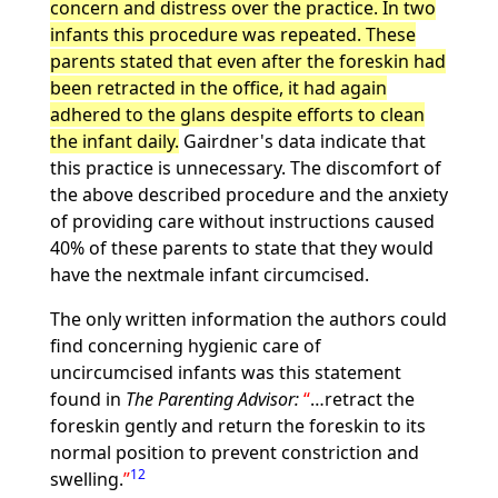
concern and distress over the practice. In two
infants this procedure was repeated. These
parents stated that even after the foreskin had
been retracted in the office, it had again
adhered to the glans despite efforts to clean
the infant daily.
Gairdner's data indicate that
this practice is unnecessary. The discomfort of
the above described procedure and the anxiety
of providing care without instructions caused
40% of these parents to state that they would
have the nextmale infant circumcised.
The only written information the authors could
find concerning hygienic care of
uncircumcised infants was this statement
found in
The Parenting Advisor:
…retract the
foreskin gently and return the foreskin to its
normal position to prevent constriction and
12
swelling.