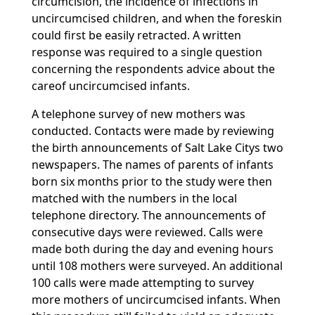
circumcision, the incidence of infections in
uncircumcised children, and when the foreskin
could first be easily retracted. A written
response was required to a single question
concerning the respondents advice about the
careof uncircumcised infants.
A telephone survey of new mothers was
conducted. Contacts were made by reviewing
the birth announcements of Salt Lake Citys two
newspapers. The names of parents of infants
born six months prior to the study were then
matched with the numbers in the local
telephone directory. The announcements of
consecutive days were reviewed. Calls were
made both during the day and evening hours
until 108 mothers were surveyed. An additional
100 calls were made attempting to survey
more mothers of uncircumcised infants. When