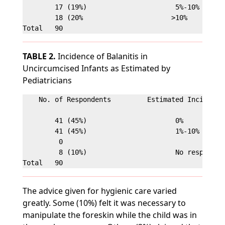
        17 (19%)                      5%-10%

        18 (20%                      >10%

TABLE 2.
Incidence of Balanitis in
Uncircumcised Infants as Estimated by
Pediatricians
    No. of Respondents         Estimated Incidence

        41 (45%)                      0%

        41 (45%)                      1%-10%

         0                            

         8 (10%)                      No response

The advice given for hygienic care varied
greatly. Some (10%) felt it was necessary to
manipulate the foreskin while the child was in