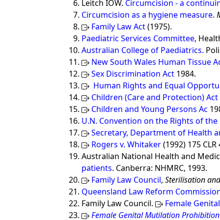
Leitch IOW.
Circumcision - a continu
Circumcision as a hygiene measure
.
Family Law Act
(1975).
Paediatric Services Committee
, Heal
Australian College of Paediatrics.
Poli
New South Wales Human Tissue A
Sex Discrimination Act
1984.
Human Rights and Equal Opportun
Children (Care and Protection) Act
Children and Young Persons Ac
198
U.N. Convention on the Rights of the 
Secretary, Department of Health a
Rogers v. Whitaker
(1992) 175 CLR 4
Australian National Health and Medic
patients
. Canberra: NHMRC, 1993.
Family Law Council
,
Sterilisation a
Queensland Law Reform Commission (
Family Law Council.
Female Genital
Female Genital Mutilation Prohibition