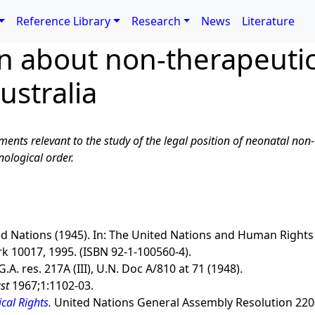
Reference Library
Research
News
Literature
on about non-therapeuti
ustralia
ments relevant to the study of the legal position of neonatal non
ological order.
ed Nations (1945). In: The United Nations and Human Rights
k 10017, 1995. (ISBN 92-1-100560-4).
 G.A. res. 217A (III), U.N. Doc A/810 at 71 (1948).
st
1967;1:1102-03.
cal Rights.
United Nations General Assembly Resolution 220