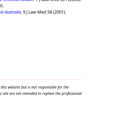
0.
in Australia
. 9 J Law Med 58 (2001).
.
this website but is not responsible for the
s site are not intended to replace the professional