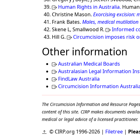
Human Rights in Australia.
Human R
Christine Mason.
Exorcising excision: 
Frank Bates.
Males, medical mutilation
Skene L, Smallwood R.
Informed co
Hill G.
Circumcision imposes risk 
Other information
Australian Medical Boards
Australasian Legal Information Ins
FindLaw Australia
Circumcision Information Australi
The Circumcision Information and Resource Pages ar
content of this site. CIRP makes documents availab
medical or legal advice of a licensed practitioner.
© CIRP.org 1996-2026 |
Filetree
|
Plea