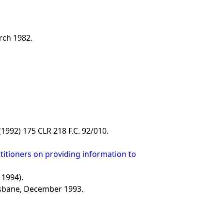
rch 1982.
 (1992) 175 CLR 218 F.C. 92/010.
titioners on providing information to
 1994).
isbane, December 1993.