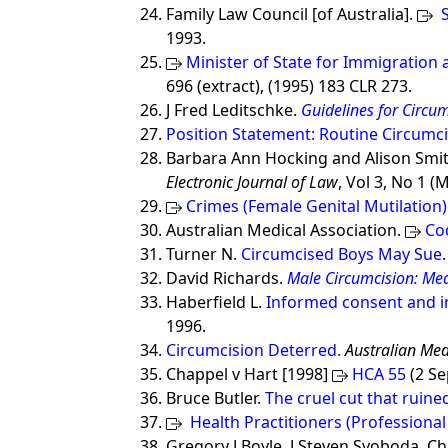
Family Law Council [of Australia].
S
1993.
Minister of State for Immigration a
696 (extract), (1995) 183 CLR 273.
J Fred Leditschke.
Guidelines for Circu
Position Statement: Routine Circumci
Barbara Ann Hocking and Alison Smi
Electronic Journal of Law
, Vol 3, No 1 (
Crimes (Female Genital Mutilation)
Australian Medical Association.
Co
Turner N.
Circumcised Boys May Sue
David Richards.
Male Circumcision: Med
Haberfield L.
Informed consent and i
1996.
Circumcision Deterred.
Australian Med
Chappel v Hart [1998]
HCA 55
(2 S
Bruce Butler.
The cruel cut that ruined
Health Practitioners (Professional
Gregory J Boyle, J Steven Svoboda, Chr