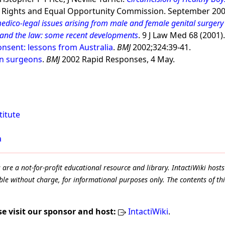
ights and Equal Opportunity Commission. September 200
medico-legal issues arising from male and female genital surgery 
 and the law: some recent developments
. 9 J Law Med 68 (2001)
nsent: lessons from Australia
.
BMJ
2002;324:39-41.
on surgeons
.
BMJ
2002 Rapid Responses, 4 May.
titute
a
e a not-for-profit educational resource and library. IntactiWiki hosts 
le without charge, for informational purposes only. The contents of thi
se visit our sponsor and host:
IntactiWiki
.