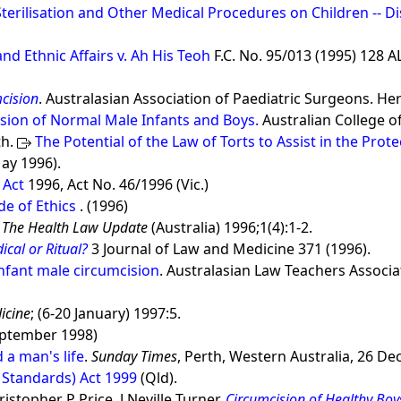
terilisation and Other Medical Procedures on Children -- D
nd Ethnic Affairs v. Ah His Teoh
F.C. No. 95/013 (1995) 128 A
mcision
. Australasian Association of Paediatric Surgeons. He
sion of Normal Male Infants and Boys.
Australian College of 
th.
The Potential of the Law of Torts to Assist in the Prot
May 1996).
 Act
1996, Act No. 46/1996 (Vic.)
de of Ethics
. (1996)
.
The Health Law Update
(Australia) 1996;1(4):1-2.
ical or Ritual?
3 Journal of Law and Medicine 371 (1996).
nfant male circumcision
. Australasian Law Teachers Associ
icine
; (6-20 January) 1997:5.
eptember 1998)
 a man's life
.
Sunday Times
, Perth, Western Australia, 26 D
 Standards) Act 1999
(Qld).
istopher P Price, J Neville Turner.
Circumcision of Healthy Boy