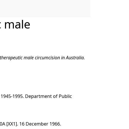
c male
-therapeutic male circumcision in Australia.
 1945-1995. Department of Public
0A [XX1]. 16 December 1966.