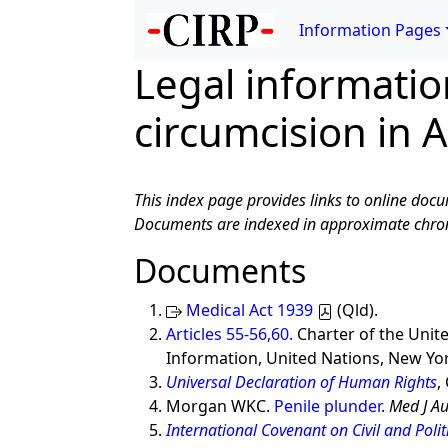
Information Pages
Legal informati
circumcision in A
This index page provides links to online docu
Documents are indexed in approximate chron
Documents
Medical Act 1939
(Qld).
Articles 55-56,60.
Charter of the Unit
Information, United Nations, New Yor
Universal Declaration of Human Rights
,
Morgan WKC.
Penile plunder
.
Med J Au
International Covenant on Civil and Politi