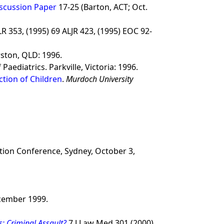
iscussion Paper
17-25 (Barton, ACT; Oct.
LR 353, (1995) 69 ALJR 423, (1995) EOC 92-
rston, QLD: 1996.
Paediatrics. Parkville, Victoria: 1996.
ection of Children
.
Murdoch University
ation Conference, Sydney, October 3,
ecember 1999.
s: Criminal Assault?
7 J Law Med 301 (2000).