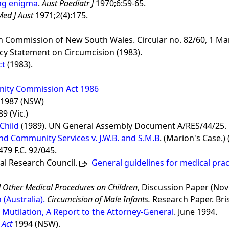
ing enigma
.
Aust Paediatr J
1970;6:59-65.
Med J Aust
1971;2(4):175.
th Commission of New South Wales. Circular no. 82/60, 1 Ma
cy Statement on Circumcision (1983).
ct
(1983).
ity Commission Act 1986
1987 (NSW)
9 (Vic.)
Child
(1989). UN General Assembly Document A/RES/44/25.
nd Community Services v. J.W.B. and S.M.B
. (Marion's Case.)
79 F.C. 92/045.
al Research Council.
General guidelines for medical prac
nd Other Medical Procedures on Children
, Discussion Paper (Nov
Australia).
Circumcision of Male Infants.
Research Paper. Br
 Mutilation, A Report to the Attorney-General
. June 1994.
 Act
1994 (NSW).