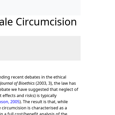
ale Circumcision
nding recent debates in the ethical
Journal of Bioethics
(2003, 3), the law has
debate we have suggested that neglect of
effects and risks) is typically
son, 2005
). The result is that, while
e circumcision is characterised as a
n a full cost/benefit analysis of the