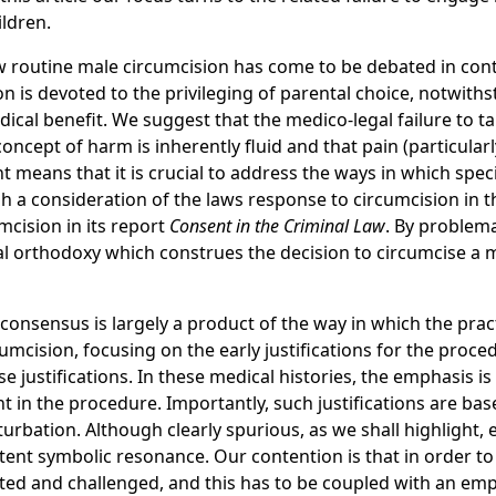
ildren.
, how routine male circumcision has come to be debated in co
ntion is devoted to the privileging of parental choice, notw
cal benefit. We suggest that the medico-legal failure to tak
ncept of harm is inherently fluid and that pain (particularly
ght means that it is crucial to address the ways in which spe
h a consideration of the laws response to circumcision in t
ision in its report
Consent in the Criminal Law
. By problema
gal orthodoxy which construes the decision to circumcise a m
l consensus is largely a product of the way in which the pra
rcumcision, focusing on the early justifications for the pro
e justifications. In these medical histories, the emphasis i
nt in the procedure. Importantly, such justifications are b
rbation. Although clearly spurious, as we shall highlight, e
nt symbolic resonance. Our contention is that in order to ef
lated and challenged, and this has to be coupled with an emp