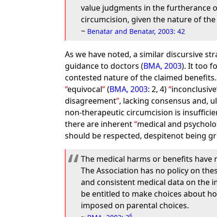
value judgments in the furtherance of
circumcision, given the nature of the
~
Benatar and Benatar, 2003: 42
As we have noted, a similar discursive st
guidance to doctors (
BMA, 2003
). It too 
contested nature of the claimed benefits.
equivocal
(
BMA, 2003
: 2, 4)
inconclusive
disagreement
, lacking consensus and, u
non-therapeutic circumcision is insufficien
there are inherent
medical and psycholo
should be respected, despitenot being gr
The medical harms or benefits have n
The Association has no policy on thes
and consistent medical data on the im
be entitled to make choices about how
imposed on parental choices.
6