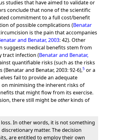
us studies that have aimed to validate or
ors conclude that none of the scientific
stated commitment to a full cost/benefit
tion of possible complications (
Benatar
 circumcision is the pain that accompanies
Benatar and Benatar, 2003
: 42). Other
nion suggests medical benefits stem from
tract infection (
Benatar and Benatar,
nst quantifiable risks (such as the risks
5
s (Benatar and Benatar, 2003: 92-6),
or a
selves fail to provide an adequate
on minimising the inherent risks of
efits that might flow from its exercise.
ion, there still might be
other
kinds of
loss. In other words, it is not something
a discretionary matter. The decision
its, are entitled to employ their own