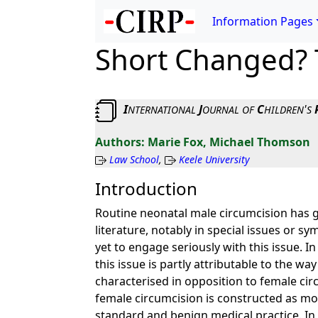
Information Pages
Short Changed? 
I
J
C
'
NTERNATIONAL
OURNAL
OF
HILDREN
S
Marie Fox, Michael Thomson
Law School
,
Keele University
Introduction
Routine neonatal male circumcision has ge
literature, notably in special issues or s
yet to engage seriously with this issue.
this issue is partly attributable to the wa
characterised in opposition to female circ
female circumcision is constructed as mora
standard and benign medical practice. In th