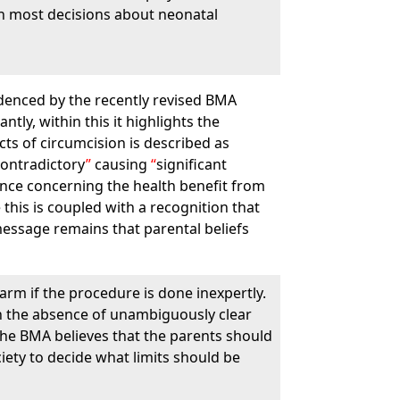
 in most decisions about neonatal
videnced by the recently revised BMA
ntly, within this it highlights the
cts of circumcision is described as
contradictory
causing
significant
nce concerning the health benefit from
le this is coupled with a recognition that
message remains that parental beliefs
arm if the procedure is done inexpertly.
 in the absence of unambiguously clear
 the BMA believes that the parents should
ciety to decide what limits should be