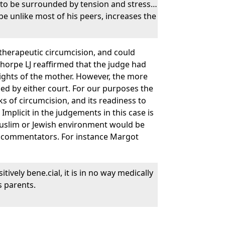
ely to be surrounded by tension and stress…
be unlike most of his peers, increases the
-therapeutic circumcision, and could
Thorpe LJ reaffirmed that the judge had
 rights of the mother. However, the more
ssed by either court. For our purposes the
sks of circumcision, and its readiness to
 Implicit in the judgements in this case is
 Muslim or Jewish environment would be
al commentators. For instance Margot
ively bene.cial, it is in no way medically
s parents.