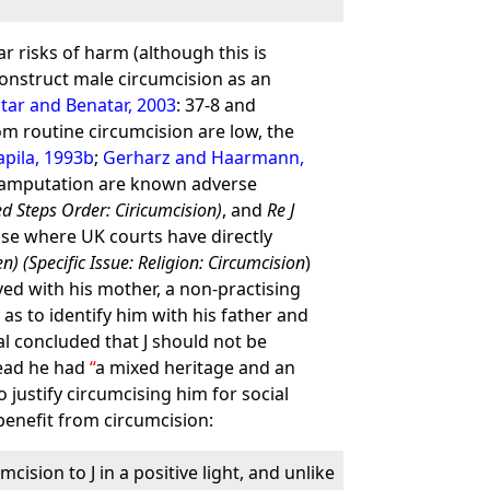
r risks of harm (although this is
construct male circumcision as an
tar and Benatar, 2003
: 37-8 and
rom routine circumcision are low, the
apila, 1993b
;
Gerharz and Haarmann,
ial amputation are known adverse
ted Steps Order: Ciricumcision)
, and
Re J
ase where UK courts have directly
en) (Specific Issue: Religion: Circumcision
)
ved with his mother, a non-practising
as to identify him with his father and
al concluded that J should not be
tead he had
a mixed heritage and an
justify circumcising him for social
 benefit from circumcision:
cision to J in a positive light, and unlike