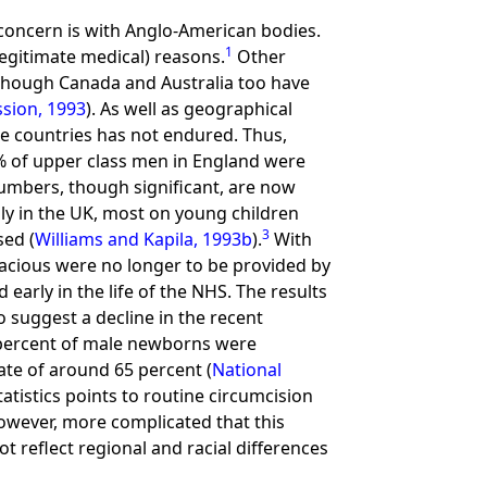
y concern is with Anglo-American bodies.
1
legitimate medical) reasons.
Other
though Canada and Australia too have
sion, 1993
). As well as geographical
ese countries has not endured. Thus,
% of upper class men in England were
 numbers, though significant, are now
ly in the UK, most on young children
3
sed (
Williams and Kapila, 1993b
).
With
cacious were no longer to be provided by
arly in the life of the NHS. The results
o suggest a decline in the recent
5 percent of male newborns were
rate of around 65 percent (
National
tistics points to routine circumcision
 however, more complicated that this
not reflect regional and racial differences