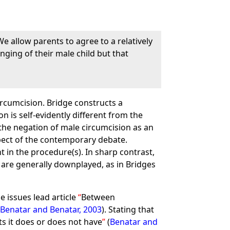
. We allow parents to agree to a relatively
inging of their male child but that
rcumcision. Bridge constructs a
 is self-evidently different from the
the negation of male circumcision as an
spect of the contemporary debate.
 in the procedure(s). In sharp contrast,
 are generally downplayed, as in Bridges
he issues lead article
Between
(
Benatar and Benatar, 2003
). Stating that
s it does or does not have
(
Benatar and