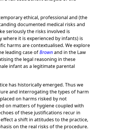
ntemporary ethical, professional and (the
ithstanding documented medical risks and
e seriously the risks involved is
 where it is experienced by infants) is
cific harms are contextualised. We explore
he leading case of
Brown
and in the Law
tising the legal reasoning in these
ale infant as a legitimate parental
ctice has historically emerged. Thus we
cedure and interrogating the types of harm
s placed on harms risked by not
ased on matters of hygiene coupled with
choes of these justifications recur in
fect a shift in attitudes to the practice,
hasis on the real risks of the procedure.