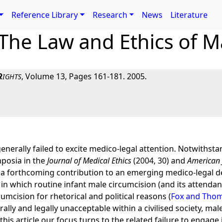
Reference Library
Research
News
Literature
The Law and Ethics of M
R
, Volume 13, Pages 161-181. 2005.
IGHTS
nerally failed to excite medico-legal attention. Notwithsta
ymposia in the
Journal of Medical Ethics
(2004, 30) and
American 
 In a forthcoming contribution to an emerging medico-legal 
y in which routine infant male circumcision (and its attendant 
umcision for rhetorical and political reasons (
Fox and Thom
lly and legally unacceptable within a civilised society, mal
is article our focus turns to the related failure to engage i