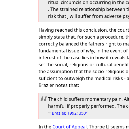
ritual circumcision occurring in the 
. The strained relationship between t
risk that J will suffer from adverse p
Having reached this conclusion, the court
simply state that, for such a procedure, 
correctly balanced the fathers right to ma
fundamental issue of
why
, in the event o
interest of the case lies in how it reveals
set the social, religious or cultural benef
the assumption that the socio-religious 
suf.cient to outweigh the medical risks 
Brazier notes that:
The child suffers momentary pain. Alt
harmful if properly performed. The c
~
7
Brazier, 1992: 350
In the
Court of Appeal
, Thorpe LJ seems m