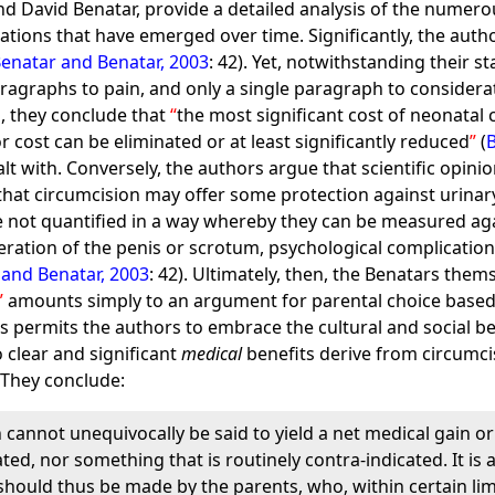
and David Benatar, provide a detailed analysis of the numero
cations that have emerged over time. Significantly, the auth
enatar and Benatar, 2003
: 42). Yet, notwithstanding their 
aragraphs to pain, and only a single paragraph to considera
ts, they conclude that
the most significant cost of neonatal
or cost can be eliminated or at least significantly reduced
(
alt with. Conversely, the authors argue that scientific opi
that circumcision may offer some protection against urinary 
re not quantified in a way whereby they can be measured agai
eration of the penis or scrotum, psychological complication
 and Benatar, 2003
: 42). Ultimately, then, the Benatars them
amounts simply to an argument for parental choice based 
s permits the authors to embrace the cultural and social ben
o clear and significant
medical
benefits derive from circumcis
. They conclude:
 cannot unequivocally be said to yield a net medical gain or 
ated, nor something that is routinely contra-indicated. It is 
should thus be made by the parents, who, within certain lim