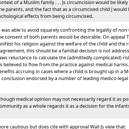
context of a Muslim family . . . Js circumcision would be lik
he parents, and the fact that as a circumcised child J would 
sychological effects from being circumcised.
 was able to avoid squarely confronting the legality of non
the consent of both parents would be desirable. On appeal 
nifest his religion against the welfare of the child and the
f agreement, this should be a familial decision is not addre
 laws reluctance to calculate the (admittedly complicated) ri
its believed to flow from the practice against medical harms.
benefits accruing in cases where a child is brought up in a
- a conclusion endorsed by a number of leading medico-leg
hough medical opinion may not necessarily regard it as posit
ommunity as a whole regards it as a decision for the infant
ore cautious but does cite with approval Wall Js view that: