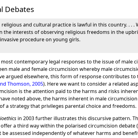
l Debates
religious and cultural practice is lawful in this country. . . 
in the interests of observing religious freedoms in the upbr
 invasive procedure on young girls.
 most contemporary legal responses to the issue of male ci
een male and female circumcision whereby male circumcision
ave argued elsewhere, this form of response contributes to 
and Thomson, 2005
). Here we want to consider a related a
cision is the attention paid to the harms and risks inherent
e have noted above, the harms inherent in male circumcision
 of a strategy that privileges parental choice and freedoms.
ioethics
in 2003 further illustrates this discursive pattern. T
offer a third way within the polarised circumcision debate 
ot be assessed independently of whatever harms and benefit