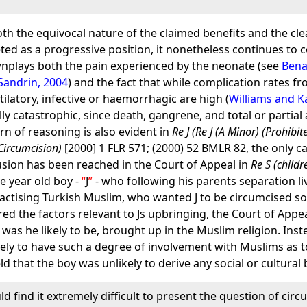
th the equivocal nature of the claimed benefits and the clea
ed as a progressive position, it nonetheless continues to 
ownplays both the pain experienced by the neonate (see
Bena
andrin, 2004
) and the fact that while complication rates f
latory, infective or haemorrhagic are high (
Williams and K
ally catastrophic, since death, gangrene, and total or part
ern of reasoning is also evident in
Re J (Re J (A Minor) (Prohibi
Circumcision)
[2000] 1 FLR 571; (2000) 52 BMLR 82, the only c
usion has been reached in the Court of Appeal in
Re S (childr
e year old boy -
J
- who following his parents separation li
ractising Turkish Muslim, who wanted J to be circumcised so 
d the factors relevant to Js upbringing, the Court of Appe
was he likely to be, brought up in the Muslim religion. Ins
ly to have such a degree of involvement with Muslims as to 
ld that the boy was unlikely to derive any social or cultural
d find it extremely difficult to present the question of circum