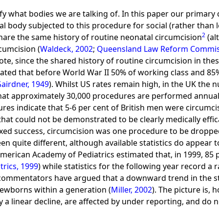
lify what bodies we are talking of. In this paper our primar
al body subjected to this procedure for social (rather than 
2
hare the same history of routine neonatal circumcision
(al
rcumcision (
Waldeck, 2002
;
Queensland Law Reform Commis
 note, since the shared history of routine circumcision in th
mated that before World War II 50% of working class and 85
airdner, 1949
). Whilst US rates remain high, in the UK the
that approximately 30,000 procedures are performed annual
gures indicate that 5-6 per cent of British men were circumci
that could not be demonstrated to be clearly medically effi
xed success, circumcision was one procedure to be dropped e
n quite different, although available statistics do appear t
 American Academy of Pediatrics estimated that, in 1999, 8
rics, 1999
) while statistics for the following year record a 
commentators have argued that a downward trend in the sta
newborns within a generation (
Miller, 2002
). The picture is,
lay a linear decline, are affected by under reporting, and do 