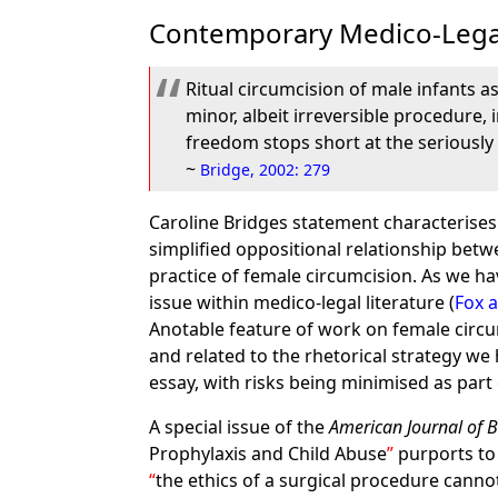
Contemporary Medico-Lega
Ritual circumcision of male infants as 
minor, albeit irreversible procedure, 
freedom stops short at the seriously
~
Bridge, 2002: 279
Caroline Bridges statement characterises
simplified oppositional relationship betw
practice of female circumcision. As we h
issue within medico-legal literature (
Fox 
Anotable feature of work on female circum
and related to the rhetorical strategy w
essay, with risks being minimised as part
A special issue of the
American Journal of B
Prophylaxis and Child Abuse
purports to 
the ethics of a surgical procedure cann