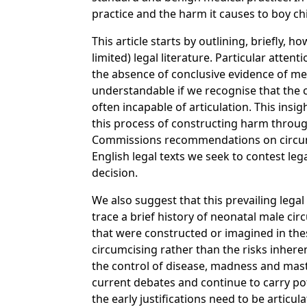
practice and the harm it causes to boy ch
This article starts by outlining, briefly
limited) legal literature. Particular atte
the absence of conclusive evidence of medi
understandable if we recognise that the co
often incapable of articulation. This insi
this process of constructing harm throug
Commissions recommendations on circumc
English legal texts we seek to contest le
decision.
We also suggest that this prevailing lega
trace a brief history of neonatal male ci
that were constructed or imagined in thes
circumcising rather than the risks inhere
the control of disease, madness and mastu
current debates and continue to carry pote
the early justifications need to be articu