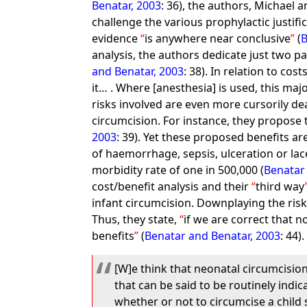
Benatar, 2003
: 36), the authors, Michael 
challenge the various prophylactic justifi
evidence
is anywhere near conclusive
(
B
analysis, the authors dedicate just two p
and Benatar, 2003
: 38). In relation to cos
it… . Where [anesthesia] is used, this maj
risks involved are even more cursorily de
circumcision. For instance, they propose 
2003
: 39). Yet these proposed benefits a
of haemorrhage, sepsis, ulceration or lac
morbidity rate of one in 500,000 (
Benatar
cost/benefit analysis and their
third way
infant circumcision. Downplaying the risk
Thus, they state,
if we are correct that n
benefits
(
Benatar and Benatar, 2003
: 44)
[W]e think that neonatal circumcision
that can be said to be routinely indic
whether or not to circumcise a child 