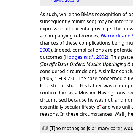
~
BMA, 2003: 3
As such, while the BMAs recognition of bo
subsequently minimised) may be interpret
expression of parental privilege. This d
accompanying references;
Warnock and S
chances of these complications being muti
2000
). Indeed, complications are potenti
outcomes (
Hodges
et al.
, 2002
). This patt
(Specific Issue Orders: Muslim Upbringing & 
considered circumcision). A similar concl
[2005] 1 FLR 236. The case concerned a fiv
English Christian. His father was a non-p
confirm him as a Muslim. Having considere
circumcised because he was not, and nor 
essentially secular lifestyle
and was unlike
reasons. In these circumstances, Wall J he
[T]he mother, as Js primary carer, woul