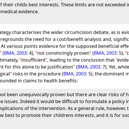
 their childs best interests. These limits are not exceeded
 medical evidence.
rategy characterises the wider circumcision debate, as is e
foregrounds the need for a cost/benefit analysis and, significa
 At various points evidence for the supposed beneficial effe
(
BMA, 2003
: 4),
not convincingly proven
(
BMA, 2003
: 5),
ltimately,
insufficient
, leading to the conclusion that
evide
t for this alone to be justification
(
BMA, 2003
: 7). Yet, whi
gical
risks in the procedure (
BMA, 2003
: 5), the dominant 
ounded in claims to health benefits:
ot been unequivocally proven but there are clear risks of h
e issues. Indeed it would be difficult to formulate a policy
plications of the intervention. As a general rule, however,
 best to promote their childrens interests, and it is for so