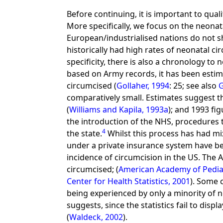
Before continuing, it is important to qua
More specifically, we focus on the neonat
European/industrialised nations do not s
historically had high rates of neonatal ci
specificity, there is also a chronology to
based on Army records, it has been esti
circumcised (
Gollaher, 1994
: 25; see also
G
comparatively small. Estimates suggest 
(
Williams and Kapila, 1993a
); and 1993 fi
the introduction of the NHS, procedures 
4
the state.
Whilst this process has had mi
under a private insurance system have bee
incidence of circumcision in the US. The
circumcised; (
American Academy of Pediat
Center for Health Statistics, 2001
). Some 
being experienced by only a minority of 
suggests, since the statistics fail to disp
(
Waldeck, 2002
).