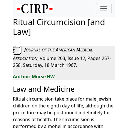
Ritual Circumcision [and
Law]
J
A
M
OURNAL
OF
THE
MERICAN
EDICAL
A
, Volume 203, Issue 12, Pages 257-
SSOCIATION
258. Saturday, 18 March 1967.
Morse HW
Law and Medicine
Ritual circumcision take place for male Jewish
children on the eighth day of life, although the
procedure may be postponed indefinitely for
reasons of health. The circumcision is
performed by a mohel in accordance with