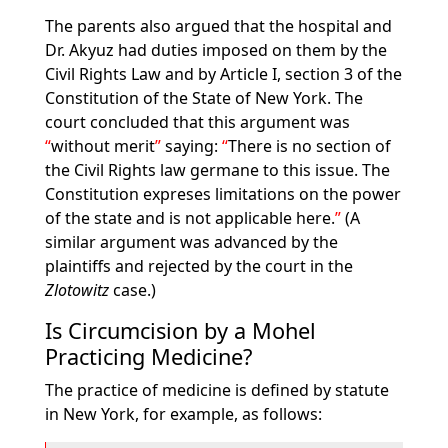
The parents also argued that the hospital and
Dr. Akyuz had duties imposed on them by the
Civil Rights Law and by Article I, section 3 of the
Constitution of the State of New York. The
court concluded that this argument was
without merit
saying:
There is no section of
the Civil Rights law germane to this issue. The
Constitution expreses limitations on the power
of the state and is not applicable here.
(A
similar argument was advanced by the
plaintiffs and rejected by the court in the
Zlotowitz
case.)
Is Circumcision by a Mohel
Practicing Medicine?
The practice of medicine is defined by statute
in New York, for example, as follows: