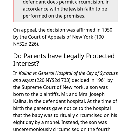
defendant does permit circumcision, in
accordance with the Jewish faith to be
performed on the premises.
On appeal, the decision was affirmed in 1950
by the Court of Appeals of New York (100
NYS2d 226).
Do Parents have Legally Protected
Interest?
In
Kalina vs General Hospital of the City of Syracuse
and Akyuz
(220 NYS2d 733) decided in 1961 by
the Supreme Court of New York, a son was
born to the plaintiffs, Mr. and Mrs. Joseph
Kalina, in the defendant hospital. At the time of
birth the parents gave notice to the hospital
that the baby was to ritually circumcised on his
eight day by a mohel. Instead, the son was
unceremoniously circumcised on the fourth