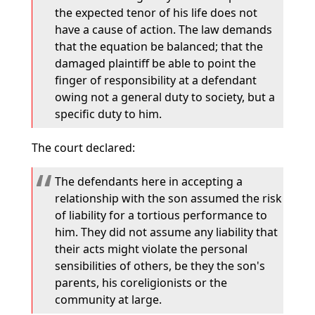
the expected tenor of his life does not
have a cause of action. The law demands
that the equation be balanced; that the
damaged plaintiff be able to point the
finger of responsibility at a defendant
owing not a general duty to society, but a
specific duty to him.
The court declared:
The defendants here in accepting a
relationship with the son assumed the risk
of liability for a tortious performance to
him. They did not assume any liability that
their acts might violate the personal
sensibilities of others, be they the son's
parents, his coreligionists or the
community at large.