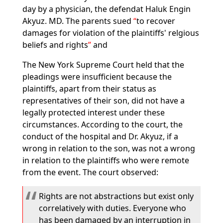
day by a physician, the defendat Haluk Engin
Akyuz. MD. The parents sued
to recover
damages for violation of the plaintiffs' relgious
beliefs and rights
and
The New York Supreme Court held that the
pleadings were insufficient because the
plaintiffs, apart from their status as
representatives of their son, did not have a
legally protected interest under these
circumstances. According to the court, the
conduct of the hospital and Dr. Akyuz, if a
wrong in relation to the son, was not a wrong
in relation to the plaintiffs who were remote
from the event. The court observed:
Rights are not abstractions but exist only
correlatively with duties. Everyone who
has been damaged by an interruption in