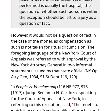
performed is usually the hospital]. the
question of whether such person is within
the exception should be left to a jury as a
question of fact.
However, it would not be a question of fact in
the case of the mohel, as compensation as
such is not taken for ritual circumcision. The
foregoing language of the New York Court of
Appeals was referred to with approval by the
New York Attorney General in two informal
statements issued by that state official (NY Op
Atty Gen, 1934, 51 St Dept 119, 129).
In
People vs. Vogelgesang
(116 NE 977, 978,
[1917]), Judge Benjamin N. Cardozo, speaking
for the Court of Appeals of New York, in
referring to this exception, said,
The tenets to
which it accords freedom, alike of practice and