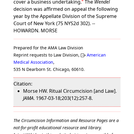
cover a business undertaking.
The
Wendel
decision was affirmed on appeal the following
year by the Appellate Division of the Supreme
Court of New York (75 NYS2d 302). --
HOWARDN. MORSE
Prepared for the AMA Law Division
Reprint requests to Law Division,
American
Medical Association
,
535 N Dearborn St. Chicago, 60610.
Citation:
Morse HW. Ritual Circumcision [and Law].
JAMA
. 1967-03-18;203(12):257-8.
The Circumcision Information and Resource Pages are a
not-for-profit educational resource and library.