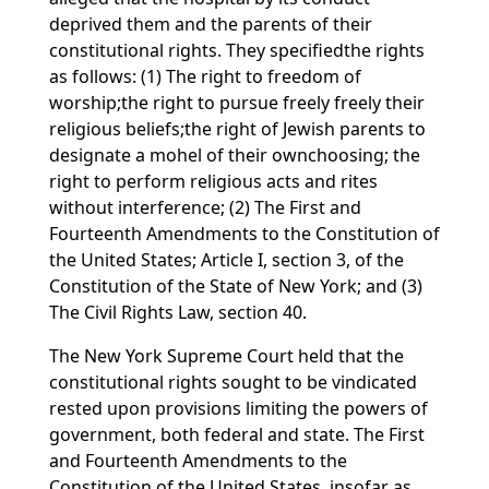
deprived them and the parents of their
constitutional rights. They specifiedthe rights
as follows: (1) The right to freedom of
worship;the right to pursue freely freely their
religious beliefs;the right of Jewish parents to
designate a mohel of their ownchoosing; the
right to perform religious acts and rites
without interference; (2) The First and
Fourteenth Amendments to the Constitution of
the United States; Article I, section 3, of the
Constitution of the State of New York; and (3)
The Civil Rights Law, section 40.
The New York Supreme Court held that the
constitutional rights sought to be vindicated
rested upon provisions limiting the powers of
government, both federal and state. The First
and Fourteenth Amendments to the
Constitution of the United States, insofar as