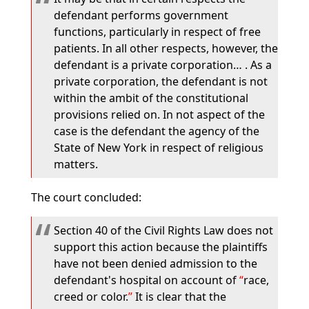
defendant performs government
functions, particularly in respect of free
patients. In all other respects, however, the
defendant is a private corporation… . As a
private corporation, the defendant is not
within the ambit of the constitutional
provisions relied on. In not aspect of the
case is the defendant the agency of the
State of New York in respect of religious
matters.
The court concluded:
Section 40 of the Civil Rights Law does not
support this action because the plaintiffs
have not been denied admission to the
defendant's hospital on account of
race,
creed or color.
It is clear that the