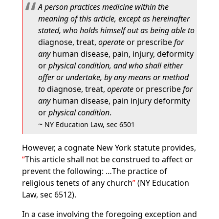
A person practices medicine within the
meaning of this article, except as hereinafter
stated, who holds himself out as being able to
diagnose, treat,
operate
or prescribe
for
any
human disease, pain, injury, deformity
or
physical condition, and who shall either
offer or undertake, by any means or method
to
diagnose, treat,
operate
or prescribe
for
any
human disease, pain injury deformity
or
physical condition
.
~
NY Education Law, sec 6501
However, a cognate New York statute provides,
This article shall not be construed to affect or
prevent the following: …The practice of
religious tenets of any church
(NY Education
Law, sec 6512).
In a case involving the foregoing exception and