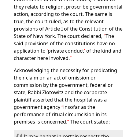
they relate to religion, proscribe governmental
action, according to the court. The same is
true, the court ruled, as to the relevant
provisions of Article I of the Constitution of the
State of New York. The court declared,
The
said provisions of the constitutions have no
application to
private conduct
of the kind and
character here involved.
Acknowledging the necessity for predicating
their claim on an act of omission or
commission by the government, federal or
state, Rabbi Zlotowitz and the corporate
plaintiff asserted that the hospital was a
government agency
insofar as the
performance of ritual circumcision in its
premises is concerned.
The court stated:
It may be that in certain respects the