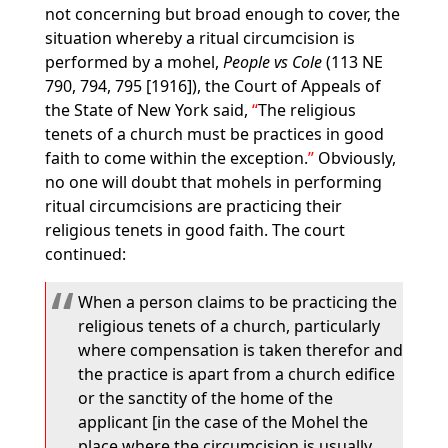
not concerning but broad enough to cover, the
situation whereby a ritual circumcision is
performed by a mohel,
People vs Cole
(113 NE
790, 794, 795 [1916]), the Court of Appeals of
the State of New York said,
The religious
tenets of a church must be practices in good
faith to come within the exception.
Obviously,
no one will doubt that mohels in performing
ritual circumcisions are practicing their
religious tenets in good faith. The court
continued:
When a person claims to be practicing the
religious tenets of a church, particularly
where compensation is taken therefor and
the practice is apart from a church edifice
or the sanctity of the home of the
applicant [in the case of the Mohel the
place where the circumcision is usually