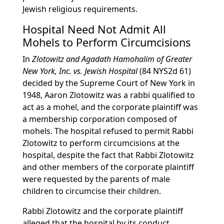
Jewish religious requirements.
Hospital Need Not Admit All
Mohels to Perform Circumcisions
In
Zlotowitz and Agadath Hamohalim of Greater
New York, Inc. vs. Jewish Hospital
(84 NYS2d 61)
decided by the Supreme Court of New York in
1948, Aaron Zlotowitz was a rabbi qualified to
act as a mohel, and the corporate plaintiff was
a membership corporation composed of
mohels. The hospital refused to permit Rabbi
Zlotowitz to perform circumcisions at the
hospital, despite the fact that Rabbi Zlotowitz
and other members of the corporate plaintiff
were requested by the parents of male
children to circumcise their children.
Rabbi Zlotowitz and the corporate plaintiff
alleged that the hospital by its conduct