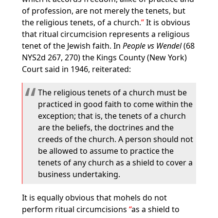
of profession, are not merely the tenets, but
the religious tenets, of a church.
It is obvious
that ritual circumcision represents a religious
tenet of the Jewish faith. In
People vs Wendel
(68
NYS2d 267, 270) the Kings County (New York)
Court said in 1946, reiterated:
The religious tenets of a church must be
practiced in good faith to come within the
exception; that is, the tenets of a church
are the beliefs, the doctrines and the
creeds of the church. A person should not
be allowed to assume to practice the
tenets of any church as a shield to cover a
business undertaking.
It is equally obvious that mohels do not
perform ritual circumcisions
as a shield to