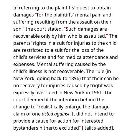
In referring to the plaintiffs' quest to obtain
damages
for the plaintiffs' mental pain and
suffering resulting from the assault on their
son,
the court stated,
Such damages are
recoverable only by him who is assaulted.
The
parents' rights in a suit for injuries to the child
are restricted to a suit for the loss of the
child's services and for medica attendance and
expenses. Mental suffering caused by the
child's illness is not recoverable. The rule (in
New York, going back to 1896) that their can be
no recovery for injuries caused by fright was
expressly overruled in New York in 1961. The
court deemed it the intention behind the
change to
realistically enlarge the damage
claim of one
acted against
. It did not intend to
provide a cause for action for interested
bystanders hitherto excluded
[italics added].