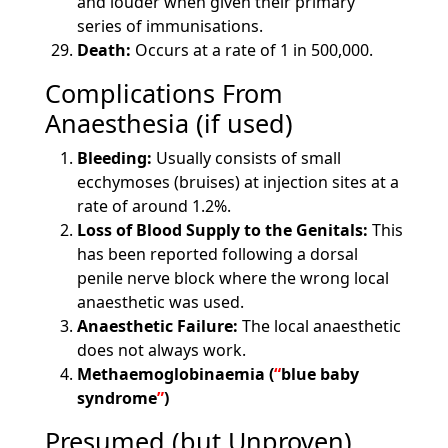
and louder when given their primary
series of immunisations.
Death:
Occurs at a rate of 1 in 500,000.
Complications From
Anaesthesia (if used)
Bleeding:
Usually consists of small
ecchymoses (bruises) at injection sites at a
rate of around 1.2%.
Loss of Blood Supply to the Genitals:
This
has been reported following a dorsal
penile nerve block where the wrong local
anaesthetic was used.
Anaesthetic Failure:
The local anaesthetic
does not always work.
Methaemoglobinaemia (
blue baby
syndrome
)
Presumed (but Unproven)