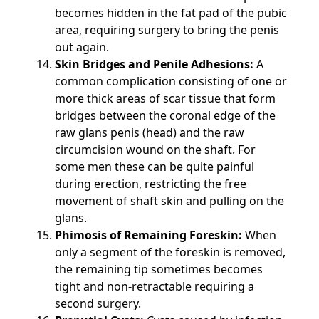
becomes hidden in the fat pad of the pubic
area, requiring surgery to bring the penis
out again.
Skin Bridges and Penile Adhesions:
A
common complication consisting of one or
more thick areas of scar tissue that form
bridges between the coronal edge of the
raw glans penis (head) and the raw
circumcision wound on the shaft. For
some men these can be quite painful
during erection, restricting the free
movement of shaft skin and pulling on the
glans.
Phimosis of Remaining Foreskin:
When
only a segment of the foreskin is removed,
the remaining tip sometimes becomes
tight and non-retractable requiring a
second surgery.