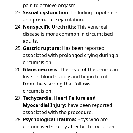
pain to achieve orgasm.
Sexual dysfunction:
Including impotence
and premature ejaculation.
Nonspecific Urethritis:
This venereal
disease is more common in circumcised
adults.
Gastric rupture:
Has been reported
associated with prolonged crying during a
circumcision.
Glans necrosis:
The head of the penis can
lose it's blood supply and begin to rot
from the scarring that follows
circumcision.
Tachycardia, Heart Failure and
Myocardial Injury:
have been reported
associated with the procedure.
Psychological Trauma:
Boys who are
circumcised shortly after birth cry longer