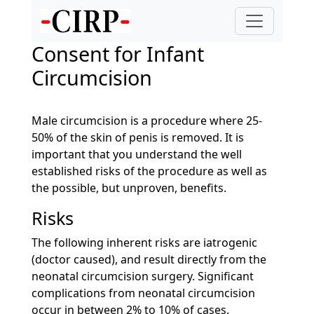
Consent for Infant
Circumcision
Male circumcision is a procedure where 25-
50% of the skin of penis is removed. It is
important that you understand the well
established risks of the procedure as well as
the possible, but unproven, benefits.
Risks
The following inherent risks are iatrogenic
(doctor caused), and result directly from the
neonatal circumcision surgery. Significant
complications from neonatal circumcision
occur in between 2% to 10% of cases.