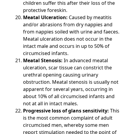
children suffer this after their loss of the
protective foreskin.
Meatal Ulceration:
Caused by meatitis
and/or abrasions from dry nappies and
from nappies soiled with urine and faeces.
Meatal ulceration does not occur in the
intact male and occurs in up to 50% of
circumcised infants.
Meatal Stenosis:
In advanced meatal
ulceration, scar tissue can constrict the
urethral opening causing urinary
obstruction. Meatal stenosis is usually not
apparent for several years, occurring in
about 10% of all circumcised infants and
not at all in intact males.
Progressive loss of glans sensitivity:
This
is the most common complaint of adult
circumcised men, whereby some men
report stimulation needed to the point of