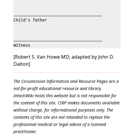
_____________________________________

Child's father

_____________________________________

[Robert S. Van Howe MD; adapted by John D.
Dalton]
The Circumcision Information and Resource Pages are a
not-for-profit educational resource and library.
IntactiWiki hosts this website but is not responsible for
the content of this site. CIRP makes documents available
without charge, for informational purposes only. The
contents of this site are not intended to replace the
professional medical or legal advice of a licensed
practitioner.