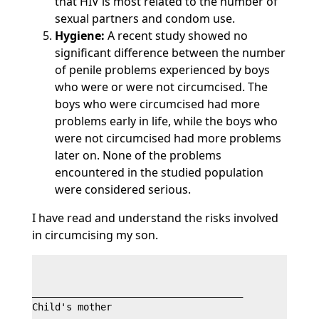
that HIV is most related to the number of
sexual partners and condom use.
Hygiene:
A recent study showed no
significant difference between the number
of penile problems experienced by boys
who were or were not circumcised. The
boys who were circumcised had more
problems early in life, while the boys who
were not circumcised had more problems
later on. None of the problems
encountered in the studied population
were considered serious.
I have read and understand the risks involved
in circumcising my son.
_____________________________________

Child's mother
