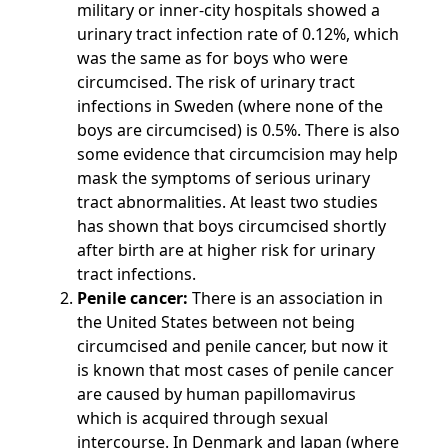
military or inner-city hospitals showed a
urinary tract infection rate of 0.12%, which
was the same as for boys who were
circumcised. The risk of urinary tract
infections in Sweden (where none of the
boys are circumcised) is 0.5%. There is also
some evidence that circumcision may help
mask the symptoms of serious urinary
tract abnormalities. At least two studies
has shown that boys circumcised shortly
after birth are at higher risk for urinary
tract infections.
Penile cancer:
There is an association in
the United States between not being
circumcised and penile cancer, but now it
is known that most cases of penile cancer
are caused by human papillomavirus
which is acquired through sexual
intercourse. In Denmark and Japan (where