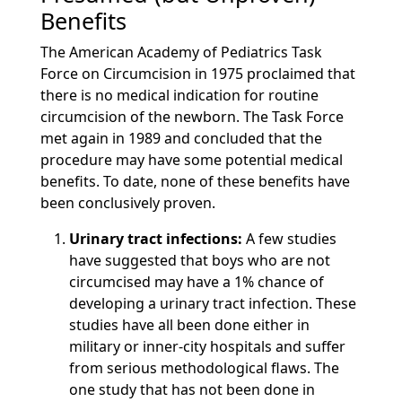
Benefits
The American Academy of Pediatrics Task
Force on Circumcision in 1975 proclaimed that
there is no medical indication for routine
circumcision of the newborn. The Task Force
met again in 1989 and concluded that the
procedure may have some potential medical
benefits. To date, none of these benefits have
been conclusively proven.
Urinary tract infections:
A few studies
have suggested that boys who are not
circumcised may have a 1% chance of
developing a urinary tract infection. These
studies have all been done either in
military or inner-city hospitals and suffer
from serious methodological flaws. The
one study that has not been done in