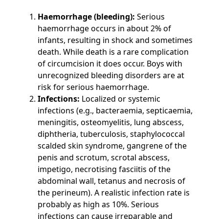
Haemorrhage (bleeding):
Serious
haemorrhage occurs in about 2% of
infants, resulting in shock and sometimes
death. While death is a rare complication
of circumcision it does occur. Boys with
unrecognized bleeding disorders are at
risk for serious haemorrhage.
Infections:
Localized or systemic
infections (e.g., bacteraemia, septicaemia,
meningitis, osteomyelitis, lung abscess,
diphtheria, tuberculosis, staphylococcal
scalded skin syndrome, gangrene of the
penis and scrotum, scrotal abscess,
impetigo, necrotising fasciitis of the
abdominal wall, tetanus and necrosis of
the perineum). A realistic infection rate is
probably as high as 10%. Serious
infections can cause irreparable and