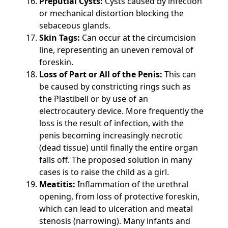
Preputial Cysts:
Cysts caused by infection
or mechanical distortion blocking the
sebaceous glands.
Skin Tags:
Can occur at the circumcision
line, representing an uneven removal of
foreskin.
Loss of Part or All of the Penis:
This can
be caused by constricting rings such as
the Plastibell or by use of an
electrocautery device. More frequently the
loss is the result of infection, with the
penis becoming increasingly necrotic
(dead tissue) until finally the entire organ
falls off. The proposed solution in many
cases is to raise the child as a girl.
Meatitis:
Inflammation of the urethral
opening, from loss of protective foreskin,
which can lead to ulceration and meatal
stenosis (narrowing). Many infants and