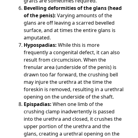
grafts are sometimes required.
Bevelling deformities of the glans (head
of the penis):
Varying amounts of the
glans are off leaving a scarred bevelled
surface, and at times the entire glans is
amputated.
Hypospadias:
While this is more
frequently a congenital defect, it can also
result from circumcision. When the
frenular area (underside of the penis) is
drawn too far forward, the crushing bell
may injure the urethra at the time the
foreskin is removed, resulting in a urethral
opening on the underside of the shaft.
Epispadias:
When one limb of the
crushing clamp inadvertently is passed
into the urethra and closed, it crushes the
upper portion of the urethra and the
glans, creating a urethral opening on the