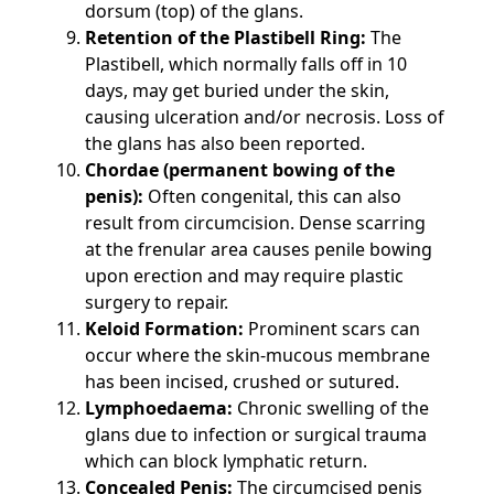
dorsum (top) of the glans.
Retention of the Plastibell Ring:
The
Plastibell, which normally falls off in 10
days, may get buried under the skin,
causing ulceration and/or necrosis. Loss of
the glans has also been reported.
Chordae (permanent bowing of the
penis):
Often congenital, this can also
result from circumcision. Dense scarring
at the frenular area causes penile bowing
upon erection and may require plastic
surgery to repair.
Keloid Formation:
Prominent scars can
occur where the skin-mucous membrane
has been incised, crushed or sutured.
Lymphoedaema:
Chronic swelling of the
glans due to infection or surgical trauma
which can block lymphatic return.
Concealed Penis:
The circumcised penis