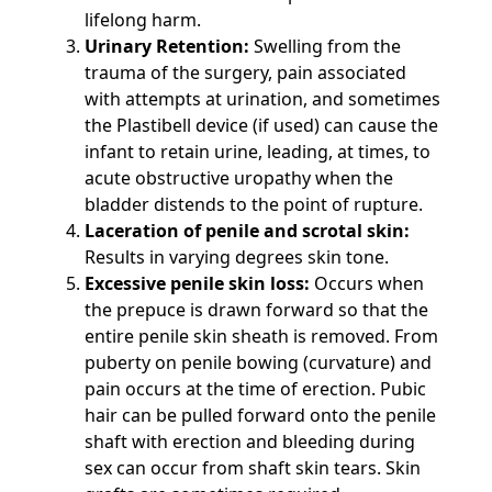
lifelong harm.
Urinary Retention:
Swelling from the
trauma of the surgery, pain associated
with attempts at urination, and sometimes
the Plastibell device (if used) can cause the
infant to retain urine, leading, at times, to
acute obstructive uropathy when the
bladder distends to the point of rupture.
Laceration of penile and scrotal skin:
Results in varying degrees skin tone.
Excessive penile skin loss:
Occurs when
the prepuce is drawn forward so that the
entire penile skin sheath is removed. From
puberty on penile bowing (curvature) and
pain occurs at the time of erection. Pubic
hair can be pulled forward onto the penile
shaft with erection and bleeding during
sex can occur from shaft skin tears. Skin