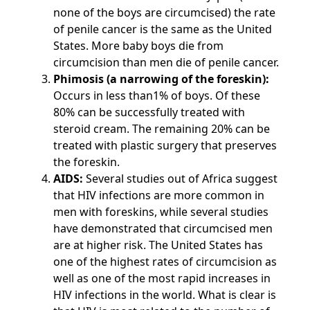
none of the boys are circumcised) the rate
of penile cancer is the same as the United
States. More baby boys die from
circumcision than men die of penile cancer.
Phimosis (a narrowing of the foreskin):
Occurs in less than1% of boys. Of these
80% can be successfully treated with
steroid cream. The remaining 20% can be
treated with plastic surgery that preserves
the foreskin.
AIDS:
Several studies out of Africa suggest
that HIV infections are more common in
men with foreskins, while several studies
have demonstrated that circumcised men
are at higher risk. The United States has
one of the highest rates of circumcision as
well as one of the most rapid increases in
HIV infections in the world. What is clear is