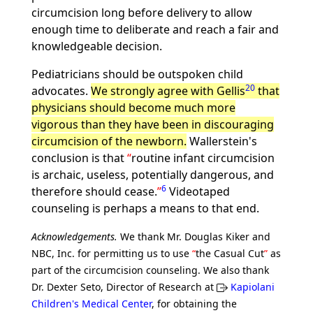
circumcision long before delivery to allow
enough time to deliberate and reach a fair and
knowledgeable decision.
Pediatricians should be outspoken child
20
advocates.
We strongly agree with Gellis
that
physicians should become much more
vigorous than they have been in discouraging
circumcision of the newborn.
Wallerstein's
conclusion is that
routine infant circumcision
is archaic, useless, potentially dangerous, and
6
therefore should cease.
Videotaped
counseling is perhaps a means to that end.
Acknowledgements.
We thank Mr. Douglas Kiker and
NBC, Inc. for permitting us to use
the Casual Cut
as
part of the circumcision counseling. We also thank
Dr. Dexter Seto, Director of Research at
Kapiolani
Children's Medical Center
, for obtaining the