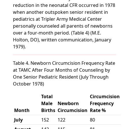
reduction in the neonatal CFR occurred in 1978
when another outspoken senior resident in
pediatrics at Tripler Army Medical Center
personally counseled all parents of newborns
over a four-month period. (Table 4) (M.E.
Holton, DO), written communication, January
1979).
Table 4. Newborn Circumcision Frequency Rate
at TAMC After Four Months of Counseling by
One Senior Pediatric Resident (July Through
October 1978)
Total
Circumcision
Male
Newborn
Frequency
Month
Births
Circumcision
Rate %
July
152
122
80