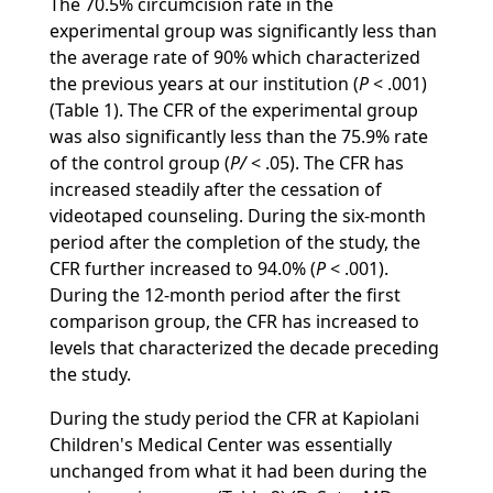
The 70.5% circumcision rate in the
experimental group was significantly less than
the average rate of 90% which characterized
the previous years at our institution (
P
< .001)
(Table 1). The CFR of the experimental group
was also significantly less than the 75.9% rate
of the control group (
P/
< .05). The CFR has
increased steadily after the cessation of
videotaped counseling. During the six-month
period after the completion of the study, the
CFR further increased to 94.0% (
P
< .001).
During the 12-month period after the first
comparison group, the CFR has increased to
levels that characterized the decade preceding
the study.
During the study period the CFR at Kapiolani
Children's Medical Center was essentially
unchanged from what it had been during the