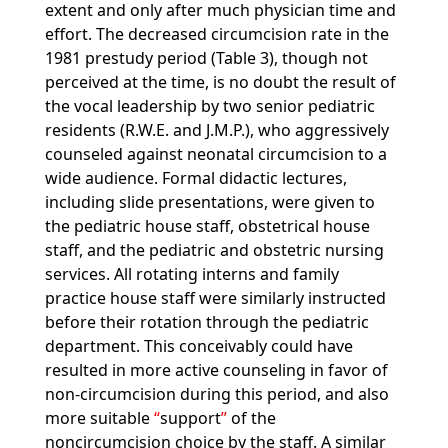
extent and only after much physician time and
effort. The decreased circumcision rate in the
1981 prestudy period (Table 3), though not
perceived at the time, is no doubt the result of
the vocal leadership by two senior pediatric
residents (R.W.E. and J.M.P.), who aggressively
counseled against neonatal circumcision to a
wide audience. Formal didactic lectures,
including slide presentations, were given to
the pediatric house staff, obstetrical house
staff, and the pediatric and obstetric nursing
services. All rotating interns and family
practice house staff were similarly instructed
before their rotation through the pediatric
department. This conceivably could have
resulted in more active counseling in favor of
non-circumcision during this period, and also
more suitable
support
of the
noncircumcision choice by the staff. A similar