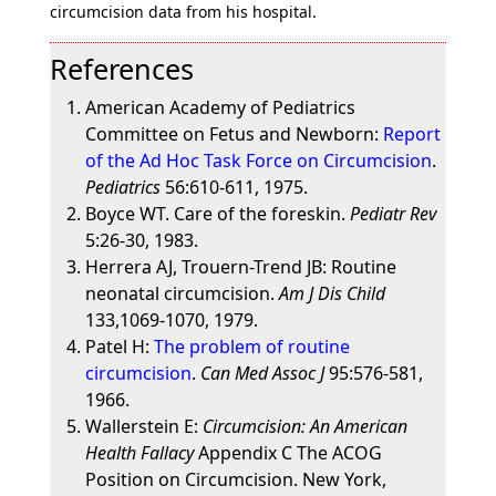
circumcision data from his hospital.
References
American Academy of Pediatrics
Committee on Fetus and Newborn:
Report
of the Ad Hoc Task Force on Circumcision
.
Pediatrics
56:610-611, 1975.
Boyce WT. Care of the foreskin.
Pediatr Rev
5:26-30, 1983.
Herrera AJ, Trouern-Trend JB: Routine
neonatal circumcision.
Am J Dis Child
133,1069-1070, 1979.
Patel H:
The problem of routine
circumcision
.
Can Med Assoc J
95:576-581,
1966.
Wallerstein E:
Circumcision: An American
Health Fallacy
Appendix C The ACOG
Position on Circumcision. New York,