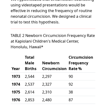
using videotaped presentations would be
effective in reducing the frequency of routine
neonatal circumcision. We designed a clinical
trial to test this hypothesis.
TABLE 2 Newborn Circumcision Frequency Rate
at Kapiolani Children's Medical Center,
Honolulu, Hawaii*
Total
Circumcision
Male
Newborn
Frequency
Year
Births
Circumcision
Rate %
1973
2,544
2,297
90
1974
2,537
2,327
92
1975
2,614
2,310
38
1976
2,853
2,480
87