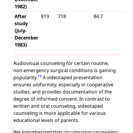
1982)
After
819
718
84.7
study
(July-
December
1983)
Audiovisual counseling for certain routine,
non-emergency surgical conditions is gaining
19
popularity.
A videotaped presentation
ensures uniformity, especially in cooperative
studies, and provides documentation of the
degree of informed consent. In contrast to
written and oral counseling, videotaped
counseling is more applicable for various
educational levels of parents.
We hypothesized that circumcision counseling