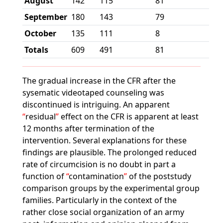
August
142
115
81
September
180
143
79
October
135
111
8
Totals
609
491
81
The gradual increase in the CFR after the
sysematic videotaped counseling was
discontinued is intriguing. An apparent
residual
effect on the CFR is apparent at least
12 months after termination of the
intervention. Several explanations for these
findings are plausible. The prolonged reduced
rate of circumcision is no doubt in part a
function of
contamination
of the poststudy
comparison groups by the experimental group
families. Particularly in the context of the
rather close social organization of an army