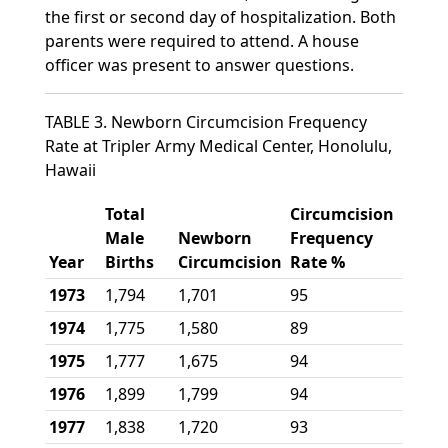
the first or second day of hospitalization. Both
parents were required to attend. A house
officer was present to answer questions.
TABLE 3. Newborn Circumcision Frequency
Rate at Tripler Army Medical Center, Honolulu,
Hawaii
Total
Circumcision
Male
Newborn
Frequency
Year
Births
Circumcision
Rate %
1973
1,794
1,701
95
1974
1,775
1,580
89
1975
1,777
1,675
94
1976
1,899
1,799
94
1977
1,838
1,720
93