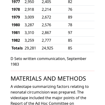
1977
2,950
2,405
82
1978
2,918
2,214
76
1979
3,009
2,672
89
1980
3,287
2,576
78
1981
3,310
2,867
97
1982
3,259
2,777
85
Totals
29,281
24,925
85
D Seto written communication, September
1983
MATERIALS AND METHODS
A videotape summarizing factors relating to
neonatal circumcision was prepared. The
videotape included the major points of the
Report of the Ad Hoc Committee on