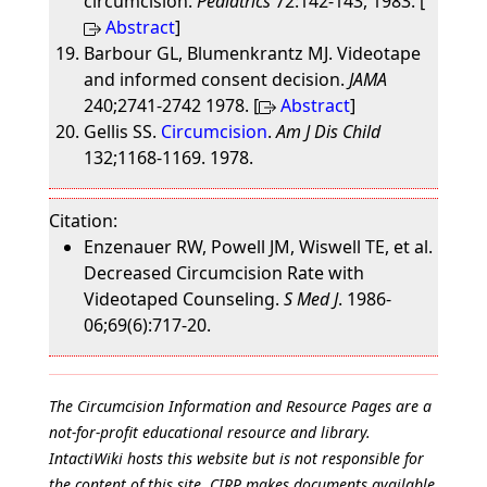
circumcision.
Pediatrics
72:142-143, 1983. [
Abstract
]
Barbour GL, Blumenkrantz MJ. Videotape
and informed consent decision.
JAMA
240;2741-2742 1978. [
Abstract
]
Gellis SS.
Circumcision
.
Am J Dis Child
132;1168-1169. 1978.
Citation:
Enzenauer RW, Powell JM, Wiswell TE, et al.
Decreased Circumcision Rate with
Videotaped Counseling.
S Med J
. 1986-
06;69(6):717-20.
The Circumcision Information and Resource Pages are a
not-for-profit educational resource and library.
IntactiWiki hosts this website but is not responsible for
the content of this site. CIRP makes documents available