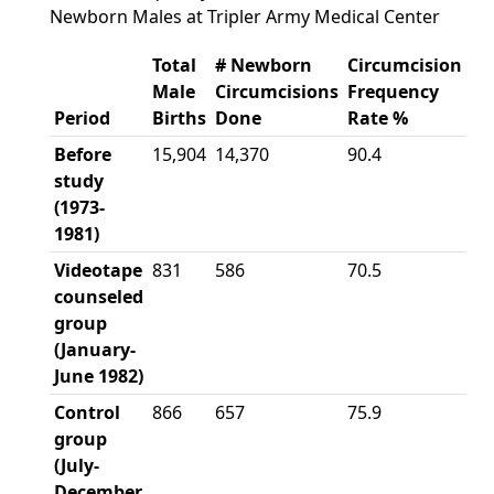
Newborn Males at Tripler Army Medical Center
Total
# Newborn
Circumcision
Male
Circumcisions
Frequency
Period
Births
Done
Rate %
Before
15,904
14,370
90.4
study
(1973-
1981)
Videotape
831
586
70.5
counseled
group
(January-
June 1982)
Control
866
657
75.9
group
(July-
December