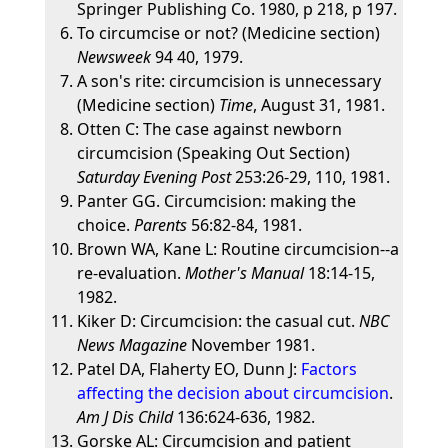
Springer Publishing Co. 1980, p 218, p 197.
To circumcise or not? (Medicine section)
Newsweek
94 40, 1979.
A son's rite: circumcision is unnecessary
(Medicine section)
Time
, August 31, 1981.
Otten C: The case against newborn
circumcision (Speaking Out Section)
Saturday Evening Post
253:26-29, 110, 1981.
Panter GG. Circumcision: making the
choice.
Parents
56:82-84, 1981.
Brown WA, Kane L: Routine circumcision--a
re-evaluation.
Mother's Manual
18:14-15,
1982.
Kiker D: Circumcision: the casual cut.
NBC
News Magazine
November 1981.
Patel DA, Flaherty EO, Dunn J:
Factors
affecting the decision about circumcision
.
Am J Dis Child
136:624-636, 1982.
Gorske AL: Circumcision and patient