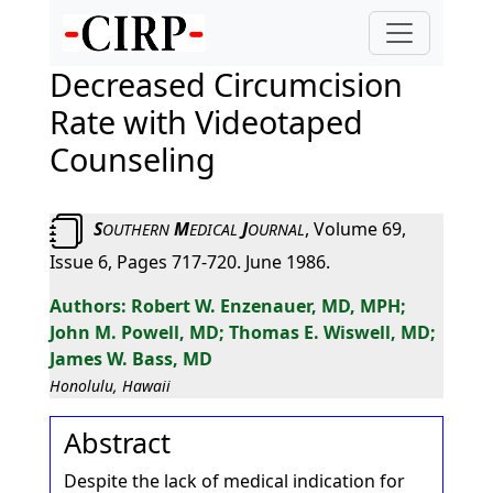
Decreased Circumcision
Rate with Videotaped
Counseling
S
M
J
, Volume 69,
OUTHERN
EDICAL
OURNAL
Issue 6, Pages 717-720. June 1986.
Robert W. Enzenauer, MD, MPH;
John M. Powell, MD; Thomas E. Wiswell, MD;
James W. Bass, MD
Honolulu, Hawaii
Abstract
Despite the lack of medical indication for