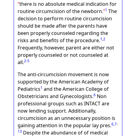
there is no absolute medical indication for
1
routine circumcision of the newborn.
The
decision to perform routine circumcision
should be made after the parents have
been properly counseled regarding the
1
,
2
risks and benefits of the procedure.
Frequently, however, parent are either not
properly counseled or not counseled at
2
-
5
all.
The anti-circumcision movement is now
supported by the American Academy of
1
Pediatrics
and the American College of
6
Obstetricians and Gynecologists.
Non
professional groups such as INTACT are
now lending support. Additionally,
circumcision as an unnecessary position is
6
,
7
-
gaining attention in the popular lay pres.
13
Despite the abundance of of medical