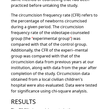
practiced before untaking the study.
The circumcision frequency rate (CFR) refers to
the percentage of newborns circumcised
during a given period. The circumcision
frequency rate of the videotape-counseled
group (the
experimental group
) was
compared with that of the control group.
Additionally, the CFR of the experi--mental
group was compared with that of the
circumcision data from previous years at our
institution, along with data from the year after
completion of the study. Circumcision data
obtained from a local civilian children's
hospital were also evaluated. Data were tested
for significance using chi-square analysis.
RESULTS