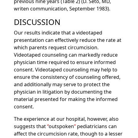
previous nine years (Table 2) (D. Seto, MD,
writen communication, September 1983).
DISCUSSION
Our results indicate that a videotaped
presentation can effectively reduce the rate at
which parents request circumcision.
Videotaped counseling can markedly reduce
physician time required to ensure informed
consent. Videotaped counseling may help to
ensure the consistency of counseling offered,
and additionally may serve to protect the
physician in litigation by documenting the
material presented for making the informed
consent.
The experience at our hospital, however, also
suggests that
outspoken
pediatricians can
affect the circumcision rate, though to a lesser