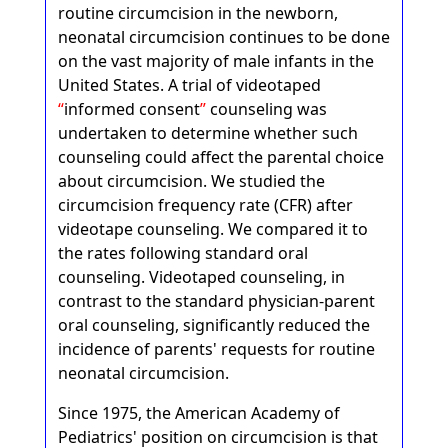
routine circumcision in the newborn,
neonatal circumcision continues to be done
on the vast majority of male infants in the
United States. A trial of videotaped
informed consent
counseling was
undertaken to determine whether such
counseling could affect the parental choice
about circumcision. We studied the
circumcision frequency rate (CFR) after
videotape counseling. We compared it to
the rates following standard oral
counseling. Videotaped counseling, in
contrast to the standard physician-parent
oral counseling, significantly reduced the
incidence of parents' requests for routine
neonatal circumcision.
Since 1975, the American Academy of
Pediatrics' position on circumcision is that