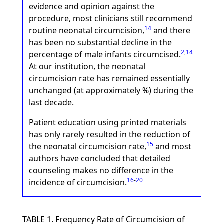
evidence and opinion against the
procedure, most clinicians still recommend
14
routine neonatal circumcision,
and there
has been no substantial decline in the
2
,
14
percentage of male infants circumcised.
At our institution, the neonatal
circumcision rate has remained essentially
unchanged (at approximately %) during the
last decade.
Patient education using printed materials
has only rarely resulted in the reduction of
15
the neonatal circumcision rate,
and most
authors have concluded that detailed
counseling makes no difference in the
16
-
20
incidence of circumcision.
TABLE 1. Frequency Rate of Circumcision of