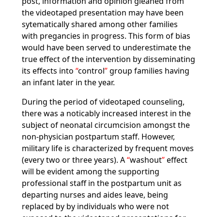
post, information and opinion gleaned from
the videotaped presentation may have been
sytematically shared among other families
with pregancies in progress. This form of bias
would have been served to underestimate the
true effect of the intervention by disseminating
its effects into
control
group families having
an infant later in the year.
During the period of videotaped counseling,
there was a noticably increased interest in the
subject of neonatal circumcision amongst the
non-physician postpartum staff. However,
military life is characterized by frequent moves
(every two or three years). A
washout
effect
will be evident among the supporting
professional staff in the postpartum unit as
departing nurses and aides leave, being
replaced by by individuals who were not