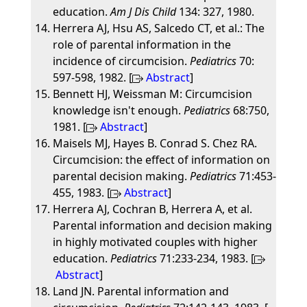
education.
Am J Dis Child
134: 327, 1980.
Herrera AJ, Hsu AS, Salcedo CT, et al.: The
role of parental information in the
incidence of circumcision.
Pediatrics
70:
597-598, 1982. [
Abstract
]
Bennett HJ, Weissman M: Circumcision
knowledge isn't enough.
Pediatrics
68:750,
1981. [
Abstract
]
Maisels MJ, Hayes B. Conrad S. Chez RA.
Circumcision: the effect of information on
parental decision making.
Pediatrics
71:453-
455, 1983. [
Abstract
]
Herrera AJ, Cochran B, Herrera A, et al.
Parental information and decision making
in highly motivated couples with higher
education.
Pediatrics
71:233-234, 1983. [
Abstract
]
Land JN. Parental information and