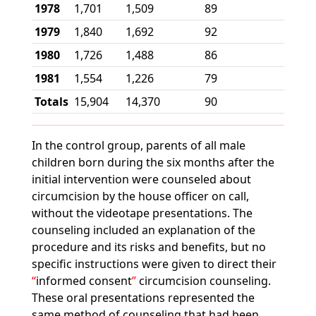
1978
1,701
1,509
89
1979
1,840
1,692
92
1980
1,726
1,488
86
1981
1,554
1,226
79
Totals
15,904
14,370
90
In the control group, parents of all male
children born during the six months after the
initial intervention were counseled about
circumcision by the house officer on call,
without the videotape presentations. The
counseling included an explanation of the
procedure and its risks and benefits, but no
specific instructions were given to direct their
informed consent
circumcision counseling.
These oral presentations represented the
same method of counseling that had been