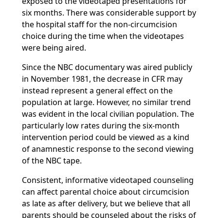
exposed to the videotaped presentations for
six months. There was considerable support by
the hospital staff for the non-circumcision
choice during the time when the videotapes
were being aired.
Since the NBC documentary was aired publicly
in November 1981, the decrease in CFR may
instead represent a general effect on the
population at large. However, no similar trend
was evident in the local civilian population. The
particularly low rates during the six-month
intervention period could be viewed as a kind
of anamnestic response to the second viewing
of the NBC tape.
Consistent, informative videotaped counseling
can affect parental choice about circumcision
as late as after delivery, but we believe that all
parents should be counseled about the risks of