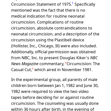
1
Circumcision Statement of 1975.
Specifically
mentioned was the fact that there is no
medical indication for routine neonatal
circumcision. Complications of routine
circumcision, absolute contraindications to
neonatal circumcision, and a description of the
circumcision using the Plastibell device
(Hollister, Inc., Chicago, Ill) were also included.
Additionally, official permission was obtained
from NBC, Inc. to present Douglas Kiker's
NBC
News Magazine
commentary,
Circumcision: The
Casual Cut,
which aired in November 1981.
In the experimental group, all parents of male
children born between Jan 1, 1982 and June 30,
1982 were required to view the two video
tapes before deciding for or against routine
circumcision. The counseling was usually done
within 36 hours after birth, in the evening of