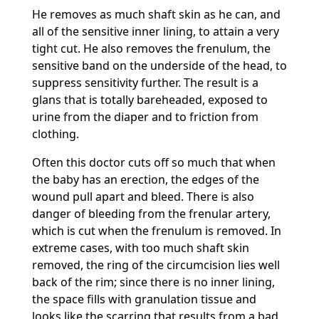
He removes as much shaft skin as he can, and
all of the sensitive inner lining, to attain a very
tight cut. He also removes the frenulum, the
sensitive band on the underside of the head, to
suppress sensitivity further. The result is a
glans that is totally bareheaded, exposed to
urine from the diaper and to friction from
clothing.
Often this doctor cuts off so much that when
the baby has an erection, the edges of the
wound pull apart and bleed. There is also
danger of bleeding from the frenular artery,
which is cut when the frenulum is removed. In
extreme cases, with too much shaft skin
removed, the ring of the circumcision lies well
back of the rim; since there is no inner lining,
the space fills with granulation tissue and
looks like the scarring that results from a bad