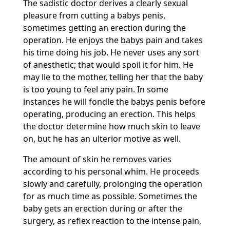
The sadistic doctor derives a clearly sexual
pleasure from cutting a babys penis,
sometimes getting an erection during the
operation. He enjoys the babys pain and takes
his time doing his job. He never uses any sort
of anesthetic; that would spoil it for him. He
may lie to the mother, telling her that the baby
is too young to feel any pain. In some
instances he will fondle the babys penis before
operating, producing an erection. This helps
the doctor determine how much skin to leave
on, but he has an ulterior motive as well.
The amount of skin he removes varies
according to his personal whim. He proceeds
slowly and carefully, prolonging the operation
for as much time as possible. Sometimes the
baby gets an erection during or after the
surgery, as reflex reaction to the intense pain,