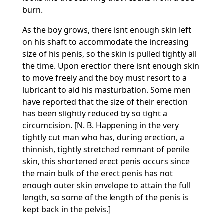
burn.
As the boy grows, there isnt enough skin left
on his shaft to accommodate the increasing
size of his penis, so the skin is pulled tightly all
the time. Upon erection there isnt enough skin
to move freely and the boy must resort to a
lubricant to aid his masturbation. Some men
have reported that the size of their erection
has been slightly reduced by so tight a
circumcision. [N. B. Happening in the very
tightly cut man who has, during erection, a
thinnish, tightly stretched remnant of penile
skin, this shortened erect penis occurs since
the main bulk of the erect penis has not
enough outer skin envelope to attain the full
length, so some of the length of the penis is
kept back in the pelvis.]