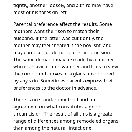
tightly, another loosely, and a third may have
most of his foreskin left.
Parental preference affect the results. Some
mothers want their son to match their
husband. If the latter was cut tightly, the
mother may feel cheated if the boy isnt, and
may complain or demand a re-circumcision.
The same demand may be made by a mother
who is an avid crotch-watcher and likes to view
the compound curves of a glans unshrouded
by any skin. Sometimes parents express their
preferences to the doctor in advance.
There is no standard method and no
agreement on what constitutes a good
circumcision. The result of all this is a greater
range of differences among remodeled organs
than among the natural, intact one.