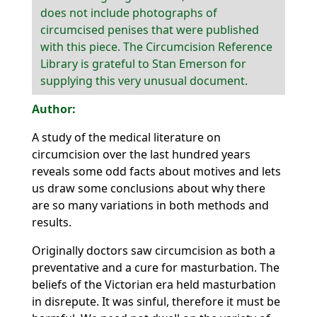
does not include photographs of
circumcised penises that were published
with this piece. The Circumcision Reference
Library is grateful to Stan Emerson for
supplying this very unusual document.
A study of the medical literature on
circumcision over the last hundred years
reveals some odd facts about motives and lets
us draw some conclusions about why there
are so many variations in both methods and
results.
Originally doctors saw circumcision as both a
preventative and a cure for masturbation. The
beliefs of the Victorian era held masturbation
in disrepute. It was sinful, therefore it must be