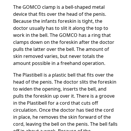
The GOMCO clamp is a bell-shaped metal
device that fits over the head of the penis.
Because the infants foreskin is tight, the
doctor usually has to slit it along the top to
work in the bell. The GOMCO has a ring that
clamps down on the foreskin after the doctor
pulls the latter over the bell. The amount of
skin removed varies, but never totals the
amount possible in a freehand operation.
The Plastibell is a plastic bell that fits over the
head of the penis. The doctor slits the foreskin
to widen the opening, inserts the bell, and
pulls the foreskin up over it. There is a groove
in the Plastibell for a cord that cuts off
circulation. Once the doctor has tied the cord
in place, he removes the skin forward of the
cord, leaving the bell on the penis. The bell falls