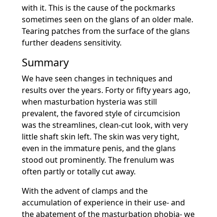
with it. This is the cause of the pockmarks
sometimes seen on the glans of an older male.
Tearing patches from the surface of the glans
further deadens sensitivity.
Summary
We have seen changes in techniques and
results over the years. Forty or fifty years ago,
when masturbation hysteria was still
prevalent, the favored style of circumcision
was the streamlines, clean-cut look, with very
little shaft skin left. The skin was very tight,
even in the immature penis, and the glans
stood out prominently. The frenulum was
often partly or totally cut away.
With the advent of clamps and the
accumulation of experience in their use- and
the abatement of the masturbation phobia- we