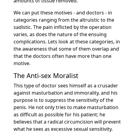
amounts of tissue removed.
We can put these motives - and doctors - in
categories ranging from the altruistic to the
sadistic. The pain inflicted by the operation
varies, as does the nature of the ensuing
complications. Lets look at these categories, in
the awareness that some of them overlap and
that the doctors often have more than one
motive.
The Anti-sex Moralist
This type of doctor sees himself as a crusader
against masturbation and immorality, and his
purpose is to suppress the sensitivity of the
penis. He not only tries to make masturbation
as difficult as possible for his patient; he
believes that a radical circumcision will prevent
what he sees as excessive sexual sensitivity.