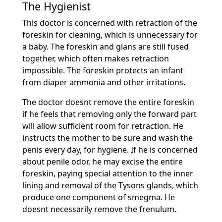
The Hygienist
This doctor is concerned with retraction of the
foreskin for cleaning, which is unnecessary for
a baby. The foreskin and glans are still fused
together, which often makes retraction
impossible. The foreskin protects an infant
from diaper ammonia and other irritations.
The doctor doesnt remove the entire foreskin
if he feels that removing only the forward part
will allow sufficient room for retraction. He
instructs the mother to be sure and wash the
penis every day, for hygiene. If he is concerned
about penile odor, he may excise the entire
foreskin, paying special attention to the inner
lining and removal of the Tysons glands, which
produce one component of smegma. He
doesnt necessarily remove the frenulum.