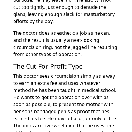
purpose, he may leave it on. He also will not
cut too tightly, just enough to denude the
glans, leaving enough slack for masturbatory
efforts by the boy.
The doctor does as esthetic a job as he can,
and the result is usually a neat-looking
circumcision ring, not the jagged line resulting
from other types of operation.
The Cut-For-Profit Type
This doctor sees circumcision simply as a way
to earn an extra fee and uses whatever
method he has been taught in medical school.
He wants to get the operation over with as
soon as possible, to present the mother with
her sons bandaged penis as proof that hes
earned his fee. He may cut a lot, or only a little.
The odds are overwhelming that he uses one