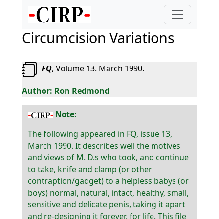
Circumcision Variations
FQ
, Volume 13. March 1990.
Ron Redmond
Note:
The following appeared in FQ, issue 13,
March 1990. It describes well the motives
and views of M. D.s who took, and continue
to take, knife and clamp (or other
contraption/gadget) to a helpless babys (or
boys) normal, natural, intact, healthy, small,
sensitive and delicate penis, taking it apart
and re-designing it forever, for life. This file