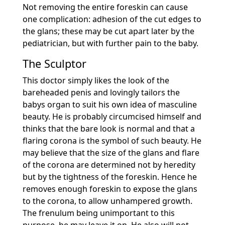
Not removing the entire foreskin can cause
one complication: adhesion of the cut edges to
the glans; these may be cut apart later by the
pediatrician, but with further pain to the baby.
The Sculptor
This doctor simply likes the look of the
bareheaded penis and lovingly tailors the
babys organ to suit his own idea of masculine
beauty. He is probably circumcised himself and
thinks that the bare look is normal and that a
flaring corona is the symbol of such beauty. He
may believe that the size of the glans and flare
of the corona are determined not by heredity
but by the tightness of the foreskin. Hence he
removes enough foreskin to expose the glans
to the corona, to allow unhampered growth.
The frenulum being unimportant to this