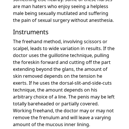
are man haters who enjoy seeing a helpless
male being sexually mutilated and suffering
the pain of sexual surgery without anesthesia.
Instruments
The freehand method, involving scissors or
scalpel, leads to wide variation in results. If the
doctor uses the guillotine technique, pulling
the foreskin forward and cutting off the part
extending beyond the glans, the amount of
skin removed depends on the tension he
exerts. If he uses the dorsal-slit-and-side-cuts
technique, the amount depends on his
arbitrary choice of a line. The penis may be left
totally bareheaded or partially covered.
Working freehand, the doctor may or may not
remove the frenulum and will leave a varying
amount of the mucous inner lining.