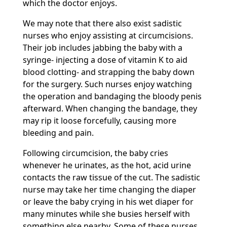
which the doctor enjoys.
We may note that there also exist sadistic
nurses who enjoy assisting at circumcisions.
Their job includes jabbing the baby with a
syringe- injecting a dose of vitamin K to aid
blood clotting- and strapping the baby down
for the surgery. Such nurses enjoy watching
the operation and bandaging the bloody penis
afterward. When changing the bandage, they
may rip it loose forcefully, causing more
bleeding and pain.
Following circumcision, the baby cries
whenever he urinates, as the hot, acid urine
contacts the raw tissue of the cut. The sadistic
nurse may take her time changing the diaper
or leave the baby crying in his wet diaper for
many minutes while she busies herself with
something else nearby. Some of these nurses