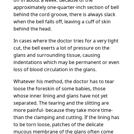
off in about a week. Because of the
approximately one-quarter-inch section of bell
behind the cord groove, there is always slack
when the bell falls off, leaving a cuff of skin
behind the head.
In cases where the doctor tries for a very tight
cut, the bell exerts a lot of pressure on the
glans and surrounding tissue, causing
indentations which may be permanent or even
loss of blood circulation in the glans.
Whatever his method, the doctor has to tear
loose the foreskin of some babies, those
whose inner lining and glans have not yet
separated. The tearing and the slitting are
more painful- because they take more time-
than the clamping and cutting. If the lining has
to be torn loose, patches of the delicate
mucous membrane of the glans often come