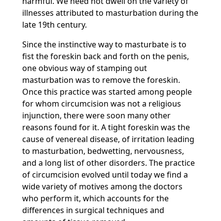
harmful. We need not dwell on the variety of
illnesses attributed to masturbation during the
late 19th century.
Since the instinctive way to masturbate is to
fist the foreskin back and forth on the penis,
one obvious way of stamping out
masturbation was to remove the foreskin.
Once this practice was started among people
for whom circumcision was not a religious
injunction, there were soon many other
reasons found for it. A tight foreskin was the
cause of venereal disease, of irritation leading
to masturbation, bedwetting, nervousness,
and a long list of other disorders. The practice
of circumcision evolved until today we find a
wide variety of motives among the doctors
who perform it, which accounts for the
differences in surgical techniques and