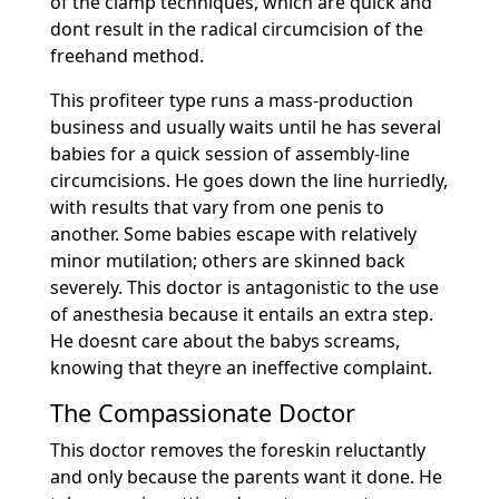
of the clamp techniques, which are quick and
dont result in the radical circumcision of the
freehand method.
This profiteer type runs a mass-production
business and usually waits until he has several
babies for a quick session of assembly-line
circumcisions. He goes down the line hurriedly,
with results that vary from one penis to
another. Some babies escape with relatively
minor mutilation; others are skinned back
severely. This doctor is antagonistic to the use
of anesthesia because it entails an extra step.
He doesnt care about the babys screams,
knowing that theyre an ineffective complaint.
The Compassionate Doctor
This doctor removes the foreskin reluctantly
and only because the parents want it done. He