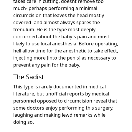
takes care in cutting, doesnt remove too
much- perhaps performing a minimal
circumcision that leaves the head mostly
covered- and almost always spares the
frenulum. He is the type most deeply
concerned about the baby's pain and most
likely to use local anesthesia. Before operating,
hell allow time for the anesthetic to take effect,
injecting more [into the penis] as necessary to
prevent any pain for the baby.
The Sadist
This type is rarely documented in medical
literature, but unofficial reports by medical
personnel opposed to circumcision reveal that
some doctors enjoy performing this surgery,
laughing and making lewd remarks while
doing so.