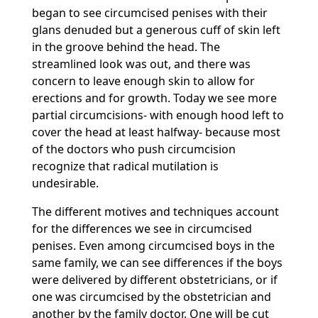
began to see circumcised penises with their
glans denuded but a generous cuff of skin left
in the groove behind the head. The
streamlined look was out, and there was
concern to leave enough skin to allow for
erections and for growth. Today we see more
partial circumcisions- with enough hood left to
cover the head at least halfway- because most
of the doctors who push circumcision
recognize that radical mutilation is
undesirable.
The different motives and techniques account
for the differences we see in circumcised
penises. Even among circumcised boys in the
same family, we can see differences if the boys
were delivered by different obstetricians, or if
one was circumcised by the obstetrician and
another by the family doctor. One will be cut