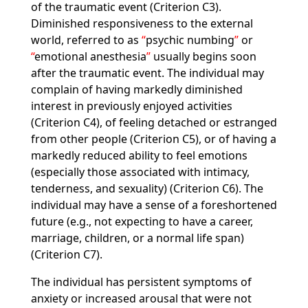
of the traumatic event (Criterion C3).
Diminished responsiveness to the external
world, referred to as
psychic numbing
or
emotional anesthesia
usually begins soon
after the traumatic event. The individual may
complain of having markedly diminished
interest in previously enjoyed activities
(Criterion C4), of feeling detached or estranged
from other people (Criterion C5), or of having a
markedly reduced ability to feel emotions
(especially those associated with intimacy,
tenderness, and sexuality) (Criterion C6). The
individual may have a sense of a foreshortened
future (e.g., not expecting to have a career,
marriage, children, or a normal life span)
(Criterion C7).
The individual has persistent symptoms of
anxiety or increased arousal that were not