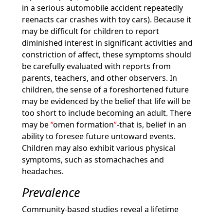
in a serious automobile accident repeatedly
reenacts car crashes with toy cars). Because it
may be difficult for children to report
diminished interest in significant activities and
constriction of affect, these symptoms should
be carefully evaluated with reports from
parents, teachers, and other observers. In
children, the sense of a foreshortened future
may be evidenced by the belief that life will be
too short to include becoming an adult. There
may be
omen formation
-that is, belief in an
ability to foresee future untoward events.
Children may also exhibit various physical
symptoms, such as stomachaches and
headaches.
Prevalence
Community-based studies reveal a lifetime