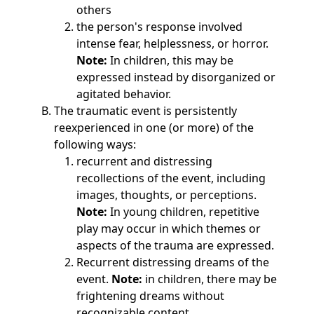
others
the person's response involved
intense fear, helplessness, or horror.
Note:
In children, this may be
expressed instead by disorganized or
agitated behavior.
The traumatic event is persistently
reexperienced in one (or more) of the
following ways:
recurrent and distressing
recollections of the event, including
images, thoughts, or perceptions.
Note:
In young children, repetitive
play may occur in which themes or
aspects of the trauma are expressed.
Recurrent distressing dreams of the
event.
Note:
in children, there may be
frightening dreams without
recognizable content.