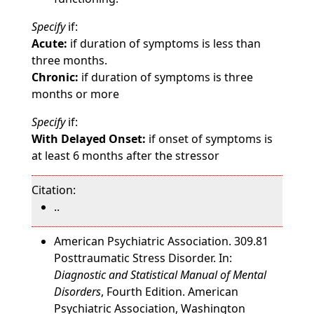
Specify
if:
Acute:
if duration of symptoms is less than
three months.
Chronic:
if duration of symptoms is three
months or more
Specify
if:
With Delayed Onset:
if onset of symptoms is
at least 6 months after the stressor
Citation:
..
American Psychiatric Association. 309.81
Posttraumatic Stress Disorder. In:
Diagnostic and Statistical Manual of Mental
Disorders
, Fourth Edition. American
Psychiatric Association, Washington