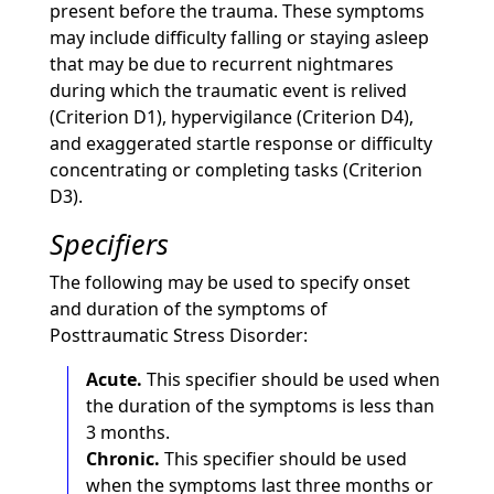
present before the trauma. These symptoms
may include difficulty falling or staying asleep
that may be due to recurrent nightmares
during which the traumatic event is relived
(Criterion D1), hypervigilance (Criterion D4),
and exaggerated startle response or difficulty
concentrating or completing tasks (Criterion
D3).
Specifiers
The following may be used to specify onset
and duration of the symptoms of
Posttraumatic Stress Disorder:
Acute.
This specifier should be used when
the duration of the symptoms is less than
3 months.
Chronic.
This specifier should be used
when the symptoms last three months or