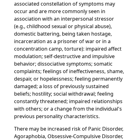
associated constellation of symptoms may
occur and are more commonly seen in
association with an interpersonal stressor
(e.g., childhood sexual or physical abuse),
domestic battering, being taken hostage,
incarceration as a prisoner of war or in a
concentration camp, torture): impaired affect
modulation; self-destructive and impulsive
behavior; dissociative symptoms; somatic
complaints; feelings of ineffectiveness, shame,
despair, or hopelessness; feeling permanently
damaged; a loss of previously sustained
beliefs; hostility; social withdrawal; feeling
constantly threatened; impaired relationships
with others; or a change from the individual's
previous personality characteristics.
There may be increased risk of Panic Disorder,
Agoraphobia, Obsessive-Compulsive Disorder,