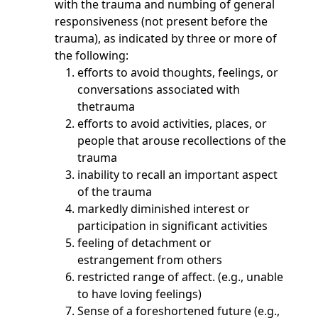
with the trauma and numbing of general
responsiveness (not present before the
trauma), as indicated by three or more of
the following:
efforts to avoid thoughts, feelings, or
conversations associated with
thetrauma
efforts to avoid activities, places, or
people that arouse recollections of the
trauma
inability to recall an important aspect
of the trauma
markedly diminished interest or
participation in significant activities
feeling of detachment or
estrangement from others
restricted range of affect. (e.g., unable
to have loving feelings)
Sense of a foreshortened future (e.g.,