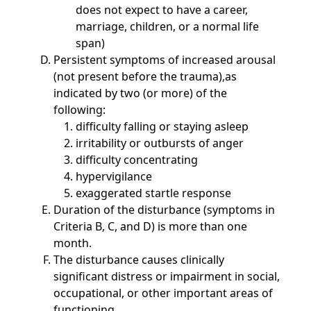
does not expect to have a career,
marriage, children, or a normal life
span)
Persistent symptoms of increased arousal
(not present before the trauma),as
indicated by two (or more) of the
following:
difficulty falling or staying asleep
irritability or outbursts of anger
difficulty concentrating
hypervigilance
exaggerated startle response
Duration of the disturbance (symptoms in
Criteria B, C, and D) is more than one
month.
The disturbance causes clinically
significant distress or impairment in social,
occupational, or other important areas of
functioning.