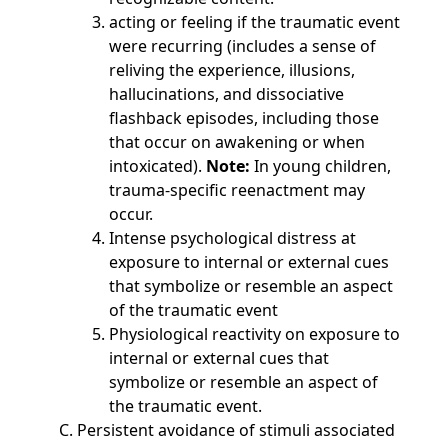
acting or feeling if the traumatic event
were recurring (includes a sense of
reliving the experience, illusions,
hallucinations, and dissociative
flashback episodes, including those
that occur on awakening or when
intoxicated).
Note:
In young children,
trauma-specific reenactment may
occur.
Intense psychological distress at
exposure to internal or external cues
that symbolize or resemble an aspect
of the traumatic event
Physiological reactivity on exposure to
internal or external cues that
symbolize or resemble an aspect of
the traumatic event.
Persistent avoidance of stimuli associated