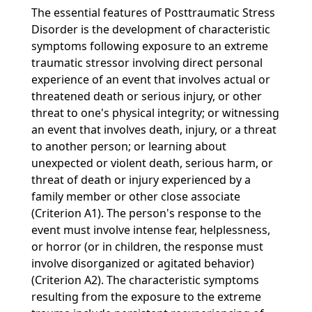
The essential features of Posttraumatic Stress
Disorder is the development of characteristic
symptoms following exposure to an extreme
traumatic stressor involving direct personal
experience of an event that involves actual or
threatened death or serious injury, or other
threat to one's physical integrity; or witnessing
an event that involves death, injury, or a threat
to another person; or learning about
unexpected or violent death, serious harm, or
threat of death or injury experienced by a
family member or other close associate
(Criterion A1). The person's response to the
event must involve intense fear, helplessness,
or horror (or in children, the response must
involve disorganized or agitated behavior)
(Criterion A2). The characteristic symptoms
resulting from the exposure to the extreme