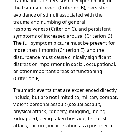
trauma include persistent reexperiencing of
the traumatic event (Criterion B), persistent
avoidance of stimuli associated with the
trauma and numbing of general
responsiveness (Criterion C), and persistent
symptoms of increased arousal (Criterion D).
The full symptom picture must be present for
more than 1 month (Criterion E), and the
disturbance must cause clinically significant
distress or impairment in social, occupational,
or other important areas of functioning.
(Criterion F).
Traumatic events that are experienced directly
include, but are not limited to, military combat,
violent personal assault (sexual assault,
physical attack, robbery, mugging), being
kidnapped, being taken hostage, terrorist
attack, torture, incarceration as a prisoner of