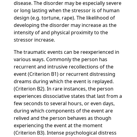
disease. The disorder may be especially severe
or long lasting when the stressor is of human
design (e.g. tortune, rape). The likelihood of
developing the disorder may increase as the
intensity of and physical proximity to the
stressor increase.
The traumatic events can be reexperienced in
various ways. Commonly the person has
recurrent and intrusive recollections of the
event (Criterion B1) or recurrent distressing
dreams during which the event is replayed.
(Criterion B2). In rare instances, the person
experiences dissociative states that last from a
few seconds to several hours, or even days,
during which components of the event are
relived and the person behaves as though
experiencing the event at the moment
(Criterion B3). Intense psychological distress