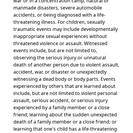
war or in a concentration camp, natural or
manmade disasters, severe automobile
accidents, or being diagnosed with a life-
threatening illness. For children, sexually
traumatic events may include developmentally
inappropriate sexual experiences without
threatened violence or assault. Witnessed
events include, but are not limited to,
observing the serious injury or unnatural
death of another person due to violent assault,
accident, war, or disaster or unexpectedly
witnessing a dead body or body parts. Events
experienced by others that are learned about
include, but are not limited to violent personal
assault, serious accident, or serious injury
experienced by a family member or a close
friend; learning about the sudden unexpected
death of a family member or a close friend; or
learning that one's child has a life-threatening