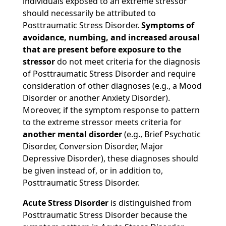
individuals exposed to an extreme stressor
should necessarily be attributed to
Posttraumatic Stress Disorder.
Symptoms of
avoidance, numbing, and increased arousal
that are present before exposure to the
stressor
do not meet criteria for the diagnosis
of Posttraumatic Stress Disorder and require
consideration of other diagnoses (e.g., a Mood
Disorder or another Anxiety Disorder).
Moreover, if the symptom response to pattern
to the extreme stressor meets criteria for
another mental disorder
(e.g., Brief Psychotic
Disorder, Conversion Disorder, Major
Depressive Disorder), these diagnoses should
be given instead of, or in addition to,
Posttraumatic Stress Disorder.
Acute Stress Disorder
is distinguished from
Posttraumatic Stress Disorder because the