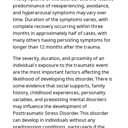
predominance of reexperiencing, avoidance,
and hyperarousal symptoms may vary over
time. Duration of the symptoms varies, with
complete recovery occurring within three
months in approximately half of cases, with
many others having persisting symptoms for
longer than 12 months after the trauma.
The severity, duration, and proximity of an
individual's exposure to the traumatic event
are the most important factors affecting the
likelihood of developing this disorder. There is
some evidence that social supports, family
history, childhood experiences, personality
variables, and preexisting mental disorders
may influence the development of
Posttraumatic Stress Disorder. This disorder
can develop in individuals without any
predisposing conditions, particularly if the