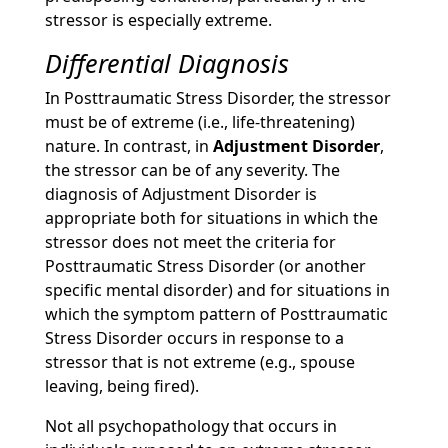
stressor is especially extreme.
Differential Diagnosis
In Posttraumatic Stress Disorder, the stressor
must be of extreme (i.e., life-threatening)
nature. In contrast, in
Adjustment Disorder
,
the stressor can be of any severity. The
diagnosis of Adjustment Disorder is
appropriate both for situations in which the
stressor does not meet the criteria for
Posttraumatic Stress Disorder (or another
specific mental disorder) and for situations in
which the symptom pattern of Posttraumatic
Stress Disorder occurs in response to a
stressor that is not extreme (e.g., spouse
leaving, being fired).
Not all psychopathology that occurs in