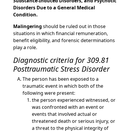
Substance-Induced Disorders, and Psychotic
Disorders Due to a General Medical
Condition.
Malingering
should be ruled out in those
situations in which financial remuneration,
benefit eligibility, and forensic determinations
play a role.
Diagnostic criteria for 309.81
Posttraumatic Stress Disorder
The person has been exposed to a
traumatic event in which both of the
following were present:
the person experienced witnessed, or
was confronted with an event or
events that involved actual or
threatened death or serious injury, or
a threat to the physical integrity of