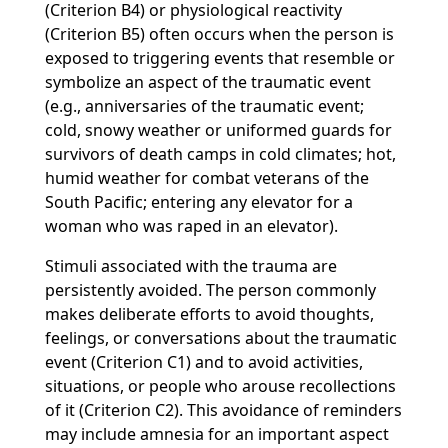
(Criterion B4) or physiological reactivity
(Criterion B5) often occurs when the person is
exposed to triggering events that resemble or
symbolize an aspect of the traumatic event
(e.g., anniversaries of the traumatic event;
cold, snowy weather or uniformed guards for
survivors of death camps in cold climates; hot,
humid weather for combat veterans of the
South Pacific; entering any elevator for a
woman who was raped in an elevator).
Stimuli associated with the trauma are
persistently avoided. The person commonly
makes deliberate efforts to avoid thoughts,
feelings, or conversations about the traumatic
event (Criterion C1) and to avoid activities,
situations, or people who arouse recollections
of it (Criterion C2). This avoidance of reminders
may include amnesia for an important aspect