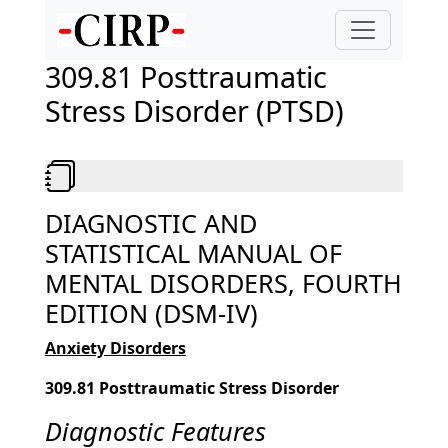
309.81 Posttraumatic
Stress Disorder (PTSD)
DIAGNOSTIC AND
STATISTICAL MANUAL OF
MENTAL DISORDERS, FOURTH
EDITION (DSM-IV)
Anxiety Disorders
309.81 Posttraumatic Stress Disorder
Diagnostic Features