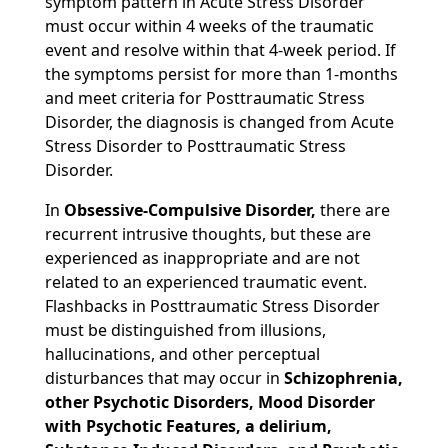
symptom pattern in Acute Stress Disorder
must occur within 4 weeks of the traumatic
event and resolve within that 4-week period. If
the symptoms persist for more than 1-months
and meet criteria for Posttraumatic Stress
Disorder, the diagnosis is changed from Acute
Stress Disorder to Posttraumatic Stress
Disorder.
In
Obsessive-Compulsive Disorder,
there are
recurrent intrusive thoughts, but these are
experienced as inappropriate and are not
related to an experienced traumatic event.
Flashbacks in Posttraumatic Stress Disorder
must be distinguished from illusions,
hallucinations, and other perceptual
disturbances that may occur in
Schizophrenia,
other Psychotic Disorders, Mood Disorder
with Psychotic Features, a delirium,