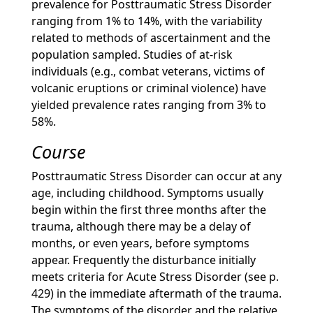
prevalence for Posttraumatic Stress Disorder
ranging from 1% to 14%, with the variability
related to methods of ascertainment and the
population sampled. Studies of at-risk
individuals (e.g., combat veterans, victims of
volcanic eruptions or criminal violence) have
yielded prevalence rates ranging from 3% to
58%.
Course
Posttraumatic Stress Disorder can occur at any
age, including childhood. Symptoms usually
begin within the first three months after the
trauma, although there may be a delay of
months, or even years, before symptoms
appear. Frequently the disturbance initially
meets criteria for Acute Stress Disorder (see p.
429) in the immediate aftermath of the trauma.
The symptoms of the disorder and the relative