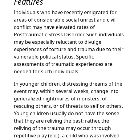
Features
Individuals who have recently emigrated for
areas of considerable social unrest and civil
conflict may have elevated rates of
Posttraumatic Stress Disorder. Such individuals
may be especially reluctant to divulge
experiences of torture and trauma due to their
vulnerable political status. Specific
assessments of traumatic experiences are
needed for such individuals.
In younger children, distressing dreams of the
event may, within several weeks, change into
generalized nightmares of monsters, of
rescuing others, or of threats to self or others.
Young children usually do not have the sense
that they are reliving the past; rather, the
reliving of the trauma may occur through
repetitive play (e.g.), a child who was involved