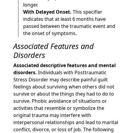
longer.
With Delayed Onset.
This specifier
indicates that at least 6 months have
passed between the traumatic event and
the onset of symptoms.
Associated Features and
Disorders
Associated descriptive features and mental
disorders.
Individuals with Posttraumatic
Stress Disorder may describe painful guilt
feelings about surviving when others did not
survive or about the things they had to do to
survive. Phobic avoidance of situations or
activities that resemble or symbolize the
original trauma may interfere with
interpersonal relationships and lead to marital
conflict, divorce, or loss of job. The following