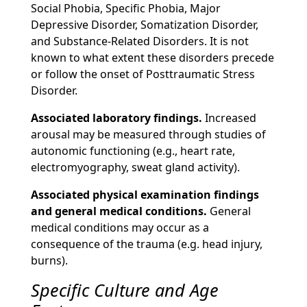
Social Phobia, Specific Phobia, Major
Depressive Disorder, Somatization Disorder,
and Substance-Related Disorders. It is not
known to what extent these disorders precede
or follow the onset of Posttraumatic Stress
Disorder.
Associated laboratory findings.
Increased
arousal may be measured through studies of
autonomic functioning (e.g., heart rate,
electromyography, sweat gland activity).
Associated physical examination findings
and general medical conditions.
General
medical conditions may occur as a
consequence of the trauma (e.g. head injury,
burns).
Specific Culture and Age