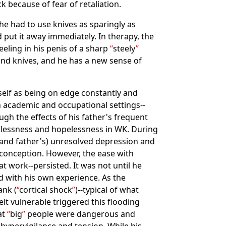
k because of fear of retaliation.
 he had to use knives as sparingly as
 put it away immediately. In therapy, the
eling in his penis of a sharp
steely
ound knives, and he has a new sense of
mself as being on edge constantly and
in academic and occupational settings--
ugh the effects of his father's frequent
rlessness and hopelessness in WK. During
 (and father's) unresolved depression and
s conception. However, the ease with
at work--persisted. It was not until he
 with his own experience. As the
ank (
cortical shock
)--typical of what
elt vulnerable triggered this flooding
at
big
people were dangerous and