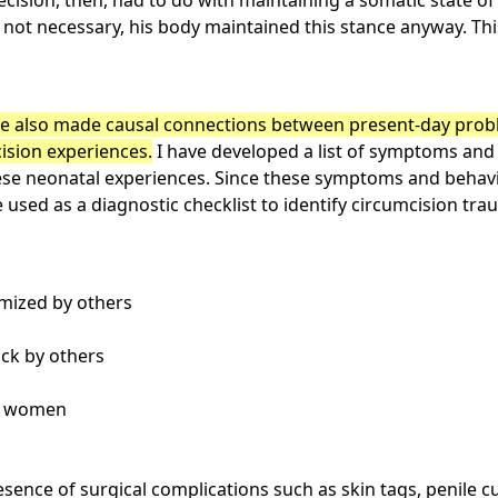
ecision, then, had to do with maintaining a somatic state of
s not necessary, his body maintained this stance anyway. Th
 also made causal connections between present-day proble
cision experiences.
I have developed a list of symptoms and
hese neonatal experiences. Since these symptoms and behav
be used as a diagnostic checklist to identify circumcision t
imized by others
tack by others
th women
esence of surgical complications such as skin tags, penile 