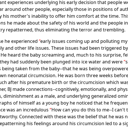
nt experiences underlying his early decision that people 
fear around other people, especially those in positions of au
his mother's inability to offer him comfort at the time. Thi
ns he made about the safety of his world and the people in
try repatterned, thus eliminating the terror and trembling.
use he experienced
early issues coming up and polluting my l
ily and other life issues. These issues had been triggered by 
. He heard the baby screaming and, much to his surprise, f
ike they had suddenly been plunged into ice water and were
s
s being taken from the baby--that he was being overpowere
 his own neonatal circumcision. He was born three weeks befo
h after his premature birth or the circumcision which was 
er, BJ made connections--cognitively, emotionally, and phys
ess, diminishment as a male, and underlying generalized o
raphs of himself as a young boy he noticed that he frequent
ace was an incredulous
How can you do this to me--I can't
stworthy. Connected with these was the belief that he was n
patterning his feelings around his circumcision led to a sig