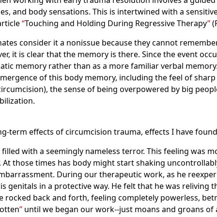
n working with early trauma resolution involves a guided 
es, and body sensations. This is intertwined with a sensiti
article
Touching and Holding During Regressive Therapy
(
tes consider it a nonissue because they cannot remember 
it is clear that the memory is there. Since the event occurre
atic memory rather than as a more familiar verbal memory
mergence of this body memory, including the feel of sharp 
 circumcision), the sense of being overpowered by big people
ilization.
g-term effects of circumcision trauma, effects I have found
s filled with a seemingly nameless terror. This feeling was 
r. At those times has body might start shaking uncontrollab
 embarrassment. During our therapeutic work, as he reexper
is genitals in a protective way. He felt that he was reliving 
he rocked back and forth, feeling completely powerless, be
otten
until we began our work--just moans and groans of a