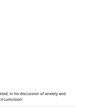
ted, in his discussion of anxiety and
 circumcision: