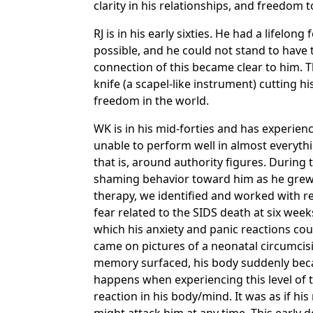
clarity in his relationships, and freedom 
RJ is in his early sixties. He had a lifel
possible, and he could not stand to have 
connection of this became clear to him. 
knife (a scapel-like instrument) cutting h
freedom in the world.
WK is in his mid-forties and has experienc
unable to perform well in almost everythi
that is, around authority figures. During
shaming behavior toward him as he grew 
therapy, we identified and worked with re
fear related to the SIDS death at six wee
which his anxiety and panic reactions coul
came on pictures of a neonatal circumcis
memory surfaced, his body suddenly became
happens when experiencing this level of t
reaction in his body/mind. It was as if hi