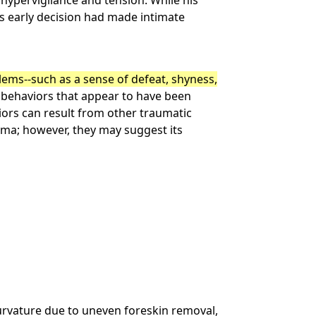
 hypervigilance and tension. While his
is early decision had made intimate
ms--such as a sense of defeat, shyness,
 behaviors that appear to have been
iors can result from other traumatic
rauma; however, they may suggest its
curvature due to uneven foreskin removal,