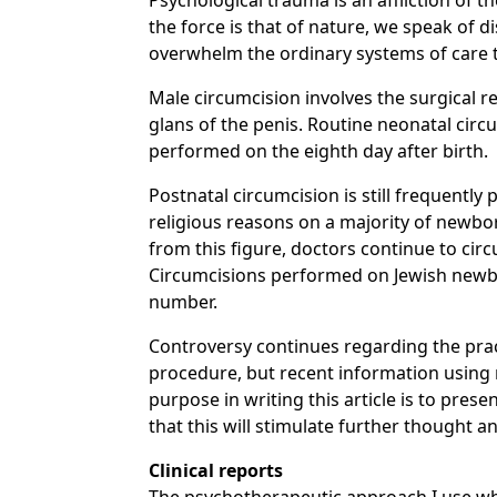
Psychological trauma is an affliction of
the force is that of nature, we speak of 
overwhelm the ordinary systems of care t
Male circumcision involves the surgical 
glans of the penis. Routine neonatal circu
performed on the eighth day after birth.
Postnatal circumcision is still frequently
religious reasons on a majority of newbor
from this figure, doctors continue to cir
Circumcisions performed on Jewish newborn
number.
Controversy continues regarding the prac
procedure, but recent information using r
purpose in writing this article is to pres
that this will stimulate further thought a
Clinical reports