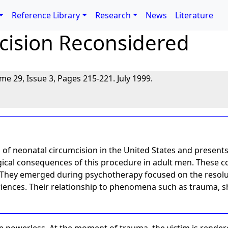
Reference Library
Research
News
Literature
cision Reconsidered
ume 29, Issue 3, Pages 215-221. July 1999.
s of neonatal circumcision in the United States and presents
ical consequences of this procedure in adult men. These c
 They emerged during psychotherapy focused on the resolut
nces. Their relationship to phenomena such as trauma, sh