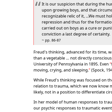
It is our suspicion that during the h
upon growing boys, and that circumcis
recognizable relic of it, ...We must 
repression and thus for the formation
carried out on boys as a cure or pun
conviction a last degree of certainty.
~
pp. 86-87
Freud's thinking, advanced for its time, 
than a vegetable … not directly conscious
University of Pennsylvania in 1895. Even
moving, crying, and sleeping.
(Spock, 194
While Freud's thinking was focused on th
relation to trauma, which we now know mu
likely, not in a position to differentiate c
In her model of human responses to tra
our psychic responses to traumatic events