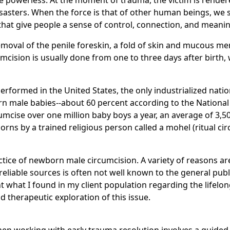
 the powerless. At the moment of trauma, the victim is rend
disasters. When the force is that of other human beings, we 
hat give people a sense of control, connection, and meanin
removal of the penile foreskin, a fold of skin and mucous 
mcision is usually done from one to three days after birth, w
 performed in the United States, the only industrialized natio
n male babies--about 60 percent according to the National C
cumcise over one million baby boys a year, an average of 3,5
s by a trained religious person called a mohel (ritual circ
tice of newborn male circumcision. A variety of reasons ar
eliable sources is often not well known to the general publ
ent what I found in my client population regarding the lifelon
nd therapeutic exploration of this issue.