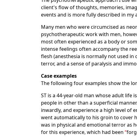
The psychotherapeutic approach I use whe
client's flow of thoughts, memories, imag
events and is more fully described in my 
Many men who were circumcised as neona
psychotherapeutic work with men, however, 
most often experienced as a body or som
intense feelings often accompany the ree
flesh (anesthesia is normally not used in
terror, and a sense of paralysis and immob
Case examples
The following four examples show the lon
ST is a 44-year-old man whose adult life i
people in other than a superficial manne
inwardly, and experience a high level of
went automatically to his groin to cover h
was in physical and emotional terror as 
for this experience, which had been
forg