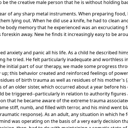
to be the creative male person that he is without holding bac
ong fear of any sharp metal instruments. When preparing food,
them lying out. When he did use a knife, he had to clean and
The body memory that he experienced was an excruciating fe
is foreskin away. New he finds it increasingly easy to be ar
ed anxiety and panic all his life. As a child he described hi
ng he tried. He felt particularly inadequate and worthless 
 the initial part of our therapy, we made some progress thro
up; this behavior created and reinforced feelings of powe
sidues of birth trauma as well as residues of his mother's
ks of an older sister, which occurred about a year before hi
d be triggered--particularly in relation to authority figures 
ion that he became aware of the extreme trauma associated
 stiff, numb, and filled with terror, and his mind went bl
raumatic response). As an adult, any situation in which he f
s mind was operating on the basis of a very early decision th