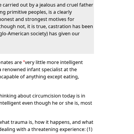
e carried out by a jealous and cruel father
g primitive peoples, is a clearly
ommonest and strongest motives for
hough not, it is true, castration has been
glo-American society) has given our
eonates are
very little more intelligent
a renowned infant specialist at the
 incapable of anything except eating,
inking about circumcision today is in
telligent even though he or she is, most
hat trauma is, how it happens, and what
dealing with a threatening experience: (1)