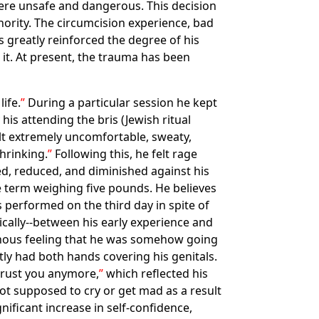
were unsafe and dangerous. This decision
thority. The circumcision experience, bad
s greatly reinforced the degree of his
 it. At present, the trauma has been
ife.
During a particular session he kept
his attending the bris (Jewish ritual
elt extremely uncomfortable, sweaty,
hrinking.
Following this, he felt rage
d, reduced, and diminished against his
re term weighing five pounds. He believes
performed on the third day in spite of
ically--between his early experience and
minous feeling that he was somehow going
ly had both hands covering his genitals.
 trust you anymore,
which reflected his
ot supposed to cry or get mad as a result
nificant increase in self-confidence,