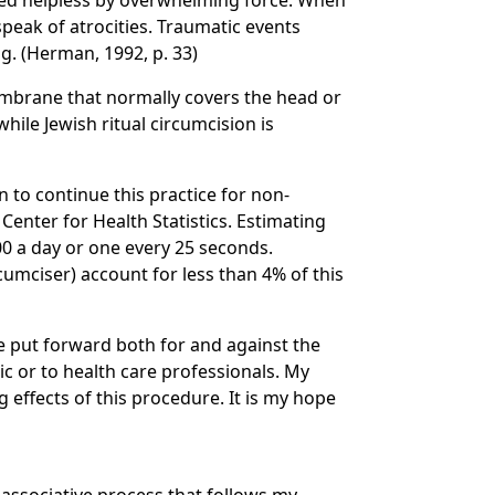
ered helpless by overwhelming force. When
speak of atrocities. Traumatic events
g. (Herman, 1992, p. 33)
membrane that normally covers the head or
hile Jewish ritual circumcision is
n to continue this practice for non-
enter for Health Statistics. Estimating
00 a day or one every 25 seconds.
umciser) account for less than 4% of this
e put forward both for and against the
ic or to health care professionals. My
g effects of this procedure. It is my hope