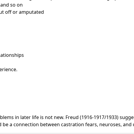
s and so on
cut off or amputated
elationships
erience.
lems in later life is not new. Freud (1916-1917/1933) sugges
ould be a connection between castration fears, neuroses, and