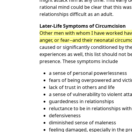
might attack him at any time. This early d
rational mind could be clear that this wa
relationships difficult as an adult.
Later-Life Symptoms of Circumcision
Other men with whom I have worked have
anger, or fear--and their neonatal circum
caused or significantly conditioned by t
experiences as well, this list should not 
presence. These symptoms include
a sense of personal powerlessness
fears of being overpowered and vict
lack of trust in others and life
a sense of vulnerability to violent at
guardedness in relationships
reluctance to be in relationships wi
defensiveness
diminished sense of maleness
feeling damaged, especially in the pr