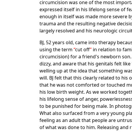
circumcision was one of the most importa
expressed itself in his lifelong sense of 
enough in itself was made more severe by 
trauma and the resulting negative decisio
largely resolved and his neurologic circui
BJ, 52 years old, came into therapy beca
using the term
cut off
in relation to fam
circumcision) for a friend's newborn son
dizzy, and aware that his genitals felt l
welling up at the idea that something wa
will. BJ felt that this clearly related to
that he was not comforted or touched muc
his low birth weight. As we worked togeth
his lifelong sense of anger, powerlessn
to be punished for being male. In photog
What also surfaced from a very young pl
feeling as an adult that people are untru
of what was done to him. Releasing and re