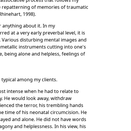
associative process that follows my
ve repatterning of memories of traumatic
Rhinehart, 1998).
anything about it. In my
d at a very early preverbal level, it is
. Various disturbing mental images and
metallic instruments cutting into one's
, being alone and helpless, feelings of
 typical among my clients.
most intense when he had to relate to
ly. He would look away, withdraw
ienced the terror, his trembling hands
the time of his neonatal circumcision. He
trayed and alone. He did not have words
gony and helplessness. In his view, his