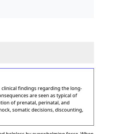
 clinical findings regarding the long-
onsequences are seen as typical of
ion of prenatal, perinatal, and
ock, somatic decisions, discounting,