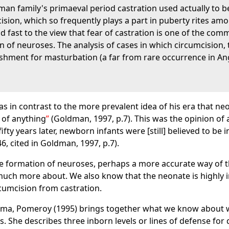
uman family's primaeval period castration used actually to b
ion, which so frequently plays a part in puberty rites amon
hold fast to the view that fear of castration is one of the c
 of neuroses. The analysis of cases in which circumcision, t
ishment for masturbation (a far from rare occurrence in An
was in contrast to the more prevalent idea of his era that n
 of anything
(Goldman, 1997, p.7). This was the opinion of 
fifty years later, newborn infants were [still] believed to be
6, cited in Goldman, 1997, p.7).
e formation of neuroses, perhaps a more accurate way of th
ch more about. We also know that the neonate is highly in
ircumcision from castration.
uma, Pomeroy (1995) brings together what we know about w
. She describes three inborn levels or lines of defense for 