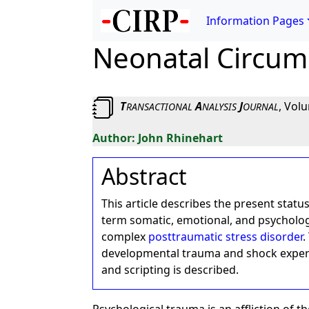
Information Pages
Neonatal Circum
T
A
J
, Vol
RANSACTIONAL
NALYSIS
OURNAL
John Rhinehart
Abstract
This article describes the present statu
term somatic, emotional, and psycholog
complex
posttraumatic stress disorder
.
developmental trauma and shock experie
and scripting is described.