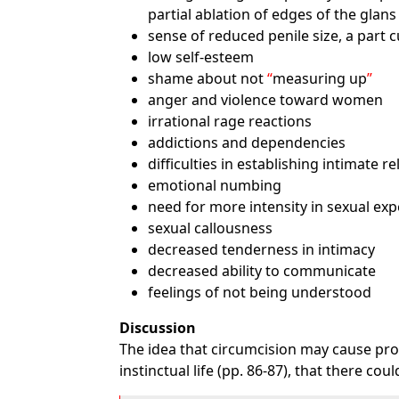
partial ablation of edges of the glan
sense of reduced penile size, a part 
low self-esteem
shame about not
measuring up
anger and violence toward women
irrational rage reactions
addictions and dependencies
difficulties in establishing intimate r
emotional numbing
need for more intensity in sexual exp
sexual callousness
decreased tenderness in intimacy
decreased ability to communicate
feelings of not being understood
Discussion
The idea that circumcision may cause prob
instinctual life (pp. 86-87), that there c