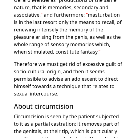
Gerard Mendel as
productions of the same
nature, that is memories, secondary and
associative.
and furthermore:
masturbation
is in the last resort only the means to recall, of
renewing intensely the memory of the
pleasure arising from the penis, as well as the
whole range of sensory memories which,
when stimulated, constitute fantasy.
Therefore we must get rid of excessive guilt of
socio-cultural origin, and then it seems
permissible to advise an adolescent to direct
himself towards a technique that relates to
sexual intercourse.
About circumcision
Circumcision is seen by the patient subjected
to it as a partial castration; it removes part of
the genitals, at their tip, which is particularly