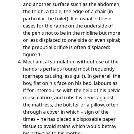
and another surface such as the abdomen,
the thigh, a table, the edge of a chair (in
particular the toilet). It is usual in these
cases for the raphe on the underside of
the penis not to be in the midline but more
or less displaced to one side or even spiral;
the preputial orifice is often displaced:
figure 1.
Mechanical stimulation without use of the
hands is perhaps found most frequently
(perhaps causing less guilt). In general, the
boy, flat on his face on his bed, labours as
if for intercourse with the help of his pelvic
musculature, and rubs his penis against
the mattress, the bolster or a pillow, often
through a cover in which – sign of the
times – he has placed a disposable paper
tissue to avoid stains which would betray
his activities to his mother.