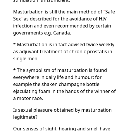
stimulation is insufficient.
Masturbation is still the main method of
Safe
Sex
as described for the avoidance of HIV
infection and even recommended by certain
governments e.g. Canada.
* Masturbation is in fact advised twice weekly
as adjuvant treatment of chronic prostatis in
single men.
* The symbolism of masturbation is found
everywhere in daily life and humour: for
example the shaken champagne bottle
ejaculating foam in the hands of the winner of
a motor race.
Is sexual pleasure obtained by masturbation
legitimate?
Our senses of sight, hearing and smell have