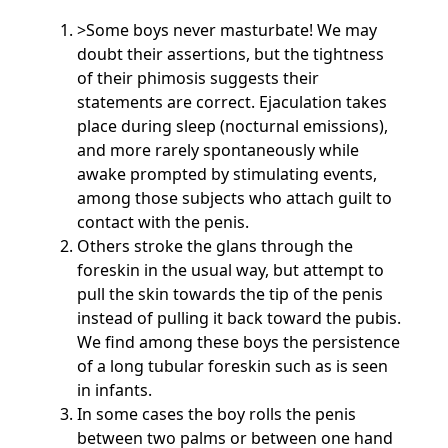
>Some boys never masturbate! We may
doubt their assertions, but the tightness
of their phimosis suggests their
statements are correct. Ejaculation takes
place during sleep (nocturnal emissions),
and more rarely spontaneously while
awake prompted by stimulating events,
among those subjects who attach guilt to
contact with the penis.
Others stroke the glans through the
foreskin in the usual way, but attempt to
pull the skin towards the tip of the penis
instead of pulling it back toward the pubis.
We find among these boys the persistence
of a long tubular foreskin such as is seen
in infants.
In some cases the boy rolls the penis
between two palms or between one hand