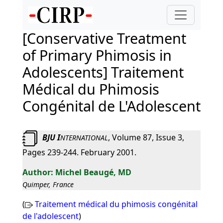
[Conservative Treatment
of Primary Phimosis in
Adolescents] Traitement
Médical du Phimosis
Congénital de L'Adolescent
BJU I
, Volume 87, Issue 3,
NTERNATIONAL
Pages 239-244. February 2001.
Michel Beaugé, MD
Quimper, France
(
Traitement médical du phimosis congénital
de l'adolescent
)