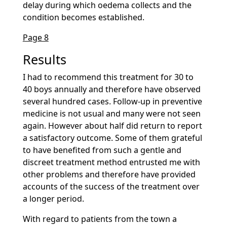
delay during which oedema collects and the
condition becomes established.
Page 8
Results
I had to recommend this treatment for 30 to
40 boys annually and therefore have observed
several hundred cases. Follow-up in preventive
medicine is not usual and many were not seen
again. However about half did return to report
a satisfactory outcome. Some of them grateful
to have benefited from such a gentle and
discreet treatment method entrusted me with
other problems and therefore have provided
accounts of the success of the treatment over
a longer period.
With regard to patients from the town a