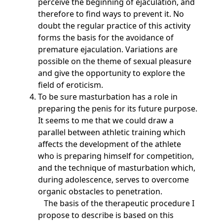
perceive the beginning of ejaculation, and
therefore to find ways to prevent it. No
doubt the regular practice of this activity
forms the basis for the avoidance of
premature ejaculation. Variations are
possible on the theme of sexual pleasure
and give the opportunity to explore the
field of eroticism.
To be sure masturbation has a role in
preparing the penis for its future purpose.
It seems to me that we could draw a
parallel between athletic training which
affects the development of the athlete
who is preparing himself for competition,
and the technique of masturbation which,
during adolescence, serves to overcome
organic obstacles to penetration.
The basis of the therapeutic procedure I
propose to describe is based on this