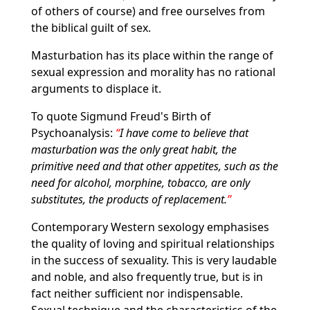
of others of course) and free ourselves from
the biblical guilt of sex.
Masturbation has its place within the range of
sexual expression and morality has no rational
arguments to displace it.
To quote Sigmund Freud's Birth of
Psychoanalysis:
I have come to believe that
masturbation was the only great habit, the
primitive need and that other appetites, such as the
need for alcohol, morphine, tobacco, are only
substitutes, the products of replacement.
Contemporary Western sexology emphasises
the quality of loving and spiritual relationships
in the success of sexuality. This is very laudable
and noble, and also frequently true, but is in
fact neither sufficient nor indispensable.