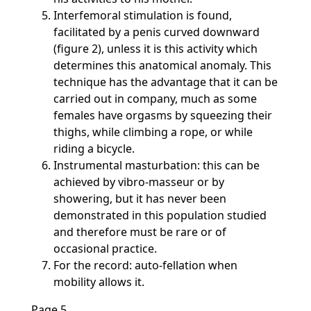
Interfemoral stimulation is found,
facilitated by a penis curved downward
(figure 2), unless it is this activity which
determines this anatomical anomaly. This
technique has the advantage that it can be
carried out in company, much as some
females have orgasms by squeezing their
thighs, while climbing a rope, or while
riding a bicycle.
Instrumental masturbation: this can be
achieved by vibro-masseur or by
showering, but it has never been
demonstrated in this population studied
and therefore must be rare or of
occasional practice.
For the record: auto-fellation when
mobility allows it.
Page 5