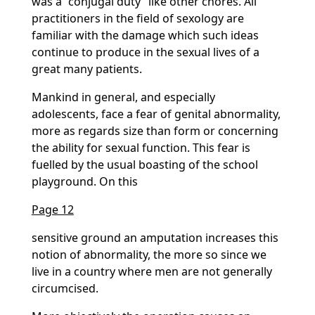
was a
conjugal duty
like other chores. All
practitioners in the field of sexology are
familiar with the damage which such ideas
continue to produce in the sexual lives of a
great many patients.
Mankind in general, and especially
adolescents, face a fear of genital abnormality,
more as regards size than form or concerning
the ability for sexual function. This fear is
fuelled by the usual boasting of the school
playground. On this
Page 12
sensitive ground an amputation increases this
notion of abnormality, the more so since we
live in a country where men are not generally
circumcised.