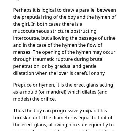
Perhaps it is logical to draw a parallel between
the preputial ring of the boy and the hymen of
the girl. In both cases there is a
mucocutaneous stricture obstructing
intercourse, but allowing the passage of urine
and in the case of the hymen the flow of
menses. The opening of the hymen may occur
through traumatic rupture during brutal
penetration, or by gradual and gentle
dilatation when the lover is careful or shy.
Prepuce or hymen, it is the erect glans acting
as a mould (or mandrel) which dilates (and
models) the orifice.
Thus the boy can progressively expand his
foreskin until the diameter is equal to that of
the erect glans, allowing him subsequently to