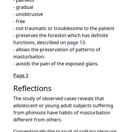
- painless
- gradual
- unobtrusive
- free
- not traumatic or troublesome to the patient
- preserves the foreskin which has definite
functions, described on
page 13
.
- allows the preservation of patterns of
masturbation.
- avoids the pain of the exposed glans.
Page 3
Reflections
The study of observed cases reveals that
adolescent or young adult subjects suffering
from phimosis have habits of masturbation
different from others.
Conventionally the pursuit of solitary pleasure