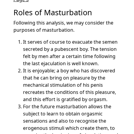
Roles of Masturbation
Following this analysis, we may consider the
purposes of masturbation.
It serves of course to evacuate the semen
secreted by a pubescent boy. The tension
felt by men after a certain time following
the last ejaculation is well known.
It is enjoyable; a boy who has discovered
that he can bring on pleasure by the
mechanical stimulation of his penis
recreates the conditions of this pleasure,
and this effort is gratified by orgasm.
For the future masturbation allows the
subject to learn to obtain orgasmic
sensations and also to recognise the
erogenous stimuli which create them, to