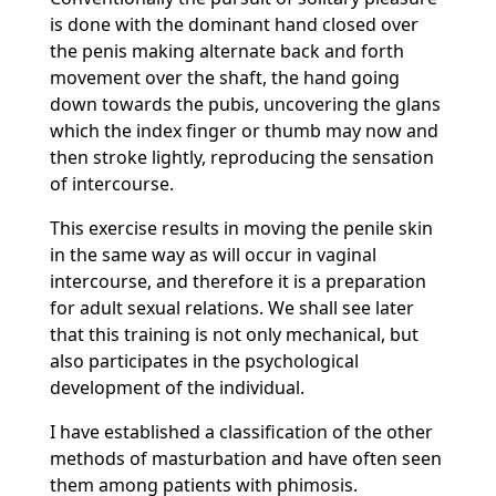
is done with the dominant hand closed over
the penis making alternate back and forth
movement over the shaft, the hand going
down towards the pubis, uncovering the glans
which the index finger or thumb may now and
then stroke lightly, reproducing the sensation
of intercourse.
This exercise results in moving the penile skin
in the same way as will occur in vaginal
intercourse, and therefore it is a preparation
for adult sexual relations. We shall see later
that this training is not only mechanical, but
also participates in the psychological
development of the individual.
I have established a classification of the other
methods of masturbation and have often seen
them among patients with phimosis.