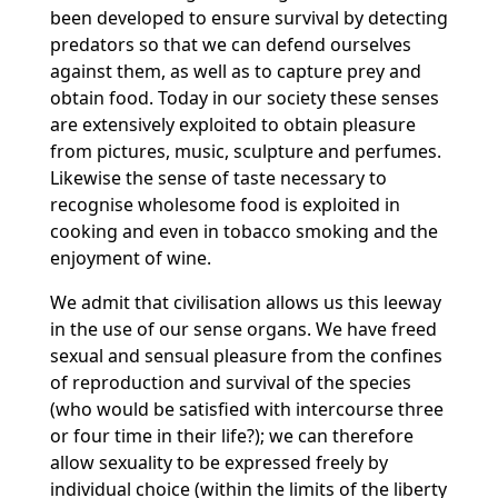
been developed to ensure survival by detecting
predators so that we can defend ourselves
against them, as well as to capture prey and
obtain food. Today in our society these senses
are extensively exploited to obtain pleasure
from pictures, music, sculpture and perfumes.
Likewise the sense of taste necessary to
recognise wholesome food is exploited in
cooking and even in tobacco smoking and the
enjoyment of wine.
We admit that civilisation allows us this leeway
in the use of our sense organs. We have freed
sexual and sensual pleasure from the confines
of reproduction and survival of the species
(who would be satisfied with intercourse three
or four time in their life?); we can therefore
allow sexuality to be expressed freely by
individual choice (within the limits of the liberty