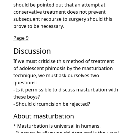
should be pointed out that an attempt at
conservative treatment does not prevent
subsequent recourse to surgery should this
prove to be necessary.
Page 9
Discussion
If we must criticise this method of treatment
of adolescent phimosis by the masturbation
technique, we must ask ourselves two
questions:
- Is it permissible to discuss masturbation with
these boys?
- Should circumcision be rejected?
About masturbation
* Masturbation is universal in humans.