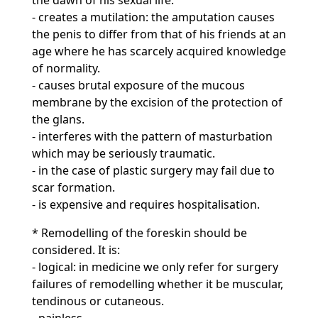
the dawn of his sexual life.
- creates a mutilation: the amputation causes
the penis to differ from that of his friends at an
age where he has scarcely acquired knowledge
of normality.
- causes brutal exposure of the mucous
membrane by the excision of the protection of
the glans.
- interferes with the pattern of masturbation
which may be seriously traumatic.
- in the case of plastic surgery may fail due to
scar formation.
- is expensive and requires hospitalisation.
* Remodelling of the foreskin should be
considered. It is:
- logical: in medicine we only refer for surgery
failures of remodelling whether it be muscular,
tendinous or cutaneous.