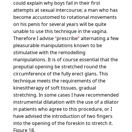
could explain why boys fail in their first
attempts at sexual intercourse; a man who has
become accustomed to rotational movements
on his penis for several years will be quite
unable to use this technique in the vagina.
Therefore I advise
prescribe
alternating a few
pleasurable manipulations known to be
stimulative with the remodelling
manipulations. It is of course essential that the
preputial opening be stretched round the
circumference of the fully erect glans. This
technique meets the requirements of the
kinesitherapy of soft tissues, gradual
stretching. In some cases I have recommended
instrumental dilatation with the use of a dilator
in patients who agree to this procedure, or I
have advised the introduction of two fingers
into the opening of the foreskin to stretch it.
Figure 18.