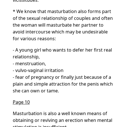
vicissitudes.
* We know that masturbation also forms part
of the sexual relationship of couples and often
the woman will masturbate her partner to
avoid intercourse which may be undesirable
for various reasons:
- A young girl who wants to defer her first real
relationship,
- menstruation,
- vulvo-vaginal irritation
- fear of pregnancy or finally just because of a
plain and simple attraction for the penis which
she can own or tame.
Page 10
Masturbation is also a well known means of
obtaining or reviving an erection when mental