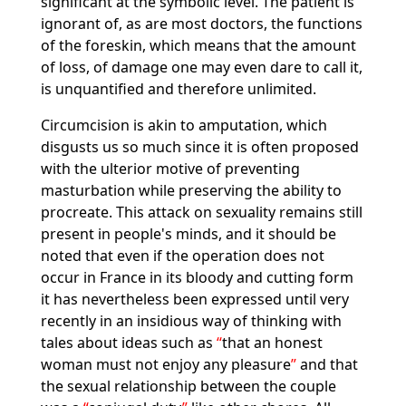
significant at the symbolic level. The patient is
ignorant of, as are most doctors, the functions
of the foreskin, which means that the amount
of loss, of damage one may even dare to call it,
is unquantified and therefore unlimited.
Circumcision is akin to amputation, which
disgusts us so much since it is often proposed
with the ulterior motive of preventing
masturbation while preserving the ability to
procreate. This attack on sexuality remains still
present in people's minds, and it should be
noted that even if the operation does not
occur in France in its bloody and cutting form
it has nevertheless been expressed until very
recently in an insidious way of thinking with
tales about ideas such as
that an honest
woman must not enjoy any pleasure
and that
the sexual relationship between the couple