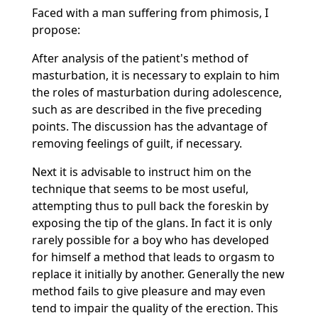
Faced with a man suffering from phimosis, I
propose:
After analysis of the patient's method of
masturbation, it is necessary to explain to him
the roles of masturbation during adolescence,
such as are described in the five preceding
points. The discussion has the advantage of
removing feelings of guilt, if necessary.
Next it is advisable to instruct him on the
technique that seems to be most useful,
attempting thus to pull back the foreskin by
exposing the tip of the glans. In fact it is only
rarely possible for a boy who has developed
for himself a method that leads to orgasm to
replace it initially by another. Generally the new
method fails to give pleasure and may even
tend to impair the quality of the erection. This