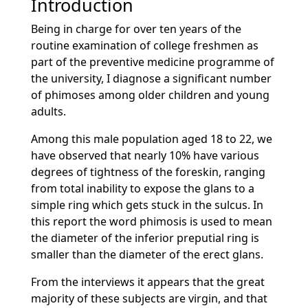
Introduction
Being in charge for over ten years of the
routine examination of college freshmen as
part of the preventive medicine programme of
the university, I diagnose a significant number
of phimoses among older children and young
adults.
Among this male population aged 18 to 22, we
have observed that nearly 10% have various
degrees of tightness of the foreskin, ranging
from total inability to expose the glans to a
simple ring which gets stuck in the sulcus. In
this report the word phimosis is used to mean
the diameter of the inferior preputial ring is
smaller than the diameter of the erect glans.
From the interviews it appears that the great
majority of these subjects are virgin, and that