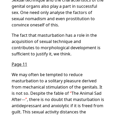
Sexual technique and the characteristics of the
genital organs also play a part in successful
sex. One need only analyse the factors of
sexual nomadism and even prostitution to
convince oneself of this.
The fact that masturbation has a role in the
acquisition of sexual technique and
contributes to morphological development is
sufficient to justify it, we think.
Page 11
We may often be tempted to reduce
masturbation to a solitary pleasure derived
from mechanical stimulation of the genitals. It
is not so. Despite the fable of
The Animal Sad
After---
, there is no doubt that masturbation is
antidepressant and anxiolytic if it is freed from
guilt. This sexual activity distances the