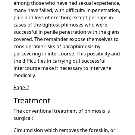
among those who have had sexual experience,
many have failed, with difficulty in penetration,
pain and loss of erection; except perhaps in
cases of the tightest phimoses who were
successful in penile penetration with the glans
covered. The remainder expose themselves to
considerable risks of paraphimosis by
persevering in intercourse. This possibility and
the difficulties in carrying out successful
intercourse make it necessary to intervene
medically.
Page 2
Treatment
The conventional treatment of phimosis is
surgical:
Circumcision which removes the foreskin, or