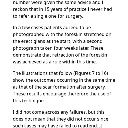
number were given the same advice and I
reckon that in 15 years of practice I never had
to refer a single one for surgery.
In a few cases patients agreed to be
photographed with the foreskin stretched on
the erect glans at the start, with a second
photograph taken four weeks later. These
demonstrate that retraction of the foreskin
was achieved as a rule within this time.
The illustrations that follow (Figures 7 to 16)
show the outcomes occurring in the same time
as that of the scar formation after surgery.
These results encourage therefore the use of
this technique.
I did not come across any failures, but this
does not mean that they did not occur since
such cases may have failed to reattend. It