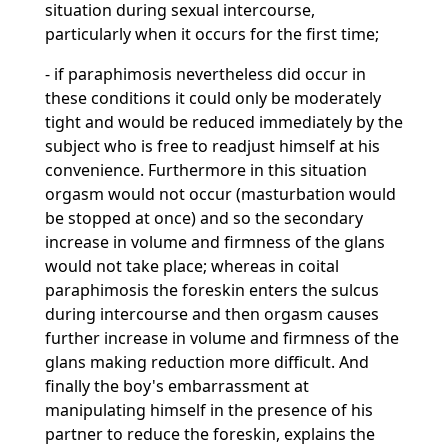
situation during sexual intercourse,
particularly when it occurs for the first time;
- if paraphimosis nevertheless did occur in
these conditions it could only be moderately
tight and would be reduced immediately by the
subject who is free to readjust himself at his
convenience. Furthermore in this situation
orgasm would not occur (masturbation would
be stopped at once) and so the secondary
increase in volume and firmness of the glans
would not take place; whereas in coital
paraphimosis the foreskin enters the sulcus
during intercourse and then orgasm causes
further increase in volume and firmness of the
glans making reduction more difficult. And
finally the boy's embarrassment at
manipulating himself in the presence of his
partner to reduce the foreskin, explains the