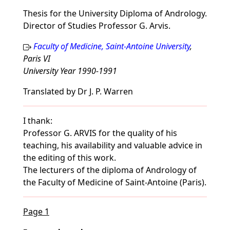
Thesis for the University Diploma of Andrology.
Director of Studies Professor G. Arvis.
Faculty of Medicine, Saint-Antoine University
,
Paris VI
University Year 1990-1991
Translated by Dr J. P. Warren
I thank:
Professor G. ARVIS for the quality of his
teaching, his availability and valuable advice in
the editing of this work.
The lecturers of the diploma of Andrology of
the Faculty of Medicine of Saint-Antoine (Paris).
Page 1