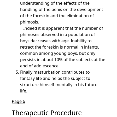
understanding of the effects of the
handling of the penis on the development
of the foreskin and the elimination of
phimosis.
Indeed it is apparent that the number of
phimoses observed in a population of
boys decreases with age. Inability to
retract the foreskin is normal in infants,
common among young boys, but only
persists in about 10% of the subjects at the
end of adolescence.
Finally masturbation contributes to
fantasy life and helps the subject to
structure himself mentally in his future
life.
Page 6
Therapeutic Procedure