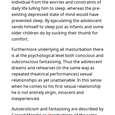
individual from the worries and constraints of
daily life lulling him to sleep. whereas the pre-
existing depressed state of mind would have
prevented sleep. By ejaculating the adolescent
sends himself to sleep just as infants and some
older children do by sucking their thumb for
comfort.
Furthermore underlying all masturbation there
is at the psychological level both conscious and
subconscious fantasising. Thus the adolescent
dreams and rehearses (in the same way as
repeated theatrical performances) sexual
relationships as yet unattainable. In this sense
when he comes to his first sexual relationship
he is not entirely virgin, innocent and
inexperienced.
Autoeroticism and fantasising are described by