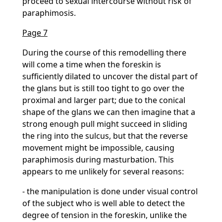
proceed to sexual intercourse without risk of
paraphimosis.
Page 7
During the course of this remodelling there
will come a time when the foreskin is
sufficiently dilated to uncover the distal part of
the glans but is still too tight to go over the
proximal and larger part; due to the conical
shape of the glans we can then imagine that a
strong enough pull might succeed in sliding
the ring into the sulcus, but that the reverse
movement might be impossible, causing
paraphimosis during masturbation. This
appears to me unlikely for several reasons:
- the manipulation is done under visual control
of the subject who is well able to detect the
degree of tension in the foreskin, unlike the