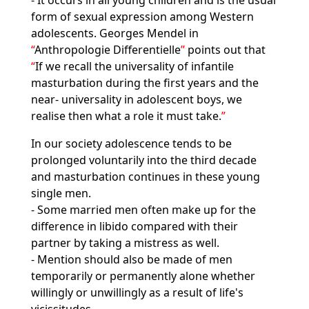
- It occurs in all young children and is the usual
form of sexual expression among Western
adolescents. Georges Mendel in
Anthropologie Differentielle
points out that
If we recall the universality of infantile
masturbation during the first years and the
near- universality in adolescent boys, we
realise then what a role it must take.
In our society adolescence tends to be
prolonged voluntarily into the third decade
and masturbation continues in these young
single men.
- Some married men often make up for the
difference in libido compared with their
partner by taking a mistress as well.
- Mention should also be made of men
temporarily or permanently alone whether
willingly or unwillingly as a result of life's