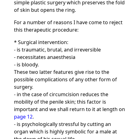
simple plastic surgery which preserves the fold
of skin but opens the ring.
For a number of reasons I have come to reject
this therapeutic procedure:
* Surgical intervention:
- is traumatic, brutal, and irreversible
- necessitates anaesthesia
- is bloody.
These two latter features give rise to the
possible complications of any other form of
surgery.
- in the case of circumcision reduces the
mobility of the penile skin; this factor is
important and we shall return to it at length on
page 12
.
- is psychologically stressful by cutting an
organ which is highly symbolic for a male at