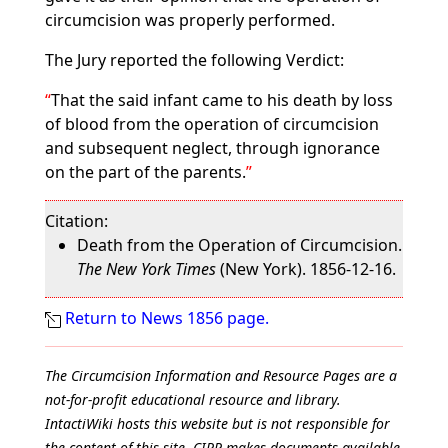
circumcision was properly performed.
The Jury reported the following Verdict:
That the said infant came to his death by loss
of blood from the operation of circumcision
and subsequent neglect, through ignorance
on the part of the parents.
Citation:
Death from the Operation of Circumcision.
The New York Times
(New York). 1856-12-16.
Return to News 1856 page.
The Circumcision Information and Resource Pages are a
not-for-profit educational resource and library.
IntactiWiki hosts this website but is not responsible for
the content of this site. CIRP makes documents available