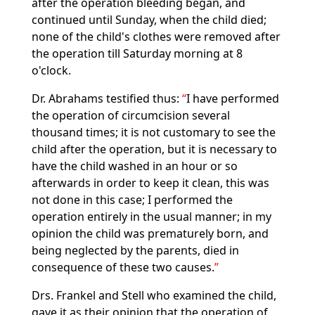
after the operation bleeding began, and
continued until Sunday, when the child died;
none of the child's clothes were removed after
the operation till Saturday morning at 8
o'clock.
Dr. Abrahams testified thus:
I have performed
the operation of circumcision several
thousand times; it is not customary to see the
child after the operation, but it is necessary to
have the child washed in an hour or so
afterwards in order to keep it clean, this was
not done in this case; I performed the
operation entirely in the usual manner; in my
opinion the child was prematurely born, and
being neglected by the parents, died in
consequence of these two causes.
Drs. Frankel and Stell who examined the child,
gave it as their opinion that the operation of