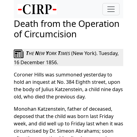
Death from the Operation
of Circumcision
T
N
Y
T
(New York). Tuesday,
HE
EW
ORK
IMES
16 December 1856.
Coroner Hills was summoned yesterday to
hold an inquest at No. 384 Eighth street, upon
the body of Julius Katzenstein, a child nine days
old, who died the previous day.
Monohan Katzenstein, father of deceased,
deposed that the child was born last Friday
week, and did well up to Friday last when it was
circumcised by Dr. Simeon Abrahams; soon