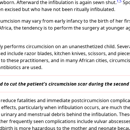
1
,
5
ewborn. Afterward the infibulation is again sewn shut.
Spo
 excised but who have not been ritually infibulated.
rcumcision may vary from early infancy to the birth of her fi
Africa, the tendency is to perform the surgery at younger 
lly performs circumcision on an unanesthetized child. Seve
d include razor blades, kitchen knives, scissors, and piece
to these practitioners, and in many African cities, circumc
ntibiotics are used.
 to cut the patient's circumcision scar during the second 
reduce fatalities and immediate postcircumcision complica
 effects, particularly when infibulation occurs, are much t
of urinary and menstrual debris behind the infibulation. The
her frequently seen complications include vulvar abscesses, 
ildbirth is more hazardous to the mother and neonate becau