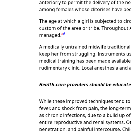
anteriorly to permit the delivery of the n
among females whose clitorises have been
The age at which a girl is subjected to ci
custom of the area or tribe. Throughout 
6
managed.
A medically untrained midwife traditiona
keep her from struggling. Instruments use
medical training has been made available 
rudimentary clinic. Local anesthesia and a
Health-care providers should be educated
While these improved techniques tend to 
fever, and shock from pain, the long-term
as chronic infections, due to a build up 
entire reproductive and renal systems. Ot
penetration, and painful intercourse. Ch