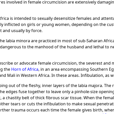
s involved in female circumcision are extensively damaging
Africa is intended to sexually desensitize females and attent
nely inflicted on girls or young women, depending on the cu
t and usually by force.
of the labia minora are practiced in most of sub-Saharan Afri
 dangerous to the manhood of the husband and lethal to ne
rescribe or advocate female circumcision, the severest and
ng the
Horn of Africa
, in an area encompassing Southern Eg
nd Mali in Western Africa. In these areas. Infibulation, as we
aping out of the fleshy, inner layers of the labia majora. T
he edges fuse together to leave only a pinhole-size opening
t, a chastity belt of thick fibrous scar tissue. When the fema
ther tears or cuts the infibulation to make sexual penetrat
rther trauma occurs each time the female gives birth, when