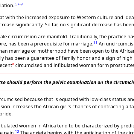
5
,
7
-
9
lation.
t with the increased exposure to Western culture and ideas i
rease significantly. So far, no significant decrease has been
le circumcision are manifold. Traditionally, the practice h
11
ore, has been a prerequisite for marriage.
An uncircumcise
r than marriage or motherhood have been open to the Africa
ly has been a guarantee of family honor and a sign of high
ecent
circumcised and infibulated woman form prostitutes
urse should perform the pelvic examination on the circum
ircumcised because that is equated with low-class status an
ision increases the African girl's chances of contracting a 
bride.
fibulated women in Africa tend to be characterized by predi
12
e pain.
The anxiety begins with the anticipation of the ci