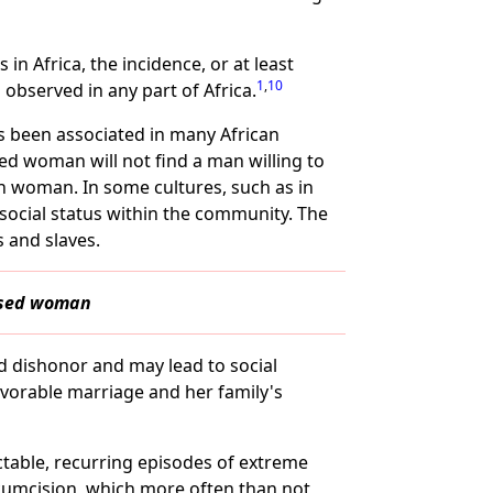
n Africa, the incidence, or at least
1
,
10
 observed in any part of Africa.
as been associated in many African
d woman will not find a man willing to
n woman. In some cultures, such as in
 social status within the community. The
 and slaves.
cised woman
d dishonor and may lead to social
favorable marriage and her family's
ctable, recurring episodes of extreme
rcumcision, which more often than not,