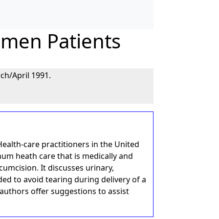
omen Patients
ch/April 1991.
ealth-care practitioners in the United
um heath care that is medically and
rcumcision. It discusses urinary,
d to avoid tearing during delivery of a
uthors offer suggestions to assist