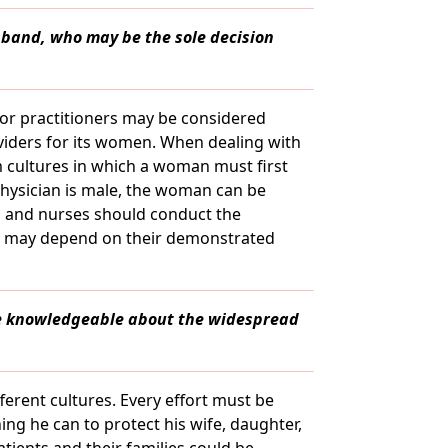
usband, who may be the sole decision
 or practitioners may be considered
viders for its women. When dealing with
cultures in which a woman must first
physician is male, the woman can be
s and nurses should conduct the
ns may depend on their demonstrated
be knowledgeable about the widespread
ferent cultures. Every effort must be
ng he can to protect his wife, daughter,