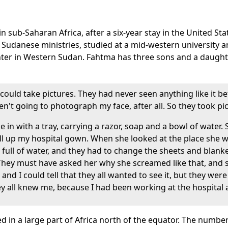
 sub-Saharan Africa, after a six-year stay in the United Sta
e Sudanese ministries, studied at a mid-western university 
nter in Western Sudan. Fahtma has three sons and a daughter
could take pictures. They had never seen anything like it bef
't going to photograph my face, after all. So they took pic
 in with a tray, carrying a razor, soap and a bowl of water
l up my hospital gown. When she looked at the place she 
full of water, and they had to change the sheets and blank
They must have asked her why she screamed like that, and 
nd I could tell that they all wanted to see it, but they wer
y all knew me, because I had been working at the hospital a
iced in a large part of Africa north of the equator. The nu