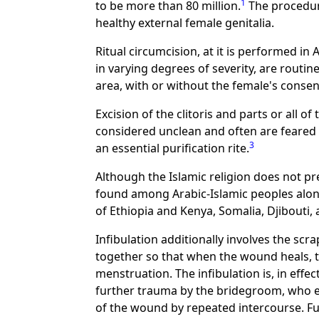
1
to be more than 80 million.
The procedure
healthy external female genitalia.
Ritual circumcision, at it is performed in 
in varying degrees of severity, are routi
area, with or without the female's consen
Excision of the clitoris and parts or all 
considered unclean and often are feared
3
an essential purification rite.
Although the Islamic religion does not p
found among Arabic-Islamic peoples alo
of Ethiopia and Kenya, Somalia, Djibouti, a
Infibulation additionally involves the scr
together so that when the wound heals, t
menstruation. The infibulation is, in effec
further trauma by the bridegroom, who ei
of the wound by repeated intercourse. Fu