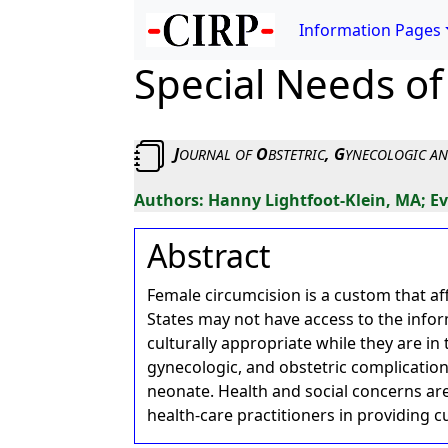
Information Pages
Special Needs of
J
O
, G
OURNAL
OF
BSTETRIC
YNECOLOGIC
A
Hanny Lightfoot-Klein, MA; E
Abstract
Female circumcision is a custom that af
States may not have access to the info
culturally appropriate while they are in 
gynecologic, and obstetric complicatio
neonate. Health and social concerns ar
health-care practitioners in providing cu