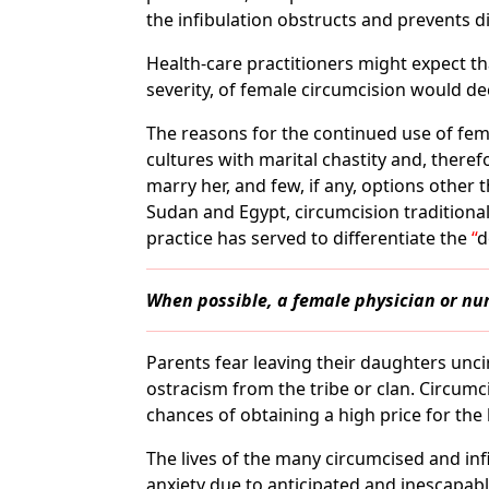
the infibulation obstructs and prevents di
Health-care practitioners might expect tha
severity, of female circumcision would dec
The reasons for the continued use of fema
cultures with marital chastity and, theref
marry her, and few, if any, options othe
Sudan and Egypt, circumcision traditional
practice has served to differentiate the
d
When possible, a female physician or n
Parents fear leaving their daughters unc
ostracism from the tribe or clan. Circumc
chances of obtaining a high price for the 
The lives of the many circumcised and in
anxiety due to anticipated and inescapabl