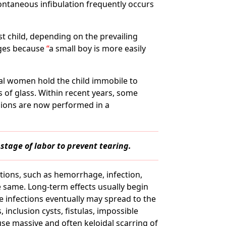
ntaneous infibulation frequently occurs
rst child, depending on the prevailing
ages because
a small boy is more easily
ral women hold the child immobile to
s of glass. Within recent years, some
isions are now performed in a
stage of labor to prevent tearing.
tions, such as hemorrhage, infection,
he same. Long-term effects usually begin
se infections eventually may spread to the
inclusion cysts, fistulas, impossible
se massive and often keloidal scarring of