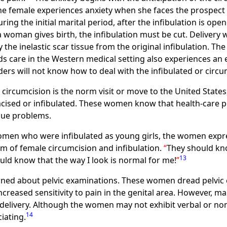
e female experiences anxiety when she faces the prospect 
ing the initial marital period, after the infibulation is op
a woman gives birth, the infibulation must be cut. Delivery
the inelastic scar tissue from the original infibulation. The 
 care in the Western medical setting also experiences an ent
ders will not know how to deal with the infibulated or cir
rcumcision is the norm visit or move to the United States
ised or infibulated. These women know that health-care pr
que problems.
women who were infibulated as young girls, the women expr
 of female circumcision and infibulation.
They should know
13
uld know that the way I look is normal for me!
ned about pelvic examinations. These women dread pelvic 
 increased sensitivity to pain in the genital area. However,
d delivery. Although the women may not exhibit verbal or no
14
iating.