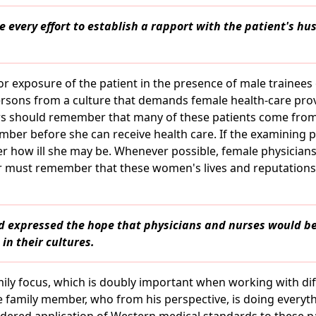
 every effort to establish a rapport with the patient's h
or exposure of the patient in the presence of male trainees
ersons from a culture that demands female health-care pro
s should remember that many of these patients come from 
ber before she can receive health care. If the examining 
 how ill she may be. Whenever possible, female physician
er must remember that these women's lives and reputatio
d expressed the hope that physicians and nurses would 
in their cultures.
amily focus, which is doubly important when working with dif
 family member, who from his perspective, is doing everythi