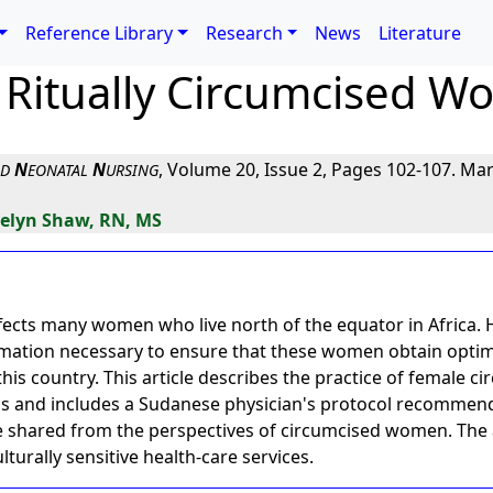
Reference Library
Research
News
Literature
 Ritually Circumcised W
N
N
, Volume 20, Issue 2, Pages 102-107. Mar
ND
EONATAL
URSING
velyn Shaw, RN, MS
fects many women who live north of the equator in Africa. H
rmation necessary to ensure that these women obtain optim
this country. This article describes the practice of female ci
ns and includes a Sudanese physician's protocol recommende
e shared from the perspectives of circumcised women. The a
lturally sensitive health-care services.