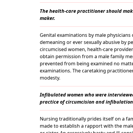
The health-care practitioner should make
maker.
Genital examinations by male physicians 
demeaning or ever sexually abusive by p
circumcised women, health-care provider
obtain permission from a male family mem
prevented from being examined no matter
examinations. The caretaking practition
modesty.
Infibulated women who were interviewe
practice of circumcision and infibulation 
Nursing traditionally prides itself on a f
made to establish a rapport with the male