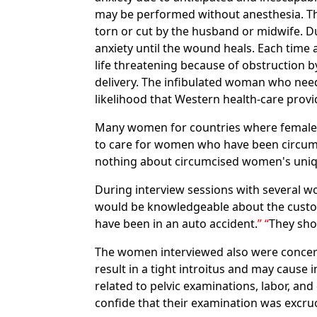
may be performed without anesthesia. Th
torn or cut by the husband or midwife. Dur
anxiety until the wound heals. Each time 
life threatening because of obstruction by 
delivery. The infibulated woman who needs
likelihood that Western health-care provi
Many women for countries where female ci
to care for women who have been circumc
nothing about circumcised women's uni
During interview sessions with several 
would be knowledgeable about the custom
have been in an auto accident.
They sho
The women interviewed also were concer
result in a tight introitus and may cause
related to pelvic examinations, labor, an
confide that their examination was excruc