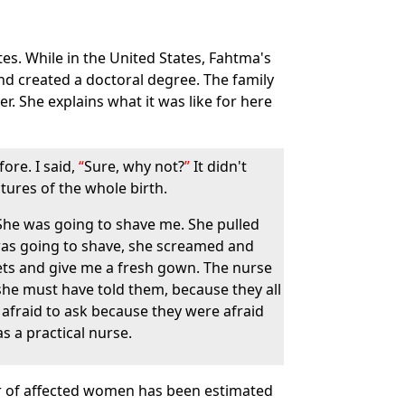
tes. While in the United States, Fahtma's
and created a doctoral degree. The family
. She explains what it was like for here
ore. I said,
Sure, why not?
It didn't
tures of the whole birth.
. She was going to shave me. She pulled
was going to shave, she screamed and
ets and give me a fresh gown. The nurse
she must have told them, because they all
e afraid to ask because they were afraid
s a practical nurse.
mber of affected women has been estimated