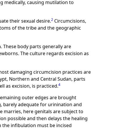
 medically, causing mutilation to
2
uate their sexual desire.
Circumcisions,
stoms of the tribe and the geographic
ca. These body parts generally are
wborns. The culture regards excision as
 most damaging circumcision practices are
ypt, Northern and Central Sudan, parts
4
ll as excision, is practiced.
he remaining outer edges are brought
, barely adequate for urinination and
le marries, here genitals are subject to
ion possible and then delays the healing
 the infibulation must be incised