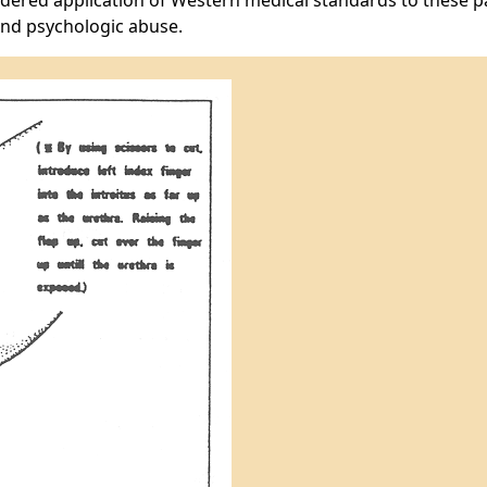
nsidered application of Western medical standards to these p
and psychologic abuse.