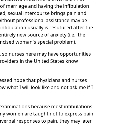
of marriage and having the infibulation
ened, sexual intercourse brings pain and
 without professional assistance may be
infibulation usually is resutured after the
irely new source of anxiety (i.e., the
cumcised woman's special problem).
, so nurses here may have opportunities
oviders in the United States know
essed hope that physicians and nurses
 what I will look like and not ask me if I
examinations because most infibulations
 many women are taught not to express pain
nverbal responses to pain, they may later