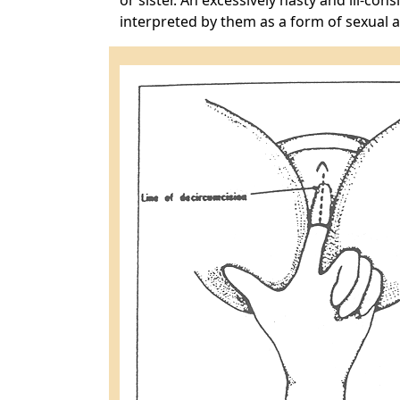
or sister. An excessively hasty and ill-co
interpreted by them as a form of sexual 