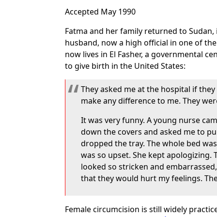
Accepted May 1990
Fatma and her family returned to Sudan, in
husband, now a high official in one of th
now lives in El Fasher, a governmental ce
to give birth in the United States:
They asked me at the hospital if they 
make any difference to me. They weren
It was very funny. A young nurse came
down the covers and asked me to pul
dropped the tray. The whole bed was 
was so upset. She kept apologizing. 
looked so stricken and embarrassed, a
that they would hurt my feelings. The
Female circumcision is still widely pract