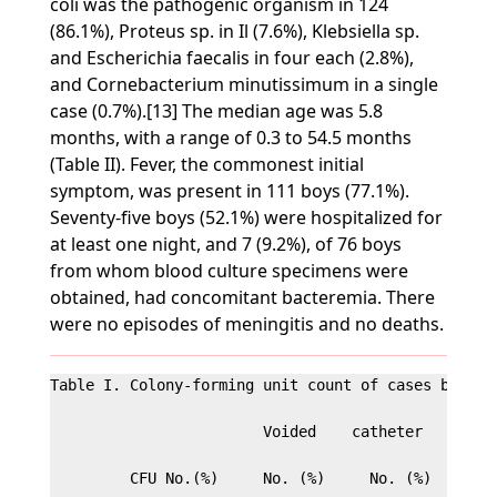
coli was the pathogenic organism in 124
(86.1%), Proteus sp. in Il (7.6%), Klebsiella sp.
and Escherichia faecalis in four each (2.8%),
and Cornebacterium minutissimum in a single
case (0.7%).[13] The median age was 5.8
months, with a range of 0.3 to 54.5 months
(Table II). Fever, the commonest initial
symptom, was present in 111 boys (77.1%).
Seventy-five boys (52.1%) were hospitalized for
at least one night, and 7 (9.2%), of 76 boys
from whom blood culture specimens were
obtained, had concomitant bacteremia. There
were no episodes of meningitis and no deaths.
Table I. Colony-forming unit count of cases by meth
                        Voided    catheter   Suprap
         CFU No.(%)     No. (%)     No. (%)    Tota