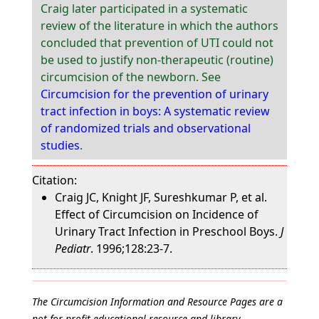
Craig later participated in a systematic
review of the literature in which the authors
concluded that prevention of UTI could not
be used to justify non-therapeutic (routine)
circumcision of the newborn. See
Circumcision for the prevention of urinary
tract infection in boys: A systematic review
of randomized trials and observational
studies
.
Citation:
Craig JC, Knight JF, Sureshkumar P, et al.
Effect of Circumcision on Incidence of
Urinary Tract Infection in Preschool Boys.
J
Pediatr
. 1996;128:23-7.
The Circumcision Information and Resource Pages are a
not-for-profit educational resource and library.