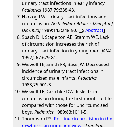
urinary tract infections in early infancy.
Pediatrics
1987;79:338-43.
Herzog LW. Urinary tract infections and
circumcision.
Arch Pediatr Adolesc Med [Am J
Dis Child]
1989;143:248-50. [
Abstract
]
Spach DH, Stapelton AE, Stamm WE. Lack
of circumcision increases the risk of
urinary tract infection in young men.
JAMA
1992;267:679-81.
Wiswell TE, Smith FR, Bass JW. Decreased
incidence of urinary tract infections in
circumcised male infants.
Pediatrics
1983;75:901-3.
Wiswell TE, Geschke DW. Risks from
circumcision during the first month of life
compared with those for uncircumcised
boys.
Pediatrics
1989;83:1011-5.
Thompson RS.
Routine circumcision in the
newborn: an opposing view
.
J Fam Pract