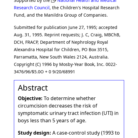
Supported by the
National Health and Medical
Research Council
, the Children's Hospital Research
Fund, and the Manildra Group of Companies.
Submitted for publication June 27, 1995; accepted
Aug. 31, 1995. Reprint requests; J. C, Craig, MBChB,
DCH, FRACP, Department of Nephrology Royal
Alexandra Hospital for Children, PO Box 3515,
Parramatta, New South Wales 2124, Australia.
Copyright (C) 1996 by Mosby-Year Book, Inc. 0022-
3476/96/$5.0O + 0 9/20/68991
Abstract
Objective:
To determine whether
circumcision decreases the risk of
symptomatic urinary tract infection (UTI) in
boys less than 5 years of age.
Study design:
A case-control study (1993 to