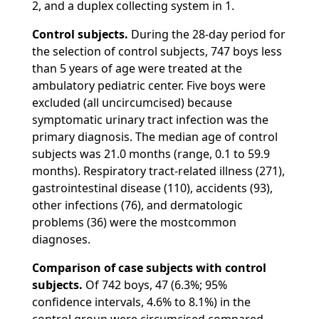
2, and a duplex collecting system in 1.
Control subjects.
During the 28-day period for
the selection of control subjects, 747 boys less
than 5 years of age were treated at the
ambulatory pediatric center. Five boys were
excluded (all uncircumcised) because
symptomatic urinary tract infection was the
primary diagnosis. The median age of control
subjects was 21.0 months (range, 0.1 to 59.9
months). Respiratory tract-related illness (271),
gastrointestinal disease (110), accidents (93),
other infections (76), and dermatologic
problems (36) were the mostcommon
diagnoses.
Comparison of case subjects with control
subjects.
Of 742 boys, 47 (6.3%; 95%
confidence intervals, 4.6% to 8.1%) in the