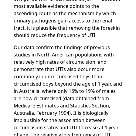
most available evidence points to the
ascending route as the mechanism by which
urinary pathogens gain access to the renal
tract, it is plausible that removing the foreskin
should reduce the frequency of UTI.
Our data confirm the findings of previous
studies in North American populations with
relatively high rates of circumcision, and
demonstrate that UTIs also occur more
commonly in uncircumcised boys than
circumcised boys beyond the age of 1 year, and
in Australia, where only 16% to 19% of males
are now circumcised (data obtained from
Medicare Estimates and Statistics Section,
Australia, February 1994). It is biologically
implausible for the association between
circumcision status and UTI to cease at 1 year
of age. The relatively low frequency of UTI