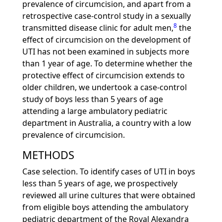
prevalence of circumcision, and apart from a
retrospective case-control study in a sexually
8
transmitted disease clinic for adult men,
the
effect of circumcision on the development of
UTI has not been examined in subjects more
than 1 year of age. To determine whether the
protective effect of circumcision extends to
older children, we undertook a case-control
study of boys less than 5 years of age
attending a large ambulatory pediatric
department in Australia, a country with a low
prevalence of circumcision.
METHODS
Case selection. To identify cases of UTI in boys
less than 5 years of age, we prospectively
reviewed all urine cultures that were obtained
from eligible boys attending the ambulatory
pediatric department of the Royal Alexandra