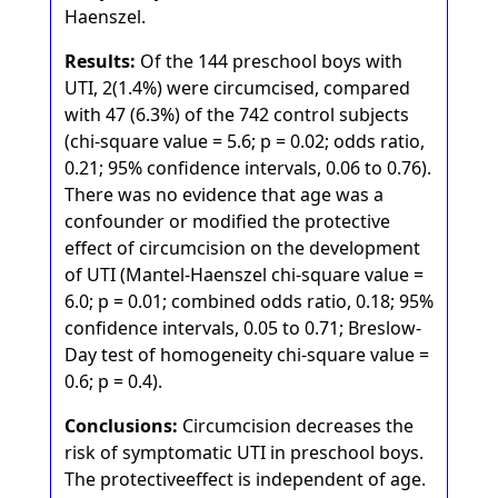
Haenszel.
Results:
Of the 144 preschool boys with
UTI, 2(1.4%) were circumcised, compared
with 47 (6.3%) of the 742 control subjects
(chi-square value = 5.6; p = 0.02; odds ratio,
0.21; 95% confidence intervals, 0.06 to 0.76).
There was no evidence that age was a
confounder or modified the protective
effect of circumcision on the development
of UTI (Mantel-Haenszel chi-square value =
6.0; p = 0.01; combined odds ratio, 0.18; 95%
confidence intervals, 0.05 to 0.71; Breslow-
Day test of homogeneity chi-square value =
0.6; p = 0.4).
Conclusions:
Circumcision decreases the
risk of symptomatic UTI in preschool boys.
The protectiveeffect is independent of age.