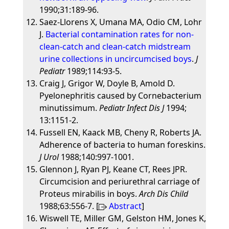
1990;31:189-96.
Saez-Llorens X, Umana MA, Odio CM, Lohr
J.
Bacterial contamination rates for non-
clean-catch and clean-catch midstream
urine collections in uncircumcised boys
.
J
Pediatr
1989;114:93-5.
Craig J, Grigor W, Doyle B, Amold D.
Pyelonephritis caused by Cornebacterium
minutissimum.
Pediatr Infect Dis J
1994;
13:1151-2.
Fussell EN, Kaack MB, Cheny R, Roberts JA.
Adherence of bacteria to human foreskins.
J Urol
1988;140:997-1001.
Glennon J, Ryan PJ, Keane CT, Rees JPR.
Circumcision and periurethral carriage of
Proteus mirabilis in boys.
Arch Dis Child
1988;63:556-7. [
Abstract
]
Wiswell TE, Miller GM, Gelston HM, Jones K,