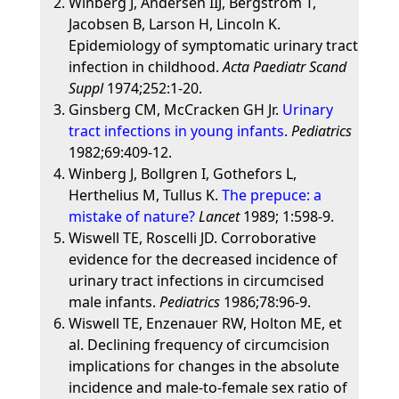
Winberg J, Andersen IIJ, Bergstrom T,
Jacobsen B, Larson H, Lincoln K.
Epidemiology of symptomatic urinary tract
infection in childhood.
Acta Paediatr Scand
Suppl
1974;252:1-20.
Ginsberg CM, McCracken GH Jr.
Urinary
tract infections in young infants
.
Pediatrics
1982;69:409-12.
Winberg J, Bollgren I, Gothefors L,
Herthelius M, Tullus K.
The prepuce: a
mistake of nature?
Lancet
1989; 1:598-9.
Wiswell TE, Roscelli JD. Corroborative
evidence for the decreased incidence of
urinary tract infections in circumcised
male infants.
Pediatrics
1986;78:96-9.
Wiswell TE, Enzenauer RW, Holton ME, et
al. Declining frequency of circumcision
implications for changes in the absolute
incidence and male-to-female sex ratio of