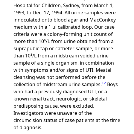
Hospital for Children, Sydney, from March 1,
1993, to Dec. 17, 1994. All urine samples were
innoculated onto blood agar and MacConkey
medium with a 1 ul calibrated loop. Our case
criteria were a colony-forming unit count of
more than 10⁶/L from urine obtained from a
suprapubic tap or catheter sample, or more
than 10⁸/L from a midstream voided urine
sample of a single organism, in combination
with symptoms and/or signs of UTI. Meatal
cleansing was not performed before the
12
collection of midstream urine samples.
Boys
who had a previously diagnosed UTI, or a
known renal tract, neurologic, or skeletal
predisposing cause, were excluded.
Investigators were unaware of the
circumcision status of case patients at the time
of diagnosis.