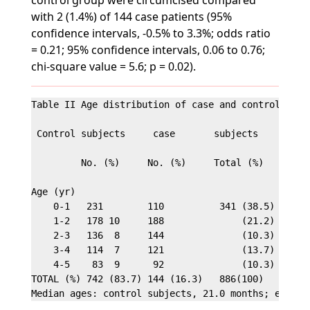
control group were circumcised compared
with 2 (1.4%) of 144 case patients (95%
confidence intervals, -0.5% to 3.3%; odds ratio
= 0.21; 95% confidence intervals, 0.06 to 0.76;
chi-square value = 5.6; p = 0.02).
Table II Age distribution of case and control subje
 Control subjects     case       subjects

         No. (%)     No. (%)     Total (%)

Age (yr)

    0-1   231        110          341 (38.5)

    1-2   178 10     188              (21.2)

    2-3   136  8     144              (10.3)

    3-4   114  7     121              (13.7)

    4-5    83  9      92              (10.3)

TOTAL (%) 742 (83.7) 144 (16.3)   886(100)
