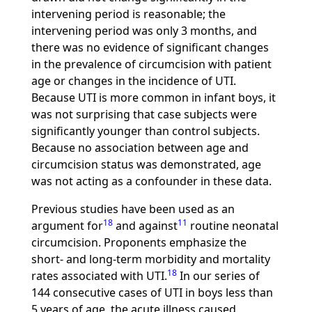
intervening period is reasonable; the
intervening period was only 3 months, and
there was no evidence of significant changes
in the prevalence of circumcision with patient
age or changes in the incidence of UTI.
Because UTI is more common in infant boys, it
was not surprising that case subjects were
significantly younger than control subjects.
Because no association between age and
circumcision status was demonstrated, age
was not acting as a confounder in these data.
Previous studies have been used as an
18
11
argument for
and against
routine neonatal
circumcision. Proponents emphasize the
short- and long-term morbidity and mortality
18
rates associated with UTI.
In our series of
144 consecutive cases of UTI in boys less than
5 years of age, the acute illness caused