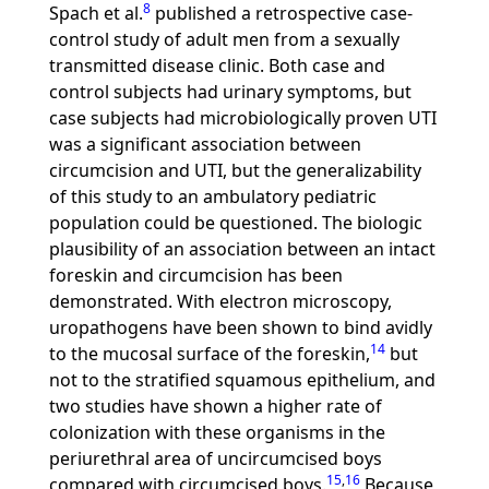
8
Spach et al.
published a retrospective case-
control study of adult men from a sexually
transmitted disease clinic. Both case and
control subjects had urinary symptoms, but
case subjects had microbiologically proven UTI
was a significant association between
circumcision and UTI, but the generalizability
of this study to an ambulatory pediatric
population could be questioned. The biologic
plausibility of an association between an intact
foreskin and circumcision has been
demonstrated. With electron microscopy,
uropathogens have been shown to bind avidly
14
to the mucosal surface of the foreskin,
but
not to the stratified squamous epithelium, and
two studies have shown a higher rate of
colonization with these organisms in the
periurethral area of uncircumcised boys
15
,
16
compared with circumcised boys.
Because