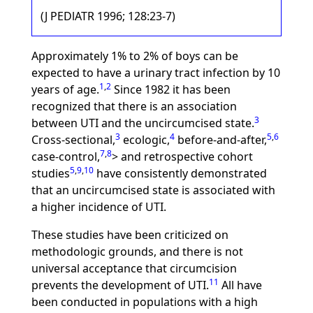
(J PEDlATR 1996; 128:23-7)
Approximately 1% to 2% of boys can be
expected to have a urinary tract infection by 10
1
,
2
years of age.
Since 1982 it has been
recognized that there is an association
3
between UTI and the uncircumcised state.
3
4
5
,
6
Cross-sectional,
ecologic,
before-and-after,
7
,
8
case-control,
> and retrospective cohort
5
,
9
,
10
studies
have consistently demonstrated
that an uncircumcised state is associated with
a higher incidence of UTI.
These studies have been criticized on
methodologic grounds, and there is not
universal acceptance that circumcision
11
prevents the development of UTI.
All have
been conducted in populations with a high