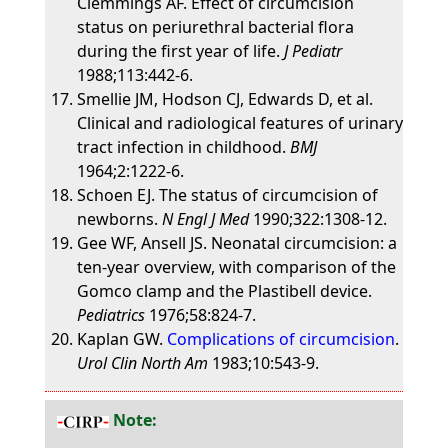
Clemmings AF. Effect of circumcision
status on periurethral bacterial flora
during the first year of life.
J Pediatr
1988;113:442-6.
Smellie JM, Hodson CJ, Edwards D, et al.
Clinical and radiological features of urinary
tract infection in childhood.
BMJ
1964;2:1222-6.
Schoen EJ. The status of circumcision of
newborns.
N Engl J Med
1990;322:1308-12.
Gee WF, Ansell JS. Neonatal circumcision: a
ten-year overview, with comparison of the
Gomco clamp and the Plastibell device.
Pediatrics
1976;58:824-7.
Kaplan GW.
Complications of circumcision
.
Urol Clin North Am
1983;10:543-9.
Note: