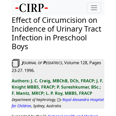
Effect of Circumcision on
Incidence of Urinary Tract
Infection in Preschool
Boys
J
P
, Volume 128, Pages
OURNAL
OF
EDIATRICS
23-27. 1996.
J. C. Craig, MBChB, DCh, FRACP; J. F.
Knight MBBS, FRACP; P. Sureshkumar, BSc.;
F. Mantz, MRCP; L. P. Roy, MBBS, FRACP
Department of Nephrology,
Royal Alexandra Hospital
for Children
, Sydney, Australia