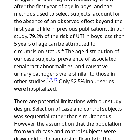
after the first year of age in boys, and the
methods used to select subjects, account for
the absence of an observed effect beyond the
first year of life in previous publications. In our
study, 79.2% of the risk of UTI in boys less than
5 years of age can be attributed to
circumcision status.* The age distribution of
our case subjects, prevalence of associated
renal tract abnormalities, and causative
urinary pathogens were similar to those in
1
,
2
,
17
other studies.
Only 52.5% inour series
were hospitalized.
There are potential limitations with our study
design. Selection of case and control subjects
was sequential rather than simultaneous.
However, the assumption that the population
from which case and control subjects were
drawn did not change significantly in the