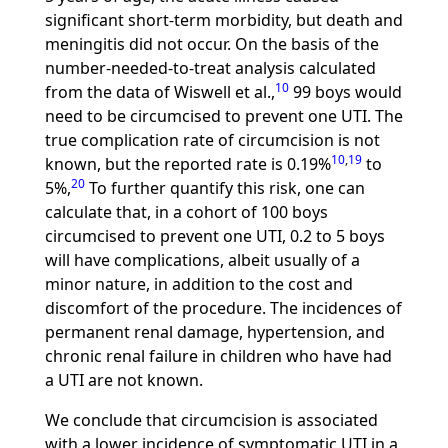
significant short-term morbidity, but death and
meningitis did not occur. On the basis of the
number-needed-to-treat analysis calculated
10
from the data of Wiswell et al.,
99 boys would
need to be circumcised to prevent one UTI. The
true complication rate of circumcision is not
10
,
19
known, but the reported rate is 0.19%
to
20
5%,
To further quantify this risk, one can
calculate that, in a cohort of 100 boys
circumcised to prevent one UTI, 0.2 to 5 boys
will have complications, albeit usually of a
minor nature, in addition to the cost and
discomfort of the procedure. The incidences of
permanent renal damage, hypertension, and
chronic renal failure in children who have had
a UTI are not known.
We conclude that circumcision is associated
with a lower incidence of symptomatic UTI in a