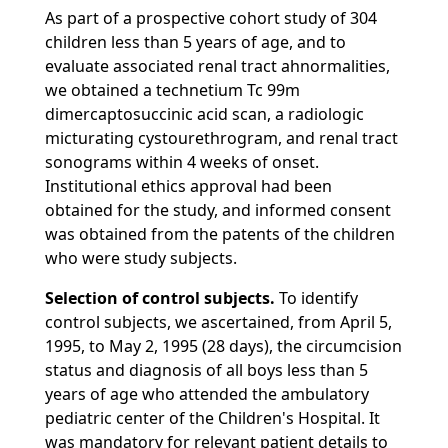
As part of a prospective cohort study of 304
children less than 5 years of age, and to
evaluate associated renal tract ahnormalities,
we obtained a technetium Tc 99m
dimercaptosuccinic acid scan, a radiologic
micturating cystourethrogram, and renal tract
sonograms within 4 weeks of onset.
Institutional ethics approval had been
obtained for the study, and informed consent
was obtained from the patents of the children
who were study subjects.
Selection of control subjects.
To identify
control subjects, we ascertained, from April 5,
1995, to May 2, 1995 (28 days), the circumcision
status and diagnosis of all boys less than 5
years of age who attended the ambulatory
pediatric center of the Children's Hospital. It
was mandatory for relevant patient details to