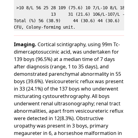
 >10 8/L 56 25 28 109 (75.6) 10 7/L-10 8/L 18

               13     31 (21.6) 1O6/L-1O7/L - 3 4 (
Total (%) 56 (38.9)     44 (30.6) 44 (30.6)     111
Imaging.
Cortical scintigraphy, using 99m Tc-
dimercaptosuccinic acid, was undertaken for
139 boys (96.5%) at a median time of 7 days
after diagnosis (range, 1 to 35 days), and
demonstrated parenchymal abnormality in 55
boys (39.6%). Vesicoureteric reflux was present
in 33 (24.1%) of the 137 boys who underwent
micturating cystourethrography. All boys
underwent renal ultrasonography; renal tract
abnormalities, apart from vesicoureteric reflux
were detected in 12(8.3%). Obstructive
uropathy was present in 3 boys, primary
megaureter in 6, a horseshoe malformation in