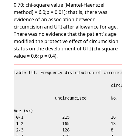
0.70; chi-square value [Mantel-Haenszel
method] = 6.0;p = 0.01); that is, there was
evidence of an association between
circumcision and UTI after allowance for age.
There was no evidence that the patient's age
modified the protective effect of circumcision
status on the development of UTI (chi-square
value = 0.6; p = 0.4).
Table III. Frequency distribution of circumcision i
                                        circumcised
                 uncircumcised          No.     (%)
Age (yr)

 0-1                215                 16      6.9
 1-2                165                 13      7.3
 2-3                128                 8       5.9