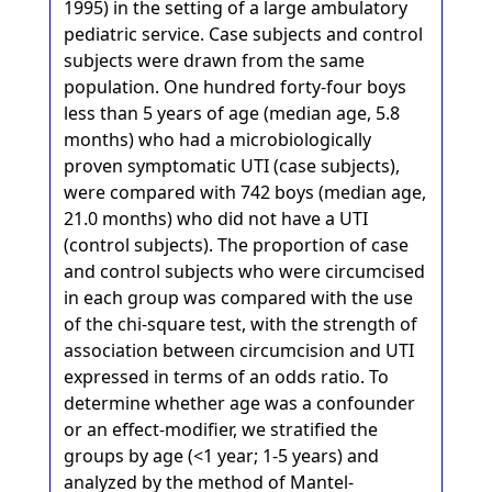
1995) in the setting of a large ambulatory
pediatric service. Case subjects and control
subjects were drawn from the same
population. One hundred forty-four boys
less than 5 years of age (median age, 5.8
months) who had a microbiologically
proven symptomatic UTI (case subjects),
were compared with 742 boys (median age,
21.0 months) who did not have a UTI
(control subjects). The proportion of case
and control subjects who were circumcised
in each group was compared with the use
of the chi-square test, with the strength of
association between circumcision and UTI
expressed in terms of an odds ratio. To
determine whether age was a confounder
or an effect-modifier, we stratified the
groups by age (<1 year; 1-5 years) and
analyzed by the method of Mantel-