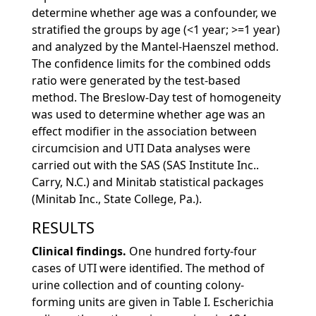
determine whether age was a confounder, we
stratified the groups by age (<1 year; >=1 year)
and analyzed by the Mantel-Haenszel method.
The confidence limits for the combined odds
ratio were generated by the test-based
method. The Breslow-Day test of homogeneity
was used to determine whether age was an
effect modifier in the association between
circumcision and UTI Data analyses were
carried out with the SAS (SAS Institute Inc..
Carry, N.C.) and Minitab statistical packages
(Minitab Inc., State College, Pa.).
RESULTS
Clinical findings.
One hundred forty-four
cases of UTI were identified. The method of
urine collection and of counting colony-
forming units are given in Table I. Escherichia