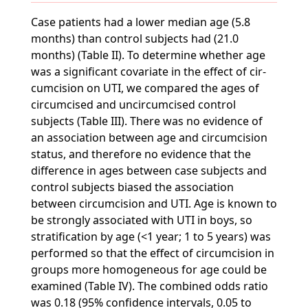
Case patients had a lower median age (5.8
months) than control subjects had (21.0
months) (Table II). To determine whether age
was a significant covariate in the effect of cir-
cumcision on UTI, we compared the ages of
circumcised and uncircumcised control
subjects (Table III). There was no evidence of
an association between age and circumcision
status, and therefore no evidence that the
difference in ages between case subjects and
control subjects biased the association
between circumcision and UTI. Age is known to
be strongly associated with UTI in boys, so
stratification by age (<1 year; 1 to 5 years) was
performed so that the effect of circumcision in
groups more homogeneous for age could be
examined (Table IV). The combined odds ratio
was 0.18 (95% confidence intervals, 0.05 to