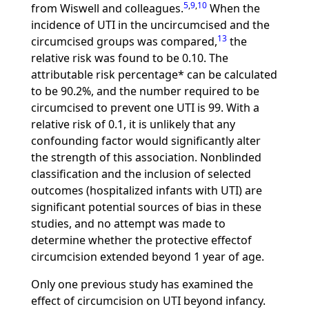
5
,
9
,
10
from Wiswell and colleagues.
When the
incidence of UTI in the uncircumcised and the
13
circumcised groups was compared,
the
relative risk was found to be 0.10. The
attributable risk percentage* can be calculated
to be 90.2%, and the number required to be
circumcised to prevent one UTI is 99. With a
relative risk of 0.1, it is unlikely that any
confounding factor would significantly alter
the strength of this association. Nonblinded
classification and the inclusion of selected
outcomes (hospitalized infants with UTI) are
significant potential sources of bias in these
studies, and no attempt was made to
determine whether the protective effectof
circumcision extended beyond 1 year of age.
Only one previous study has examined the
effect of circumcision on UTI beyond infancy.