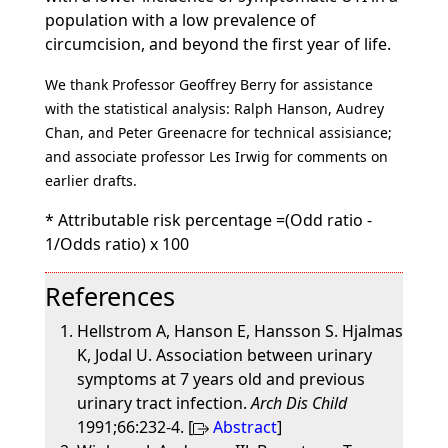
population with a low prevalence of
circumcision, and beyond the first year of life.
We thank Professor Geoffrey Berry for assistance
with the statistical analysis: Ralph Hanson, Audrey
Chan, and Peter Greenacre for technical assisiance;
and associate professor Les Irwig for comments on
earlier drafts.
* Attributable risk percentage =(Odd ratio -
1/Odds ratio) x 100
References
Hellstrom A, Hanson E, Hansson S. Hjalmas
K, Jodal U. Association between urinary
symptoms at 7 years old and previous
urinary tract infection.
Arch Dis Child
1991;66:232-4. [
Abstract
]