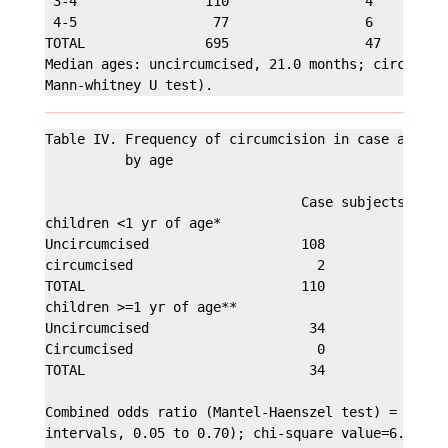
 3-4                110                 4       3.5
 4-5                 77                 6       7.2
TOTAL               695                 47      6.3
Median ages: uncircumcised, 21.0 months; circumcise
Table IV. Frequency of circumcision in case and con
          by age

                                Case subjects  Cont
children <1 yr of age*

Uncircumcised                   108             215
circumcised                       2              16
TOTAL                           110             231
children >=1 yr of age**

Uncircumcised                    34             480
Circumcised                       0              31
TOTAL                            34             511
Combined odds ratio (Mantel-Haenszel test) = 0.18 (
intervals, 0.05 to 0.70); chi-square value=6.0; p=0