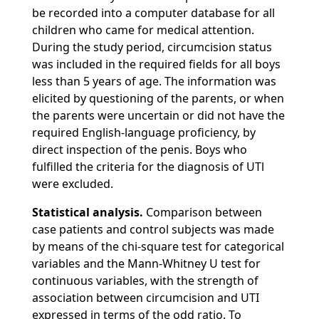
be recorded into a computer database for all
children who came for medical attention.
During the study period, circumcision status
was included in the required fields for all boys
less than 5 years of age. The information was
elicited by questioning of the parents, or when
the parents were uncertain or did not have the
required English-language proficiency, by
direct inspection of the penis. Boys who
fulfilled the criteria for the diagnosis of UTl
were excluded.
Statistical analysis.
Comparison between
case patients and control subjects was made
by means of the chi-square test for categorical
variables and the Mann-Whitney U test for
continuous variables, with the strength of
association between circumcision and UTI
expressed in terms of the odd ratio. To