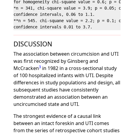
for homogeneity chi-squane value = 0.6; p = 0.4.

*n = 341, chi-square value = 3.9; p = 0.05; odds ra
confidence intervals, 0.06 to 1.1.

**n = 545. chi-squane value = 2.2; p = 0.1; odds ra
DISCUSSION
The association between circumcision and UTI
was first recognized by Ginsberg and
3
McCracken
in 1982 in a cross-sectional study
of 100 hospitalized infants with UTI. Despite
differences in study populations and design, all
subsequent studies have consistently
demonstrated an association between an
uncircumcised state and UTI.
The strongest evidence of a causal link
between an intact foreskin and UTI comes
from the series of retrospective cohort studies