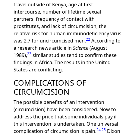
travel outside of Kenya, age at first
intercourse, number of lifetime sexual
partners, frequency of contact with
prostitutes, and lack of circumcision, the
relative risk for human immunodeficiency virus
22
was 2.7 for uncircumcised men.
According to
a research news article in
Science
(August
23
1989),
similar studies tend to confirm these
findings in Africa. The results in the United
States are conflicting.
COMPLICATIONS OF
CIRCUMCISION
The possible benefits of an intervention
(circumcision) have been considered. Now to
address the price that some individuals pay if
this intervention is undertaken. One universal
24
,
25
complication of circumcision is pain.
Dixon