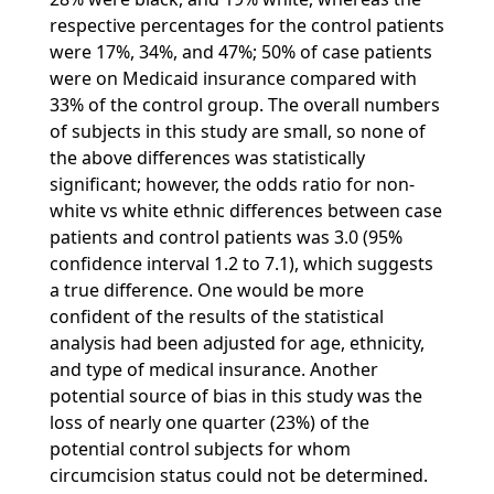
respective percentages for the control patients
were 17%, 34%, and 47%; 50% of case patients
were on Medicaid insurance compared with
33% of the control group. The overall numbers
of subjects in this study are small, so none of
the above differences was statistically
significant; however, the odds ratio for non-
white vs white ethnic differences between case
patients and control patients was 3.0 (95%
confidence interval 1.2 to 7.1), which suggests
a true difference. One would be more
confident of the results of the statistical
analysis had been adjusted for age, ethnicity,
and type of medical insurance. Another
potential source of bias in this study was the
loss of nearly one quarter (23%) of the
potential control subjects for whom
circumcision status could not be determined.