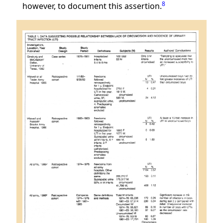
8
however, to document this assertion.