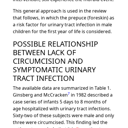
This general approach is used in the review
that follows, in which the prepuce (foreskin) as
a risk factor for urinary tract infection in male
children for the first year of life is considered.
POSSIBLE RELATIONSHIP
BETWEEN LACK OF
CIRCUMCISION AND
SYMPTOMATIC URINARY
TRACT INFECTION
The available data are summarized in Table 1.
7
Ginsberg and McCracken
in 1982 described a
case series of infants 5 days to 8 months of
age hospitalized with urinary tract infections.
Sixty-two of these subjects were male and only
three were circumcised. This finding led the