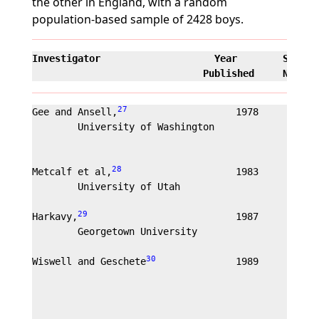
the other in England, with a random
population-based sample of 2428 boys.
Investigator                    Year        Sample
                              Published     Nature
27
Gee and Ansell,
                   1978        55
        University of Washington                Rec
                                                com
                                                out
28
Metcalf et al,
                    1983        36
        University of Utah                      int
                                                out
29
Harkavy,
                          1987        400
        Georgetown University

30
Wiswell and Geschete
              1989        10
                                                198
                                                mo.
                                                rec