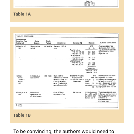
Table 1A
Table 1B
To be convincing, the authors would need to