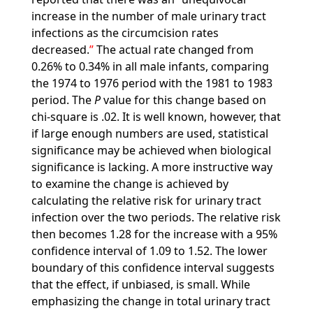
increase in the number of male urinary tract
infections as the circumcision rates
decreased.
The actual rate changed from
0.26% to 0.34% in all male infants, comparing
the 1974 to 1976 period with the 1981 to 1983
period. The
P
value for this change based on
chi-square is .02. It is well known, however, that
if large enough numbers are used, statistical
significance may be achieved when biological
significance is lacking. A more instructive way
to examine the change is achieved by
calculating the relative risk for urinary tract
infection over the two periods. The relative risk
then becomes 1.28 for the increase with a 95%
confidence interval of 1.09 to 1.52. The lower
boundary of this confidence interval suggests
that the effect, if unbiased, is small. While
emphasizing the change in total urinary tract