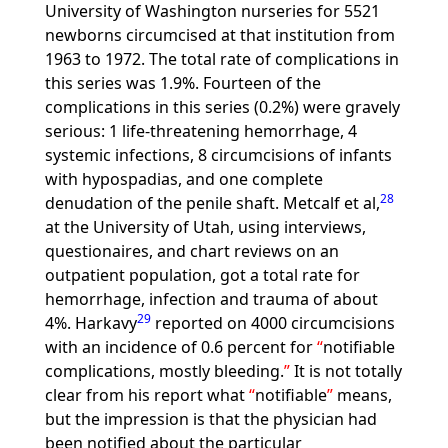
University of Washington nurseries for 5521
newborns circumcised at that institution from
1963 to 1972. The total rate of complications in
this series was 1.9%. Fourteen of the
complications in this series (0.2%) were gravely
serious: 1 life-threatening hemorrhage, 4
systemic infections, 8 circumcisions of infants
with hypospadias, and one complete
28
denudation of the penile shaft. Metcalf et al,
at the University of Utah, using interviews,
questionaires, and chart reviews on an
outpatient population, got a total rate for
hemorrhage, infection and trauma of about
29
4%. Harkavy
reported on 4000 circumcisions
with an incidence of 0.6 percent for
notifiable
complications, mostly bleeding.
It is not totally
clear from his report what
notifiable
means,
but the impression is that the physician had
been notified about the particular