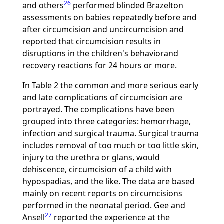
26
and others
performed blinded Brazelton
assessments on babies repeatedly before and
after circumcision and uncircumcision and
reported that circumcision results in
disruptions in the children's behaviorand
recovery reactions for 24 hours or more.
In Table 2 the common and more serious early
and late complications of circumcision are
portrayed. The complications have been
grouped into three categories: hemorrhage,
infection and surgical trauma. Surgical trauma
includes removal of too much or too little skin,
injury to the urethra or glans, would
dehiscence, circumcision of a child with
hypospadias, and the like. The data are based
mainly on recent reports on circumcisions
performed in the neonatal period. Gee and
27
Ansell
reported the experience at the