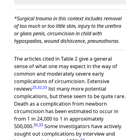
*Surgical trauma in this context includes removal
of too much or too little skin, injury to the urethra
or glans penis, circumcision in child with
hypospadias, wound dishiscence, pneunothorax.
The articles cited in Table 2 give a general
sense of what one may expect in the way of
common and moderately severe early
complications of circumcision. Extensive
25
,
32
,
33
reviews
list many more potential
complications, but these seem to be quite rare.
Death as a complication from newborn
circumcision has been estimated to occur in
from 1 in 24,000 to 1 in approximately
30
,
33
500,000.
Some investigators have actively
sought out complications by interview and
34