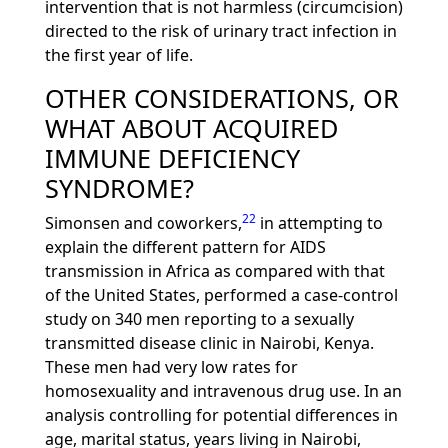
intervention that is not harmless (circumcision)
directed to the risk of urinary tract infection in
the first year of life.
OTHER CONSIDERATIONS, OR
WHAT ABOUT ACQUIRED
IMMUNE DEFICIENCY
SYNDROME?
22
Simonsen and coworkers,
in attempting to
explain the different pattern for AIDS
transmission in Africa as compared with that
of the United States, performed a case-control
study on 340 men reporting to a sexually
transmitted disease clinic in Nairobi, Kenya.
These men had very low rates for
homosexuality and intravenous drug use. In an
analysis controlling for potential differences in
age, marital status, years living in Nairobi,