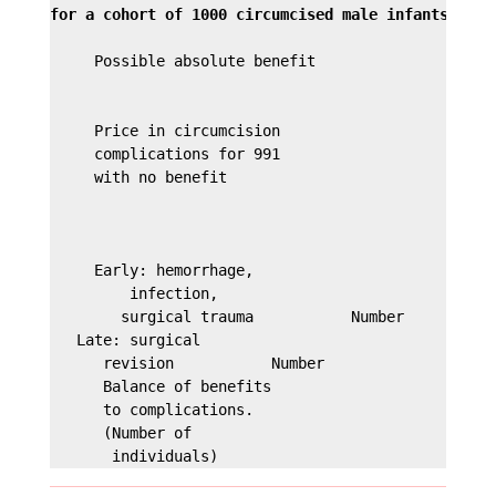
for a cohort of 1000 circumcised male infants.
     Possible absolute benefit                   9 
                                                 av
     Price in circumcision

     complications for 991

     with no benefit

                                                 If
                                               0.2 
     Early: hemorrhage,

         infection,

        surgical trauma           Number         2 
   Late: surgical                               1%

      revision           Number                 
10
      Balance of benefits                       -3 
      to complications.

      (Number of
