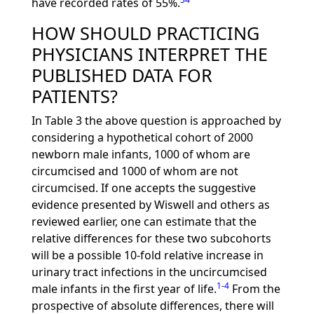
have recorded rates of 55%.
HOW SHOULD PRACTICING
PHYSICIANS INTERPRET THE
PUBLISHED DATA FOR
PATIENTS?
In Table 3 the above question is approached by
considering a hypothetical cohort of 2000
newborn male infants, 1000 of whom are
circumcised and 1000 of whom are not
circumcised. If one accepts the suggestive
evidence presented by Wiswell and others as
reviewed earlier, one can estimate that the
relative differences for these two subcohorts
will be a possible 10-fold relative increase in
urinary tract infections in the uncircumcised
1
-
4
male infants in the first year of life.
From the
prospective of absolute differences, there will