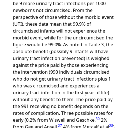
be 9 more urinary tract infections per 1000
newborns not circumcised. From the
perspective of those without the morbid event
(UTI), these data mean that 99.9% of
circumcised infants will not experience the
morbid event, while for the uncircumcised the
figure would be 99.0%. As noted in Table 3, the
absolute benefit (possibly 9 infants will have
urinary tract infection prevented) is weighed
against the price paid by those experiencing
the intervention (990 individuals circumcised
who do not get urinary tract infections plus 1
who was circumcised and experiences a
urinary tract infection in the first year of life)
without any benefit to them. The price paid by
the 991 receiving no benefit depends on the
rates of complication. Three possible rates for
30
early (0.2% from Wiswell and Geschke,
2%
27
28
from Gee and Ansell,
4% from Metcalf et al
)