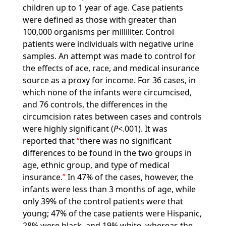
children up to 1 year of age. Case patients
were defined as those with greater than
100,000 organisms per milliliter. Control
patients were individuals with negative urine
samples. An attempt was made to control for
the effects of ace, race, and medical insurance
source as a proxy for income. For 36 cases, in
which none of the infants were circumcised,
and 76 controls, the differences in the
circumcision rates between cases and controls
were highly significant (
P
<.001). It was
reported that
there was no significant
differences to be found in the two groups in
age, ethnic group, and type of medical
insurance.
In 47% of the cases, however, the
infants were less than 3 months of age, while
only 39% of the control patients were that
young; 47% of the case patients were Hispanic,
28% were black, and 19% white, whereas the