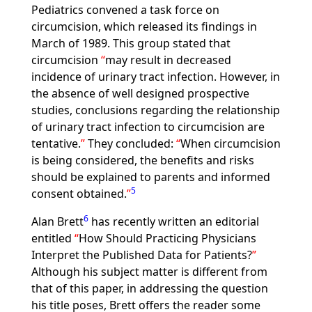
Pediatrics convened a task force on
circumcision, which released its findings in
March of 1989. This group stated that
circumcision
may result in decreased
incidence of urinary tract infection. However, in
the absence of well designed prospective
studies, conclusions regarding the relationship
of urinary tract infection to circumcision are
tentative.
They concluded:
When circumcision
is being considered, the benefits and risks
should be explained to parents and informed
5
consent obtained.
6
Alan Brett
has recently written an editorial
entitled
How Should Practicing Physicians
Interpret the Published Data for Patients?
Although his subject matter is different from
that of this paper, in addressing the question
his title poses, Brett offers the reader some