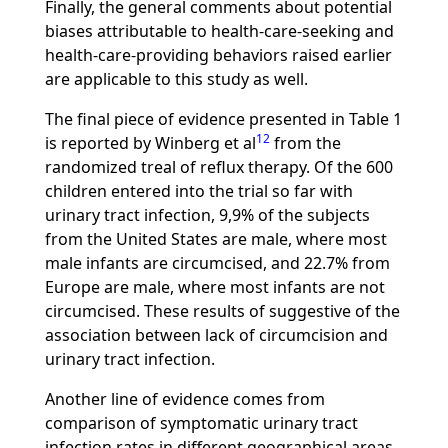
Finally, the general comments about potential
biases attributable to health-care-seeking and
health-care-providing behaviors raised earlier
are applicable to this study as well.
The final piece of evidence presented in Table 1
12
is reported by Winberg et al
from the
randomized treal of reflux therapy. Of the 600
children entered into the trial so far with
urinary tract infection, 9,9% of the subjects
from the United States are male, where most
male infants are circumcised, and 22.7% from
Europe are male, where most infants are not
circumcised. These results of suggestive of the
association between lack of circumcision and
urinary tract infection.
Another line of evidence comes from
comparison of symptomatic urinary tract
infection rates in different geographical areas