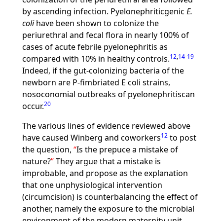
by ascending infection. Pyelonephriticgenic
E.
coli
have been shown to colonize the
periurethral and fecal flora in nearly 100% of
cases of acute febrile pyelonephritis as
12
,
14
-
19
compared with 10% in healthy controls.
Indeed, if the gut-colonizing bacteria of the
newborn are P-fimbriated E coli strains,
nosoconomial outbreaks of pyelonephritiscan
20
occur.
The various lines of evidence reviewed above
12
have caused Winberg and coworkers
to post
the question,
Is the prepuce a mistake of
nature?
They argue that a mistake is
improbable, and propose as the explanation
that one unphysiological intervention
(circumcision) is counterbalancing the effect of
another, namely the exposure to the microbial
environment of the modern maternity unit.