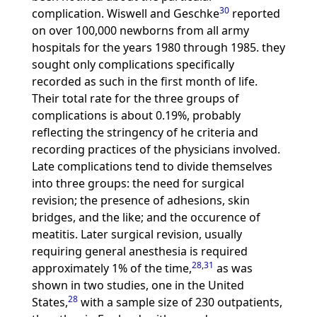
30
complication. Wiswell and Geschke
reported
on over 100,000 newborns from all army
hospitals for the years 1980 through 1985. they
sought only complications specifically
recorded as such in the first month of life.
Their total rate for the three groups of
complications is about 0.19%, probably
reflecting the stringency of he criteria and
recording practices of the physicians involved.
Late complications tend to divide themselves
into three groups: the need for surgical
revision; the presence of adhesions, skin
bridges, and the like; and the occurence of
meatitis. Later surgical revision, usually
requiring general anesthesia is required
28
,
31
approximately 1% of the time,
as was
shown in two studies, one in the United
28
States,
with a sample size of 230 outpatients,