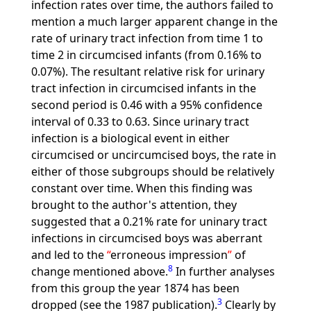
infection rates over time, the authors failed to
mention a much larger apparent change in the
rate of urinary tract infection from time 1 to
time 2 in circumcised infants (from 0.16% to
0.07%). The resultant relative risk for urinary
tract infection in circumcised infants in the
second period is 0.46 with a 95% confidence
interval of 0.33 to 0.63. Since urinary tract
infection is a biological event in either
circumcised or uncircumcised boys, the rate in
either of those subgroups should be relatively
constant over time. When this finding was
brought to the author's attention, they
suggested that a 0.21% rate for uninary tract
infections in circumcised boys was aberrant
and led to the
erroneous impression
of
8
change mentioned above.
In further analyses
from this group the year 1874 has been
3
dropped (see the 1987 publication).
Clearly by