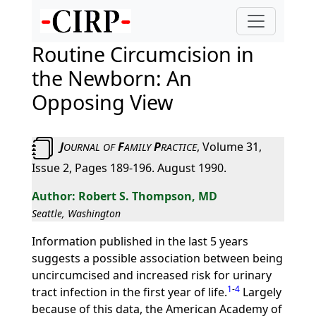
Routine Circumcision in
the Newborn: An
Opposing View
J
F
P
, Volume 31,
OURNAL
OF
AMILY
RACTICE
Issue 2, Pages 189-196. August 1990.
Robert S. Thompson, MD
Seattle, Washington
Information published in the last 5 years
suggests a possible association between being
uncircumcised and increased risk for urinary
1
-
4
tract infection in the first year of life.
Largely
because of this data, the American Academy of