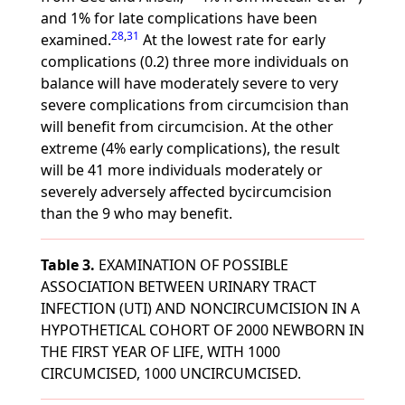
and 1% for late complications have been
28
,
31
examined.
At the lowest rate for early
complications (0.2) three more individuals on
balance will have moderately severe to very
severe complications from circumcision than
will benefit from circumcision. At the other
extreme (4% early complications), the result
will be 41 more individuals moderately or
severely adversely affected bycircumcision
than the 9 who may benefit.
Table 3.
EXAMINATION OF POSSIBLE
ASSOCIATION BETWEEN URINARY TRACT
INFECTION (UTI) AND NONCIRCUMCISION IN A
HYPOTHETICAL COHORT OF 2000 NEWBORN IN
THE FIRST YEAR OF LIFE, WITH 1000
CIRCUMCISED, 1000 UNCIRCUMCISED.