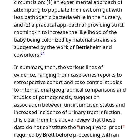
circumcision: (1) an experimental approach of
attempting to populate the newborn gut with
less pathogenic bacteria while in the nursery,
and (2) a practical approach of providing strict
rooming-in to increase the likelihood of the
baby being colonized by material strains as
suggested by the work of Bettleheim and
21
coworkers.
In summary, then, the various lines of
evidence, ranging from case series reports to
retrospective cohort and case-control studies
to international geographical comparisons and
studies of pathogenesis, suggest an
association between uncircumcised status and
increased incidence of urinary tract infection.
It is clear from the above review that these
data do not constitute the
unequivocal proof
required by Brett before proceeding with an