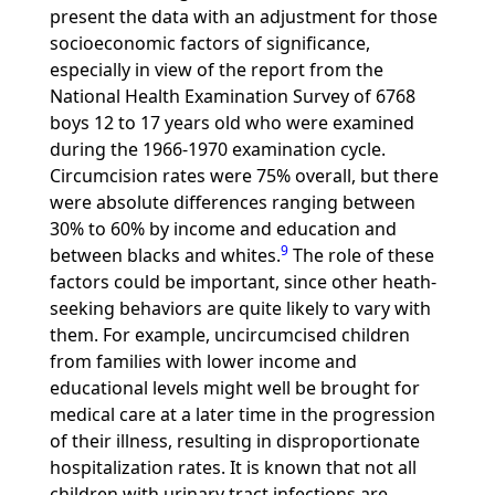
present the data with an adjustment for those
socioeconomic factors of significance,
especially in view of the report from the
National Health Examination Survey of 6768
boys 12 to 17 years old who were examined
during the 1966-1970 examination cycle.
Circumcision rates were 75% overall, but there
were absolute differences ranging between
30% to 60% by income and education and
9
between blacks and whites.
The role of these
factors could be important, since other heath-
seeking behaviors are quite likely to vary with
them. For example, uncircumcised children
from families with lower income and
educational levels might well be brought for
medical care at a later time in the progression
of their illness, resulting in disproportionate
hospitalization rates. It is known that not all
children with urinary tract infections are