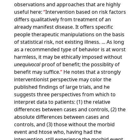
observations and approaches that are highly
useful here:
Intervention based on risk factors
differs qualitatively from treatment of an
already manifest disease. It offers specific
people therapeutic manipulations on the basis
of statistical risk, not existing illness. ... As long
as a recommended type of behavior is at worst
harmless, it may be ethically imposed without
unequivocal
proof of benefit; the possiblity of
benefit may suffice.
He notes that a strongly
interventionist perspective may color the
published findings of large trials, and he
suggests three perspectives from which to
interpret data to patients: (1) the relative
differences between cases and controls, (2) the
absolute differences between cases and
controls, and (3) those without the morbid
event and htose who, having had the
intervention, still experience the morbid event.