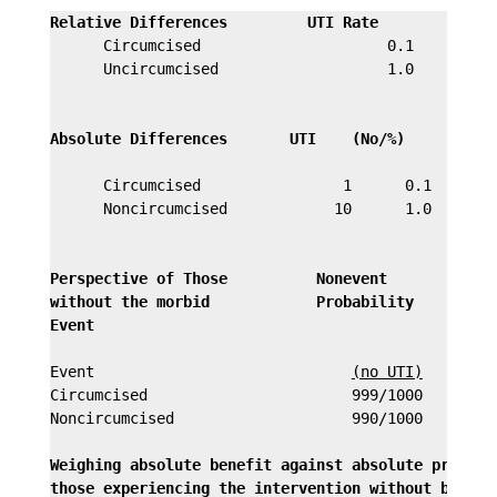
Relative Differences         UTI Rate         Comm
      Circumcised                     0.1         P
      Uncircumcised                   1.0         r
                                                  u
Absolute Differences       UTI    (No/%)
     Possi
                                                  d
      Circumcised                1      0.1       0
      Noncircumcised            10      1.0       c
                                                  u
Perspective of Those          Nonevent
without the morbid            Probability
Event
                                             U
                                                  9
Event                             
(no UTI)
Circumcised                       999/1000

Noncircumcised                    990/1000

Weighing absolute benefit against absolute price pa
those experiencing the intervention without benefit