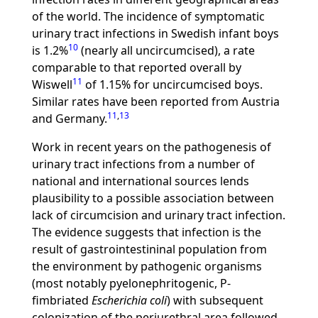
of the world. The incidence of symptomatic
urinary tract infections in Swedish infant boys
10
is 1.2%
(nearly all uncircumcised), a rate
comparable to that reported overall by
11
Wiswell
of 1.15% for uncircumcised boys.
Similar rates have been reported from Austria
11
,
13
and Germany.
Work in recent years on the pathogenesis of
urinary tract infections from a number of
national and international sources lends
plausibility to a possible association between
lack of circumcision and urinary tract infection.
The evidence suggests that infection is the
result of gastrointestininal population from
the environment by pathogenic organisms
(most notably pyelonephritogenic, P-
fimbriated
Escherichia coli
) with subsequent
colonization of the periurethral area followed