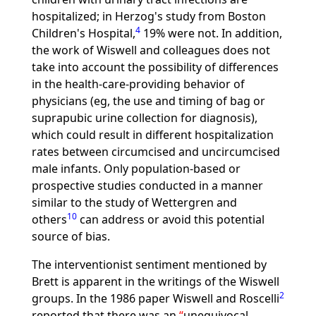
hospitalized; in Herzog's study from Boston
4
Children's Hospital,
19% were not. In addition,
the work of Wiswell and colleagues does not
take into account the possibility of differences
in the health-care-providing behavior of
physicians (eg, the use and timing of bag or
suprapubic urine collection for diagnosis),
which could result in different hospitalization
rates between circumcised and uncircumcised
male infants. Only population-based or
prospective studies conducted in a manner
similar to the study of Wettergren and
10
others
can address or avoid this potential
source of bias.
The interventionist sentiment mentioned by
Brett is apparent in the writings of the Wiswell
2
groups. In the 1986 paper Wiswell and Roscelli
reported that there was an
unequivocal