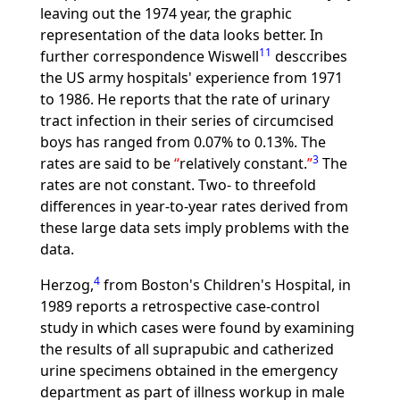
leaving out the 1974 year, the graphic
representation of the data looks better. In
11
further correspondence Wiswell
desccribes
the US army hospitals' experience from 1971
to 1986. He reports that the rate of urinary
tract infection in their series of circumcised
boys has ranged from 0.07% to 0.13%. The
3
rates are said to be
relatively constant.
The
rates are not constant. Two- to threefold
differences in year-to-year rates derived from
these large data sets imply problems with the
data.
4
Herzog,
from Boston's Children's Hospital, in
1989 reports a retrospective case-control
study in which cases were found by examining
the results of all suprapubic and catherized
urine specimens obtained in the emergency
department as part of illness workup in male