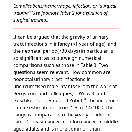
Complications: hemorrhage, infection, or
surgical
trauma
(See footnote Table 2 for definition of
surgical trauma.)
It can be argued that the gravity of urinary
tract infections in infancy (
<
1 year of age), and
the neonatal period(
<
30 days) in particular, is
so significant as to outweigh numerical
comparisons such as those in Table 3. Two
questions seem relevant. How common are
neonatal urinary tract infections in
uncircumcised male infants? From the work of
35
Bergstrom and colleagues,
Wiswell and
30
36
Geschke,
and Ring and Zobel,
the incidence
can be estimated at from 1.6 to 2.4/1000. This
range is comparable to the yearly incidence
rate of breast cancer or colon cancer in middle
aged adults and is more common than