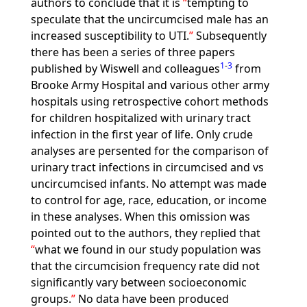
authors to conclude that it is
tempting to
speculate that the uncircumcised male has an
increased susceptibility to UTI.
Subsequently
there has been a series of three papers
1
-
3
published by Wiswell and colleagues
from
Brooke Army Hospital and various other army
hospitals using retrospective cohort methods
for children hospitalized with urinary tract
infection in the first year of life. Only crude
analyses are persented for the comparison of
urinary tract infections in circumcised and vs
uncircumcised infants. No attempt was made
to control for age, race, education, or income
in these analyses. When this omission was
pointed out to the authors, they replied that
what we found in our study population was
that the circumcision frequency rate did not
significantly vary between socioeconomic
groups.
No data have been produced