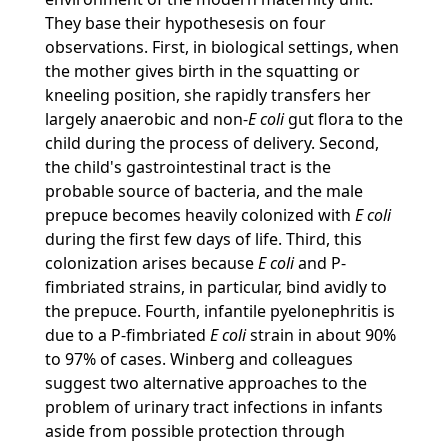
They base their hypothesesis on four
observations. First, in biological settings, when
the mother gives birth in the squatting or
kneeling position, she rapidly transfers her
largely anaerobic and non-
E coli
gut flora to the
child during the process of delivery. Second,
the child's gastrointestinal tract is the
probable source of bacteria, and the male
prepuce becomes heavily colonized with
E coli
during the first few days of life. Third, this
colonization arises because
E coli
and P-
fimbriated strains, in particular, bind avidly to
the prepuce. Fourth, infantile pyelonephritis is
due to a P-fimbriated
E coli
strain in about 90%
to 97% of cases. Winberg and colleagues
suggest two alternative approaches to the
problem of urinary tract infections in infants
aside from possible protection through