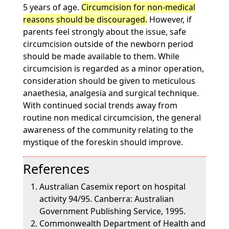
5 years of age.
Circumcision for non-medical
reasons should be discouraged.
However, if
parents feel strongly about the issue, safe
circumcision outside of the newborn period
should be made available to them. While
circumcision is regarded as a minor operation,
consideration should be given to meticulous
anaethesia, analgesia and surgical technique.
With continued social trends away from
routine non medical circumcision, the general
awareness of the community relating to the
mystique of the foreskin should improve.
References
Australian Casemix report on hospital
activity 94/95. Canberra: Australian
Government Publishing Service, 1995.
Commonwealth Department of Health and