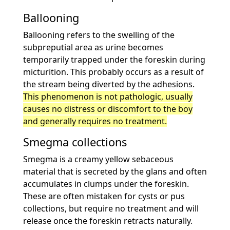
Ballooning
Ballooning refers to the swelling of the
subpreputial area as urine becomes
temporarily trapped under the foreskin during
micturition. This probably occurs as a result of
the stream being diverted by the adhesions.
This phenomenon is not pathologic, usually
causes no distress or discomfort to the boy
and generally requires no treatment.
Smegma collections
Smegma is a creamy yellow sebaceous
material that is secreted by the glans and often
accumulates in clumps under the foreskin.
These are often mistaken for cysts or pus
collections, but require no treatment and will
release once the foreskin retracts naturally.