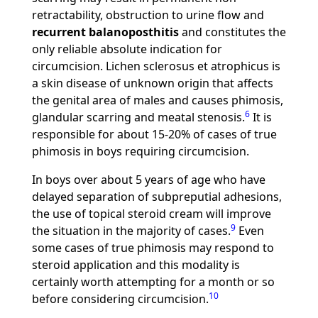
retractability, obstruction to urine flow and
recurrent balanoposthitis
and constitutes the
only reliable absolute indication for
circumcision. Lichen sclerosus et atrophicus is
a skin disease of unknown origin that affects
the genital area of males and causes phimosis,
6
glandular scarring and meatal stenosis.
It is
responsible for about 15-20% of cases of true
phimosis in boys requiring circumcision.
In boys over about 5 years of age who have
delayed separation of subpreputial adhesions,
the use of topical steroid cream will improve
9
the situation in the majority of cases.
Even
some cases of true phimosis may respond to
steroid application and this modality is
certainly worth attempting for a month or so
10
before considering circumcision.