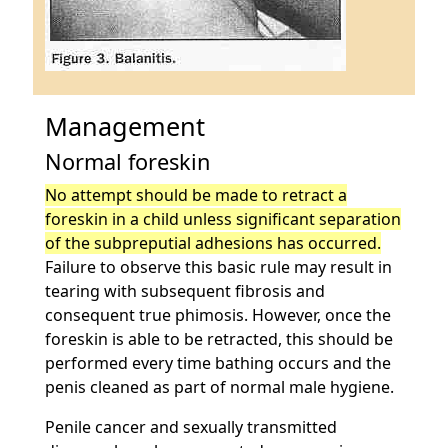
Management
Normal foreskin
No attempt should be made to retract a
foreskin in a child unless significant separation
of the subpreputial adhesions has occurred.
Failure to observe this basic rule may result in
tearing with subsequent fibrosis and
consequent true phimosis. However, once the
foreskin is able to be retracted, this should be
performed every time bathing occurs and the
penis cleaned as part of normal male hygiene.
Penile cancer and sexually transmitted