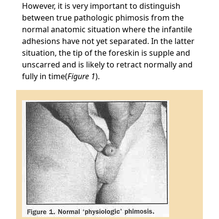
However, it is very important to distinguish
between true pathologic phimosis from the
normal anatomic situation where the infantile
adhesions have not yet separated. In the latter
situation, the tip of the foreskin is supple and
unscarred and is likely to retract normally and
fully in time(
Figure 1
).