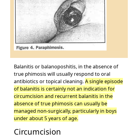
Balanitis or balanoposhitis, in the absence of
true phimosis will usually respond to oral
antibiotics or topical cleaning.
A single episode
of balanitis is certainly not an indication for
circumcision and recurrent balanitis in the
absence of true phimosis can usually be
managed non-surgically, particularly in boys
under about 5 years of age.
Circumcision