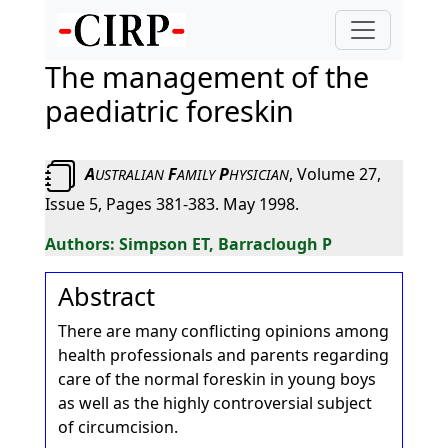
The management of the
paediatric foreskin
A
F
P
, Volume 27,
USTRALIAN
AMILY
HYSICIAN
Issue 5, Pages 381-383. May 1998.
Simpson ET, Barraclough P
Abstract
There are many conflicting opinions among
health professionals and parents regarding
care of the normal foreskin in young boys
as well as the highly controversial subject
of circumcision.