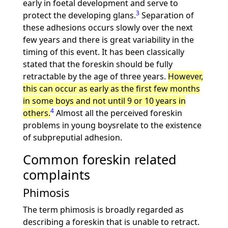
early in foetal development and serve to
3
protect the developing glans.
Separation of
these adhesions occurs slowly over the next
few years and there is great variability in the
timing of this event. It has been classically
stated that the foreskin should be fully
retractable by the age of three years.
However,
this can occur as early as the first few months
in some boys and not until 9 or 10 years in
4
others.
Almost all the perceived foreskin
problems in young boysrelate to the existence
of subpreputial adhesion.
Common foreskin related
complaints
Phimosis
The term phimosis is broadly regarded as
describing a foreskin that is unable to retract.