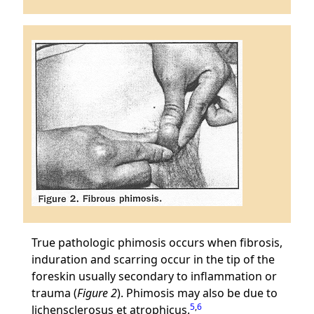
True pathologic phimosis occurs when fibrosis,
induration and scarring occur in the tip of the
foreskin usually secondary to inflammation or
trauma (
Figure 2
). Phimosis may also be due to
5
,
6
lichensclerosus et atrophicus.