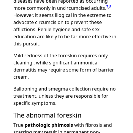
diseases have been reported as occurring
7
,
8
more commonly in uncircumcised adults.
However, it seems illogical in the extreme to
advocate circumcision to prevent these
afflictions. Penile hygiene and safe sex
education are likely to be far more effective in
this pursuit.
Mild redness of the foreskin requires only
cleaning., while significant ammonical
dermatitis may require some form of barrier
cream.
Ballooning and smegma collection require no
treatment, unless they are responsible for
specific symptoms.
The abnormal foreskin
True
pathologic phimosis
with fibrosis and
scarring may result in permanent non-