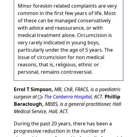
Minor foreskin related complaints are very
common in the first few years of life. Most
of these can be managed conservatively
with advice and reassurance, or with
medical treatment alone. Circumcision is
very rarely indicated in young boys,
particularly under the age of 5 years. The
issue of circumcision for non medical
reasons, that is, religious, ethnic or
personal, remains controversial.
Errol T Simpson,
MB, ChB, FRACS, is a paediatric
surgeon at
The Canberra Hospital
, ACT
.
Phillip
Baraclough,
MBBS, is a general practitioner, Hall
Medical Service, Hall, ACT.
During the past 20 years, there has been a
progressive reduction in the number of