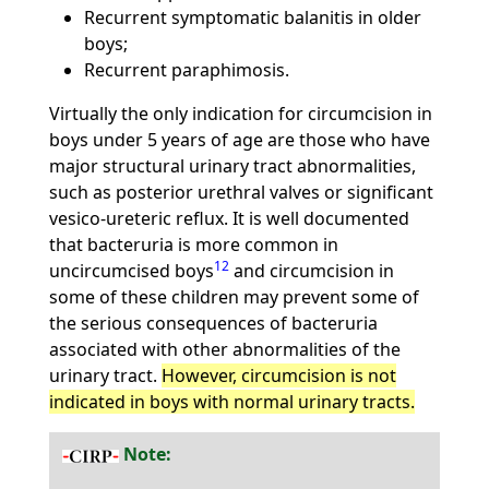
Recurrent symptomatic balanitis in older
boys;
Recurrent paraphimosis.
Virtually the only indication for circumcision in
boys under 5 years of age are those who have
major structural urinary tract abnormalities,
such as posterior urethral valves or significant
vesico-ureteric reflux. It is well documented
that bacteruria is more common in
12
uncircumcised boys
and circumcision in
some of these children may prevent some of
the serious consequences of bacteruria
associated with other abnormalities of the
urinary tract.
However, circumcision is not
indicated in boys with normal urinary tracts.
Note: