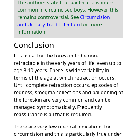
The authors state that bacteruria is more
common in circumcised boys. However, this
remains controversial. See
Circumcision
and Urinary Tract Infection
for more
information.
Conclusion
It is usual for the foreskin to be non-
retractable in the early years of life, even up to
age 8-10 years. There is wide variability in
terms of the age at which retraction occurs.
Until complete retraction occurs, episodes of
redness, smegma collections and ballooning of
the foreskin are very common and can be
managed symptomatically. Frequently,
reassurance is all that is required.
There are very few medical indications for
circumcision and this is particularly true under