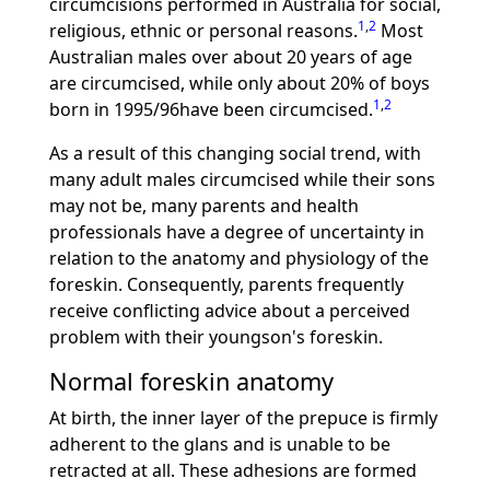
circumcisions performed in Australia for social,
1
,
2
religious, ethnic or personal reasons.
Most
Australian males over about 20 years of age
are circumcised, while only about 20% of boys
1
,
2
born in 1995/96have been circumcised.
As a result of this changing social trend, with
many adult males circumcised while their sons
may not be, many parents and health
professionals have a degree of uncertainty in
relation to the anatomy and physiology of the
foreskin. Consequently, parents frequently
receive conflicting advice about a perceived
problem with their youngson's foreskin.
Normal foreskin anatomy
At birth, the inner layer of the prepuce is firmly
adherent to the glans and is unable to be
retracted at all. These adhesions are formed