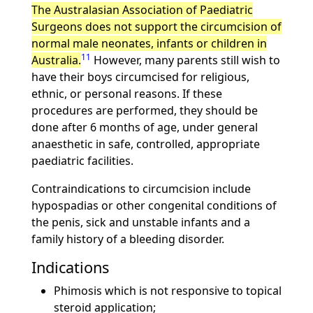
The Australasian Association of Paediatric
Surgeons does not support the circumcision of
normal male neonates, infants or children in
11
Australia.
However, many parents still wish to
have their boys circumcised for religious,
ethnic, or personal reasons. If these
procedures are performed, they should be
done after 6 months of age, under general
anaesthetic in safe, controlled, appropriate
paediatric facilities.
Contraindications to circumcision include
hypospadias or other congenital conditions of
the penis, sick and unstable infants and a
family history of a bleeding disorder.
Indications
Phimosis which is not responsive to topical
steroid application;