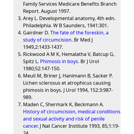
Family Services Medicare Benefits Branch
Report. August 1997.
Arey L. Developmental anatomy, 4th edn.
Philadelphia. W B Saunders, 1941:301.
Gairdner D.
The fate of the foreskin, a
study of circumcision
. Br Med J
1949,2:1433-1437.
Rickwood A M K, Hemalatha V, Batcup G,
Spitz L.
Phimosis in boys
. Br J Urol
1980;52:147-150.
Meuli M, Briner J, Hanimann B, Sacker P.
Lichen sclerosus et atrophicus causing
phimosis in boys. J Urol 1994, 152:3:987-
989.
Maden C, Shermark K, Beckmann A.
History of circumcision, medical conditions
and sexual activity and risk of penile
cancer
. J Nat Cancer Institute 1993, 85;1:19-
24.