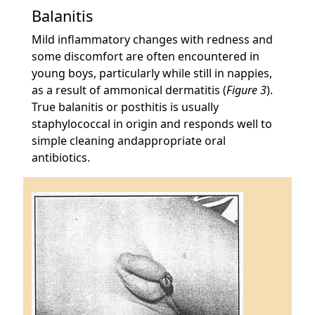
Balanitis
Mild inflammatory changes with redness and
some discomfort are often encountered in
young boys, particularly while still in nappies,
as a result of ammonical dermatitis (
Figure 3
).
True balanitis or posthitis is usually
staphylococcal in origin and responds well to
simple cleaning andappropriate oral
antibiotics.