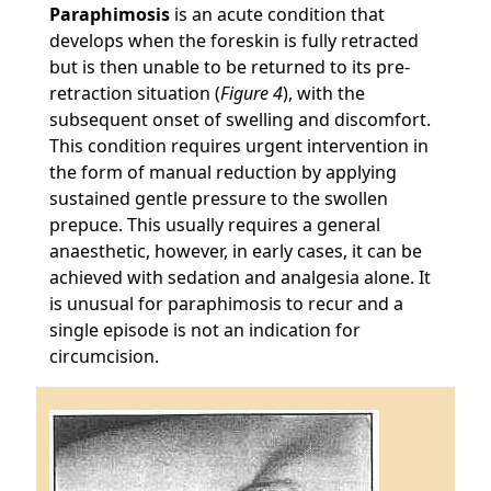
Paraphimosis
is an acute condition that
develops when the foreskin is fully retracted
but is then unable to be returned to its pre-
retraction situation (
Figure 4
), with the
subsequent onset of swelling and discomfort.
This condition requires urgent intervention in
the form of manual reduction by applying
sustained gentle pressure to the swollen
prepuce. This usually requires a general
anaesthetic, however, in early cases, it can be
achieved with sedation and analgesia alone. It
is unusual for paraphimosis to recur and a
single episode is not an indication for
circumcision.