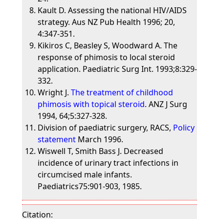
Kault D. Assessing the national HIV/AIDS
strategy. Aus NZ Pub Health 1996; 20,
4:347-351.
Kikiros C, Beasley S, Woodward A. The
response of phimosis to local steroid
application. Paediatric Surg Int. 1993;8:329-
332.
Wright J.
The treatment of childhood
phimosis with topical steroid
. ANZ J Surg
1994, 64;5:327-328.
Division of paediatric surgery, RACS,
Policy
statement
March 1996.
Wiswell T, Smith Bass J. Decreased
incidence of urinary tract infections in
circumcised male infants.
Paediatrics75:901-903, 1985.
Citation: