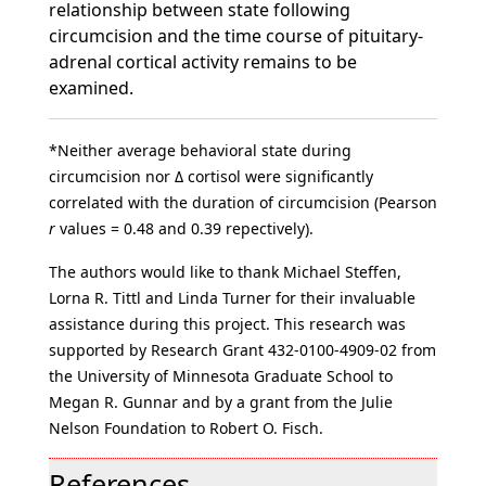
relationship between state following
circumcision and the time course of pituitary-
adrenal cortical activity remains to be
examined.
*Neither average behavioral state during
circumcision nor Δ cortisol were significantly
correlated with the duration of circumcision (Pearson
r
values = 0.48 and 0.39 repectively).
The authors would like to thank Michael Steffen,
Lorna R. Tittl and Linda Turner for their invaluable
assistance during this project. This research was
supported by Research Grant 432-0100-4909-02 from
the University of Minnesota Graduate School to
Megan R. Gunnar and by a grant from the Julie
Nelson Foundation to Robert O. Fisch.
References