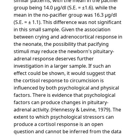
similar patterns, with the mean in the pacifier
group being 14.0 µg/dl (S.E. = ±1.6). while the
mean in the no-pacifier group was 16.3 µg/dl
(S.E. = ± 1.1). This difference was not significant
in this small sample. Given the association
between crying and adrenocortical response in
the neonate, the possibility that pacifying
stimuli may reduce the newborn's pituitary-
adrenal response deserves further
investigation in a larger sample. If such an
effect could be shown, it would suggest that
the cortisol response to circumcision is
influenced by both psychological and physical
factors. There is evidence that psychological
factors can produce changes in pituitary-
adrenal activity. (Hennessy & Levine, 1979). The
extent to which psychological stressors can
produce a cortisol response is an open
question and cannot be inferred from the data