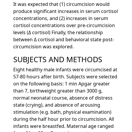
It was expected that (1) circumcision would
produce significant increases in serum cortisol
concentrations, and (2) increases in serum
cortisol concentrations over pre-circumcision
levels (Δ cortisol) Finally, the relationship
between Δ cortisol and behavioral state post-
circumcision was explored.
SUBJECTS AND METHODS
Eight healthy male infants were circumcised at
57-80 hours after birth. Subjects were selected
on the following basis: 1 min Apgar greater
than 7, birthweight greater than 3000 g,
normal neonatal course, absence of distress
state (crying), and absence of arousing
stimulation (e.g. bath, physical examination)
during the half hour prior to circumcision. All
infants were breastfed. Maternal age ranged