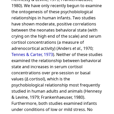
1980). We have only recently begun to examine
the ontogenesis of these psychobiological
relationships in human infants. Two studies
have shown moderate, positive correlations
between the neonates behavioral state (with
crying on the high end of the scale) and serum
cortisol concentrations (a measure of
adrenocortical activity) (Anders
et al
., 1970;
Tennes & Carter, 1973
). Neither of these studies
examined the relationship between behavioral
state and increases in serum cortisol
concentrations over pre-session or basal
values (Δ cortisol), which is the
psychobiological relationship most frequently
studied in human adults and animals (Hennesy
& Levine, 1979; Frankenhaeuser, 1980).
Furthermore, both studies examined infants
under conditions of low or mild stress. No