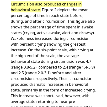
Circumcision also produced changes in
behavioral state.
Figure 2 depicts the mean
percentage of time in each state before,
during, and after circumcision. This figure also
shows the percentage of time spent in awake
states (crying, active awake, alert and drowsy).
Wakefulness increased during circumcision,
with percent crying showing the greatest
increase. On the six-point scale, with crying at
the high end of the scale, the average
behavioral state during circumcision was 4.7
(range 3.8-5.2), compared to 2.4 (range 1.4-3.9)
and 2.5 (range 2.0-3.1) before and after
circumcision, respectively. Thus, circumcision
produced dramatic increases in behavioral
state, primarily in the form of increased crying.
This increase was short-lived, however, with
average state returning to near pre-