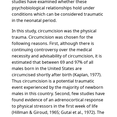
studies have examined whether these
psychobiological relationships hold under
conditions which can be considered traumatic
in the neonatal period.
In this study, circumcision was the physical
trauma. Circumcision was chosen for the
following reasons. First, although there is
continuing controversy over the medical
necessity and advisability of circumcision, it is
estimated that between 69 and 97% of all
males born in the United States are
circumcised shortly after birth (Kaplan, 1977).
Thus circumcision is a potential traumatic
event experienced by the majority of newborn
males in this country. Second, few studies have
found evidence of an adrenocortical response
to physical stressors in the first week of life
(Hillman & Giroud, 1965; Gutai et al., 1972). The