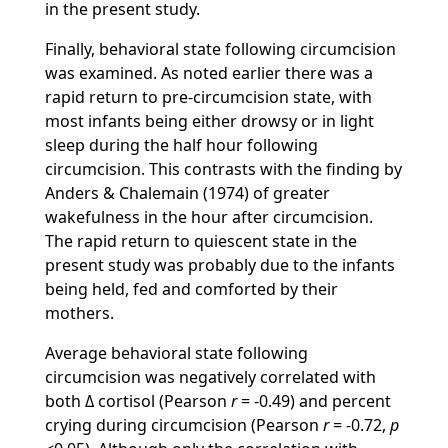
in the present study.
Finally, behavioral state following circumcision
was examined. As noted earlier there was a
rapid return to pre-circumcision state, with
most infants being either drowsy or in light
sleep during the half hour following
circumcision. This contrasts with the finding by
Anders & Chalemain (1974) of greater
wakefulness in the hour after circumcision.
The rapid return to quiescent state in the
present study was probably due to the infants
being held, fed and comforted by their
mothers.
Average behavioral state following
circumcision was negatively correlated with
both Δ cortisol (Pearson
r
= -0.49) and percent
crying during circumcision (Pearson
r
= -0.72,
p