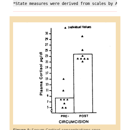
*State measures were derived from scales by Anders
Figure 1:
Serum Cortisol concentrations cpre-