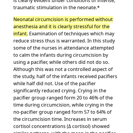
is clearly evident under conditions of intense,
traumatic stimulation in the neonate.*
Neonatal circumcision is performed without
anesthesia and it is clearly stressful for the
infant.
Examination of techniques which may
reduce stress thus is warranted. In this study
some of the nurses in attendance attempted
to calm the infants during circumcision by
using a pacifier, while others did not do so.
Although this was not a controlled aspect of
the study, half of the infants received pacifiers
while half did not. Use of the pacifier
significantly reduced crying. Crying in the
pacifier group ranged form 20 to 46% of the
time during circumcision, while crying in the
no-pacifier group ranged form 57 to 64% of
the circumcision time. Increases in serum
cortisol concentrations (Δ cortisol) showed