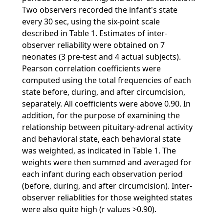
Two observers recorded the infant's state
every 30 sec, using the six-point scale
described in Table 1. Estimates of inter-
observer reliability were obtained on 7
neonates (3 pre-test and 4 actual subjects).
Pearson correlation coefficients were
computed using the total frequencies of each
state before, during, and after circumcision,
separately. All coefficients were above 0.90. In
addition, for the purpose of examining the
relationship between pituitary-adrenal activity
and behavioral state, each behavioral state
was weighted, as indicated in Table 1. The
weights were then summed and averaged for
each infant during each observation period
(before, during, and after circumcision). Inter-
observer reliablities for those weighted states
were also quite high (r values >0.90).