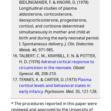
BIDLINGMAIER, F. & KNORR, D. (1978)
Longitudinal studies of plasma
aldosterone, corticosterone,
deoxycorticosterone, progesterone,
cortisol, and cortisone determined
simultaneously in mother and child at
birth and during the early neonatal period.
I. Spontaneous delivery.
J. Clin. Endocrine.
Metab.
46, 971-985.
TALBERT, C. M., KRAYBILL, E. N. & POTTER,
H. D. (1976)
Adrenal cortical response to
circumcision in the neonate
.
Obstet
Gynecol.
48, 208-210.
TENNES, K. & CARTER, D. (1973)
Plasma
cortisol levels and behavioral states in
early infancy
.
Psychosom. Med.
35, 121-128.
* The procedures reported in this paper were
reviewed and approved by the University of