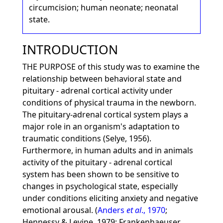
circumcision; human neonate; neonatal
state.
INTRODUCTION
THE PURPOSE of this study was to examine the
relationship between behavioral state and
pituitary - adrenal cortical activity under
conditions of physical trauma in the newborn.
The pituitary-adrenal cortical system plays a
major role in an organism's adaptation to
traumatic conditions (Selye, 1956).
Furthermore, in human adults and in animals
activity of the pituitary - adrenal cortical
system has been shown to be sensitive to
changes in psychological state, especially
under conditions eliciting anxiety and negative
emotional arousal. (
Anders
et al
., 1970
;
Hennessy & Levine, 1979; Frankenhaeuser,