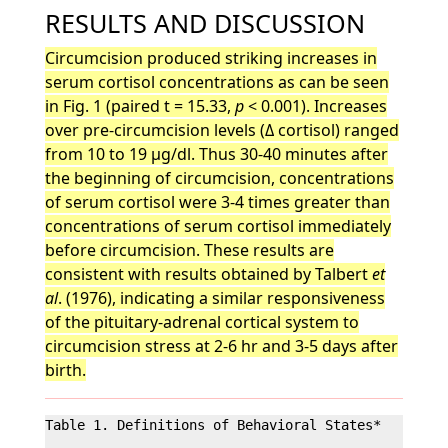
RESULTS AND DISCUSSION
Circumcision produced striking increases in
serum cortisol concentrations as can be seen
in Fig. 1 (paired t = 15.33,
p
< 0.001). Increases
over pre-circumcision levels (Δ cortisol) ranged
from 10 to 19 µg/dl. Thus 30-40 minutes after
the beginning of circumcision, concentrations
of serum cortisol were 3-4 times greater than
concentrations of serum cortisol immediately
before circumcision. These results are
consistent with results obtained by Talbert
et
al
. (1976), indicating a similar responsiveness
of the pituitary-adrenal cortical system to
circumcision stress at 2-6 hr and 3-5 days after
birth.
Table 1. Definitions of Behavioral States*
