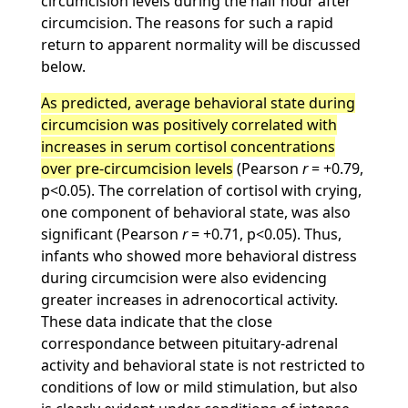
circumcision levels during the half hour after
circumcision. The reasons for such a rapid
return to apparent normality will be discussed
below.
As predicted, average behavioral state during
circumcision was positively correlated with
increases in serum cortisol concentrations
over pre-circumcision levels
(Pearson
r
= +0.79,
p<0.05). The correlation of cortisol with crying,
one component of behavioral state, was also
significant (Pearson
r
= +0.71, p<0.05). Thus,
infants who showed more behavioral distress
during circumcision were also evidencing
greater increases in adrenocortical activity.
These data indicate that the close
correspondance between pituitary-adrenal
activity and behavioral state is not restricted to
conditions of low or mild stimulation, but also