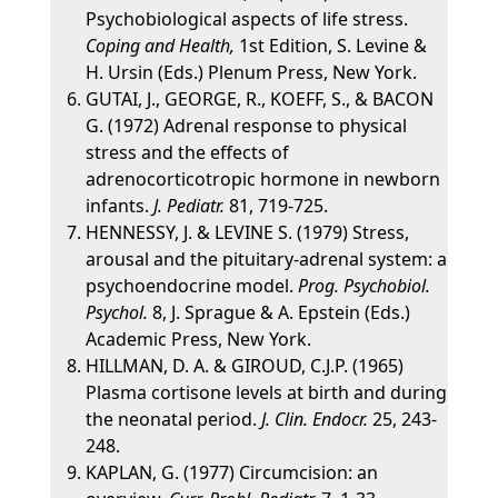
Psychobiological aspects of life stress.
Coping and Health,
1st Edition, S. Levine &
H. Ursin (Eds.) Plenum Press, New York.
GUTAI, J., GEORGE, R., KOEFF, S., & BACON
G. (1972) Adrenal response to physical
stress and the effects of
adrenocorticotropic hormone in newborn
infants.
J. Pediatr.
81, 719-725.
HENNESSY, J. & LEVINE S. (1979) Stress,
arousal and the pituitary-adrenal system: a
psychoendocrine model.
Prog. Psychobiol.
Psychol.
8, J. Sprague & A. Epstein (Eds.)
Academic Press, New York.
HILLMAN, D. A. & GIROUD, C.J.P. (1965)
Plasma cortisone levels at birth and during
the neonatal period.
J. Clin. Endocr.
25, 243-
248.
KAPLAN, G. (1977) Circumcision: an