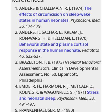
ANDERS & CHALEMAIN, R. J. (1974)
The
effects of circumcision on sleep-wake
states in human neonates
.
Psychosom. Med.
36, 174-179.
ANDERS, T., SACHAR, E., KREAM, J.,
ROFFWARG, H. & HELLMAN, L. (1970)
Behavioral state and plasma cortisol
response in the human neonate
.
Pediatrics
46, 532-537.
BRAZELTON, T. B. (1973)
Neonatal Behavioral
Assessment Scale.
Clinics in Developmental
Assessment, No. 50. Lippincott,
Philadelphia.
EMDE, R. H., HARMON, R. J. METCALF, D.,
KOENIG K. & WAGONFELD, S. (1971)
Stress
and neonatal sleep
.
Psychosom. Med.
, 33,
491-497.
FRANKENHAEUSER, M. (1980)