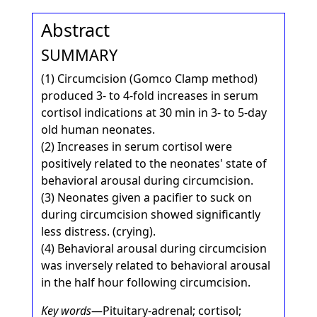
Abstract
SUMMARY
(1) Circumcision (Gomco Clamp method)
produced 3- to 4-fold increases in serum
cortisol indications at 30 min in 3- to 5-day
old human neonates.
(2) Increases in serum cortisol were
positively related to the neonates' state of
behavioral arousal during circumcision.
(3) Neonates given a pacifier to suck on
during circumcision showed significantly
less distress. (crying).
(4) Behavioral arousal during circumcision
was inversely related to behavioral arousal
in the half hour following circumcision.
Key words
—Pituitary-adrenal; cortisol;