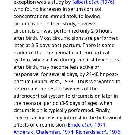
exception was a study by
Talbert
et al
. (1976)
who found increases in serum cortisol
concentrations immediately following
circumcision. In their study, however,
circumcision was performed only 2-6 hours
after birth. Most circumcisions are performed
later, at 3-5 days post-partum. There is some
evidence that the neonatal adrenocortical
system, while active during the first few hours
after birth, may become less active or
responsive, for several days, by 24-48 hr post-
partum (Sippell
et al
., 1978). Thus we wanted to
determine the responsiveness of the
adrenocortical system to circumcision later in
the neonatal period (3-5 days of age), when
circumcision is typically performed. Finally,
there is an increasing interest in the behavioral
effects of circumcision (
Emde
et al
., 1971
;
Anders & Chalemian, 1974
;
Richards
et al
., 1976
;