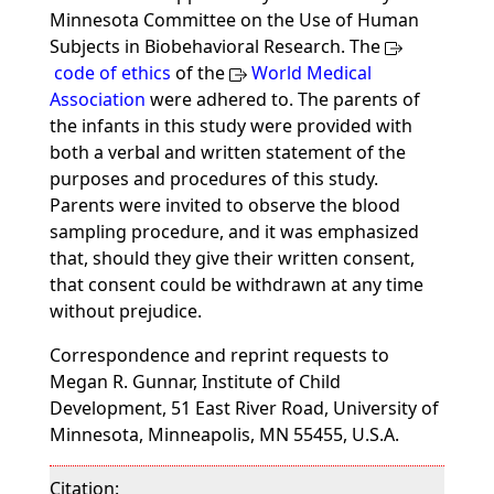
Minnesota Committee on the Use of Human
Subjects in Biobehavioral Research. The
code of ethics
of the
World Medical
Association
were adhered to. The parents of
the infants in this study were provided with
both a verbal and written statement of the
purposes and procedures of this study.
Parents were invited to observe the blood
sampling procedure, and it was emphasized
that, should they give their written consent,
that consent could be withdrawn at any time
without prejudice.
Correspondence and reprint requests to
Megan R. Gunnar, Institute of Child
Development, 51 East River Road, University of
Minnesota, Minneapolis, MN 55455, U.S.A.
Citation: