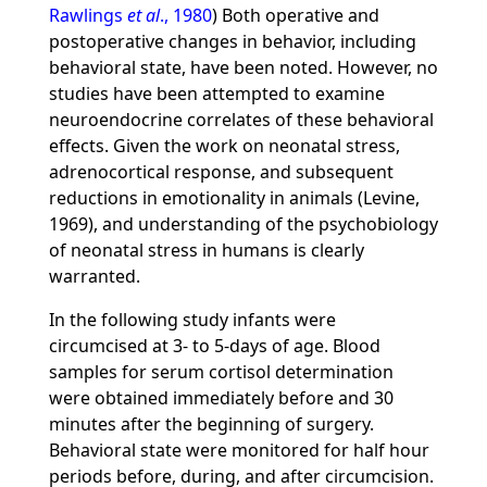
Rawlings
et al
., 1980
) Both operative and
postoperative changes in behavior, including
behavioral state, have been noted. However, no
studies have been attempted to examine
neuroendocrine correlates of these behavioral
effects. Given the work on neonatal stress,
adrenocortical response, and subsequent
reductions in emotionality in animals (Levine,
1969), and understanding of the psychobiology
of neonatal stress in humans is clearly
warranted.
In the following study infants were
circumcised at 3- to 5-days of age. Blood
samples for serum cortisol determination
were obtained immediately before and 30
minutes after the beginning of surgery.
Behavioral state were monitored for half hour
periods before, during, and after circumcision.