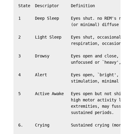
  State  Descriptor     Definition

  1      Deep Sleep     Eyes shut. no REM's regular
                        (or minimal) diffuse motor 
  2      Light Sleep    Eyes shut, occasional REM's
                        respiration, occasional gro
  3      Drowsy         Eyes open and close, eyes l
                        unfocused or `heavy', varia
  4      Alert          Eyes open, `bright', focus 
                        stimulation, minimal motor 
  5      Active Awake   Eyes open but not shiny bri
                        high motor activity level w
                        extremities, may fuss but d
                        sustained periods.

  6.     Crying         Sustained crying (more than