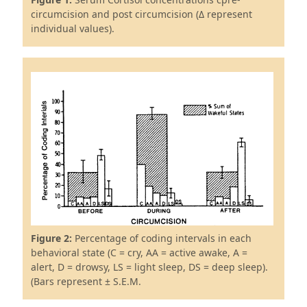
circumcision and post circumcision (Δ represent
individual values).
Figure 2:
Percentage of coding intervals in each
behavioral state (C = cry, AA = active awake, A =
alert, D = drowsy, LS = light sleep, DS = deep sleep).
(Bars represent ± S.E.M.