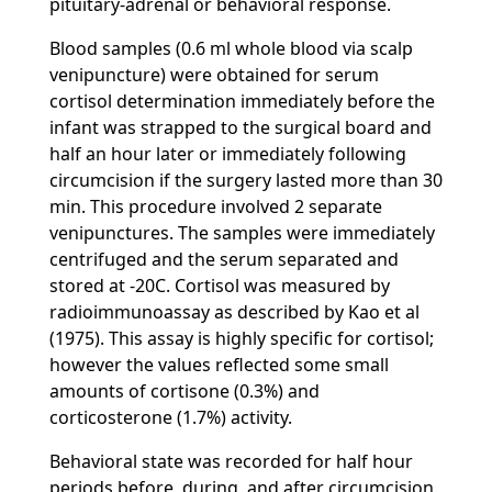
pituitary-adrenal or behavioral response.
Blood samples (0.6 ml whole blood via scalp
venipuncture) were obtained for serum
cortisol determination immediately before the
infant was strapped to the surgical board and
half an hour later or immediately following
circumcision if the surgery lasted more than 30
min. This procedure involved 2 separate
venipunctures. The samples were immediately
centrifuged and the serum separated and
stored at -20C. Cortisol was measured by
radioimmunoassay as described by Kao et al
(1975). This assay is highly specific for cortisol;
however the values reflected some small
amounts of cortisone (0.3%) and
corticosterone (1.7%) activity.
Behavioral state was recorded for half hour
periods before, during, and after circumcision.