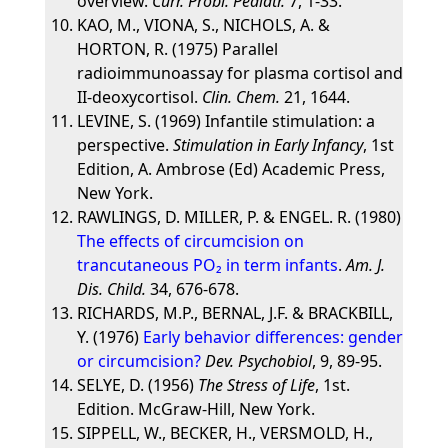
overview.
Curr. Probl. Pediatr.
7, 1-33.
KAO, M., VIONA, S., NICHOLS, A. &
HORTON, R. (1975) Parallel
radioimmunoassay for plasma cortisol and
II-deoxycortisol.
Clin. Chem.
21, 1644.
LEVINE, S. (1969) Infantile stimulation: a
perspective.
Stimulation in Early Infancy
, 1st
Edition, A. Ambrose (Ed) Academic Press,
New York.
RAWLINGS, D. MILLER, P. & ENGEL. R. (1980)
The effects of circumcision on
trancutaneous PO₂ in term infants
.
Am. J.
Dis. Child.
34, 676-678.
RICHARDS, M.P., BERNAL, J.F. & BRACKBILL,
Y. (1976)
Early behavior differences: gender
or circumcision?
Dev. Psychobiol
, 9, 89-95.
SELYE, D. (1956)
The Stress of Life
, 1st.
Edition. McGraw-Hill, New York.
SIPPELL, W., BECKER, H., VERSMOLD, H.,