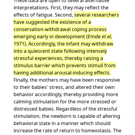
These data are open to several alternative
interpretations. First, they may reflect the
effects of fatigue. Second,
several researchers
have suggested the existence of a
conservation-withdrawal coping process
emerging early in development (Emde
et al
,
1971). Accordingly, the infant may withdraw
into a quiescent state following intensely
stressful experiences, thereby raising a
stimulus barrier which prevents stimuli from
having additional arousal-inducing effects.
Finally, the mothers may have been responsive
to their babies' stress, and altered their own
behavior accordingly, thereby providing more
calming stimulation for the more stressed or
distressed babies. Regardless of the stressful
stimulation, the newborn is capable of altering
behavioral state in a manner which should
increase the rate of return to homeostasis. The