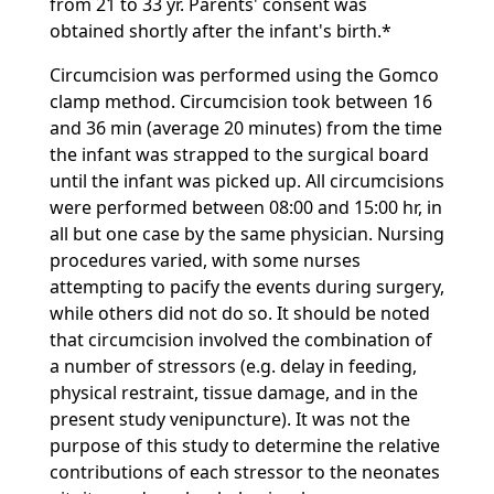
from 21 to 33 yr. Parents' consent was
obtained shortly after the infant's birth.*
Circumcision was performed using the Gomco
clamp method. Circumcision took between 16
and 36 min (average 20 minutes) from the time
the infant was strapped to the surgical board
until the infant was picked up. All circumcisions
were performed between 08:00 and 15:00 hr, in
all but one case by the same physician. Nursing
procedures varied, with some nurses
attempting to pacify the events during surgery,
while others did not do so. It should be noted
that circumcision involved the combination of
a number of stressors (e.g. delay in feeding,
physical restraint, tissue damage, and in the
present study venipuncture). It was not the
purpose of this study to determine the relative
contributions of each stressor to the neonates