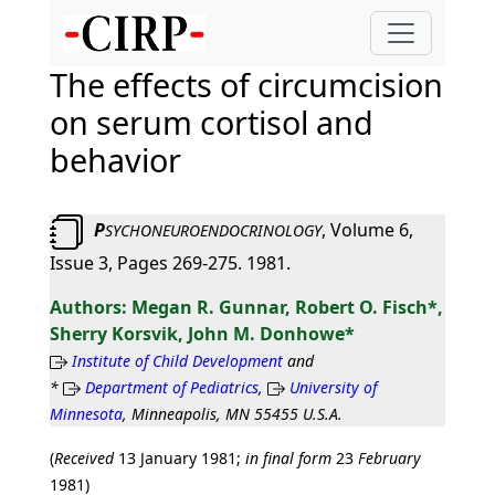
The effects of circumcision
on serum cortisol and
behavior
P
, Volume 6,
SYCHONEUROENDOCRINOLOGY
Issue 3, Pages 269-275. 1981.
Megan R. Gunnar, Robert O. Fisch*,
Sherry Korsvik, John M. Donhowe*
Institute of Child Development
and
*
Department of Pediatrics
,
University of
Minnesota
, Minneapolis, MN 55455 U.S.A.
(
Received
13 January 1981;
in final form
23
February
1981)