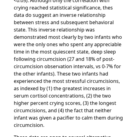
<0.05). Although only the correlation with
crying reached statistical significance, thes
data do suggest an inverse relationship
between stress and subsequent behavioral
state. This inverse relationship was
demonstrated most clearly by two infants who
were the only ones who spent any appreciable
time in the most quiescent state, deep sleep
following circumcision (27 and 18% of post-
circumcision observation intervals, vs 0-7% for
the other infants). These two infants had
experienced the most stressful circumcisions,
as indexed by (1) the greatest increases in
serum cortisol concentrations, (2) the two
higher percent crying scores, (3) the longest
circumcisions, and (4) the fact that neither
infant was given a pacifier to calm them during
circumcision.