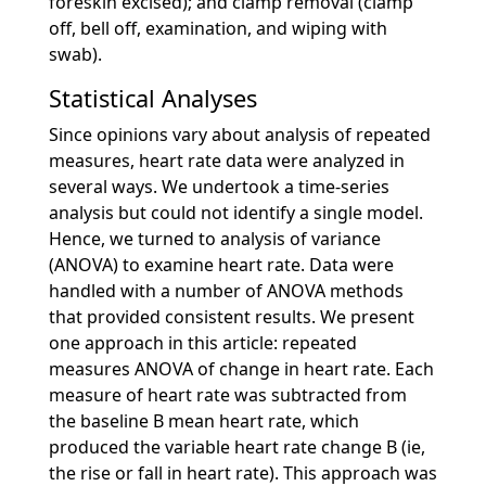
foreskin excised); and clamp removal (clamp
off, bell off, examination, and wiping with
swab).
Statistical Analyses
Since opinions vary about analysis of repeated
measures, heart rate data were analyzed in
several ways. We undertook a time-series
analysis but could not identify a single model.
Hence, we turned to analysis of variance
(ANOVA) to examine heart rate. Data were
handled with a number of ANOVA methods
that provided consistent results. We present
one approach in this article: repeated
measures ANOVA of change in heart rate. Each
measure of heart rate was subtracted from
the baseline B mean heart rate, which
produced the variable heart rate change B (ie,
the rise or fall in heart rate). This approach was