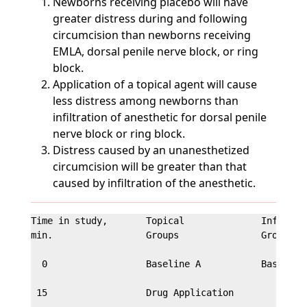
Newborns receiving placebo will have
greater distress during and following
circumcision than newborns receiving
EMLA, dorsal penile nerve block, or ring
block.
Application of a topical agent will cause
less distress among newborns than
infiltration of anesthetic for dorsal penile
nerve block or ring block.
Distress caused by an unanesthetized
circumcision will be greater than that
caused by infiltration of the anesthetic.
Time in study,       Topical              Infiltrat
min.                 Groups               Groups

  0                  Baseline A           Baseline 
 15                  Drug Application
