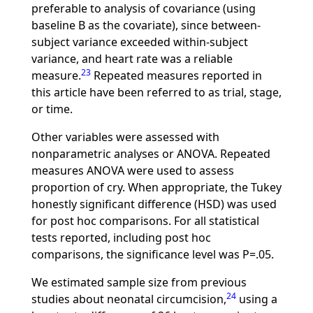
preferable to analysis of covariance (using
baseline B as the covariate), since between-
subject variance exceeded within-subject
variance, and heart rate was a reliable
23
measure.
Repeated measures reported in
this article have been referred to as trial, stage,
or time.
Other variables were assessed with
nonparametric analyses or ANOVA. Repeated
measures ANOVA were used to assess
proportion of cry. When appropriate, the Tukey
honestly significant difference (HSD) was used
for post hoc comparisons. For all statistical
tests reported, including post hoc
comparisons, the significance level was P=.05.
We estimated sample size from previous
24
studies about neonatal circumcision,
using a