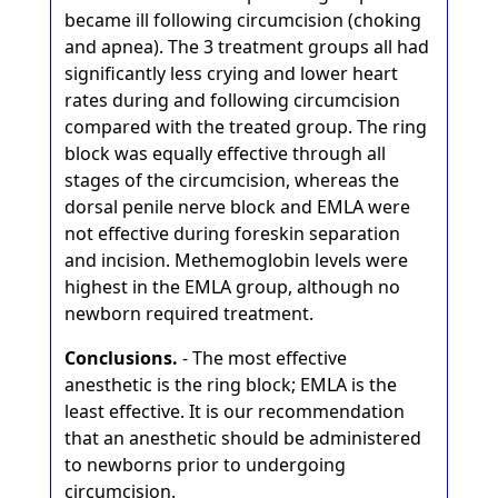
became ill following circumcision (choking
and apnea). The 3 treatment groups all had
significantly less crying and lower heart
rates during and following circumcision
compared with the treated group. The ring
block was equally effective through all
stages of the circumcision, whereas the
dorsal penile nerve block and EMLA were
not effective during foreskin separation
and incision. Methemoglobin levels were
highest in the EMLA group, although no
newborn required treatment.
Conclusions.
- The most effective
anesthetic is the ring block; EMLA is the
least effective. It is our recommendation
that an anesthetic should be administered
to newborns prior to undergoing
circumcision.