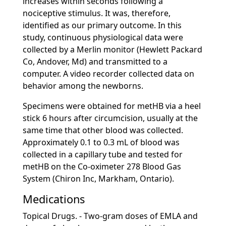
increases within seconds following a
nociceptive stimulus. It was, therefore,
identified as our primary outcome. In this
study, continuous physiological data were
collected by a Merlin monitor (Hewlett Packard
Co, Andover, Md) and transmitted to a
computer. A video recorder collected data on
behavior among the newborns.
Specimens were obtained for metHB via a heel
stick 6 hours after circumcision, usually at the
same time that other blood was collected.
Approximately 0.1 to 0.3 mL of blood was
collected in a capillary tube and tested for
metHB on the Co-oximeter 278 Blood Gas
System (Chiron Inc, Markham, Ontario).
Medications
Topical Drugs. - Two-gram doses of EMLA and