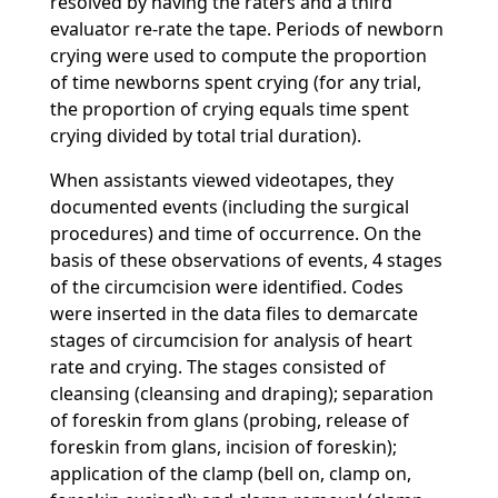
resolved by having the raters and a third
evaluator re-rate the tape. Periods of newborn
crying were used to compute the proportion
of time newborns spent crying (for any trial,
the proportion of crying equals time spent
crying divided by total trial duration).
When assistants viewed videotapes, they
documented events (including the surgical
procedures) and time of occurrence. On the
basis of these observations of events, 4 stages
of the circumcision were identified. Codes
were inserted in the data files to demarcate
stages of circumcision for analysis of heart
rate and crying. The stages consisted of
cleansing (cleansing and draping); separation
of foreskin from glans (probing, release of
foreskin from glans, incision of foreskin);
application of the clamp (bell on, clamp on,