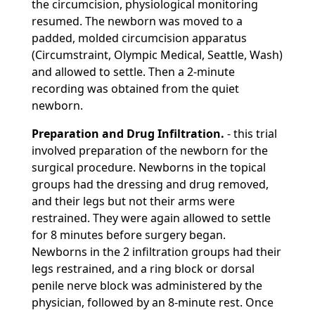
the circumcision, physiological monitoring
resumed. The newborn was moved to a
padded, molded circumcision apparatus
(Circumstraint, Olympic Medical, Seattle, Wash)
and allowed to settle. Then a 2-minute
recording was obtained from the quiet
newborn.
Preparation and Drug Infiltration.
- this trial
involved preparation of the newborn for the
surgical procedure. Newborns in the topical
groups had the dressing and drug removed,
and their legs but not their arms were
restrained. They were again allowed to settle
for 8 minutes before surgery began.
Newborns in the 2 infiltration groups had their
legs restrained, and a ring block or dorsal
penile nerve block was administered by the
physician, followed by an 8-minute rest. Once