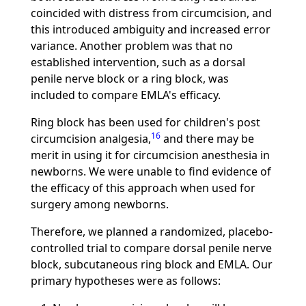
coincided with distress from circumcision, and
this introduced ambiguity and increased error
variance. Another problem was that no
established intervention, such as a dorsal
penile nerve block or a ring block, was
included to compare EMLA's efficacy.
Ring block has been used for children's post
16
circumcision analgesia,
and there may be
merit in using it for circumcision anesthesia in
newborns. We were unable to find evidence of
the efficacy of this approach when used for
surgery among newborns.
Therefore, we planned a randomized, placebo-
controlled trial to compare dorsal penile nerve
block, subcutaneous ring block and EMLA. Our
primary hypotheses were as follows: