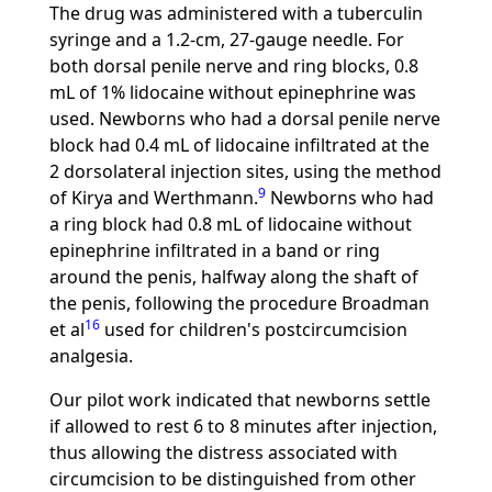
The drug was administered with a tuberculin
syringe and a 1.2-cm, 27-gauge needle. For
both dorsal penile nerve and ring blocks, 0.8
mL of 1% lidocaine without epinephrine was
used. Newborns who had a dorsal penile nerve
block had 0.4 mL of lidocaine infiltrated at the
2 dorsolateral injection sites, using the method
9
of Kirya and Werthmann.
Newborns who had
a ring block had 0.8 mL of lidocaine without
epinephrine infiltrated in a band or ring
around the penis, halfway along the shaft of
the penis, following the procedure Broadman
16
et al
used for children's postcircumcision
analgesia.
Our pilot work indicated that newborns settle
if allowed to rest 6 to 8 minutes after injection,
thus allowing the distress associated with
circumcision to be distinguished from other