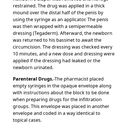
restrained. The drug was applied in a thick
mound over the distal half of the penis by
using the syringe as an applicator. The penis
was then wrapped with a semipermeable
dressing (Tegaderm). Afterward, the newborn
was returned to his bassinet to await the
circumcision. The dressing was checked every
10 minutes, and a new dose and dressing were
applied if the dressing had leaked or the
newborn urinated.
Parenteral Drugs.
-The pharmacist placed
empty syringes in the opaque envelope along
with instructions about the block to be done
when preparing drugs for the infiltration
groups. This envelope was placed in another
envelope and coded in a way identical to
topical cases.