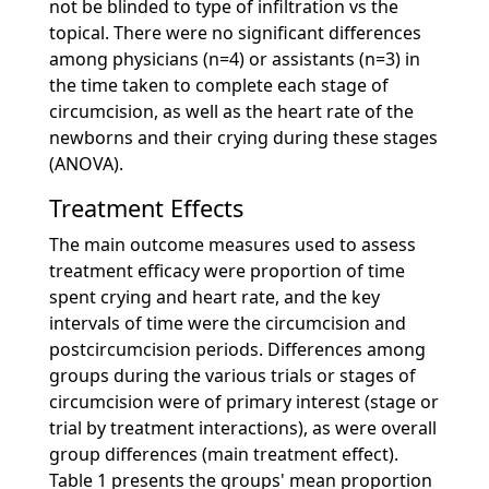
not be blinded to type of infiltration vs the
topical. There were no significant differences
among physicians (n=4) or assistants (n=3) in
the time taken to complete each stage of
circumcision, as well as the heart rate of the
newborns and their crying during these stages
(ANOVA).
Treatment Effects
The main outcome measures used to assess
treatment efficacy were proportion of time
spent crying and heart rate, and the key
intervals of time were the circumcision and
postcircumcision periods. Differences among
groups during the various trials or stages of
circumcision were of primary interest (stage or
trial by treatment interactions), as were overall
group differences (main treatment effect).
Table 1 presents the groups' mean proportion