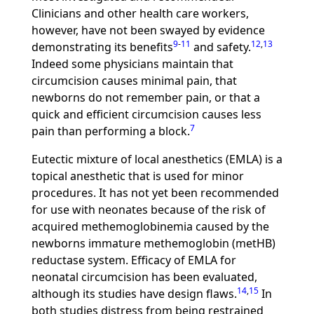
Clinicians and other health care workers,
however, have not been swayed by evidence
9
-
11
12
,
13
demonstrating its benefits
and safety.
Indeed some physicians maintain that
circumcision causes minimal pain, that
newborns do not remember pain, or that a
quick and efficient circumcision causes less
7
pain than performing a block.
Eutectic mixture of local anesthetics (EMLA) is a
topical anesthetic that is used for minor
procedures. It has not yet been recommended
for use with neonates because of the risk of
acquired methemoglobinemia caused by the
newborns immature methemoglobin (metHB)
reductase system. Efficacy of EMLA for
neonatal circumcision has been evaluated,
14
,
15
although its studies have design flaws.
In
both studies distress from being restrained