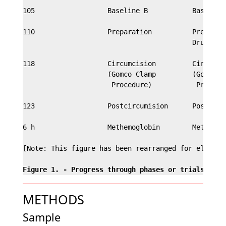
105                  Baseline B           Baseline 
110                  Preparation          Preparati
                                          Drug Infi
118                  Circumcision         Circumcis
                     (Gomco Clamp         (Gomco Cl
                      Procedure)           Procedur
123                  Postcircumision      Postcircu
6 h                  Methemoglobin        Methemogl
[Note: This figure has been rearranged for electron
Figure 1. - Progress through phases or trials of t
METHODS
Sample