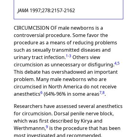
JAMA
1997;278:2157-2162
CIRCUMCISION OF male newborns is a
controversial procedure. Some favor the
procedure as a means of reducing problems
such as sexually transmitted diseases and
1
-
3
urinary tract infection.
Others view
4
,
5
circumcision as unnecessary or disfiguring.
This debate has overshadowed an important
problem. Many male newborns who are
circumcised in North America do not receive
6
7
,
8
anesthetics
(64%-96% in some areas
.
Researchers have assessed several anesthetics
for circumcision. Dorsal penile nerve block,
which was first described by Kirya and
9
Werthmannn,
is the procedure that has been
most investigated and recommended.