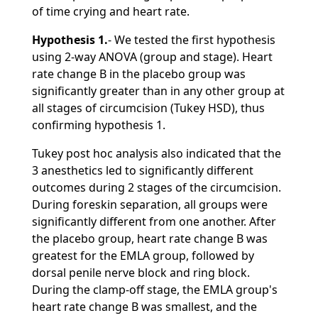
of time crying and heart rate.
Hypothesis 1.
- We tested the first hypothesis
using 2-way ANOVA (group and stage). Heart
rate change B in the placebo group was
significantly greater than in any other group at
all stages of circumcision (Tukey HSD), thus
confirming hypothesis 1.
Tukey post hoc analysis also indicated that the
3 anesthetics led to significantly different
outcomes during 2 stages of the circumcision.
During foreskin separation, all groups were
significantly different from one another. After
the placebo group, heart rate change B was
greatest for the EMLA group, followed by
dorsal penile nerve block and ring block.
During the clamp-off stage, the EMLA group's
heart rate change B was smallest, and the