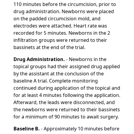
110 minutes before the circumcision, prior to
drug administration. Newborns were placed
on the padded circumcision mold, and
electrodes were attached. Heart rate was
recorded for 5 minutes. Newborns in the 2
infiltration groups were returned to their
bassinets at the end of the trial.
Drug Administration.
- Newborns in the
topical groups had their assigned drug applied
by the assistant at the conclusion of the
baseline A trial. Complete monitoring
continued during application of the topical and
for at least 4 minutes following the application.
Afterward, the leads were disconnected, and
the newborns were returned to their bassinets
for a minimum of 90 minutes to await surgery.
Baseline B.
- Approximately 10 minutes before