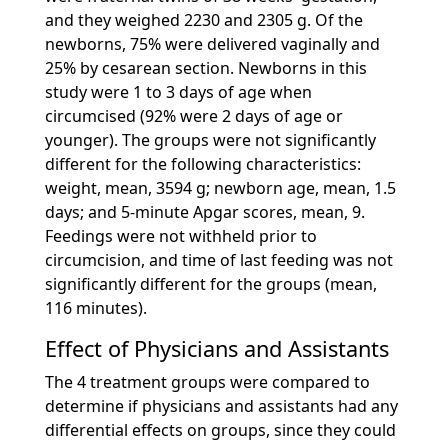
and they weighed 2230 and 2305 g. Of the
newborns, 75% were delivered vaginally and
25% by cesarean section. Newborns in this
study were 1 to 3 days of age when
circumcised (92% were 2 days of age or
younger). The groups were not significantly
different for the following characteristics:
weight, mean, 3594 g; newborn age, mean, 1.5
days; and 5-minute Apgar scores, mean, 9.
Feedings were not withheld prior to
circumcision, and time of last feeding was not
significantly different for the groups (mean,
116 minutes).
Effect of Physicians and Assistants
The 4 treatment groups were compared to
determine if physicians and assistants had any
differential effects on groups, since they could