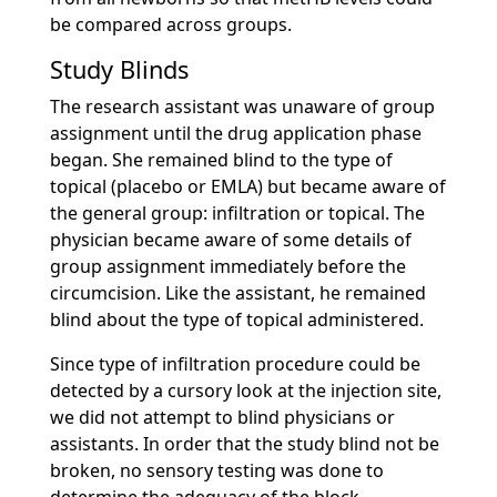
be compared across groups.
Study Blinds
The research assistant was unaware of group
assignment until the drug application phase
began. She remained blind to the type of
topical (placebo or EMLA) but became aware of
the general group: infiltration or topical. The
physician became aware of some details of
group assignment immediately before the
circumcision. Like the assistant, he remained
blind about the type of topical administered.
Since type of infiltration procedure could be
detected by a cursory look at the injection site,
we did not attempt to blind physicians or
assistants. In order that the study blind not be
broken, no sensory testing was done to