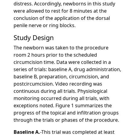
distress. Accordingly, newborns in this study
were allowed to rest for 8 minutes at the
conclusion of the application of the dorsal
penile nerve or ring blocks.
Study Design
The newborn was taken to the procedure
room 2 hours prior to the scheduled
circumcision time. Data were collected in a
series of trials: baseline A, drug administration,
baseline B, preparation, circumcision, and
postcircumcision. Video recording was
continuous during all trials. Physiological
monitoring occurred during all trials, with
exceptions noted. Figure 1 summarizes the
progress of the topical and infiltration groups
through the trials or phases of the procedure.
Baseline A.
-This trial was completed at least