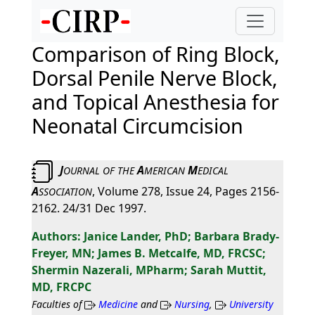
Comparison of Ring Block,
Dorsal Penile Nerve Block,
and Topical Anesthesia for
Neonatal Circumcision
J
A
M
OURNAL
OF
THE
MERICAN
EDICAL
A
, Volume 278, Issue 24, Pages 2156-
SSOCIATION
2162. 24/31 Dec 1997.
Janice Lander, PhD; Barbara Brady-
Freyer, MN; James B. Metcalfe, MD, FRCSC;
Shermin Nazerali, MPharm; Sarah Muttit,
MD, FRCPC
Faculties of
Medicine
and
Nursing
,
University