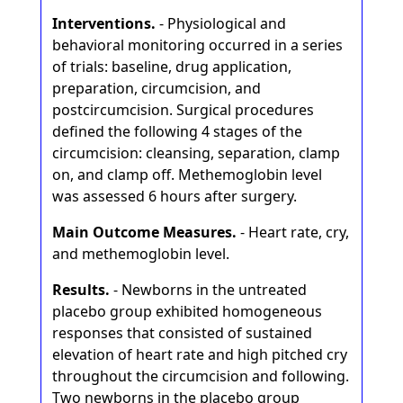
Interventions.
- Physiological and
behavioral monitoring occurred in a series
of trials: baseline, drug application,
preparation, circumcision, and
postcircumcision. Surgical procedures
defined the following 4 stages of the
circumcision: cleansing, separation, clamp
on, and clamp off. Methemoglobin level
was assessed 6 hours after surgery.
Main Outcome Measures.
- Heart rate, cry,
and methemoglobin level.
Results.
- Newborns in the untreated
placebo group exhibited homogeneous
responses that consisted of sustained
elevation of heart rate and high pitched cry
throughout the circumcision and following.
Two newborns in the placebo group