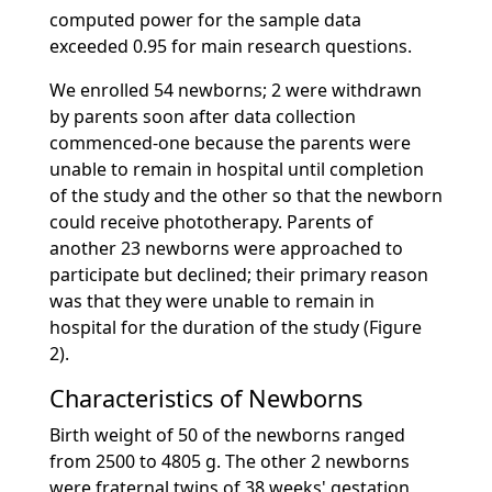
computed power for the sample data
exceeded 0.95 for main research questions.
We enrolled 54 newborns; 2 were withdrawn
by parents soon after data collection
commenced-one because the parents were
unable to remain in hospital until completion
of the study and the other so that the newborn
could receive phototherapy. Parents of
another 23 newborns were approached to
participate but declined; their primary reason
was that they were unable to remain in
hospital for the duration of the study (Figure
2).
Characteristics of Newborns
Birth weight of 50 of the newborns ranged
from 2500 to 4805 g. The other 2 newborns
were fraternal twins of 38 weeks' gestation,