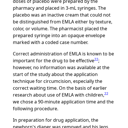
doses of placebo were prepared by the
pharmacy and placed in 3-mL syringes. The
placebo was an inactive cream that could not
be distinguished from EMLA either by texture,
color, or volume. The pharmacist placed the
prepared syringe into an opaque envelope
marked with a coded case number.
Correct administration of EMLA is known to be
22
important for the drug to be effective
;
however, no information was available at the
start of the study about the application
technique for circumcision, especially the
correct waiting time. On the basis of earlier
22
research about use of EMLA with children,
we chose a 90-minute application time and the
following procedure.
In preparation for drug application, the
newborn's diaper was removed and his legs