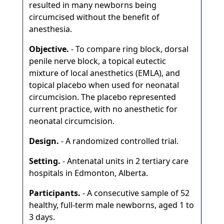
resulted in many newborns being
circumcised without the benefit of
anesthesia.
Objective.
- To compare ring block, dorsal
penile nerve block, a topical eutectic
mixture of local anesthetics (EMLA), and
topical placebo when used for neonatal
circumcision. The placebo represented
current practice, with no anesthetic for
neonatal circumcision.
Design.
- A randomized controlled trial.
Setting.
- Antenatal units in 2 tertiary care
hospitals in Edmonton, Alberta.
Participants.
- A consecutive sample of 52
healthy, full-term male newborns, aged 1 to
3 days.