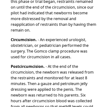
this phase or trial began, restraints remained
on until the end of the circumcision, since our
pilot had indicated that newborns become
more distressed by the removal and
reapplication of restraints than by having them
remain on.
Circumcision.
- An experienced urologist,
obstetrician, or pediatrician performed the
surgery. The Gomco clamp procedure was
used for circumcision in all cases.
Postcircumcision.
- At the end of the
circumcision, the newborn was released from
the restraints and monitored for at least 8
minutes. Then a gauze and petroleum jelly
dressing were applied to the penis. The
newborn was returned to his parents. Six
hours after circumcision blood was collected
from all newborns so that metHB levels could