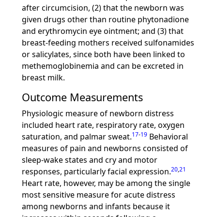
after circumcision, (2) that the newborn was
given drugs other than routine phytonadione
and erythromycin eye ointment; and (3) that
breast-feeding mothers received sulfonamides
or salicylates, since both have been linked to
methemoglobinemia and can be excreted in
breast milk.
Outcome Measurements
Physiologic measure of newborn distress
included heart rate, respiratory rate, oxygen
17
-
19
saturation, and palmar sweat.
Behavioral
measures of pain and newborns consisted of
sleep-wake states and cry and motor
20
,
21
responses, particularly facial expression.
Heart rate, however, may be among the single
most sensitive measure for acute distress
among newborns and infants because it