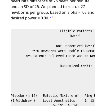
heart rate difference of 26 beats per minute
and an SD of 26. We planned to recruit 27
newborns per group, based on alpha = .05 and
25
desired power = 0.90.
                          Eligible Patients

                               (N=77)

                                  |

                        Not Randomized (N=23)

           n=20 Newborns Were Unable to Remain in H
        n=3 Parents Believed There Was No Need for 
                                  |

                          Randomized (N=54)

                                  |

                                  |

  -------------------------------------------------
     |                   |                 |       
     |                   |                 |       
Placebo (n=12)   Eutectic Mixture of   Ring Block  
(1 Withdrawn)    Local Anesthetics     (n=13)      
                      (n=15)  (n=14)
