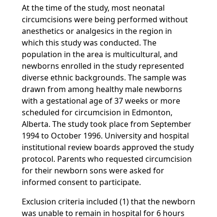
At the time of the study, most neonatal
circumcisions were being performed without
anesthetics or analgesics in the region in
which this study was conducted. The
population in the area is multicultural, and
newborns enrolled in the study represented
diverse ethnic backgrounds. The sample was
drawn from among healthy male newborns
with a gestational age of 37 weeks or more
scheduled for circumcision in Edmonton,
Alberta. The study took place from September
1994 to October 1996. University and hospital
institutional review boards approved the study
protocol. Parents who requested circumcision
for their newborn sons were asked for
informed consent to participate.
Exclusion criteria included (1) that the newborn
was unable to remain in hospital for 6 hours