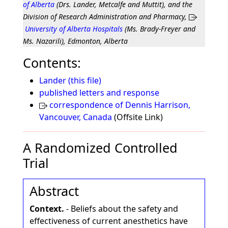
of Alberta
(Drs. Lander, Metcalfe and Muttit), and the
Division of Research Administration and Pharmacy,
University of Alberta Hospitals
(Ms. Brady-Freyer and
Ms. Nazarili), Edmonton, Alberta
Contents:
Lander (this file)
published letters and response
correspondence of Dennis Harrison,
Vancouver, Canada
(Offsite Link)
A Randomized Controlled
Trial
Abstract
Context.
- Beliefs about the safety and
effectiveness of current anesthetics have