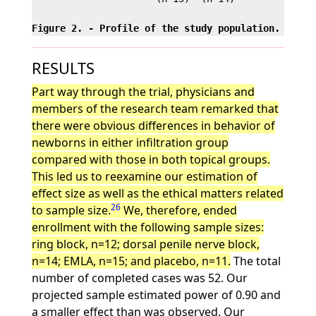
Figure 2. - Profile of the study population.
RESULTS
Part way through the trial, physicians and
members of the research team remarked that
there were obvious differences in behavior of
newborns in either infiltration group
compared with those in both topical groups.
This led us to reexamine our estimation of
effect size as well as the ethical matters related
26
to sample size.
We, therefore, ended
enrollment with the following sample sizes:
ring block, n=12; dorsal penile nerve block,
n=14; EMLA, n=15; and placebo, n=11.
The total
number of completed cases was 52. Our
projected sample estimated power of 0.90 and
a smaller effect than was observed. Our