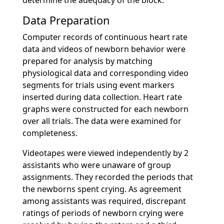
determine the adequacy of the block.
Data Preparation
Computer records of continuous heart rate
data and videos of newborn behavior were
prepared for analysis by matching
physiological data and corresponding video
segments for trials using event markers
inserted during data collection. Heart rate
graphs were constructed for each newborn
over all trials. The data were examined for
completeness.
Videotapes were viewed independently by 2
assistants who were unaware of group
assignments. They recorded the periods that
the newborns spent crying. As agreement
among assistants was required, discrepant
ratings of periods of newborn crying were