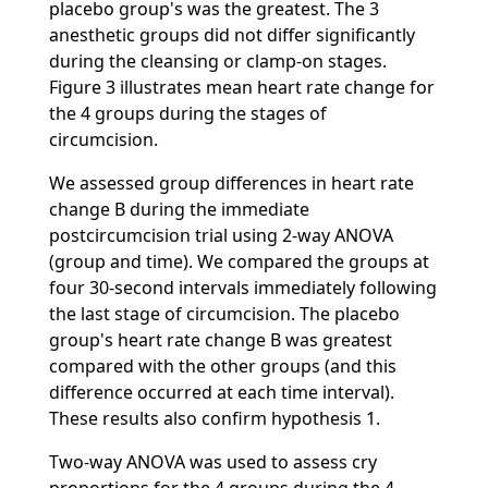
placebo group's was the greatest. The 3
anesthetic groups did not differ significantly
during the cleansing or clamp-on stages.
Figure 3 illustrates mean heart rate change for
the 4 groups during the stages of
circumcision.
We assessed group differences in heart rate
change B during the immediate
postcircumcision trial using 2-way ANOVA
(group and time). We compared the groups at
four 30-second intervals immediately following
the last stage of circumcision. The placebo
group's heart rate change B was greatest
compared with the other groups (and this
difference occurred at each time interval).
These results also confirm hypothesis 1.
Two-way ANOVA was used to assess cry