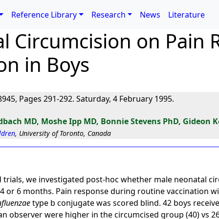
Reference Library
Research
News
Literature
al Circumcision on Pain
on in Boys
945, Pages 291-292. Saturday, 4 February 1995.
dbach MD, Moshe Ipp MD, Bonnie Stevens PhD, Gideon 
ildren
, University of Toronto, Canada
trials, we investigated post-hoc whether male neonatal cir
 4 or 6 months. Pain response during routine vaccination wi
nfluenzae
type b conjugate was scored blind. 42 boys receive
an observer were higher in the circumcised group (40) vs 2