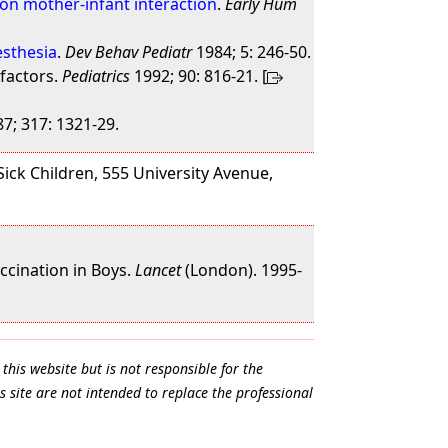
pon mother-infant interaction
.
Early Hum
esthesia
.
Dev Behav Pediatr
1984; 5: 246-50.
 factors.
Pediatrics
1992; 90: 816-21. [
7; 317: 1321-29.
Sick Children, 555 University Avenue,
ccination in Boys.
Lancet
(London). 1995-
this website but is not responsible for the
s site are not intended to replace the professional