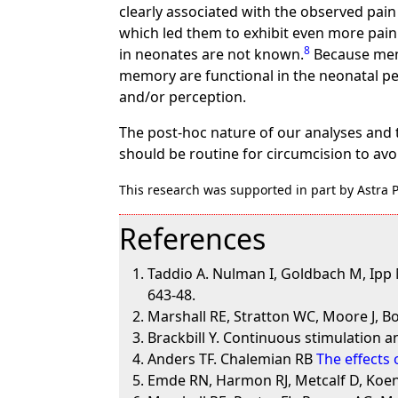
clearly associated with the observed pain
which led them to exhibit even more pain
8
in neonates are not known.
Because memo
memory are functional in the neonatal per
and/or perception.
The post-hoc nature of our analyses and 
should be routine for circumcision to avo
This research was supported in part by Astra
References
Taddio A. Nulman I, Goldbach M, Ipp M
643-48.
Marshall RE, Stratton WC, Moore J, 
Brackbill Y. Continuous stimulation an
Anders TF. Chalemian RB
The effects
Emde RN, Harmon RJ, Metcalf D, Koen