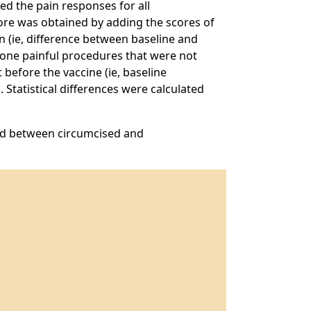
ed the pain responses for all
core was obtained by adding the scores of
n (ie, difference between baseline and
rgone painful procedures that were not
before the vaccine (ie, baseline
 Statistical differences were calculated
und between circumcised and