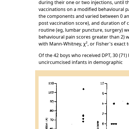
during their one or two injections, until
vaccinations on a modified behavioural p
the components and varied between 0 an
post vaccination score), and duration of 
routine (eg, lumbar puncture, surgery) we
behavioural pain scores greater than 2) we
with Mann-Whitney, χ², or Fisher's exact
Of the 42 boys who received DPT, 30 (71)
uncircumcised infants in demographic