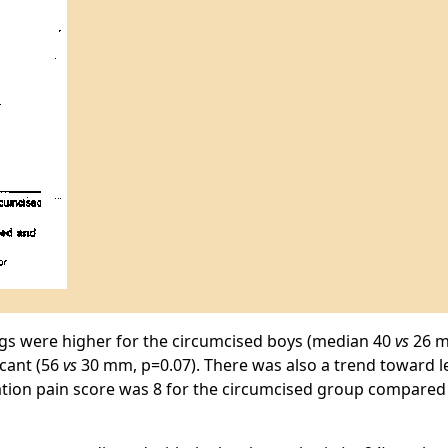
ings were higher for the circumcised boys (median 40
vs
26 m
icant (56
vs
30 mm, p=0.07). There was also a trend toward le
ation pain score was 8 for the circumcised group compared