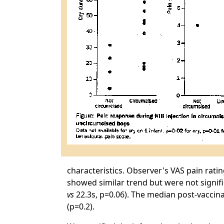
characteristics. Observer's VAS pain rat
showed similar trend but were not signif
vs
22.3s, p=0.06). The median post-vaccin
(p=0.2).