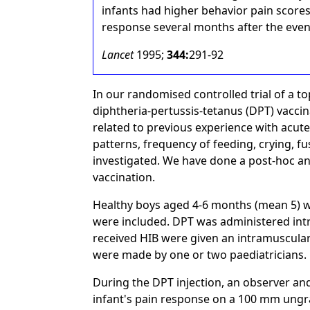
infants had higher behavior pain scores.
response several months after the even
Lancet
1995;
344:
291-92
In our randomised controlled trial of a to
diphtheria-pertussis-tetanus (DPT) vaccin
related to previous experience with acute
patterns, frequency of feeding, crying, fu
investigated. We have done a post-hoc ana
vaccination.
Healthy boys aged 4-6 months (mean 5) w
were included. DPT was administered int
received HIB were given an intramuscular
were made by one or two paediatricians.
During the DPT injection, an observer an
infant's pain response on a 100 mm ungra