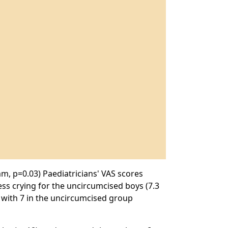
m, p=0.03) Paediatricians' VAS scores
ss crying for the uncircumcised boys (7.3
 with 7 in the uncircumcised group