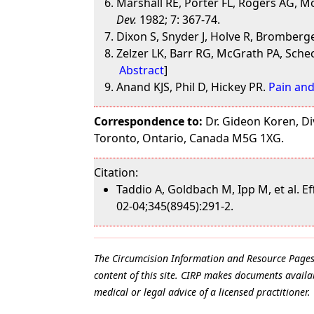
Marshall RE, Porter FL, Rogers AG, 
Dev.
1982; 7: 367-74.
Dixon S, Snyder J, Holve R, Bromberg
Zelzer LK, Barr RG, McGrath PA, Schec
Abstract
]
Anand KJS, Phil D, Hickey PR.
Pain and
Correspondence to:
Dr. Gideon Koren, Div
Toronto, Ontario, Canada M5G 1XG.
Citation:
Taddio A, Goldbach M, Ipp M, et al. 
02-04;345(8945):291-2.
The Circumcision Information and Resource Pages ar
content of this site. CIRP makes documents availab
medical or legal advice of a licensed practitioner.