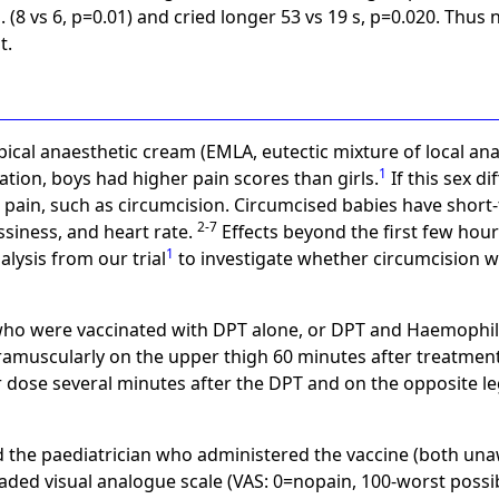
 (8 vs 6, p=0.01) and cried longer 53 vs 19 s, p=0.020. Thus
t.
pical anaesthetic cream (EMLA, eutectic mixture of local anae
1
ation, boys had higher pain scores than girls.
If this sex di
 pain, such as circumcision. Circumcised babies have short-
2-7
ssiness, and heart rate.
Effects beyond the first few hour
1
lysis from our trial
to investigate whether circumcision w
ho were vaccinated with DPT alone, or DPT and Haemophilus
ramuscularly on the upper thigh 60 minutes after treatment
 dose several minutes after the DPT and on the opposite leg
d the paediatrician who administered the vaccine (both una
ded visual analogue scale (VAS: 0=nopain, 100-worst possib