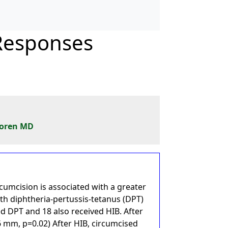
 Responses
Koren MD
cumcision is associated with a greater
th diphtheria-pertussis-tetanus (DPT)
d DPT and 18 also received HIB. After
6 mm, p=0.02) After HIB, circumcised