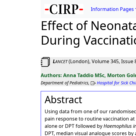
Information Pages
Effect of Neonat
During Vaccinati
L
(London), Volume 345, Issue 8
ANCET
Anna Taddio MSc, Morton Gol
Department of Pediatrics,
Hospital for Sick Ch
Abstract
Using data from one of our randomised 
pain response to routine vaccination at
alone or DPT followed by
Haemophilus i
DPT, median visual analogue scores by 