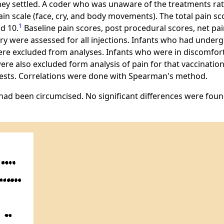
 they settled. A coder who was unaware of the treatments rat
ain scale (face, cry, and body movements). The total pain s
1
d 10.
Baseline pain scores, post procedural scores, net pai
cry were assessed for all injections. Infants who had unde
re excluded from analyses. Infants who were in discomfort 
re also excluded form analysis of pain for that vaccination.
 tests. Correlations were done with Spearman's method.
 had been circumcised. No significant differences were fo