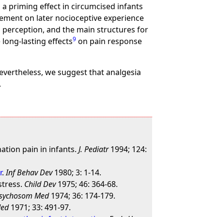
a priming effect in circumcised infants
cement on later nocioceptive experience
 perception, and the main structures for
9
long-lasting effects
on pain response
evertheless, we suggest that analgesia
.
ation pain in infants.
J. Pediatr
1994; 124:
r
.
Inf Behav Dev
1980; 3: 1-14.
stress.
Child Dev
1975; 46: 364-68.
sychosom Med
1974; 36: 174-179.
Med
1971; 33: 491-97.