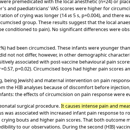
 were premedicated with the local anesthetic (n=24) or plac
er's and paediatricians' VAS scores were higher for circumc
uration of crying was longer (14
vs
5 s, p=0.004), and there w
circumcised group. These results suggest that the local anae
e conditioned to pain). No significant differences were obs
(72%) had been circumcised. These infants were younger than
did not not differ, however, in other demographic characteri
sitively associated with post-vaccine behavioural pain scores
(r=0.57, p=0.02). Circumcised boys had higher pain scores an
g, being Jewish) and maternal intervention on pain response
from the HIB analyses because of discomfort before injectio
fants: the effects of circumcision on pain response were eve
eonatal surgical procedure.
It causes intense pain and mea
s was associated with increased infant pain response to ro
r crying bouts and higher pain scores. That both outcome m
dibility to our observations. During the second (HIB) vacci