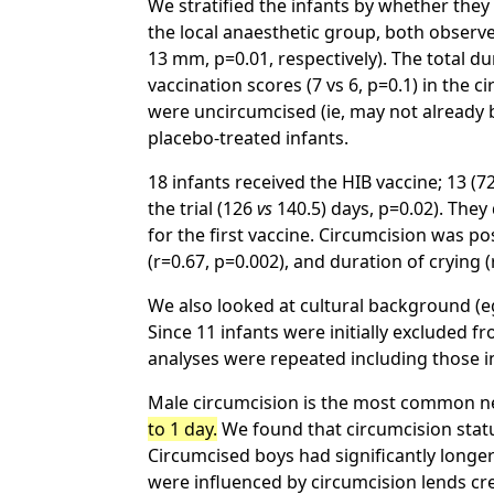
We stratified the infants by whether they
the local anaesthetic group, both observ
13 mm, p=0.01, respectively). The total d
vaccination scores (7 vs 6, p=0.1) in the 
were uncircumcised (ie, may not already b
placebo-treated infants.
18 infants received the HIB vaccine; 13 
the trial (126
vs
140.5) days, p=0.02). They 
for the first vaccine. Circumcision was po
(r=0.67, p=0.002), and duration of crying 
We also looked at cultural background (e
Since 11 infants were initially excluded 
analyses were repeated including those in
Male circumcision is the most common n
to 1 day.
We found that circumcision statu
Circumcised boys had significantly longe
were influenced by circumcision lends cre