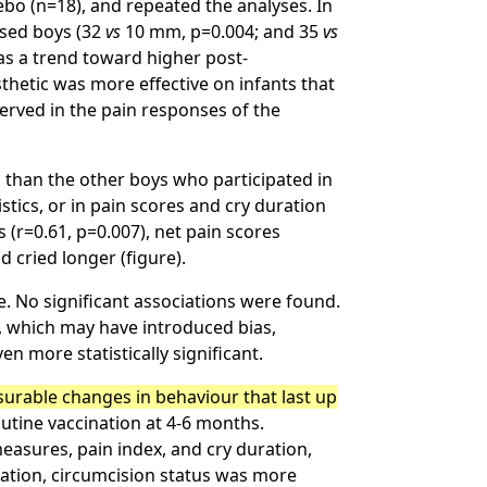
ebo (n=18), and repeated the analyses. In
ised boys (32
vs
10 mm, p=0.004; and 35
vs
as a trend toward higher post-
sthetic was more effective on infants that
erved in the pain responses of the
 than the other boys who participated in
stics, or in pain scores and cry duration
 (r=0.61, p=0.007), net pain scores
d cried longer (figure).
. No significant associations were found.
n, which may have introduced bias,
n more statistically significant.
surable changes in behaviour that last up
utine vaccination at 4-6 months.
easures, pain index, and cry duration,
nation, circumcision status was more