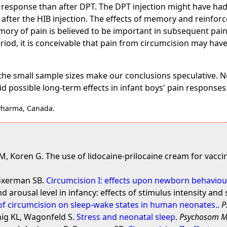
 response than after DPT. The DPT injection might have had 
 after the HIB injection. The effects of memory and reinfor
ry of pain is believed to be important in subsequent pain
iod, it is conceivable that pain from circumcision may have 
the small sample sizes make our conclusions speculative. N
id possible long-term effects in infant boys' pain responses
 Pharma, Canada.
, Koren G. The use of lidocaine-prilocaine cream for vaccin
Boxerman SB.
Circumcision I: effects upon newborn behaviou
d arousal level in infancy: effects of stimulus intensity and 
 of circumcision on sleep-wake states in human neonates.
.
P
ig KL, Wagonfeld S.
Stress and neonatal sleep
.
Psychosom 