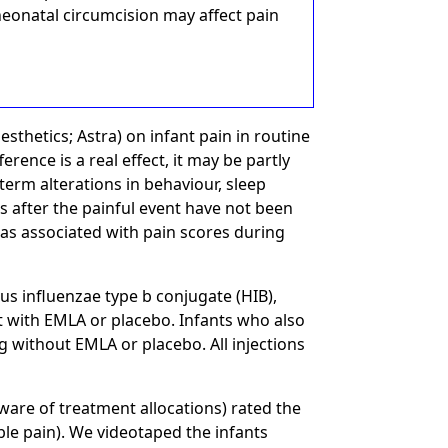
 neonatal circumcision may affect pain
sthetics; Astra) on infant pain in routine
fference is a real effect, it may be partly
term alterations in behaviour, sleep
s after the painful event have not been
as associated with pain scores during
 influenzae type b conjugate (HIB),
 with EMLA or placebo. Infants who also
 without EMLA or placebo. All injections
ware of treatment allocations) rated the
le pain). We videotaped the infants