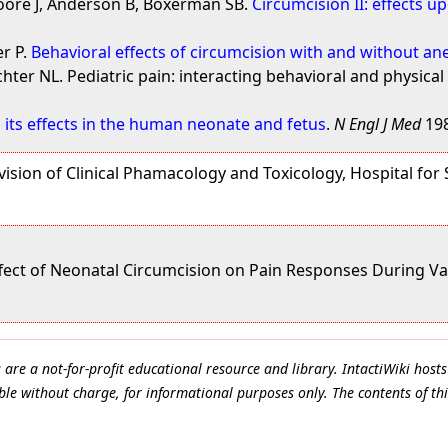
Moore J, Anderson B, Boxerman SB.
Circumcision II: effects u
er P.
Behavioral effects of circumcision with and without an
hter NL. Pediatric pain: interacting behavioral and physical
 its effects in the human neonate and fetus
.
N Engl J Med
198
ision of Clinical Phamacology and Toxicology, Hospital for 
Effect of Neonatal Circumcision on Pain Responses During Va
e a not-for-profit educational resource and library. IntactiWiki hosts 
le without charge, for informational purposes only. The contents of thi