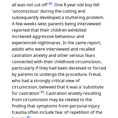
38
all was not cut off'
. One 8-year-old boy fell
'unconscious' during the cutting and
subsequently developed a stuttering problem.
A few weeks later, parents being interviewed
reported that their children exhibited
increased aggressive behaviour and
experienced nightmares. In the same report,
adults who were interviewed and recalled
castration anxiety and other serious fears
connected with their childhood circumcision,
particularly if they had been deceived or forced
by parents to undergo the procedure. Freud,
who had a strongly critical view of
circumcision, believed that it was a 'substitute
39
for castration'
. Castration anxiety resulting
from circumcision may be related to the
finding that symptoms from personal injury
trauma often include fear of repetition of the
40