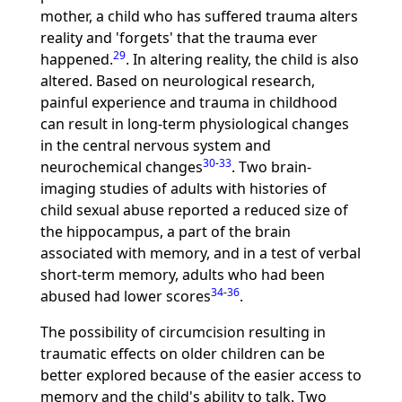
mother, a child who has suffered trauma alters
reality and 'forgets' that the trauma ever
29
happened.
. In altering reality, the child is also
altered. Based on neurological research,
painful experience and trauma in childhood
can result in long-term physiological changes
in the central nervous system and
30
-
33
neurochemical changes
. Two brain-
imaging studies of adults with histories of
child sexual abuse reported a reduced size of
the hippocampus, a part of the brain
associated with memory, and in a test of verbal
short-term memory, adults who had been
34
-
36
abused had lower scores
.
The possibility of circumcision resulting in
traumatic effects on older children can be
better explored because of the easier access to
memory and the child's ability to talk. Two