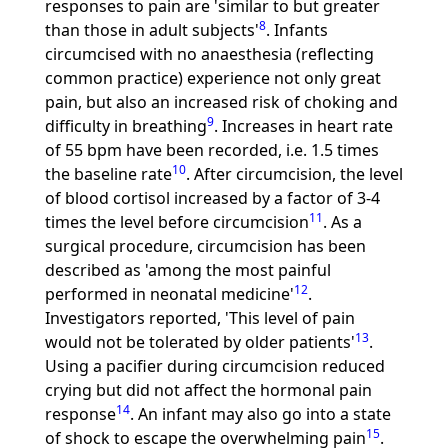
responses to pain are 'similar to but greater
8
than those in adult subjects'
. Infants
circumcised with no anaesthesia (reflecting
common practice) experience not only great
pain, but also an increased risk of choking and
9
difficulty in breathing
. Increases in heart rate
of 55 bpm have been recorded, i.e. 1.5 times
10
the baseline rate
. After circumcision, the level
of blood cortisol increased by a factor of 3-4
11
times the level before circumcision
. As a
surgical procedure, circumcision has been
described as 'among the most painful
12
performed in neonatal medicine'
.
Investigators reported, 'This level of pain
13
would not be tolerated by older patients'
.
Using a pacifier during circumcision reduced
crying but did not affect the hormonal pain
14
response
. An infant may also go into a state
15
of shock to escape the overwhelming pain
.