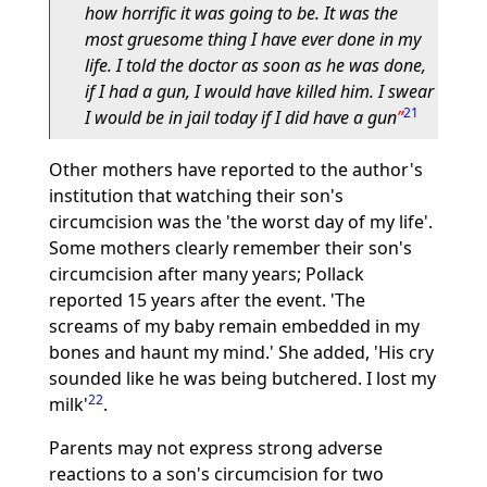
how horrific it was going to be. It was the
most gruesome thing I have ever done in my
life. I told the doctor as soon as he was done,
if I had a gun, I would have killed him. I swear
21
I would be in jail today if I did have a gun
Other mothers have reported to the author's
institution that watching their son's
circumcision was the 'the worst day of my life'.
Some mothers clearly remember their son's
circumcision after many years; Pollack
reported 15 years after the event. 'The
screams of my baby remain embedded in my
bones and haunt my mind.' She added, 'His cry
sounded like he was being butchered. I lost my
22
milk'
.
Parents may not express strong adverse
reactions to a son's circumcision for two