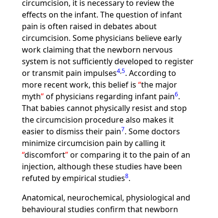
circumcision, it is necessary to review the
effects on the infant. The question of infant
pain is often raised in debates about
circumcision. Some physicians believe early
work claiming that the newborn nervous
system is not sufficiently developed to register
4
,
5
or transmit pain impulses
. According to
more recent work, this belief is
the major
6
myth
of physicians regarding infant pain
.
That babies cannot physically resist and stop
the circumcision procedure also makes it
7
easier to dismiss their pain
. Some doctors
minimize circumcision pain by calling it
discomfort
or comparing it to the pain of an
injection, although these studies have been
8
refuted by empirical studies
.
Anatomical, neurochemical, physiological and
behavioural studies confirm that newborn