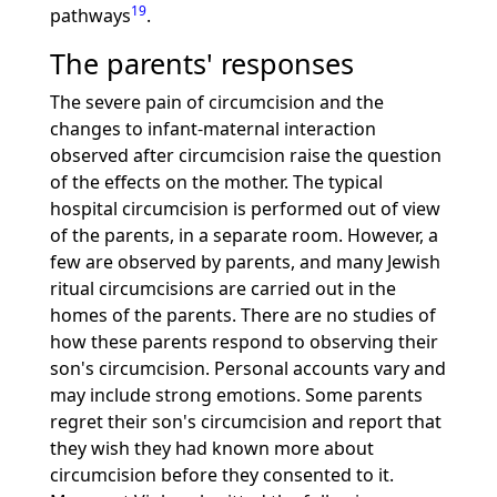
19
pathways
.
The parents' responses
The severe pain of circumcision and the
changes to infant-maternal interaction
observed after circumcision raise the question
of the effects on the mother. The typical
hospital circumcision is performed out of view
of the parents, in a separate room. However, a
few are observed by parents, and many Jewish
ritual circumcisions are carried out in the
homes of the parents. There are no studies of
how these parents respond to observing their
son's circumcision. Personal accounts vary and
may include strong emotions. Some parents
regret their son's circumcision and report that
they wish they had known more about
circumcision before they consented to it.