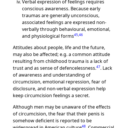
Verbal expression of feelings requires
conscious awareness. Because early
traumas are generally unconscious,
associated feelings are expressed non-
verbally through behavioural, emotional,
45
,
46
and physiological forms
Attitudes about people, life and the future,
may also be affected; e.g. a common attitude
resulting from childhood trauma is a lack of
47
trust and as sense of defencelessness.
. Lack
of awareness and understanding of
circumcision, emotional repression, fear of
disclosure, and non-verbal expression help
keep circumcision feelings a secret.
Although men may be unaware of the effects
of circumcision, the fear that their penis is
somehow deficient is reported to be
48
widespread in American culture
. Commercial