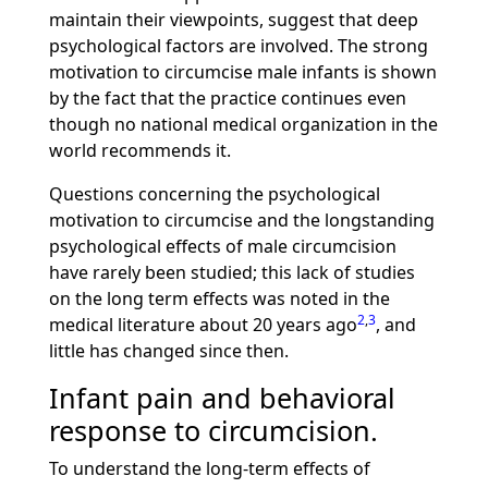
maintain their viewpoints, suggest that deep
psychological factors are involved. The strong
motivation to circumcise male infants is shown
by the fact that the practice continues even
though no national medical organization in the
world recommends it.
Questions concerning the psychological
motivation to circumcise and the longstanding
psychological effects of male circumcision
have rarely been studied; this lack of studies
on the long term effects was noted in the
2
,
3
medical literature about 20 years ago
, and
little has changed since then.
Infant pain and behavioral
response to circumcision.
To understand the long-term effects of