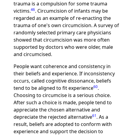
trauma is a compulsion for some trauma
46
victims.
. Circumcision of infants may be
regarded as an example of re-enacting the
trauma of one's own circumcision. A survey of
randomly selected primary care physicians
showed that circumcision was more often
supported by doctors who were older, male
and circumcised.
People want coherence and consistency in
their beliefs and experience. If inconsistency
occurs, called cognitive dissonance, beliefs
60
tend to be aligned to fit experience
.
Choosing to circumcise is a serious choice.
After such a choice is made, people tend to
appreciate the chosen alternative and
61
depreciate the rejected alternative
. As a
result, beliefs are adopted to conform with
experience and support the decision to