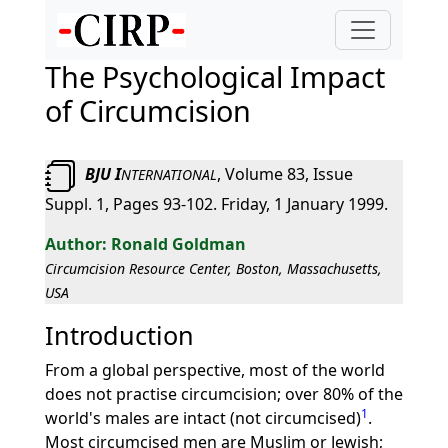
The Psychological Impact
of Circumcision
BJU I
, Volume 83, Issue
NTERNATIONAL
Suppl. 1, Pages 93-102. Friday, 1 January 1999.
Ronald Goldman
Circumcision Resource Center, Boston, Massachusetts,
USA
Introduction
From a global perspective, most of the world
does not practise circumcision; over 80% of the
1
world's males are intact (not circumcised)
.
Most circumcised men are Muslim or Jewish;