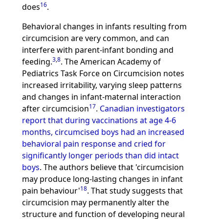
16
does
.
Behavioral changes in infants resulting from
circumcision are very common, and can
interfere with parent-infant bonding and
3
,
8
feeding.
. The American Academy of
Pediatrics Task Force on Circumcision notes
increased irritability, varying sleep patterns
and changes in infant-maternal interaction
17
after circumcision
.
Canadian investigators
report that during vaccinations at age 4-6
months, circumcised boys had an increased
behavioral pain response and cried for
significantly longer periods than did intact
boys
. The authors believe that 'circumcision
may produce long-lasting changes in infant
18
pain behaviour'
. That study suggests that
circumcision may permanently alter the
structure and function of developing neural