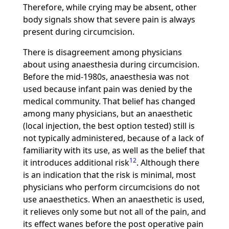
Therefore, while crying may be absent, other
body signals show that severe pain is always
present during circumcision.
There is disagreement among physicians
about using anaesthesia during circumcision.
Before the mid-1980s, anaesthesia was not
used because infant pain was denied by the
medical community. That belief has changed
among many physicians, but an anaesthetic
(local injection, the best option tested) still is
not typically administered, because of a lack of
familiarity with its use, as well as the belief that
12
it introduces additional risk
. Although there
is an indication that the risk is minimal, most
physicians who perform circumcisions do not
use anaesthetics. When an anaesthetic is used,
it relieves only some but not all of the pain, and
its effect wanes before the post operative pain