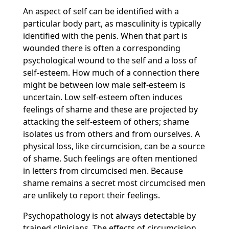
An aspect of self can be identified with a
particular body part, as masculinity is typically
identified with the penis. When that part is
wounded there is often a corresponding
psychological wound to the self and a loss of
self-esteem. How much of a connection there
might be between low male self-esteem is
uncertain. Low self-esteem often induces
feelings of shame and these are projected by
attacking the self-esteem of others; shame
isolates us from others and from ourselves. A
physical loss, like circumcision, can be a source
of shame. Such feelings are often mentioned
in letters from circumcised men. Because
shame remains a secret most circumcised men
are unlikely to report their feelings.
Psychopathology is not always detectable by
trained clinicians. The effects of circumcision