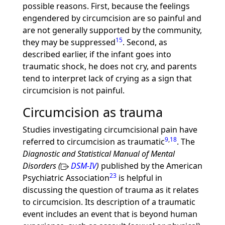
possible reasons. First, because the feelings
engendered by circumcision are so painful and
are not generally supported by the community,
15
they may be suppressed
. Second, as
described earlier, if the infant goes into
traumatic shock, he does not cry, and parents
tend to interpret lack of crying as a sign that
circumcision is not painful.
Circumcision as trauma
Studies investigating circumcisional pain have
9
,
18
referred to circumcision as traumatic
. The
Diagnostic and Statistical Manual of Mental
Disorders (
DSM-IV
)
published by the American
23
Psychiatric Association
is helpful in
discussing the question of trauma as it relates
to circumcision. Its description of a traumatic
event includes an event that is beyond human