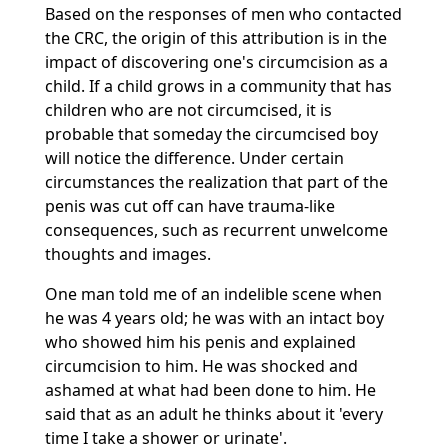
Based on the responses of men who contacted
the CRC, the origin of this attribution is in the
impact of discovering one's circumcision as a
child. If a child grows in a community that has
children who are not circumcised, it is
probable that someday the circumcised boy
will notice the difference. Under certain
circumstances the realization that part of the
penis was cut off can have trauma-like
consequences, such as recurrent unwelcome
thoughts and images.
One man told me of an indelible scene when
he was 4 years old; he was with an intact boy
who showed him his penis and explained
circumcision to him. He was shocked and
ashamed at what had been done to him. He
said that as an adult he thinks about it 'every
time I take a shower or urinate'.