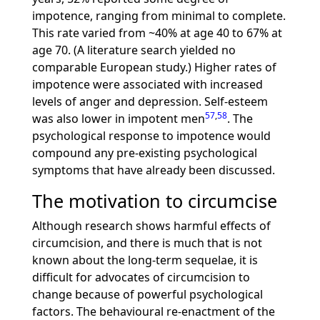
impotence, ranging from minimal to complete.
This rate varied from ~40% at age 40 to 67% at
age 70. (A literature search yielded no
comparable European study.) Higher rates of
impotence were associated with increased
levels of anger and depression. Self-esteem
57
,
58
was also lower in impotent men
. The
psychological response to impotence would
compound any pre-existing psychological
symptoms that have already been discussed.
The motivation to circumcise
Although research shows harmful effects of
circumcision, and there is much that is not
known about the long-term sequelae, it is
difficult for advocates of circumcision to
change because of powerful psychological
factors. The behavioural re-enactment of the