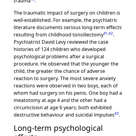
trauma
.
The traumatic impact of surgery on children is
well-established. For example, the psychiatric
literature documents serious long-term effects
41
,
42
resulting from childhood tonsillectomy
.
Psychiatrist David Levy reviewed the case
histories of 124 children who developed
psychological problems after a surgical
procedure. He observed that the younger the
child, the greater the chance of adverse
reaction to surgery. The most severe anxiety
reactions were observed in two boys, each of
whom had surgery on his penis. One boy had a
meatotomy at age 4 and the other had a
circumcision at age 6 years; both exhibited
43
destructive behaviour and suicidal impulses
.
Long-term psychological