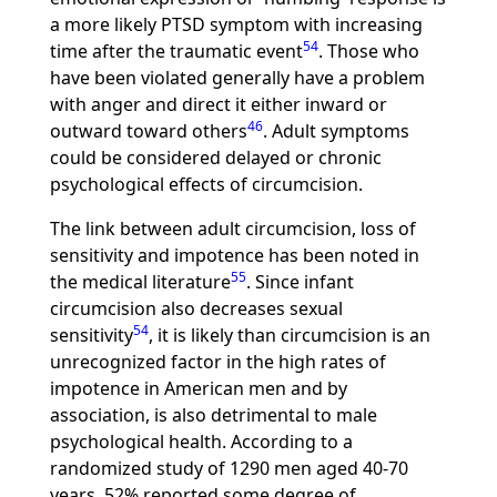
a more likely PTSD symptom with increasing
54
time after the traumatic event
. Those who
have been violated generally have a problem
with anger and direct it either inward or
46
outward toward others
. Adult symptoms
could be considered delayed or chronic
psychological effects of circumcision.
The link between adult circumcision, loss of
sensitivity and impotence has been noted in
55
the medical literature
. Since infant
circumcision also decreases sexual
54
sensitivity
, it is likely than circumcision is an
unrecognized factor in the high rates of
impotence in American men and by
association, is also detrimental to male
psychological health. According to a
randomized study of 1290 men aged 40-70
years, 52% reported some degree of