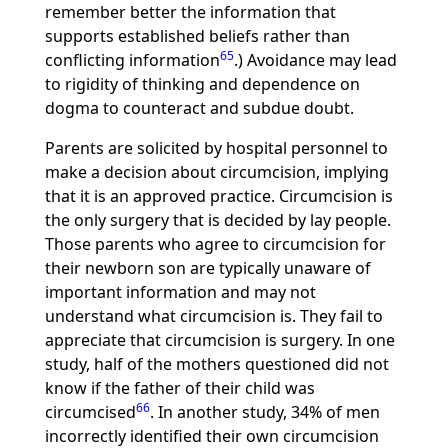
remember better the information that
supports established beliefs rather than
65
conflicting information
.) Avoidance may lead
to rigidity of thinking and dependence on
dogma to counteract and subdue doubt.
Parents are solicited by hospital personnel to
make a decision about circumcision, implying
that it is an approved practice. Circumcision is
the only surgery that is decided by lay people.
Those parents who agree to circumcision for
their newborn son are typically unaware of
important information and may not
understand what circumcision is. They fail to
appreciate that circumcision is surgery. In one
study, half of the mothers questioned did not
know if the father of their child was
66
circumcised
. In another study, 34% of men
incorrectly identified their own circumcision