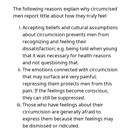
The following reasons explain why circumcised
men report little about how they truly feel:
Accepting beliefs and cultural assumptions
about circumcision prevents men from
recognizing and feeling their
dissatisfaction; e.g. being told when young
that it was necessary for health reasons
and not questioning that.
The emotions connected with circumcision
that may surface are very painful;
repressing them protects men from this
pain. If the feelings become conscious,
they can still be suppressed.
Those who have feelings about their
circumcision are generally afraid to
express them because their feelings may
be dismissed or ridiculed.