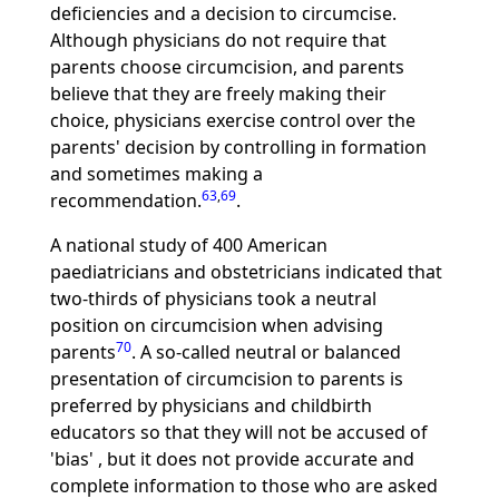
deficiencies and a decision to circumcise.
Although physicians do not require that
parents choose circumcision, and parents
believe that they are freely making their
choice, physicians exercise control over the
parents' decision by controlling in formation
and sometimes making a
63
,
69
recommendation.
.
A national study of 400 American
paediatricians and obstetricians indicated that
two-thirds of physicians took a neutral
position on circumcision when advising
70
parents
. A so-called neutral or balanced
presentation of circumcision to parents is
preferred by physicians and childbirth
educators so that they will not be accused of
'bias' , but it does not provide accurate and
complete information to those who are asked