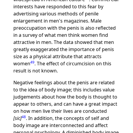
interests have responded to this fear by
advertising various methods of penile
enlargement in men's magazines. Male
preoccupation with the penis is also reflected
in a survey of what men think women find
attractive in men. The data showed that men
greatly exaggerated the importance of penis
size as a physical attribute that attracts
49
women
. The effect of circumcision on this
result is not known.
Negative feelings about the penis are related
to the idea of body image; this includes value
judgements about how the body is thought to
appear to others, and can have a great impact
on how men live their lives are conducted
48
[sic]
. In addition, the concepts of self and
body image are interconnected and affect
personal psychology. A diminished body image