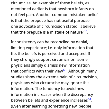
circumcise. An example of these beliefs, as
mentioned earlier is that newborn infants do
not feel pain. Another common mistaken belief
is that the prepuce has not useful purpose;
one advocate of circumcision stated, 'I believe
62
that the prepuce is a mistake of nature'
.
Inconsistency can be reconciled by denial,
limiting experience; i.e. only information that
fits the beliefs is perceived and accepted. If
they strongly support circumcision, some
physicians simply dismiss new information
63
that conflicts with their view
. Although many
studies show the extreme pain of circumcision,
physicians who circumcise may ignore this
information. The tendency to avoid new
information increases when the discrepancy
64
between beliefs and experience increases
.
(Even after learning something new, people