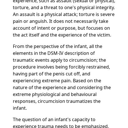
experience, such as assault (sexual or physical),
torture, and a threat to one's physical integrity.
An assault is a physical attack; torture is severe
pain or anguish. It does not necessarily take
account of intent or purpose, but focuses on
the act itself and the experience of the victim.
From the perspective of the infant, all the
elements in the DSM-IV description of
traumatic events apply to circumcision; the
procedure involves being forcibly restrained,
having part of the penis cut off, and
experiencing extreme pain. Based on the
nature of the experience and considering the
extreme physiological and behavioural
responses, circumcision traumatizes the
infant.
The question of an infant's capacity to
experience trauma needs to be emphasized.