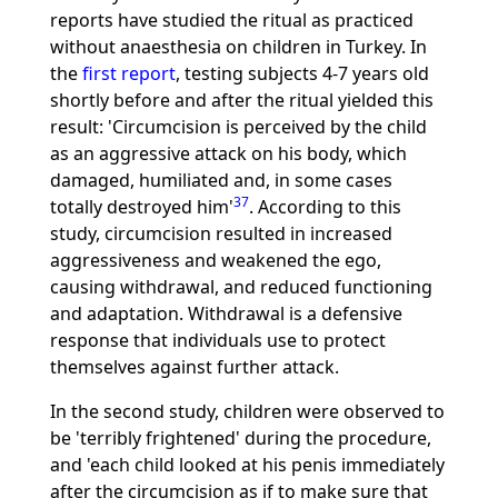
reports have studied the ritual as practiced
without anaesthesia on children in Turkey. In
the
first report
, testing subjects 4-7 years old
shortly before and after the ritual yielded this
result: 'Circumcision is perceived by the child
as an aggressive attack on his body, which
damaged, humiliated and, in some cases
37
totally destroyed him'
. According to this
study, circumcision resulted in increased
aggressiveness and weakened the ego,
causing withdrawal, and reduced functioning
and adaptation. Withdrawal is a defensive
response that individuals use to protect
themselves against further attack.
In the second study, children were observed to
be 'terribly frightened' during the procedure,
and 'each child looked at his penis immediately
after the circumcision as if to make sure that