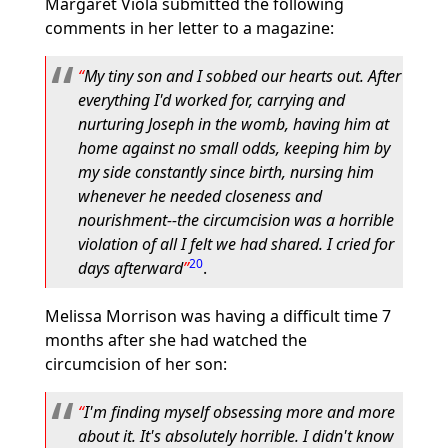
Margaret Viola submitted the following
comments in her letter to a magazine:
My tiny son and I sobbed our hearts out. After
everything I'd worked for, carrying and
nurturing Joseph in the womb, having him at
home against no small odds, keeping him by
my side constantly since birth, nursing him
whenever he needed closeness and
nourishment--the circumcision was a horrible
violation of all I felt we had shared. I cried for
20
days afterward
.
Melissa Morrison was having a difficult time 7
months after she had watched the
circumcision of her son:
I'm finding myself obsessing more and more
about it. It's absolutely horrible. I didn't know