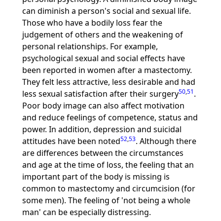
can diminish a person's social and sexual life.
Those who have a bodily loss fear the
judgement of others and the weakening of
personal relationships. For example,
psychological sexual and social effects have
been reported in women after a mastectomy.
They felt less attractive, less desirable and had
50
,
51
less sexual satisfaction after their surgery
.
Poor body image can also affect motivation
and reduce feelings of competence, status and
power. In addition, depression and suicidal
52
,
53
attitudes have been noted
. Although there
are differences between the circumstances
and age at the time of loss, the feeling that an
important part of the body is missing is
common to mastectomy and circumcision (for
some men). The feeling of 'not being a whole
man' can be especially distressing.