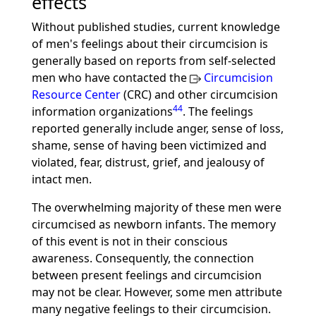
effects
Without published studies, current knowledge
of men's feelings about their circumcision is
generally based on reports from self-selected
men who have contacted the
Circumcision
Resource Center
(CRC) and other circumcision
44
information organizations
. The feelings
reported generally include anger, sense of loss,
shame, sense of having been victimized and
violated, fear, distrust, grief, and jealousy of
intact men.
The overwhelming majority of these men were
circumcised as newborn infants. The memory
of this event is not in their conscious
awareness. Consequently, the connection
between present feelings and circumcision
may not be clear. However, some men attribute
many negative feelings to their circumcision.