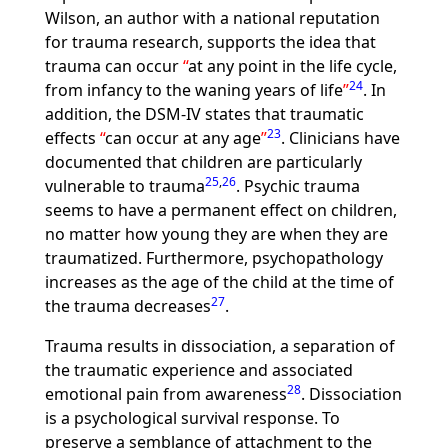
Wilson, an author with a national reputation
for trauma research, supports the idea that
trauma can occur
at any point in the life cycle,
24
from infancy to the waning years of life
. In
addition, the DSM-IV states that traumatic
23
effects
can occur at any age
. Clinicians have
documented that children are particularly
25
,
26
vulnerable to trauma
. Psychic trauma
seems to have a permanent effect on children,
no matter how young they are when they are
traumatized. Furthermore, psychopathology
increases as the age of the child at the time of
27
the trauma decreases
.
Trauma results in dissociation, a separation of
the traumatic experience and associated
28
emotional pain from awareness
. Dissociation
is a psychological survival response. To
preserve a semblance of attachment to the