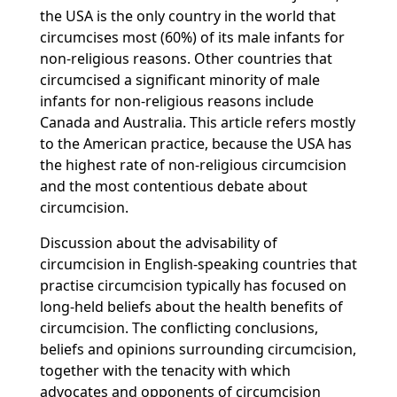
the USA is the only country in the world that
circumcises most (60%) of its male infants for
non-religious reasons. Other countries that
circumcised a significant minority of male
infants for non-religious reasons include
Canada and Australia. This article refers mostly
to the American practice, because the USA has
the highest rate of non-religious circumcision
and the most contentious debate about
circumcision.
Discussion about the advisability of
circumcision in English-speaking countries that
practise circumcision typically has focused on
long-held beliefs about the health benefits of
circumcision. The conflicting conclusions,
beliefs and opinions surrounding circumcision,
together with the tenacity with which
advocates and opponents of circumcision