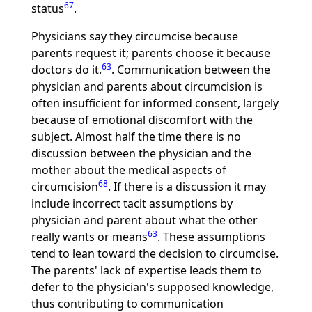
67
status
.
Physicians say they circumcise because
parents request it; parents choose it because
63
doctors do it.
. Communication between the
physician and parents about circumcision is
often insufficient for informed consent, largely
because of emotional discomfort with the
subject. Almost half the time there is no
discussion between the physician and the
mother about the medical aspects of
68
circumcision
. If there is a discussion it may
include incorrect tacit assumptions by
physician and parent about what the other
63
really wants or means
. These assumptions
tend to lean toward the decision to circumcise.
The parents' lack of expertise leads them to
defer to the physician's supposed knowledge,
thus contributing to communication