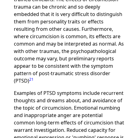
trauma can be chronic and so deeply
embedded that it is very difficult to distinguish
them from personality traits or effects
resulting from other causes. Furthermore,
where circumcision is common, its effects are
common and may be interpreted as normal. As
with other traumas, the psychopathological
outcome may vary, but preliminary reports
appear to be consistent with the symptom
pattern of post-traumatic stress disorder
21
(PTSD)
Examples of PTSD symptoms include recurrent
thoughts and dreams about, and avoidance of
the topic of circumcision. Emotional numbing
and inappropriate anger are potential
common long-term effects of circumcision that
warrant investigation. Reduced capacity for
emotional expression or 'numbing' response is