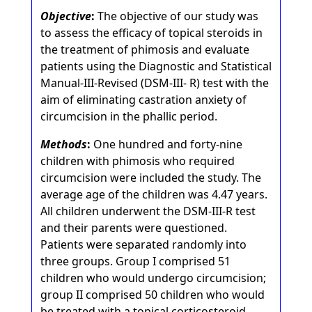
Objective
:
The objective of our study was
to assess the efficacy of topical steroids in
the treatment of phimosis and evaluate
patients using the Diagnostic and Statistical
Manual-III-Revised (DSM-III- R) test with the
aim of eliminating castration anxiety of
circumcision in the phallic period.
Methods
:
One hundred and forty-nine
children with phimosis who required
circumcision were included the study. The
average age of the children was 4.47 years.
All children underwent the DSM-III-R test
and their parents were questioned.
Patients were separated randomly into
three groups. Group I comprised 51
children who would undergo circumcision;
group II comprised 50 children who would
be treated with a topical corticosteroid