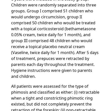
Children were randomly separated into three
groups. Group I comprised 51 children who
would undergo circumcision, group II
comprised 50 children who would be treated
with a topical corticosteroid (bethametasone
0.05% cream, twice daily for 1 month), and
group III comprised 48 children who would
receive a topical placebo neutral cream
(Vaseline, twice daily for 1 month). After 5 days
of treatment, prepuces were retracted by
parents each day throughout the treatment.
Hygiene instructions were given to parents
and children.
All patients were assessed for the type of
phimosis and classified as either: (i) retractable
when a tight and constricting phimotic ring
existed, but did not completely prevent the
retraction of the foreskin; (ii) non-retractable