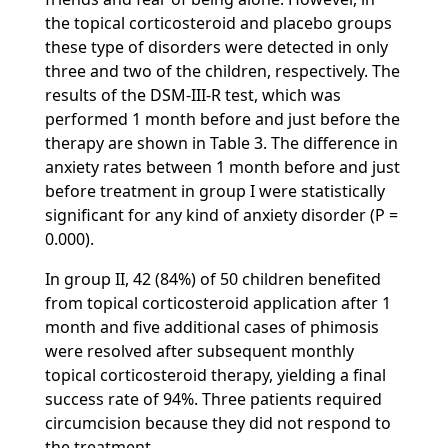
the topical corticosteroid and placebo groups
these type of disorders were detected in only
three and two of the children, respectively. The
results of the DSM-III-R test, which was
performed 1 month before and just before the
therapy are shown in Table 3. The difference in
anxiety rates between 1 month before and just
before treatment in group I were statistically
significant for any kind of anxiety disorder (P =
0.000).
In group II, 42 (84%) of 50 children benefited
from topical corticosteroid application after 1
month and five additional cases of phimosis
were resolved after subsequent monthly
topical corticosteroid therapy, yielding a final
success rate of 94%. Three patients required
circumcision because they did not respond to
the treatment.