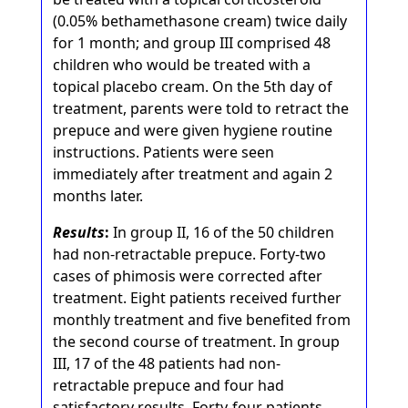
(0.05% bethamethasone cream) twice daily
for 1 month; and group III comprised 48
children who would be treated with a
topical placebo cream. On the 5th day of
treatment, parents were told to retract the
prepuce and were given hygiene routine
instructions. Patients were seen
immediately after treatment and again 2
months later.
Results
:
In group II, 16 of the 50 children
had non-retractable prepuce. Forty-two
cases of phimosis were corrected after
treatment. Eight patients received further
monthly treatment and five benefited from
the second course of treatment. In group
III, 17 of the 48 patients had non-
retractable prepuce and four had
satisfactory results. Forty-four patients