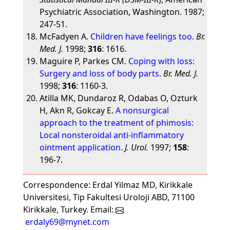
Psychiatric Association, Washington. 1987;
247-51.
McFadyen A.
Children have feelings too
.
Br.
Med. J.
1998;
316
: 1616.
Maguire P, Parkes CM.
Coping with loss:
Surgery and loss of body parts
.
Br. Med. J.
1998;
316
: 1160-3.
Atilla MK, Dundaroz R, Odabas O, Ozturk
H, Akn R, Gokcay E.
A nonsurgical
approach to the treatment of phimosis:
Local nonsteroidal anti-inflammatory
ointment application
.
J. Urol.
1997;
158
:
196-7.
Correspondence: Erdal Yilmaz MD, Kirikkale
Universitesi, Tip Fakultesi Uroloji ABD, 71100
Kirikkale, Turkey. Email:
erdaly69@mynet.com