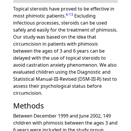
Topical steroids have proved to be effective in
6
-
13
most phimotic patients.
Excluding
infectious processes, steroids can be used
safely and easily for the treatment of phimosis.
Our study was based on the idea that
circumcision in patients with phimosis
between the ages of 3 and 6 years can be
delayed with the use of topical steroids to
avoid castration anxiety phenomenon. We also
evaluated children using the Diagnostic and
Statistical Manual-III-Revised (DSM-III-R) test to
assess their psychological status before
circumcision.
Methods
Between December 1999 and June 2002, 149
children with phimosis between the ages 3 and
6 years were included in the study group.