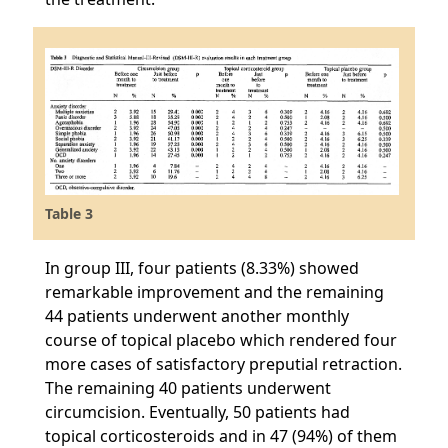
Table 3
In group III, four patients (8.33%) showed
remarkable improvement and the remaining
44 patients underwent another monthly
course of topical placebo which rendered four
more cases of satisfactory preputial retraction.
The remaining 40 patients underwent
circumcision. Eventually, 50 patients had
topical corticosteroids and in 47 (94%) of them