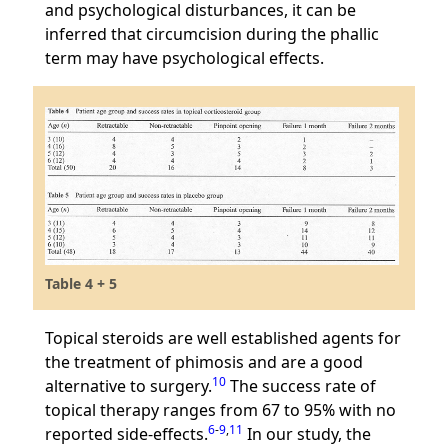
and psychological disturbances, it can be
inferred that circumcision during the phallic
term may have psychological effects.
Table 4 + 5
Topical steroids are well established agents for
the treatment of phimosis and are a good
10
alternative to surgery.
The success rate of
topical therapy ranges from 67 to 95% with no
6
-
9
,
11
reported side-effects.
In our study, the