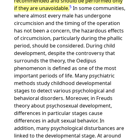
recommended and should be performed only
5
if they are unavoidable.
In some communities,
where almost every male has undergone
circumcision and the timing of the operation
has not been a concern, the hazardous effects
of circumcision, particularly during the phallic
period, should be considered. During child
development, despite the controversy that
surrounds the theory, the Oedipus
phenomenon is defined as one of the most
important periods of life. Many psychiatric
methods study childhood developmental
stages to detect various psychological and
behavioral disorders. Moreover, in Freuds
theory about psychosexual development,
differences in particular stages cause
differences in adult sexual behavior. In
addition, many psychological disturbances are
linked to the developmental stage. At around