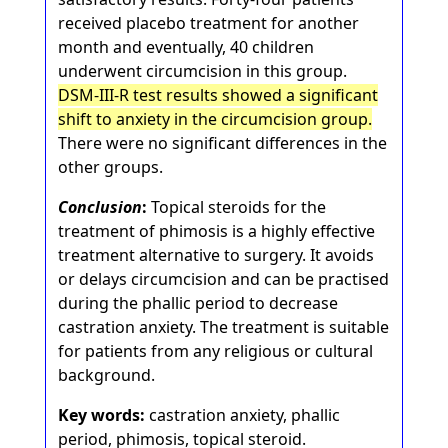
received placebo treatment for another
month and eventually, 40 children
underwent circumcision in this group.
DSM-III-R test results showed a significant
shift to anxiety in the circumcision group.
There were no significant differences in the
other groups.
Conclusion
:
Topical steroids for the
treatment of phimosis is a highly effective
treatment alternative to surgery. It avoids
or delays circumcision and can be practised
during the phallic period to decrease
castration anxiety. The treatment is suitable
for patients from any religious or cultural
background.
Key words:
castration anxiety, phallic
period, phimosis, topical steroid.