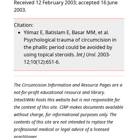
Received 12 February 2003; accepted 16 June
2003.
Citation:
Yilmaz E, Batislam E, Basar MM, et al.
Psychological trauma of circumcision in
the phallic period could be avoided by
using topical steroids.
Int J Urol
. 2003-
12;10(12):651-6.
The Circumcision Information and Resource Pages are a
not-for-profit educational resource and library.
IntactiWiki hosts this website but is not responsible for
the content of this site. CIRP makes documents available
without charge, for informational purposes only. The
contents of this site are not intended to replace the
professional medical or legal advice of a licensed
practitioner.