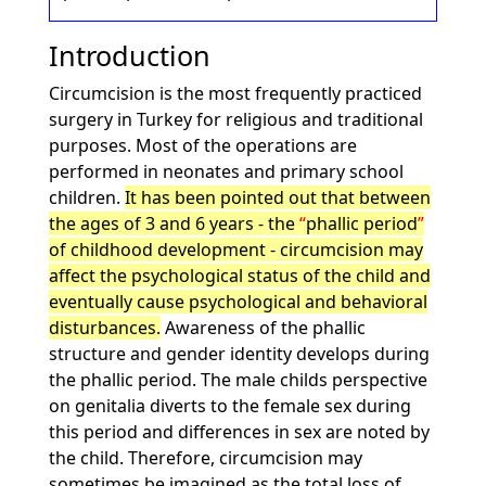
Introduction
Circumcision is the most frequently practiced
surgery in Turkey for religious and traditional
purposes. Most of the operations are
performed in neonates and primary school
children.
It has been pointed out that between
the ages of 3 and 6 years - the
phallic period
of childhood development - circumcision may
affect the psychological status of the child and
eventually cause psychological and behavioral
disturbances.
Awareness of the phallic
structure and gender identity develops during
the phallic period. The male childs perspective
on genitalia diverts to the female sex during
this period and differences in sex are noted by
the child. Therefore, circumcision may
sometimes be imagined as the total loss of