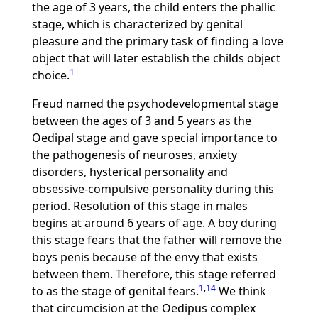
the age of 3 years, the child enters the phallic
stage, which is characterized by genital
pleasure and the primary task of finding a love
object that will later establish the childs object
1
choice.
Freud named the psychodevelopmental stage
between the ages of 3 and 5 years as the
Oedipal stage and gave special importance to
the pathogenesis of neuroses, anxiety
disorders, hysterical personality and
obsessive-compulsive personality during this
period. Resolution of this stage in males
begins at around 6 years of age. A boy during
this stage fears that the father will remove the
boys penis because of the envy that exists
between them. Therefore, this stage referred
1
,
14
to as the stage of genital fears.
We think
that circumcision at the Oedipus complex