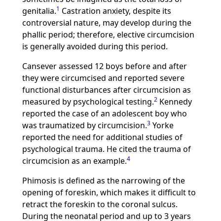
1
genitalia.
Castration anxiety, despite its
controversial nature, may develop during the
phallic period; therefore, elective circumcision
is generally avoided during this period.
Cansever assessed 12 boys before and after
they were circumcised and reported severe
functional disturbances after circumcision as
2
measured by psychological testing.
Kennedy
reported the case of an adolescent boy who
3
was traumatized by circumcision.
Yorke
reported the need for additional studies of
psychological trauma. He cited the trauma of
4
circumcision as an example.
Phimosis is defined as the narrowing of the
opening of foreskin, which makes it difficult to
retract the foreskin to the coronal sulcus.
During the neonatal period and up to 3 years