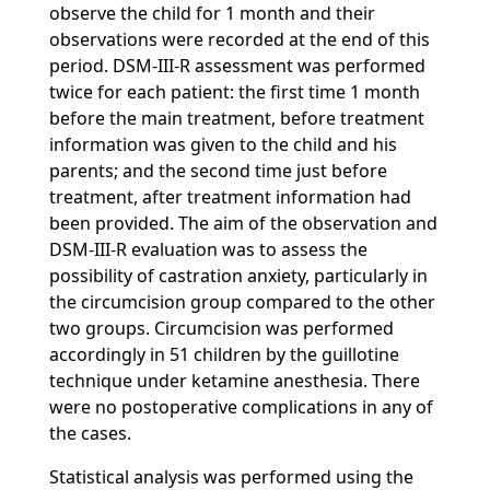
observe the child for 1 month and their
observations were recorded at the end of this
period. DSM-III-R assessment was performed
twice for each patient: the first time 1 month
before the main treatment, before treatment
information was given to the child and his
parents; and the second time just before
treatment, after treatment information had
been provided. The aim of the observation and
DSM-III-R evaluation was to assess the
possibility of castration anxiety, particularly in
the circumcision group compared to the other
two groups. Circumcision was performed
accordingly in 51 children by the guillotine
technique under ketamine anesthesia. There
were no postoperative complications in any of
the cases.
Statistical analysis was performed using the