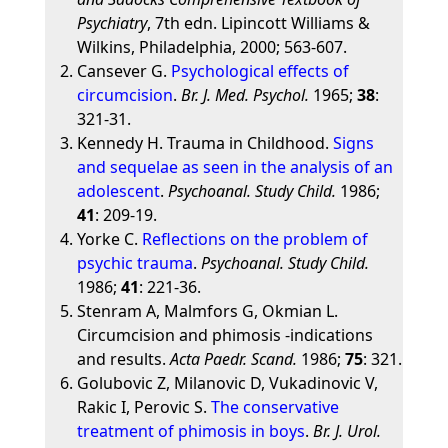
Psychiatry
, 7th edn. Lipincott Williams &
Wilkins, Philadelphia, 2000; 563-607.
Cansever G.
Psychological effects of
circumcision
.
Br. J. Med. Psychol.
1965;
38
:
321-31.
Kennedy H. Trauma in Childhood.
Signs
and sequelae as seen in the analysis of an
adolescent
.
Psychoanal. Study Child.
1986;
41
: 209-19.
Yorke C.
Reflections on the problem of
psychic trauma
.
Psychoanal. Study Child.
1986;
41
: 221-36.
Stenram A, Malmfors G, Okmian L.
Circumcision and phimosis -indications
and results.
Acta Paedr. Scand.
1986;
75
: 321.
Golubovic Z, Milanovic D, Vukadinovic V,
Rakic I, Perovic S.
The conservative
treatment of phimosis in boys
.
Br. J. Urol.