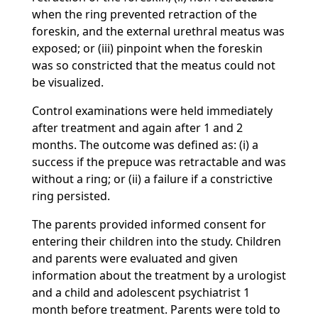
when the ring prevented retraction of the
foreskin, and the external urethral meatus was
exposed; or (iii) pinpoint when the foreskin
was so constricted that the meatus could not
be visualized.
Control examinations were held immediately
after treatment and again after 1 and 2
months. The outcome was defined as: (i) a
success if the prepuce was retractable and was
without a ring; or (ii) a failure if a constrictive
ring persisted.
The parents provided informed consent for
entering their children into the study. Children
and parents were evaluated and given
information about the treatment by a urologist
and a child and adolescent psychiatrist 1
month before treatment. Parents were told to