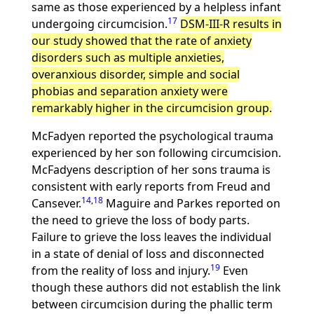
same as those experienced by a helpless infant
17
undergoing circumcision.
DSM-III-R results in
our study showed that the rate of anxiety
disorders such as multiple anxieties,
overanxious disorder, simple and social
phobias and separation anxiety were
remarkably higher in the circumcision group.
McFadyen reported the psychological trauma
experienced by her son following circumcision.
McFadyens description of her sons trauma is
consistent with early reports from Freud and
14
,
18
Cansever.
Maguire and Parkes reported on
the need to grieve the loss of body parts.
Failure to grieve the loss leaves the individual
in a state of denial of loss and disconnected
19
from the reality of loss and injury.
Even
though these authors did not establish the link
between circumcision during the phallic term