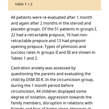
Table 1 + 2
All patients were re-evaluated after 1 month
and again after 2 months in the steroid and
placebo groups. Of the 51 patients in groups I,
22 had a retractable prepuce, 16 had non-
retractable prepuce and 13 had pinpoint
opening prepuce. Types of phimosis and
success rates in groups II and III are shown in
Tables 1 and 2.
Castration anxiety was assessed by
questioning the parents and evaluating the
child by DSM-III-R. In the circumcision group,
during the 1 month period before
circumcision, 44 children displayed some
degree of isolation, aggression towards the
family members, disruption in relations with
friends and fear of being alone. However, in