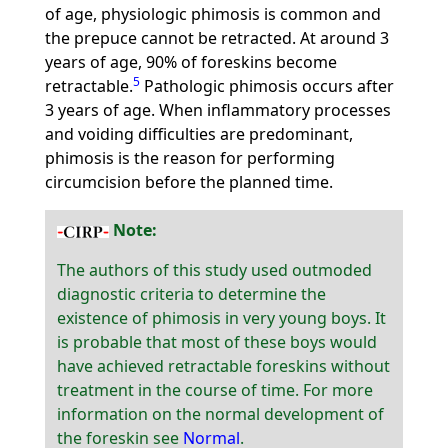
of age, physiologic phimosis is common and
the prepuce cannot be retracted. At around 3
years of age, 90% of foreskins become
5
retractable.
Pathologic phimosis occurs after
3 years of age. When inflammatory processes
and voiding difficulties are predominant,
phimosis is the reason for performing
circumcision before the planned time.
Note:
The authors of this study used outmoded
diagnostic criteria to determine the
existence of phimosis in very young boys. It
is probable that most of these boys would
have achieved retractable foreskins without
treatment in the course of time. For more
information on the normal development of
the foreskin see
Normal
.