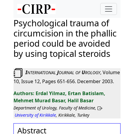
Psychological trauma of
circumcision in the phallic
period could be avoided
by using topical steroids
I
J
U
, Volume
NTERNATIONAL
OURNAL
OF
ROLOGY
10, Issue 12, Pages 651-656. December 2003.
Erdal Yilmaz, Ertan Batislam,
Mehmet Murad Basar, Halil Basar
Department of Urology, Faculty of Medicine,
University of Kirikkale
, Kirikkale, Turkey
Abstract