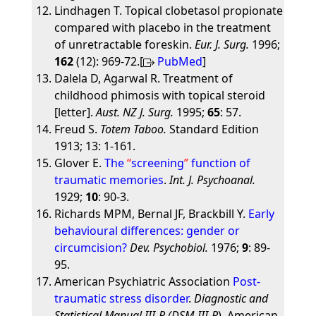
Lindhagen T. Topical clobetasol propionate
compared with placebo in the treatment
of unretractable foreskin.
Eur. J. Surg.
1996;
162
(12): 969-72.[
PubMed
]
Dalela D, Agarwal R. Treatment of
childhood phimosis with topical steroid
[letter].
Aust. NZ J. Surg.
1995;
65
: 57.
Freud S.
Totem Taboo.
Standard Edition
1913; 13: 1-161.
Glover E.
The
screening
function of
traumatic memories
.
Int. J. Psychoanal.
1929;
10
: 90-3.
Richards MPM, Bernal JF, Brackbill Y.
Early
behavioural differences: gender or
circumcision?
Dev. Psychobiol.
1976;
9
: 89-
95.
American Psychiatric Association
Post-
traumatic stress disorder
.
Diagnostic and
Statistical Manual III-R (DSM-III-R
), American