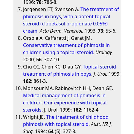
1996;
78
: 786-8.
Jorgensen ET, Svenson A.
The treatment of
phimosis in boys, with a potent topical
steroid (clobetasol propionate 0.05%)
cream
.
Acta Derm. Venereol.
1993;
73
: 55-6.
Orsola A, Caffaratti J, Garat JM.
Conservative treatment of phimosis in
children using a topical steroid
.
Urology
2000;
56
: 307-10.
Chu CC, Chen KC, Diau GY.
Topical steroid
treatment of phimosis in boys
.
J. Urol.
1999;
162
: 861-3.
Monsour MA, Rabinovitch HH, Dean GE.
Medical management of phimosis in
children: Our experience with topical
steroids
. J. Urol. 1999;
162
: 1162-4.
Wright JE.
The treatment of childhood
phimosis with topical steroid
.
Aust. NZ J.
Surg.
1994;
64
(5): 327-8.