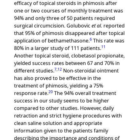
efficacy of topical steroids in phimosis after
one or two courses of monthly treatment was
94% and only three of 50 patients required
surgical circumcision. Golubovic
et al.
reported
that 95% of phimosis disappeared after topical
6
application of bethamethasone.
This rate was
11
80% in a larger study of 111 patients.
Another topical steroid, clobetasol propionate,
yielded success rates between 67 and 70% in
7
,
12
different studies.
Non-steroidal ointment
has also proved to be effective in the
treatment of phimosis, yielding a 75%
20
response rate.
The 94% overall treatment
success in our study seems to be higher
compared to other studies. However, daily
retraction and strict hygiene procedures with
clean saline solution and appropriate
information given to the patients family
describing the importance and conditions of