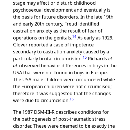
stage may affect or disturb childhood
psychosexual development and eventually is
the basis for future disorders. In the late 19th
and early 20th century, Freud identified
castration anxiety as the result of fear of
14
operations on the genitals.
As early as 1929,
Glover reported a case of impotence
secondary to castration anxiety caused by a
15
particularly brutal circumcision.
Richards
et
al.
observed behavior differences in boys in the
USA that were not found in boys in Europe.
The USA male children were circumcised while
the European children were not circumcised;
therefore it was suggested that the changes
16
were due to circumcision.
The 1987 DSM-III-R describes conditions for
the pathogenesis of post-traumatic stress
disorder. These were deemed to be exactly the