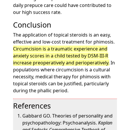
daily prepuce care could have contributed to
our high success rate.
Conclusion
The application of topical steroids is an easy,
effective and low-cost treatment for phimosis.
Circumcision is a traumatic experience and
anxiety scores in a child tested by DSM-III-R
increase preoperatively and perioperatively.
In
populations where circumcision is a cultural
necessity, medical therapy for phimosis with
topical steroids can be justified, particularly
during the phallic period.
References
Gabbard GO. Theories of personality and
psychopathology: Psychoanalysis.
Kaplan
and Sadocks Comprehensive Textbook of