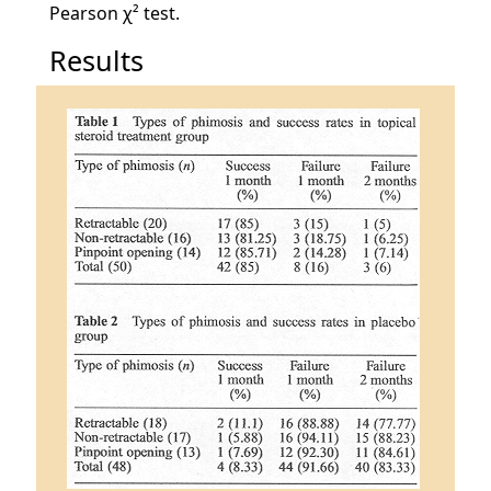
Pearson χ² test.
Results