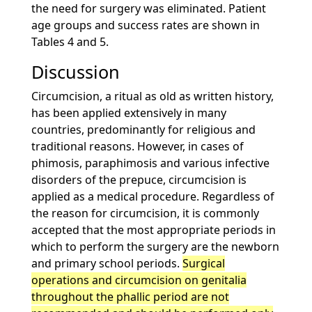
the need for surgery was eliminated. Patient
age groups and success rates are shown in
Tables 4 and 5.
Discussion
Circumcision, a ritual as old as written history,
has been applied extensively in many
countries, predominantly for religious and
traditional reasons. However, in cases of
phimosis, paraphimosis and various infective
disorders of the prepuce, circumcision is
applied as a medical procedure. Regardless of
the reason for circumcision, it is commonly
accepted that the most appropriate periods in
which to perform the surgery are the newborn
and primary school periods.
Surgical
operations and circumcision on genitalia
throughout the phallic period are not