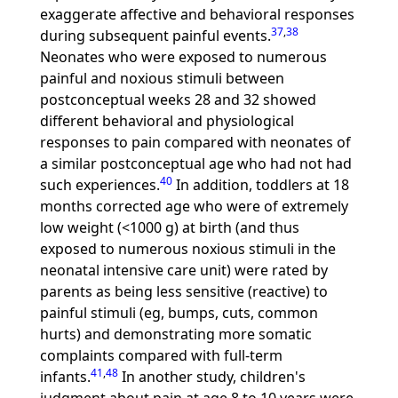
exaggerate affective and behavioral responses
37
,
38
during subsequent painful events.
Neonates who were exposed to numerous
painful and noxious stimuli between
postconceptual weeks 28 and 32 showed
different behavioral and physiological
responses to pain compared with neonates of
a similar postconceptual age who had not had
40
such experiences.
In addition, toddlers at 18
months corrected age who were of extremely
low weight (<1000 g) at birth (and thus
exposed to numerous noxious stimuli in the
neonatal intensive care unit) were rated by
parents as being less sensitive (reactive) to
painful stimuli (eg, bumps, cuts, common
hurts) and demonstrating more somatic
complaints compared with full-term
41
,
48
infants.
In another study, children's