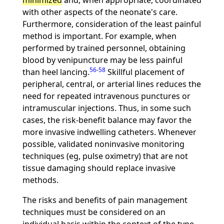
minimized
and, when appropriate, coordinated
with other aspects of the neonate's care.
Furthermore, consideration of the least painful
method is important. For example, when
performed by trained personnel, obtaining
blood by venipuncture may be less painful
56
-
58
than heel lancing.
Skillful placement of
peripheral, central, or arterial lines reduces the
need for repeated intravenous punctures or
intramuscular injections. Thus, in some such
cases, the risk-benefit balance may favor the
more invasive indwelling catheters. Whenever
possible, validated noninvasive monitoring
techniques (eg, pulse oximetry) that are not
tissue damaging should replace invasive
methods.
The risks and benefits of pain management
techniques must be considered on an