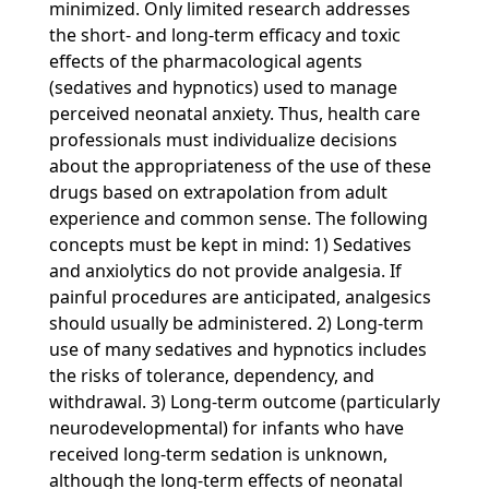
minimized. Only limited research addresses
the short- and long-term efficacy and toxic
effects of the pharmacological agents
(sedatives and hypnotics) used to manage
perceived neonatal anxiety. Thus, health care
professionals must individualize decisions
about the appropriateness of the use of these
drugs based on extrapolation from adult
experience and common sense. The following
concepts must be kept in mind: 1) Sedatives
and anxiolytics do not provide analgesia. If
painful procedures are anticipated, analgesics
should usually be administered. 2) Long-term
use of many sedatives and hypnotics includes
the risks of tolerance, dependency, and
withdrawal. 3) Long-term outcome (particularly
neurodevelopmental) for infants who have
received long-term sedation is unknown,
although the long-term effects of neonatal