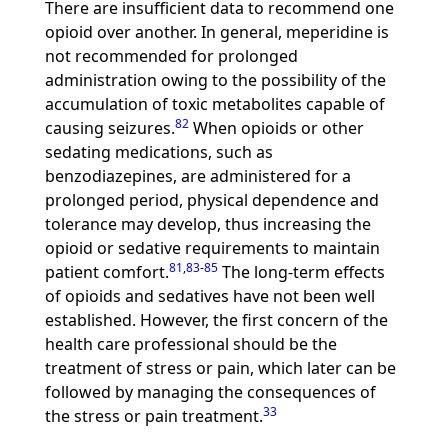
There are insufficient data to recommend one
opioid over another. In general, meperidine is
not recommended for prolonged
administration owing to the possibility of the
accumulation of toxic metabolites capable of
82
causing seizures.
When opioids or other
sedating medications, such as
benzodiazepines, are administered for a
prolonged period, physical dependence and
tolerance may develop, thus increasing the
opioid or sedative requirements to maintain
81
,
83
-
85
patient comfort.
The long-term effects
of opioids and sedatives have not been well
established. However, the first concern of the
health care professional should be the
treatment of stress or pain, which later can be
followed by managing the consequences of
33
the stress or pain treatment.