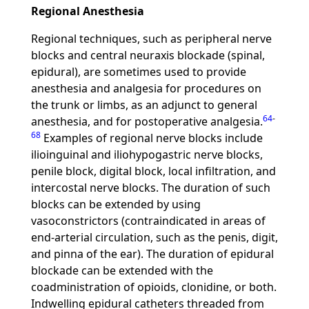
Regional Anesthesia
Regional techniques, such as peripheral nerve
blocks and central neuraxis blockade (spinal,
epidural), are sometimes used to provide
anesthesia and analgesia for procedures on
the trunk or limbs, as an adjunct to general
64
-
anesthesia, and for postoperative analgesia.
68
Examples of regional nerve blocks include
ilioinguinal and iliohypogastric nerve blocks,
penile block, digital block, local infiltration, and
intercostal nerve blocks. The duration of such
blocks can be extended by using
vasoconstrictors (contraindicated in areas of
end-arterial circulation, such as the penis, digit,
and pinna of the ear). The duration of epidural
blockade can be extended with the
coadministration of opioids, clonidine, or both.
Indwelling epidural catheters threaded from