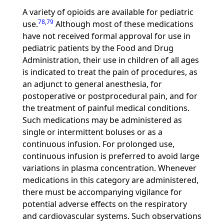
A variety of opioids are available for pediatric
78
,
79
use.
Although most of these medications
have not received formal approval for use in
pediatric patients by the Food and Drug
Administration, their use in children of all ages
is indicated to treat the pain of procedures, as
an adjunct to general anesthesia, for
postoperative or postprocedural pain, and for
the treatment of painful medical conditions.
Such medications may be administered as
single or intermittent boluses or as a
continuous infusion. For prolonged use,
continuous infusion is preferred to avoid large
variations in plasma concentration. Whenever
medications in this category are administered,
there must be accompanying vigilance for
potential adverse effects on the respiratory
and cardiovascular systems. Such observations