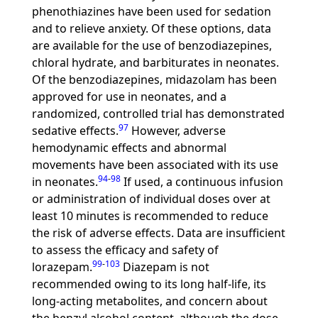
phenothiazines have been used for sedation
and to relieve anxiety. Of these options, data
are available for the use of benzodiazepines,
chloral hydrate, and barbiturates in neonates.
Of the benzodiazepines, midazolam has been
approved for use in neonates, and a
randomized, controlled trial has demonstrated
97
sedative effects.
However, adverse
hemodynamic effects and abnormal
movements have been associated with its use
94
-
98
in neonates.
If used, a continuous infusion
or administration of individual doses over at
least 10 minutes is recommended to reduce
the risk of adverse effects. Data are insufficient
to assess the efficacy and safety of
99
-
103
lorazepam.
Diazepam is not
recommended owing to its long half-life, its
long-acting metabolites, and concern about