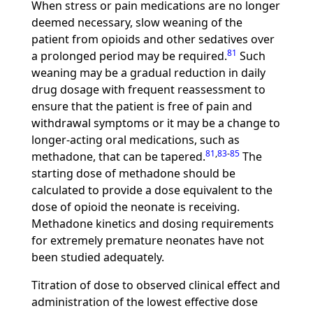
When stress or pain medications are no longer
deemed necessary, slow weaning of the
patient from opioids and other sedatives over
81
a prolonged period may be required.
Such
weaning may be a gradual reduction in daily
drug dosage with frequent reassessment to
ensure that the patient is free of pain and
withdrawal symptoms or it may be a change to
longer-acting oral medications, such as
81
,
83
-
85
methadone, that can be tapered.
The
starting dose of methadone should be
calculated to provide a dose equivalent to the
dose of opioid the neonate is receiving.
Methadone kinetics and dosing requirements
for extremely premature neonates have not
been studied adequately.
Titration of dose to observed clinical effect and
administration of the lowest effective dose