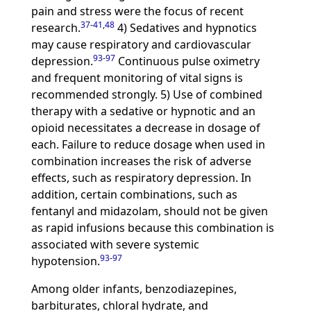
pain and stress were the focus of recent
37
-
41
,
48
research.
4) Sedatives and hypnotics
may cause respiratory and cardiovascular
93
-
97
depression.
Continuous pulse oximetry
and frequent monitoring of vital signs is
recommended strongly. 5) Use of combined
therapy with a sedative or hypnotic and an
opioid necessitates a decrease in dosage of
each. Failure to reduce dosage when used in
combination increases the risk of adverse
effects, such as respiratory depression. In
addition, certain combinations, such as
fentanyl and midazolam, should not be given
as rapid infusions because this combination is
associated with severe systemic
93
-
97
hypotension.
Among older infants, benzodiazepines,
barbiturates, chloral hydrate, and