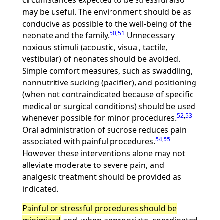
circumstances expected to be stressful also
may be useful. The environment should be as
conducive as possible to the well-being of the
50
,
51
neonate and the family.
Unnecessary
noxious stimuli (acoustic, visual, tactile,
vestibular) of neonates should be avoided.
Simple comfort measures, such as swaddling,
nonnutritive sucking (pacifier), and positioning
(when not contraindicated because of specific
medical or surgical conditions) should be used
52
,
53
whenever possible for minor procedures.
Oral administration of sucrose reduces pain
54
,
55
associated with painful procedures.
However, these interventions alone may not
alleviate moderate to severe pain, and
analgesic treatment should be provided as
indicated.
Painful or stressful procedures should be