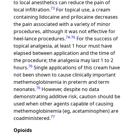
to local anesthetics can reduce the pain of
73
local infiltration.
For topical use, a cream
containing lidocaine and prilocaine decreases
the pain associated with a variety of minor
procedures, although it was not effective for
74
-
76
heel-lance procedures.
For the success of
topical analgesia, at least 1 hour must have
elapsed between application and the time of
the procedure; the analgesia may last 1 to 2
76
hours.
Single applications of this cream have
not been shown to cause clinically important
methemoglobinemia in preterm and term
76
neonates.
However, despite no data
demonstrating additive risk, caution should be
used when other agents capable of causing
methemoglobinemia (eg, acetaminophen) are
77
coadministered.
Opioids