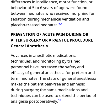
differences in intelligence, motor function, or
behavior at 5 to 6 years of age were found
between neonates who received morphine for
sedation during mechanical ventilation and
62
placebo-treated neonates.
PREVENTION OF ACUTE PAIN DURING OR
AFTER SURGERY OR A PAINFUL PROCEDURE
General Anesthesia
Advances in anesthetic medications,
techniques, and monitoring by trained
personnel have increased the safety and
efficacy of general anesthesia for preterm and
term neonates. The state of general anesthesia
makes the patient pain-free and amnesic
during surgery; the same medications and
techniques can be used to extend the period of
63
analgesia postoperatively.