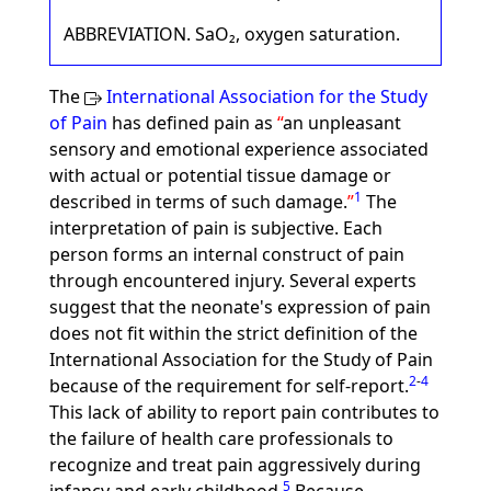
ABBREVIATION. SaO₂, oxygen saturation.
The
International Association for the Study
of Pain
has defined pain as
an unpleasant
sensory and emotional experience associated
with actual or potential tissue damage or
1
described in terms of such damage.
The
interpretation of pain is subjective. Each
person forms an internal construct of pain
through encountered injury. Several experts
suggest that the neonate's expression of pain
does not fit within the strict definition of the
International Association for the Study of Pain
2
-
4
because of the requirement for self-report.
This lack of ability to report pain contributes to
the failure of health care professionals to
recognize and treat pain aggressively during
5