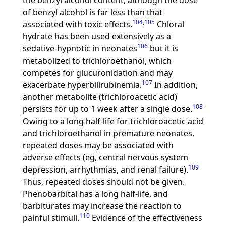
the benzyl alcohol content, although the dose
of benzyl alcohol is far less than that
104
,
105
associated with toxic effects.
Chloral
hydrate has been used extensively as a
106
sedative-hypnotic in neonates
but it is
metabolized to trichloroethanol, which
competes for glucuronidation and may
107
exacerbate hyperbilirubinemia.
In addition,
another metabolite (trichloroacetic acid)
108
persists for up to 1 week after a single dose.
Owing to a long half-life for trichloroacetic acid
and trichloroethanol in premature neonates,
repeated doses may be associated with
adverse effects (eg, central nervous system
109
depression, arrhythmias, and renal failure).
Thus, repeated doses should not be given.
Phenobarbital has a long half-life, and
barbiturates may increase the reaction to
110
painful stimuli.
Evidence of the effectiveness