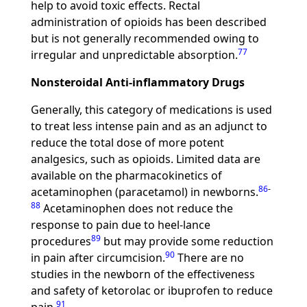
help to avoid toxic effects. Rectal
administration of opioids has been described
but is not generally recommended owing to
77
irregular and unpredictable absorption.
Nonsteroidal Anti-inflammatory Drugs
Generally, this category of medications is used
to treat less intense pain and as an adjunct to
reduce the total dose of more potent
analgesics, such as opioids. Limited data are
available on the pharmacokinetics of
86
-
acetaminophen (paracetamol) in newborns.
88
Acetaminophen does not reduce the
response to pain due to heel-lance
89
procedures
but may provide some reduction
90
in pain after circumcision.
There are no
studies in the newborn of the effectiveness
and safety of ketorolac or ibuprofen to reduce
91