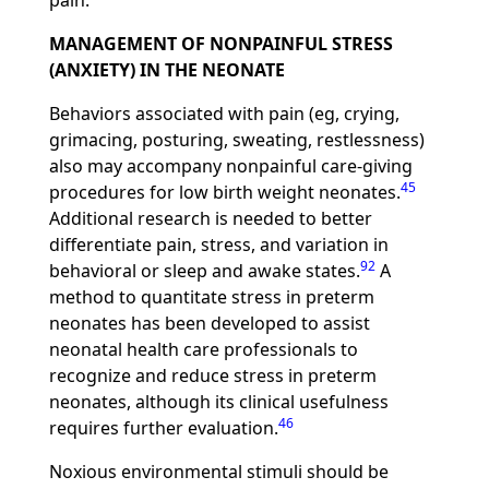
pain.
MANAGEMENT OF NONPAINFUL STRESS
(ANXIETY) IN THE NEONATE
Behaviors associated with pain (eg, crying,
grimacing, posturing, sweating, restlessness)
also may accompany nonpainful care-giving
45
procedures for low birth weight neonates.
Additional research is needed to better
differentiate pain, stress, and variation in
92
behavioral or sleep and awake states.
A
method to quantitate stress in preterm
neonates has been developed to assist
neonatal health care professionals to
recognize and reduce stress in preterm
neonates, although its clinical usefulness
46
requires further evaluation.
Noxious environmental stimuli should be