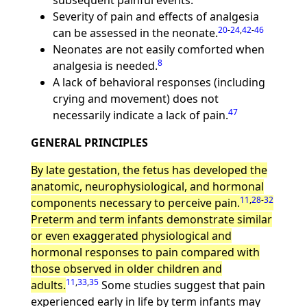
subsequent painful events.
Severity of pain and effects of analgesia
20
-
24
,
42
-
46
can be assessed in the neonate.
Neonates are not easily comforted when
8
analgesia is needed.
A lack of behavioral responses (including
crying and movement) does not
47
necessarily indicate a lack of pain.
GENERAL PRINCIPLES
By late gestation, the fetus has developed the
anatomic, neurophysiological, and hormonal
11
,
28
-
32
components necessary to perceive pain.
Preterm and term infants demonstrate similar
or even exaggerated physiological and
hormonal responses to pain compared with
those observed in older children and
11
,
33
,
35
adults.
Some studies suggest that pain
experienced early in life by term infants may