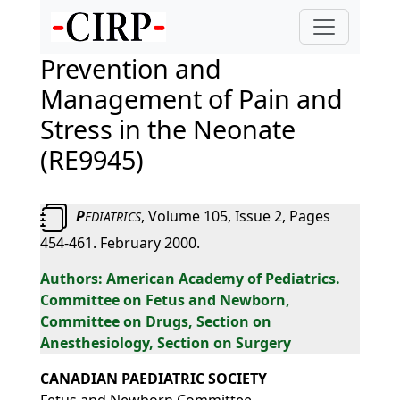
Prevention and
Management of Pain and
Stress in the Neonate
(RE9945)
P
, Volume 105, Issue 2, Pages
EDIATRICS
454-461. February 2000.
American Academy of Pediatrics.
Committee on Fetus and Newborn,
Committee on Drugs, Section on
Anesthesiology, Section on Surgery
CANADIAN PAEDIATRIC SOCIETY