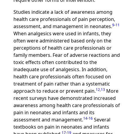
require other forms of intervention.
Studies indicate a lack of awareness among
health care professionals of pain perception,
9
-
11
assessment, and management in neonates.
When analgesics were used in infants, they
often were administered based only on the
perceptions of health care professionals or
family members. Fear of adverse reactions and
toxic effects often contributed to the
inadequate use of analgesics. In addition,
health care professionals often focused on
treatment of pain rather than a systematic
12
,
13
approach to reduce or prevent pain.
More
recent surveys have demonstrated increased
awareness among health care professionals of
pain in neonates and infants and its
14
-
16
assessment and management.
Several
textbooks on pain in neonates and infants
17
-
19