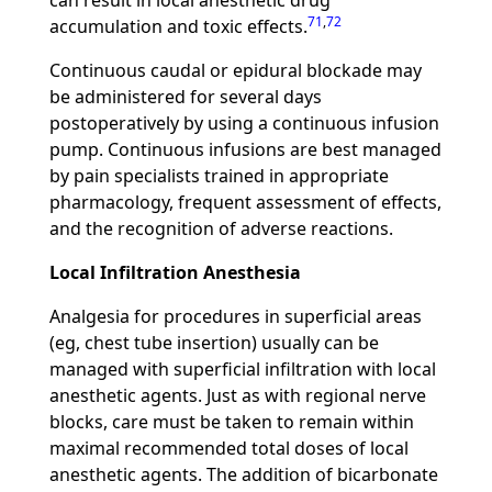
can result in local anesthetic drug
71
,
72
accumulation and toxic effects.
Continuous caudal or epidural blockade may
be administered for several days
postoperatively by using a continuous infusion
pump. Continuous infusions are best managed
by pain specialists trained in appropriate
pharmacology, frequent assessment of effects,
and the recognition of adverse reactions.
Local Infiltration Anesthesia
Analgesia for procedures in superficial areas
(eg, chest tube insertion) usually can be
managed with superficial infiltration with local
anesthetic agents. Just as with regional nerve
blocks, care must be taken to remain within
maximal recommended total doses of local
anesthetic agents. The addition of bicarbonate