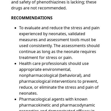
and safety of phenothiazines is lacking; these
drugs are not recommended.
RECOMMENDATIONS
To evaluate and reduce the stress and pain
experienced by neonates, validated
measures and assessment tools must be
used consistently. The assessments should
continue as long as the neonate requires
treatment for stress or pain.
Health care professionals should use
appropriate environmental,
nonpharmacological (behavioral), and
pharmacological interventions to prevent,
reduce, or eliminate the stress and pain of
neonates.
Pharmacological agents with known
pharmacokinetic and pharmacodynamic