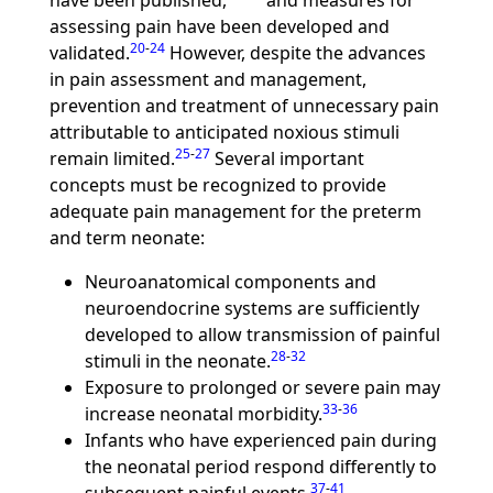
have been published,
and measures for
assessing pain have been developed and
20
-
24
validated.
However, despite the advances
in pain assessment and management,
prevention and treatment of unnecessary pain
attributable to anticipated noxious stimuli
25
-
27
remain limited.
Several important
concepts must be recognized to provide
adequate pain management for the preterm
and term neonate:
Neuroanatomical components and
neuroendocrine systems are sufficiently
developed to allow transmission of painful
28
-
32
stimuli in the neonate.
Exposure to prolonged or severe pain may
33
-
36
increase neonatal morbidity.
Infants who have experienced pain during
the neonatal period respond differently to
37
-
41