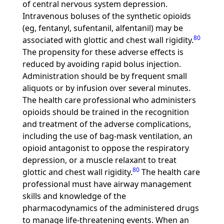
of central nervous system depression.
Intravenous boluses of the synthetic opioids
(eg, fentanyl, sufentanil, alfentanil) may be
80
associated with glottic and chest wall rigidity.
The propensity for these adverse effects is
reduced by avoiding rapid bolus injection.
Administration should be by frequent small
aliquots or by infusion over several minutes.
The health care professional who administers
opioids should be trained in the recognition
and treatment of the adverse complications,
including the use of bag-mask ventilation, an
opioid antagonist to oppose the respiratory
depression, or a muscle relaxant to treat
80
glottic and chest wall rigidity.
The health care
professional must have airway management
skills and knowledge of the
pharmacodynamics of the administered drugs
to manage life-threatening events. When an