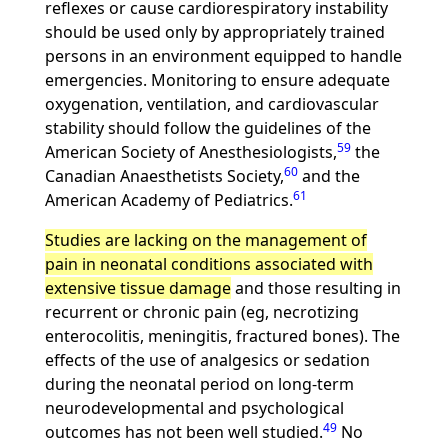
reflexes or cause cardiorespiratory instability
should be used only by appropriately trained
persons in an environment equipped to handle
emergencies. Monitoring to ensure adequate
oxygenation, ventilation, and cardiovascular
stability should follow the guidelines of the
59
American Society of Anesthesiologists,
the
60
Canadian Anaesthetists Society,
and the
61
American Academy of Pediatrics.
Studies are lacking on the management of
pain in neonatal conditions associated with
extensive tissue damage
and those resulting in
recurrent or chronic pain (eg, necrotizing
enterocolitis, meningitis, fractured bones). The
effects of the use of analgesics or sedation
during the neonatal period on long-term
neurodevelopmental and psychological
49
outcomes has not been well studied.
No