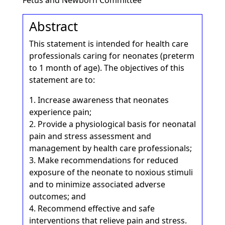
Fetus and Newborn Committee
Abstract
This statement is intended for health care
professionals caring for neonates (preterm
to 1 month of age). The objectives of this
statement are to:
1. Increase awareness that neonates
experience pain;
2. Provide a physiological basis for neonatal
pain and stress assessment and
management by health care professionals;
3. Make recommendations for reduced
exposure of the neonate to noxious stimuli
and to minimize associated adverse
outcomes; and
4. Recommend effective and safe
interventions that relieve pain and stress.