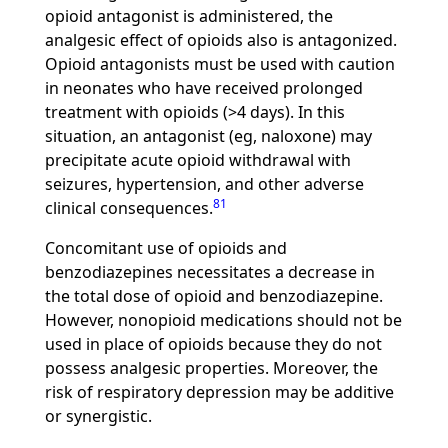
opioid antagonist is administered, the
analgesic effect of opioids also is antagonized.
Opioid antagonists must be used with caution
in neonates who have received prolonged
treatment with opioids (>4 days). In this
situation, an antagonist (eg, naloxone) may
precipitate acute opioid withdrawal with
seizures, hypertension, and other adverse
81
clinical consequences.
Concomitant use of opioids and
benzodiazepines necessitates a decrease in
the total dose of opioid and benzodiazepine.
However, nonopioid medications should not be
used in place of opioids because they do not
possess analgesic properties. Moreover, the
risk of respiratory depression may be additive
or synergistic.