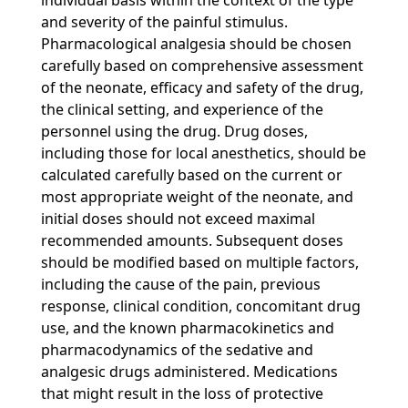
individual basis within the context of the type
and severity of the painful stimulus.
Pharmacological analgesia should be chosen
carefully based on comprehensive assessment
of the neonate, efficacy and safety of the drug,
the clinical setting, and experience of the
personnel using the drug. Drug doses,
including those for local anesthetics, should be
calculated carefully based on the current or
most appropriate weight of the neonate, and
initial doses should not exceed maximal
recommended amounts. Subsequent doses
should be modified based on multiple factors,
including the cause of the pain, previous
response, clinical condition, concomitant drug
use, and the known pharmacokinetics and
pharmacodynamics of the sedative and
analgesic drugs administered. Medications
that might result in the loss of protective