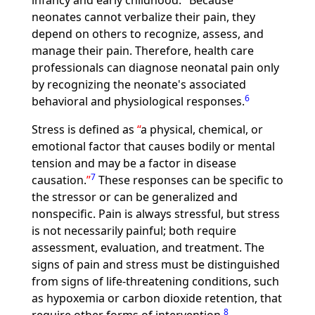
infancy and early childhood.
Because
neonates cannot verbalize their pain, they
depend on others to recognize, assess, and
manage their pain. Therefore, health care
professionals can diagnose neonatal pain only
by recognizing the neonate's associated
6
behavioral and physiological responses.
Stress is defined as
a physical, chemical, or
emotional factor that causes bodily or mental
tension and may be a factor in disease
7
causation.
These responses can be specific to
the stressor or can be generalized and
nonspecific. Pain is always stressful, but stress
is not necessarily painful; both require
assessment, evaluation, and treatment. The
signs of pain and stress must be distinguished
from signs of life-threatening conditions, such
as hypoxemia or carbon dioxide retention, that
8