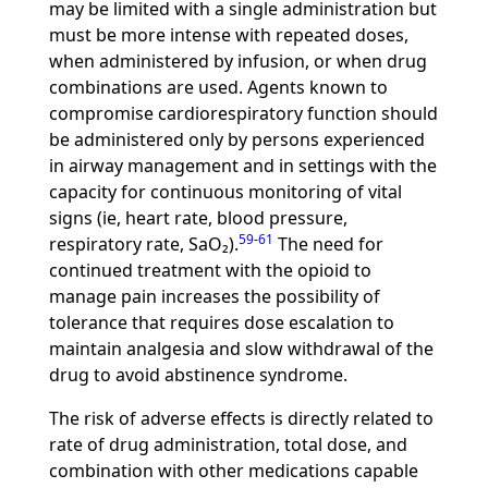
may be limited with a single administration but
must be more intense with repeated doses,
when administered by infusion, or when drug
combinations are used. Agents known to
compromise cardiorespiratory function should
be administered only by persons experienced
in airway management and in settings with the
capacity for continuous monitoring of vital
signs (ie, heart rate, blood pressure,
59
-
61
respiratory rate, SaO₂).
The need for
continued treatment with the opioid to
manage pain increases the possibility of
tolerance that requires dose escalation to
maintain analgesia and slow withdrawal of the
drug to avoid abstinence syndrome.
The risk of adverse effects is directly related to
rate of drug administration, total dose, and
combination with other medications capable