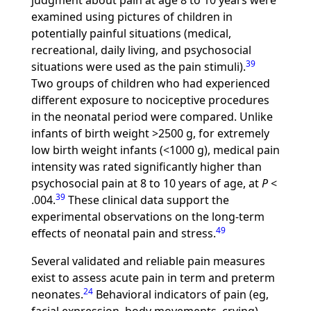
judgment about pain at age 8 to 10 years were
examined using pictures of children in
potentially painful situations (medical,
recreational, daily living, and psychosocial
39
situations were used as the pain stimuli).
Two groups of children who had experienced
different exposure to nociceptive procedures
in the neonatal period were compared. Unlike
infants of birth weight >2500 g, for extremely
low birth weight infants (<1000 g), medical pain
intensity was rated significantly higher than
psychosocial pain at 8 to 10 years of age, at
P
<
39
.004.
These clinical data support the
experimental observations on the long-term
49
effects of neonatal pain and stress.
Several validated and reliable pain measures
exist to assess acute pain in term and preterm
24
neonates.
Behavioral indicators of pain (eg,