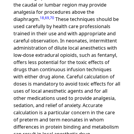
the caudal or lumbar region may provide
analgesia for procedures above the
18
,
69
,
70
diaphragm.
These techniques should be
used carefully by health care professionals
trained in their use and with appropriate and
careful observation. In neonates, intermittent
administration of dilute local anesthetics with
low-dose extradural opioids, such as fentanyl,
offers less potential for the toxic effects of
drugs than continuous infusion techniques
with either drug alone. Careful calculation of
doses is mandatory to avoid toxic effects for all
uses of local anesthetic agents and for all
other medications used to provide analgesia,
sedation, and relief of anxiety. Accurate
calculation is a particular concern in the care
of preterm and term neonates in whom
differences in protein binding and metabolism