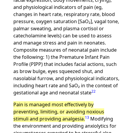
facial expression, body movements, crying),
and physiological indicators of pain (eg,
changes in heart rate, respiratory rate, blood
pressure, oxygen saturation [SaO₂], vagal tone,
palmar sweating, and plasma cortisol or
catecholamine levels) can be used to assess
and manage stress and pain in neonates.
Composite measures of neonatal pain include
the following: 1) the Premature Infant Pain
Profile (PIPP) that includes facial actions, such
as brow bulge, eyes squeezed shut, and
nasolabial furrow, and physiological indicators,
including heart rate and SaO₂ in the context of
22
gestational age and neonatal state
Pain is managed most effectively by
preventing, limiting, or avoiding noxious
13
stimuli and providing analgesia.
Modifying
the environment and providing anxiolytics for